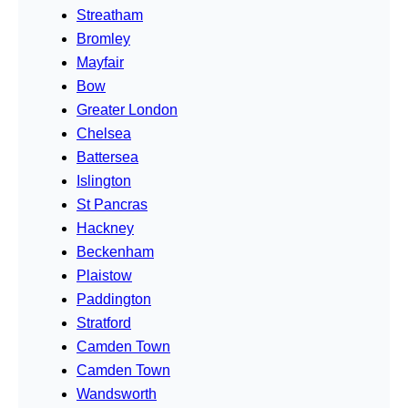
Streatham
Bromley
Mayfair
Bow
Greater London
Chelsea
Battersea
Islington
St Pancras
Hackney
Beckenham
Plaistow
Paddington
Stratford
Camden Town
Camden Town
Wandsworth