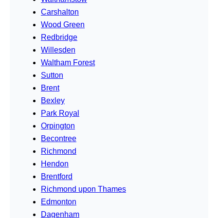
Carshalton
Wood Green
Redbridge
Willesden
Waltham Forest
Sutton
Brent
Bexley
Park Royal
Orpington
Becontree
Richmond
Hendon
Brentford
Richmond upon Thames
Edmonton
Dagenham