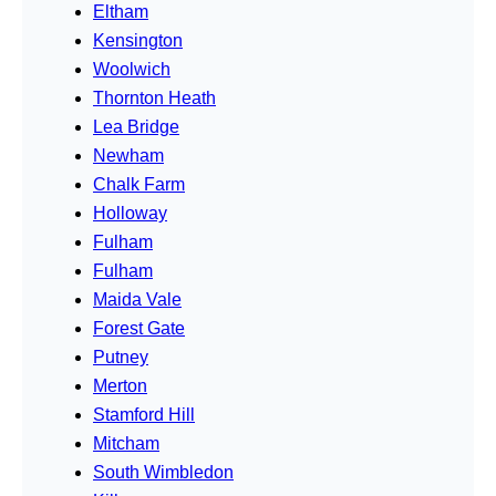
Eltham
Kensington
Woolwich
Thornton Heath
Lea Bridge
Newham
Chalk Farm
Holloway
Fulham
Fulham
Maida Vale
Forest Gate
Putney
Merton
Stamford Hill
Mitcham
South Wimbledon