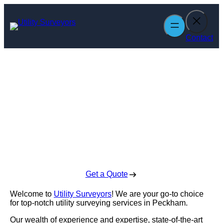
Skip
to
content
Contact
Utility Surveyors
in Peckham
Enquire Today For A Free No Obligation Quote
Get a Quote
Welcome to
Utility Surveyors
! We are your go-to choice
for top-notch utility surveying services in Peckham.
Our wealth of experience and expertise, state-of-the-art