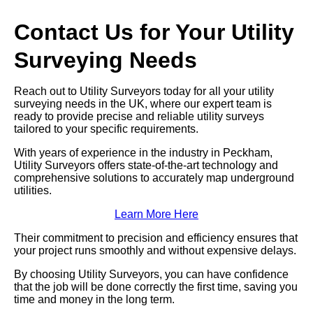
Contact Us for Your Utility
Surveying Needs
Reach out to Utility Surveyors today for all your utility
surveying needs in the UK, where our expert team is
ready to provide precise and reliable utility surveys
tailored to your specific requirements.
With years of experience in the industry in Peckham,
Utility Surveyors offers state-of-the-art technology and
comprehensive solutions to accurately map underground
utilities.
Learn More Here
Their commitment to precision and efficiency ensures that
your project runs smoothly and without expensive delays.
By choosing Utility Surveyors, you can have confidence
that the job will be done correctly the first time, saving you
time and money in the long term.