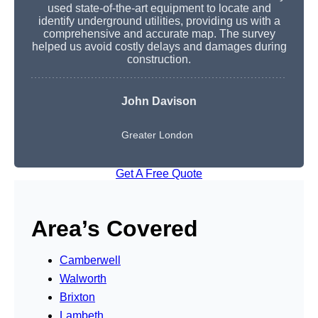
used state-of-the-art equipment to locate and
identify underground utilities, providing us with a
comprehensive and accurate map. The survey
helped us avoid costly delays and damages during
construction.
John Davison
Greater London
Get A Free Quote
Area’s Covered
Camberwell
Walworth
Brixton
Lambeth