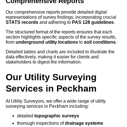
Comprehensive Reports
Our comprehensive reports provide detailed digital
representations of survey findings, incorporating crucial
STATS records
and adhering to
PAS 128 guidelines
.
The structured format of the reports ensures that each
section highlights specific aspects of the survey results,
from
underground utility locations
to
soil conditions
.
Detailed tables and charts are included to illustrate the
data effectively, making it easier for clients and
stakeholders to digest the information.
Our Utility Surveying
Services in Peckham
At Utility Surveyors, we offer a wide range of utility
surveying services in Peckham including:
detailed
topographic surveys
thorough inspections of
drainage systems