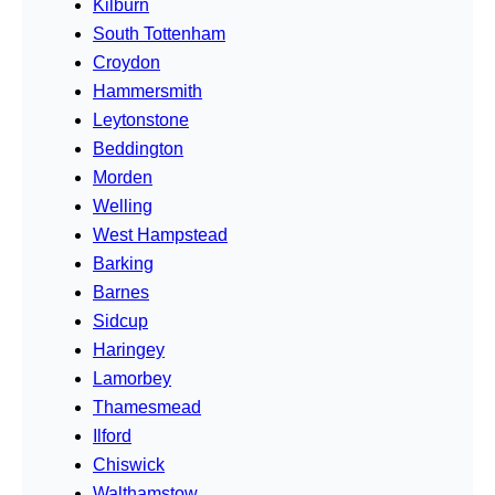
Kilburn
South Tottenham
Croydon
Hammersmith
Leytonstone
Beddington
Morden
Welling
West Hampstead
Barking
Barnes
Sidcup
Haringey
Lamorbey
Thamesmead
Ilford
Chiswick
Walthamstow