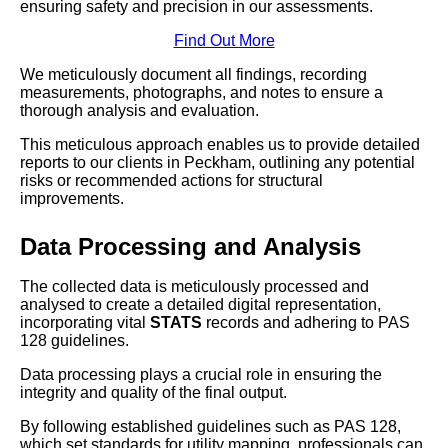
ensuring safety and precision in our assessments.
Find Out More
We meticulously document all findings, recording
measurements, photographs, and notes to ensure a
thorough analysis and evaluation.
This meticulous approach enables us to provide detailed
reports to our clients in Peckham, outlining any potential
risks or recommended actions for structural
improvements.
Data Processing and Analysis
The collected data is meticulously processed and
analysed to create a detailed digital representation,
incorporating vital
STATS
records and adhering to PAS
128 guidelines.
Data processing plays a crucial role in ensuring the
integrity and quality of the final output.
By following established guidelines such as PAS 128,
which set standards for utility mapping, professionals can