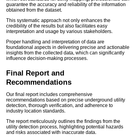
guarantee the accuracy and reliability of the information
obtained from the dataset.
This systematic approach not only enhances the
credibility of the results but also facilitates easy
interpretation and usage by various stakeholders.
Proper handling and interpretation of data are
foundational aspects in delivering precise and actionable
insights from the collected data, which can significantly
influence decision-making processes.
Final Report and
Recommendations
Our final report includes comprehensive
recommendations based on precise underground utility
detection, thorough verification, and adherence to
industry location standards.
The report meticulously outlines the findings from the
utility detection process, highlighting potential hazards
and risks associated with inaccurate data.