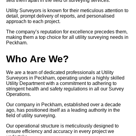
sets them apart in the field of surveying services.
Utility Surveyors is known for their meticulous attention to
detail, prompt delivery of reports, and personalised
approach to each project.
The company’s reputation for excellence precedes them,
making them a top choice for all utility surveying needs in
Peckham.
Who Are We?
We are a team of dedicated professionals at Utility
Surveyors in Peckham, operating under a highly skilled
Utility Department with a commitment to adhering to
stringent health and safety regulations in all our Survey
Operations.
Our company in Peckham, established over a decade
ago, has positioned itself as a leading authority in the
field of utility surveying.
Our operational structure is meticulously designed to
ensure efficiency and accuracy in every project we