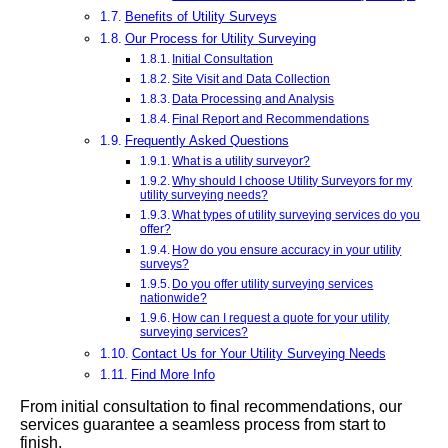
Benefits of Utility Surveys
Our Process for Utility Surveying
Initial Consultation
Site Visit and Data Collection
Data Processing and Analysis
Final Report and Recommendations
Frequently Asked Questions
What is a utility surveyor?
Why should I choose Utility Surveyors for my
utility surveying needs?
What types of utility surveying services do you
offer?
How do you ensure accuracy in your utility
surveys?
Do you offer utility surveying services
nationwide?
How can I request a quote for your utility
surveying services?
Contact Us for Your Utility Surveying Needs
Find More Info
From initial consultation to final recommendations, our
services guarantee a seamless process from start to
finish.