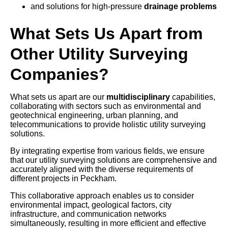
and solutions for high-pressure
drainage problems
What Sets Us Apart from
Other Utility Surveying
Companies?
What sets us apart are our
multidisciplinary
capabilities,
collaborating with sectors such as environmental and
geotechnical engineering, urban planning, and
telecommunications to provide holistic utility surveying
solutions.
By integrating expertise from various fields, we ensure
that our utility surveying solutions are comprehensive and
accurately aligned with the diverse requirements of
different projects in Peckham.
This collaborative approach enables us to consider
environmental impact, geological factors, city
infrastructure, and communication networks
simultaneously, resulting in more efficient and effective