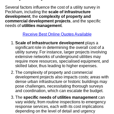
Several factors influence the cost of a utility survey in
Peckham, including the
scale of infrastructure
development
, the
complexity of property and
commercial development projects
, and the specific
needs of
utilities management
.
Receive Best Online Quotes Available
Scale of infrastructure development
plays a
significant role in determining the overall cost of a
utility survey. For instance, larger projects involving
extensive networks of underground utilities may
require more resources, specialised equipment, and
skilled labor, thus leading to higher expenses.
The complexity of property and commercial
development projects also impacts costs; areas with
dense urban infrastructure or historic buildings may
pose challenges, necessitating thorough surveys
and coordination, which can escalate the budget.
The
specific needs of utilities management
can
vary widely, from routine inspections to emergency
response services, each with its cost implications
depending on the level of detail and urgency