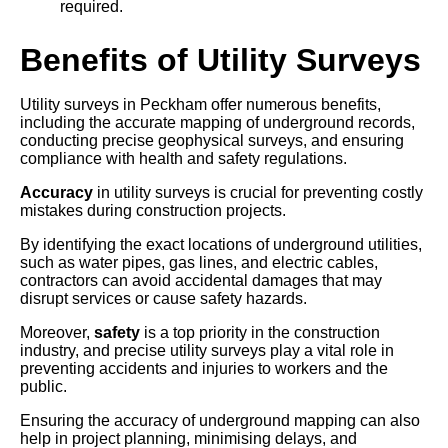
required.
Benefits of Utility Surveys
Utility surveys in Peckham offer numerous benefits,
including the accurate mapping of underground records,
conducting precise geophysical surveys, and ensuring
compliance with health and safety regulations.
Accuracy
in utility surveys is crucial for preventing costly
mistakes during construction projects.
By identifying the exact locations of underground utilities,
such as water pipes, gas lines, and electric cables,
contractors can avoid accidental damages that may
disrupt services or cause safety hazards.
Moreover,
safety
is a top priority in the construction
industry, and precise utility surveys play a vital role in
preventing accidents and injuries to workers and the
public.
Ensuring the accuracy of underground mapping can also
help in project planning, minimising delays, and