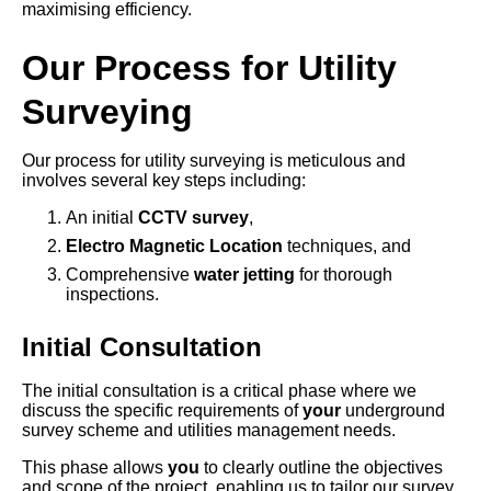
maximising efficiency.
Our Process for Utility
Surveying
Our process for utility surveying is meticulous and
involves several key steps including:
An initial
CCTV survey
,
Electro Magnetic Location
techniques, and
Comprehensive
water jetting
for thorough
inspections.
Initial Consultation
The initial consultation is a critical phase where we
discuss the specific requirements of
your
underground
survey scheme and utilities management needs.
This phase allows
you
to clearly outline the objectives
and scope of the project, enabling us to tailor our survey