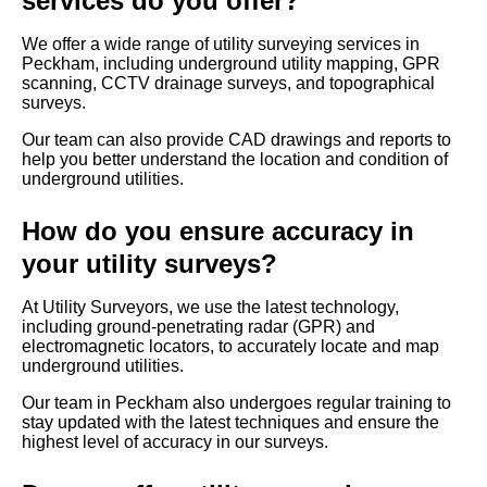
services do you offer?
We offer a wide range of utility surveying services in
Peckham, including underground utility mapping, GPR
scanning, CCTV drainage surveys, and topographical
surveys.
Our team can also provide CAD drawings and reports to
help you better understand the location and condition of
underground utilities.
How do you ensure accuracy in
your utility surveys?
At Utility Surveyors, we use the latest technology,
including ground-penetrating radar (GPR) and
electromagnetic locators, to accurately locate and map
underground utilities.
Our team in Peckham also undergoes regular training to
stay updated with the latest techniques and ensure the
highest level of accuracy in our surveys.