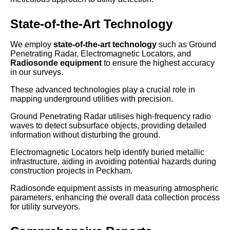
State-of-the-Art Technology
We employ
state-of-the-art technology
such as Ground
Penetrating Radar, Electromagnetic Locators, and
Radiosonde equipment
to ensure the highest accuracy
in our surveys.
These advanced technologies play a crucial role in
mapping underground utilities with precision.
Ground Penetrating Radar utilises high-frequency radio
waves to detect subsurface objects, providing detailed
information without disturbing the ground.
Electromagnetic Locators help identify buried metallic
infrastructure, aiding in avoiding potential hazards during
construction projects in Peckham.
Radiosonde equipment assists in measuring atmospheric
parameters, enhancing the overall data collection process
for utility surveyors.