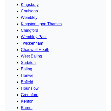
Kingsbury
Coulsdon
Wembley
Kingston upon Thames
Chingford
Wembley Park
Twickenham
Chadwell Heath
West Ealing
Surbiton
Ealing
Hanwell
Enfield
Hounslow
Greenford
Kenton
Barnet