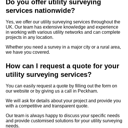
Do you offer utility surveying
services nationwide?
Yes, we offer our utility surveying services throughout the
UK. Our team has extensive knowledge and experience
in working with various utility networks and can complete
projects in any location.
Whether you need a survey in a major city or a rural area,
we have you covered.
How can I request a quote for your
utility surveying services?
You can easily request a quote by filling out the form on
our website or by giving us a call in Peckham.
We will ask for details about your project and provide you
with a competitive and transparent quote.
Our team is always happy to discuss your specific needs
and provide customised solutions for your utility surveying
needs.