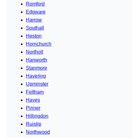
Romford
Edgware
Harrow
Southall
Heston
Hornchurch
Northolt
Hanworth
Stanmore
Havering
Upminster
Feltham
Hayes
Pinner
Hillingdon
Ruislip
Northwood