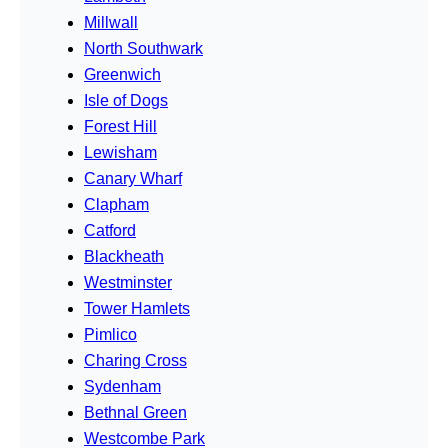
Millwall
North Southwark
Greenwich
Isle of Dogs
Forest Hill
Lewisham
Canary Wharf
Clapham
Catford
Blackheath
Westminster
Tower Hamlets
Pimlico
Charing Cross
Sydenham
Bethnal Green
Westcombe Park