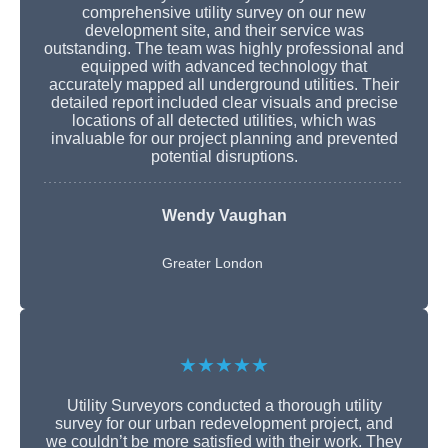
comprehensive utility survey on our new
development site, and their service was
outstanding. The team was highly professional and
equipped with advanced technology that
accurately mapped all underground utilities. Their
detailed report included clear visuals and precise
locations of all detected utilities, which was
invaluable for our project planning and prevented
potential disruptions.
Wendy Vaughan
Greater London
★★★★★
Utility Surveyors conducted a thorough utility
survey for our urban redevelopment project, and
we couldn’t be more satisfied with their work. They