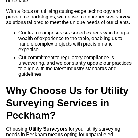
undertake.
With a focus on utilising cutting-edge technology and
proven methodologies, we deliver comprehensive survey
solutions tailored to meet the unique needs of our clients.
Our team comprises seasoned experts who bring a
wealth of experience to the table, enabling us to
handle complex projects with precision and
expertise.
Our commitment to regulatory compliance is
unwavering, and we constantly update our practices
to align with the latest industry standards and
guidelines.
Why Choose Us for Utility
Surveying Services in
Peckham?
Choosing
Utility Surveyors
for your utility surveying
needs in Peckham means opting for unparalleled