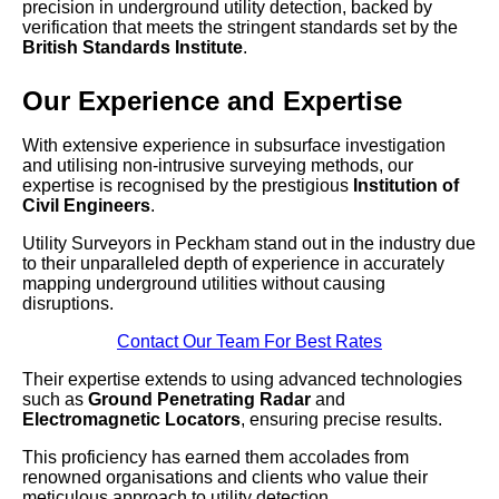
precision in underground utility detection, backed by
verification that meets the stringent standards set by the
British Standards Institute
.
Our Experience and Expertise
With extensive experience in subsurface investigation
and utilising non-intrusive surveying methods, our
expertise is recognised by the prestigious
Institution of
Civil Engineers
.
Utility Surveyors in Peckham stand out in the industry due
to their unparalleled depth of experience in accurately
mapping underground utilities without causing
disruptions.
Contact Our Team For Best Rates
Their expertise extends to using advanced technologies
such as
Ground Penetrating Radar
and
Electromagnetic Locators
, ensuring precise results.
This proficiency has earned them accolades from
renowned organisations and clients who value their
meticulous approach to utility detection.