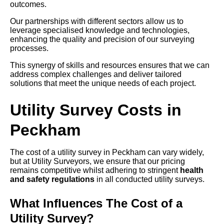
outcomes.
Our partnerships with different sectors allow us to
leverage specialised knowledge and technologies,
enhancing the quality and precision of our surveying
processes.
This synergy of skills and resources ensures that we can
address complex challenges and deliver tailored
solutions that meet the unique needs of each project.
Utility Survey Costs in
Peckham
The cost of a utility survey in Peckham can vary widely,
but at Utility Surveyors, we ensure that our pricing
remains competitive whilst adhering to stringent
health
and safety regulations
in all conducted utility surveys.
What Influences The Cost of a
Utility Survey?