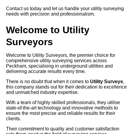
Contact us today and let us handle your utility surveying
needs with precision and professionalism.
Welcome to Utility
Surveyors
Welcome to Utility Surveyors, the premier choice for
comprehensive utility surveying services across
Peckham, specialising in underground utilities and
delivering accurate results every time.
There is no doubt that when it comes to
Utility Surveys
,
this company stands out for their dedication to excellence
and unmatched industry expertise.
With a team of highly skilled professionals, they utilise
state-of-the-art technology and innovative methods to
ensure the most precise and reliable results for their
clients.
Their commitment to quality and customer satisfaction