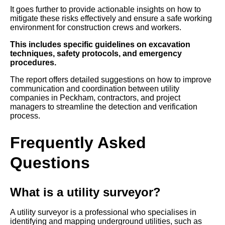
It goes further to provide actionable insights on how to
mitigate these risks effectively and ensure a safe working
environment for construction crews and workers.
This includes specific guidelines on excavation
techniques, safety protocols, and emergency
procedures.
The report offers detailed suggestions on how to improve
communication and coordination between utility
companies in Peckham, contractors, and project
managers to streamline the detection and verification
process.
Frequently Asked
Questions
What is a utility surveyor?
A utility surveyor is a professional who specialises in
identifying and mapping underground utilities, such as