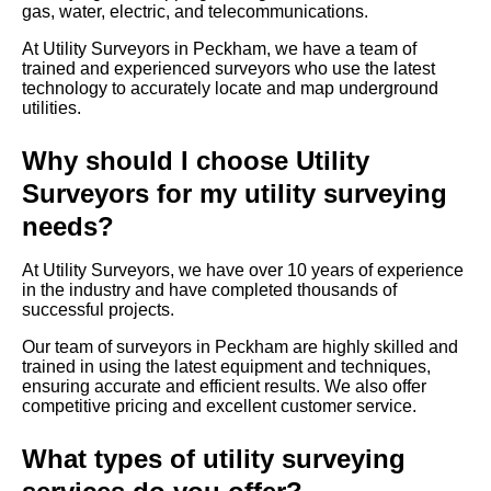
gas, water, electric, and telecommunications.
At Utility Surveyors in Peckham, we have a team of
trained and experienced surveyors who use the latest
technology to accurately locate and map underground
utilities.
Why should I choose Utility
Surveyors for my utility surveying
needs?
At Utility Surveyors, we have over 10 years of experience
in the industry and have completed thousands of
successful projects.
Our team of surveyors in Peckham are highly skilled and
trained in using the latest equipment and techniques,
ensuring accurate and efficient results. We also offer
competitive pricing and excellent customer service.
What types of utility surveying