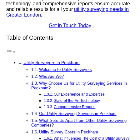
technology, and comprehensive reports ensure accurate
and reliable results for all your
utility surveying needs in
Greater London
.
Get In Touch Today
Table of Contents
Utility Surveyors in Peckham
Welcome to Utility Surveyors
Who Are We?
Why Choose Us for Utility Surveying Services in
Peckham?
Our Experience and Expertise
State-of-the-Art Technology
Comprehensive Reports
Our Utility Surveying Services in Peckham
What Sets Us Apart from Other Utility Surveying
Companies?
Utility Survey Costs in Peckham
What Influences The Cost of a Utility Survey?