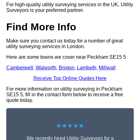
For high-quality utility surveying services in the UK, Utility
Surveyors is your preferred partner.
Find More Info
Make sure you contact us today for a number of great
utility surveying services in London.
Here are some towns we cover near Peckham SE15 5
Camberwell
,
Walworth
,
Brixton
,
Lambeth
,
Millwall
Receive Top Online Quotes Here
For more information on utility surveying in Peckham
SE15 5, fill in the contact form below to receive a free
quote today.
★★★★★
We recently hired Utility Surveyors for a