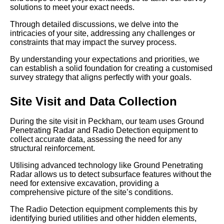
solutions to meet your exact needs.
Through detailed discussions, we delve into the
intricacies of your site, addressing any challenges or
constraints that may impact the survey process.
By understanding your expectations and priorities, we
can establish a solid foundation for creating a customised
survey strategy that aligns perfectly with your goals.
Site Visit and Data Collection
During the site visit in Peckham, our team uses Ground
Penetrating Radar and Radio Detection equipment to
collect accurate data, assessing the need for any
structural reinforcement.
Utilising advanced technology like Ground Penetrating
Radar allows us to detect subsurface features without the
need for extensive excavation, providing a
comprehensive picture of the site’s conditions.
The Radio Detection equipment complements this by
identifying buried utilities and other hidden elements,