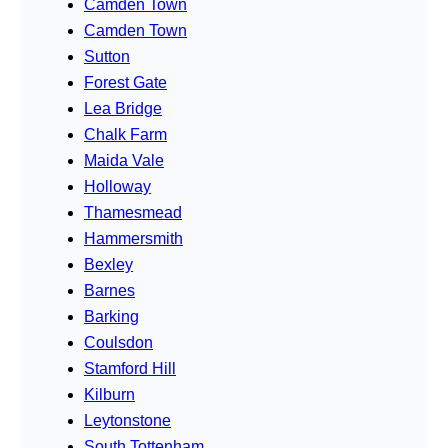
Camden Town
Camden Town
Sutton
Forest Gate
Lea Bridge
Chalk Farm
Maida Vale
Holloway
Thamesmead
Hammersmith
Bexley
Barnes
Barking
Coulsdon
Stamford Hill
Kilburn
Leytonstone
South Tottenham