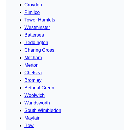
Croydon
Pimlico
Tower Hamlets
Westminster
Battersea
Beddington
Charing Cross
Mitcham
Merton
Chelsea
Bromley
Bethnal Green
Woolwich
Wandsworth
South Wimbledon
Mayfair
Bow