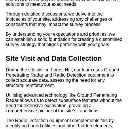
solutions to meet your exact needs.
Through detailed discussions, we delve into the
intricacies of your site, addressing any challenges or
constraints that may impact the survey process.
By understanding your expectations and priorities, we
can establish a solid foundation for creating a customised
survey strategy that aligns perfectly with your goals.
Site Visit and Data Collection
During the site visit in Forest Hill, our team uses Ground
Penetrating Radar and Radio Detection equipment to
collect accurate data, assessing the need for any
structural reinforcement.
Utilising advanced technology like Ground Penetrating
Radar allows us to detect subsurface features without the
need for extensive excavation, providing a
comprehensive picture of the site’s conditions.
The Radio Detection equipment complements this by
identifying buried utilities and other hidden elements,