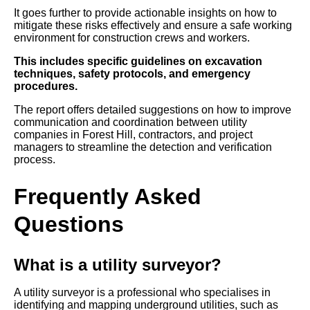
It goes further to provide actionable insights on how to
mitigate these risks effectively and ensure a safe working
environment for construction crews and workers.
This includes specific guidelines on excavation
techniques, safety protocols, and emergency
procedures.
The report offers detailed suggestions on how to improve
communication and coordination between utility
companies in Forest Hill, contractors, and project
managers to streamline the detection and verification
process.
Frequently Asked
Questions
What is a utility surveyor?
A utility surveyor is a professional who specialises in
identifying and mapping underground utilities, such as