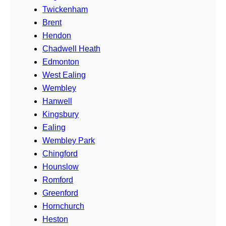
Twickenham
Brent
Hendon
Chadwell Heath
Edmonton
West Ealing
Wembley
Hanwell
Kingsbury
Ealing
Wembley Park
Chingford
Hounslow
Romford
Greenford
Hornchurch
Heston