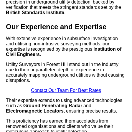
precision in underground utility detection, backed by
verification that meets the stringent standards set by the
British Standards Institute
.
Our Experience and Expertise
With extensive experience in subsurface investigation
and utilising non-intrusive surveying methods, our
expertise is recognised by the prestigious
Institution of
Civil Engineers
.
Utility Surveyors in Forest Hill stand out in the industry
due to their unparalleled depth of experience in
accurately mapping underground utilities without causing
disruptions.
Contact Our Team For Best Rates
Their expertise extends to using advanced technologies
such as
Ground Penetrating Radar
and
Electromagnetic Locators
, ensuring precise results.
This proficiency has earned them accolades from
renowned organisations and clients who value their
meticulous approach to utility detection.