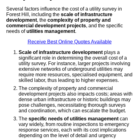
Several factors influence the cost of a utility survey in
Forest Hill, including the
scale of infrastructure
development
, the
complexity of property and
commercial development projects
, and the specific
needs of
utilities management
.
Receive Best Online Quotes Available
Scale of infrastructure development
plays a
significant role in determining the overall cost of a
utility survey. For instance, larger projects involving
extensive networks of underground utilities may
require more resources, specialised equipment, and
skilled labor, thus leading to higher expenses.
The complexity of property and commercial
development projects also impacts costs; areas with
dense urban infrastructure or historic buildings may
pose challenges, necessitating thorough surveys
and coordination, which can escalate the budget.
The
specific needs of utilities management
can
vary widely, from routine inspections to emergency
response services, each with its cost implications
depending on the level of detail and urgency