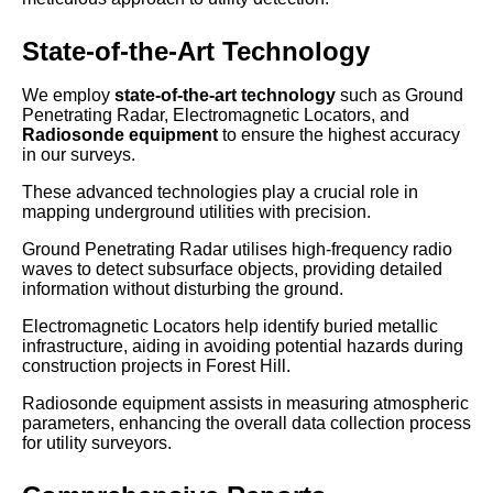
State-of-the-Art Technology
We employ
state-of-the-art technology
such as Ground
Penetrating Radar, Electromagnetic Locators, and
Radiosonde equipment
to ensure the highest accuracy
in our surveys.
These advanced technologies play a crucial role in
mapping underground utilities with precision.
Ground Penetrating Radar utilises high-frequency radio
waves to detect subsurface objects, providing detailed
information without disturbing the ground.
Electromagnetic Locators help identify buried metallic
infrastructure, aiding in avoiding potential hazards during
construction projects in Forest Hill.
Radiosonde equipment assists in measuring atmospheric
parameters, enhancing the overall data collection process
for utility surveyors.