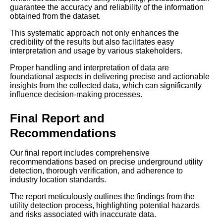
guarantee the accuracy and reliability of the information
obtained from the dataset.
This systematic approach not only enhances the
credibility of the results but also facilitates easy
interpretation and usage by various stakeholders.
Proper handling and interpretation of data are
foundational aspects in delivering precise and actionable
insights from the collected data, which can significantly
influence decision-making processes.
Final Report and
Recommendations
Our final report includes comprehensive
recommendations based on precise underground utility
detection, thorough verification, and adherence to
industry location standards.
The report meticulously outlines the findings from the
utility detection process, highlighting potential hazards
and risks associated with inaccurate data.