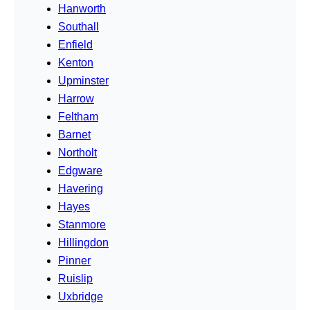
Hanworth
Southall
Enfield
Kenton
Upminster
Harrow
Feltham
Barnet
Northolt
Edgware
Havering
Hayes
Stanmore
Hillingdon
Pinner
Ruislip
Uxbridge