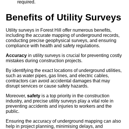
required.
Benefits of Utility Surveys
Utility surveys in Forest Hill offer numerous benefits,
including the accurate mapping of underground records,
conducting precise geophysical surveys, and ensuring
compliance with health and safety regulations.
Accuracy
in utility surveys is crucial for preventing costly
mistakes during construction projects.
By identifying the exact locations of underground utilities,
such as water pipes, gas lines, and electric cables,
contractors can avoid accidental damages that may
disrupt services or cause safety hazards.
Moreover,
safety
is a top priority in the construction
industry, and precise utility surveys play a vital role in
preventing accidents and injuries to workers and the
public.
Ensuring the accuracy of underground mapping can also
help in project planning, minimising delays, and