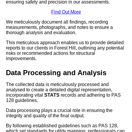
ensuring safety and precision in our assessments.
Find Out More
We meticulously document all findings, recording
measurements, photographs, and notes to ensure a
thorough analysis and evaluation.
This meticulous approach enables us to provide detailed
reports to our clients in Forest Hill, outlining any potential
risks or recommended actions for structural
improvements.
Data Processing and Analysis
The collected data is meticulously processed and
analysed to create a detailed digital representation,
incorporating vital
STATS
records and adhering to PAS
128 guidelines.
Data processing plays a crucial role in ensuring the
integrity and quality of the final output.
By following established guidelines such as PAS 128,
which set standards for utility mapping, professionals can