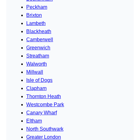
Peckham
Brixton
Lambeth
Blackheath
Camberwell
Greenwich
Streatham
Walworth
Millwall
Isle of Dogs
Clapham
Thornton Heath
Westcombe Park
Canary Wharf
Eltham
North Southwark
Greater London