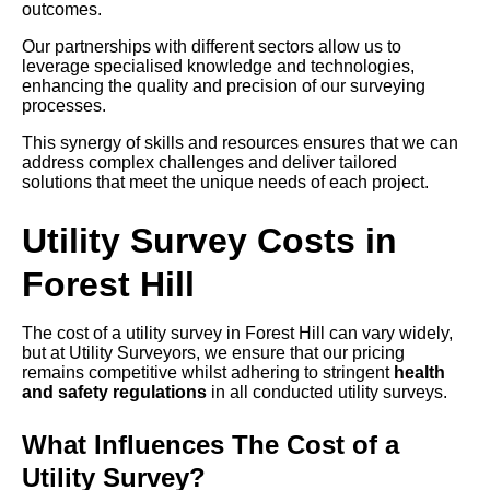
outcomes.
Our partnerships with different sectors allow us to
leverage specialised knowledge and technologies,
enhancing the quality and precision of our surveying
processes.
This synergy of skills and resources ensures that we can
address complex challenges and deliver tailored
solutions that meet the unique needs of each project.
Utility Survey Costs in
Forest Hill
The cost of a utility survey in Forest Hill can vary widely,
but at Utility Surveyors, we ensure that our pricing
remains competitive whilst adhering to stringent
health
and safety regulations
in all conducted utility surveys.
What Influences The Cost of a
Utility Survey?