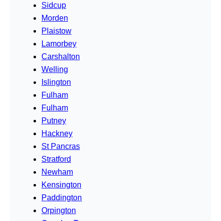
Sidcup
Morden
Plaistow
Lamorbey
Carshalton
Welling
Islington
Fulham
Fulham
Putney
Hackney
St Pancras
Stratford
Newham
Kensington
Paddington
Orpington