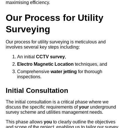
maximising efficiency.
Our Process for Utility
Surveying
Our process for utility surveying is meticulous and
involves several key steps including:
An initial
CCTV survey
,
Electro Magnetic Location
techniques, and
Comprehensive
water jetting
for thorough
inspections.
Initial Consultation
The initial consultation is a critical phase where we
discuss the specific requirements of
your
underground
survey scheme and utilities management needs.
This phase allows
you
to clearly outline the objectives
and scope of the project, enabling us to tailor our survey