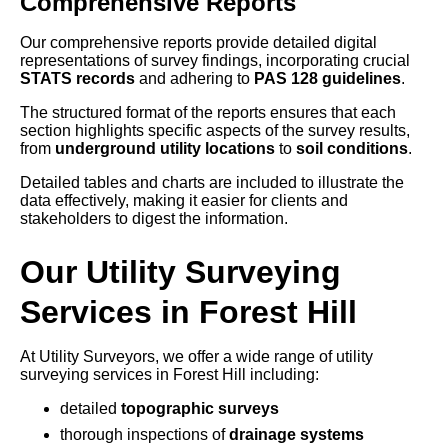
Comprehensive Reports
Our comprehensive reports provide detailed digital
representations of survey findings, incorporating crucial
STATS records
and adhering to
PAS 128 guidelines
.
The structured format of the reports ensures that each
section highlights specific aspects of the survey results,
from
underground utility locations
to
soil conditions
.
Detailed tables and charts are included to illustrate the
data effectively, making it easier for clients and
stakeholders to digest the information.
Our Utility Surveying
Services in Forest Hill
At Utility Surveyors, we offer a wide range of utility
surveying services in Forest Hill including:
detailed
topographic surveys
thorough inspections of
drainage systems