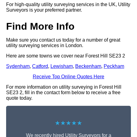
For high-quality utility surveying services in the UK, Utility
Surveyors is your preferred partner.
Find More Info
Make sure you contact us today for a number of great
utility surveying services in London.
Here are some towns we cover near Forest Hill SE23 2
Sydenham
,
Catford
,
Lewisham
,
Beckenham
,
Peckham
Receive Top Online Quotes Here
For more information on utility surveying in Forest Hill
SE23 2, fill in the contact form below to receive a free
quote today.
★★★★★
We recently hired Utility Surveyors for a