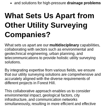
and solutions for high-pressure
drainage problems
What Sets Us Apart from
Other Utility Surveying
Companies?
What sets us apart are our
multidisciplinary
capabilities,
collaborating with sectors such as environmental and
geotechnical engineering, urban planning, and
telecommunications to provide holistic utility surveying
solutions.
By integrating expertise from various fields, we ensure
that our utility surveying solutions are comprehensive and
accurately aligned with the diverse requirements of
different projects in Forest Hill.
This collaborative approach enables us to consider
environmental impact, geological factors, city
infrastructure, and communication networks
simultaneously, resulting in more efficient and effective