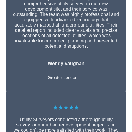
comprehensive utility survey on our new
development site, and their service was
outstanding. The team was highly professional and
equipped with advanced technology that
accurately mapped all underground utilities. Their
detailed report included clear visuals and precise
locations of all detected utilities, which was
invaluable for our project planning and prevented
potential disruptions.
Wendy Vaughan
Greater London
★★★★★
Utility Surveyors conducted a thorough utility
survey for our urban redevelopment project, and
we couldn’t be more satisfied with their work. They