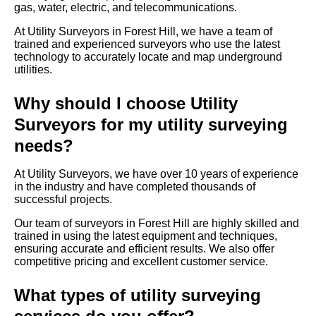
gas, water, electric, and telecommunications.
At Utility Surveyors in Forest Hill, we have a team of
trained and experienced surveyors who use the latest
technology to accurately locate and map underground
utilities.
Why should I choose Utility
Surveyors for my utility surveying
needs?
At Utility Surveyors, we have over 10 years of experience
in the industry and have completed thousands of
successful projects.
Our team of surveyors in Forest Hill are highly skilled and
trained in using the latest equipment and techniques,
ensuring accurate and efficient results. We also offer
competitive pricing and excellent customer service.
What types of utility surveying