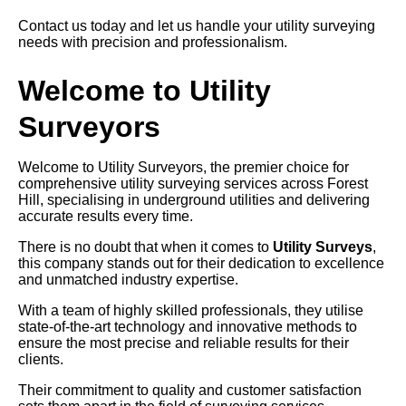
Contact us today and let us handle your utility surveying
needs with precision and professionalism.
Welcome to Utility
Surveyors
Welcome to Utility Surveyors, the premier choice for
comprehensive utility surveying services across Forest
Hill, specialising in underground utilities and delivering
accurate results every time.
There is no doubt that when it comes to
Utility Surveys
,
this company stands out for their dedication to excellence
and unmatched industry expertise.
With a team of highly skilled professionals, they utilise
state-of-the-art technology and innovative methods to
ensure the most precise and reliable results for their
clients.
Their commitment to quality and customer satisfaction