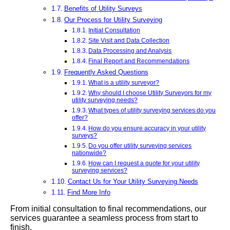
Benefits of Utility Surveys
Our Process for Utility Surveying
Initial Consultation
Site Visit and Data Collection
Data Processing and Analysis
Final Report and Recommendations
Frequently Asked Questions
What is a utility surveyor?
Why should I choose Utility Surveyors for my
utility surveying needs?
What types of utility surveying services do you
offer?
How do you ensure accuracy in your utility
surveys?
Do you offer utility surveying services
nationwide?
How can I request a quote for your utility
surveying services?
Contact Us for Your Utility Surveying Needs
Find More Info
From initial consultation to final recommendations, our
services guarantee a seamless process from start to
finish.