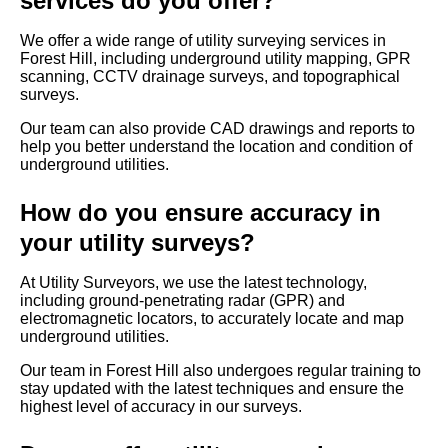
services do you offer?
We offer a wide range of utility surveying services in
Forest Hill, including underground utility mapping, GPR
scanning, CCTV drainage surveys, and topographical
surveys.
Our team can also provide CAD drawings and reports to
help you better understand the location and condition of
underground utilities.
How do you ensure accuracy in
your utility surveys?
At Utility Surveyors, we use the latest technology,
including ground-penetrating radar (GPR) and
electromagnetic locators, to accurately locate and map
underground utilities.
Our team in Forest Hill also undergoes regular training to
stay updated with the latest techniques and ensure the
highest level of accuracy in our surveys.