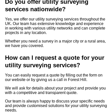
Do you offer utility surveying
services nationwide?
Yes, we offer our utility surveying services throughout the
UK. Our team has extensive knowledge and experience
in working with various utility networks and can complete
projects in any location.
Whether you need a survey in a major city or a rural area,
we have you covered.
How can I request a quote for your
utility surveying services?
You can easily request a quote by filling out the form on
our website or by giving us a call in Forest Hill.
We will ask for details about your project and provide you
with a competitive and transparent quote.
Our team is always happy to discuss your specific needs
and provide customised solutions for your utility surveying
needs.