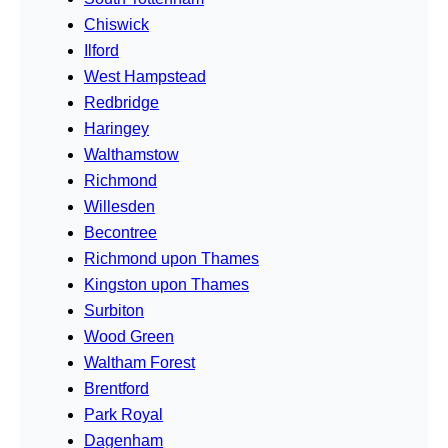
Chiswick
Ilford
West Hampstead
Redbridge
Haringey
Walthamstow
Richmond
Willesden
Becontree
Richmond upon Thames
Kingston upon Thames
Surbiton
Wood Green
Waltham Forest
Brentford
Park Royal
Dagenham