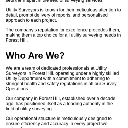
sets them apart in the field of surveying services.
Utility Surveyors is known for their meticulous attention to
detail, prompt delivery of reports, and personalised
approach to each project.
The company’s reputation for excellence precedes them,
making them a top choice for all utility surveying needs in
Forest Hill.
Who Are We?
We are a team of dedicated professionals at Utility
Surveyors in Forest Hill, operating under a highly skilled
Utility Department with a commitment to adhering to
stringent health and safety regulations in all our Survey
Operations.
Our company in Forest Hill, established over a decade
ago, has positioned itself as a leading authority in the
field of utility surveying.
Our operational structure is meticulously designed to
ensure efficiency and accuracy in every project we