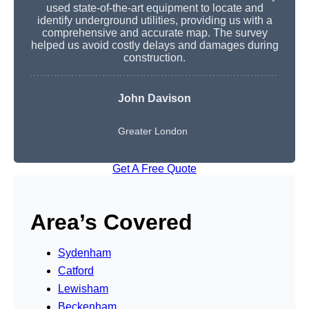
used state-of-the-art equipment to locate and
identify underground utilities, providing us with a
comprehensive and accurate map. The survey
helped us avoid costly delays and damages during
construction.
John Davison
Greater London
Get A Free Quote
Area’s Covered
Sydenham
Catford
Lewisham
Beckenham