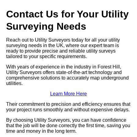
Contact Us for Your Utility
Surveying Needs
Reach out to Utility Surveyors today for all your utility
surveying needs in the UK, where our expert team is
ready to provide precise and reliable utility surveys
tailored to your specific requirements.
With years of experience in the industry in Forest Hill,
Utility Surveyors offers state-of-the-art technology and
comprehensive solutions to accurately map underground
utilities.
Learn More Here
Their commitment to precision and efficiency ensures that
your project runs smoothly and without expensive delays.
By choosing Utility Surveyors, you can have confidence
that the job will be done correctly the first time, saving you
time and money in the long term.