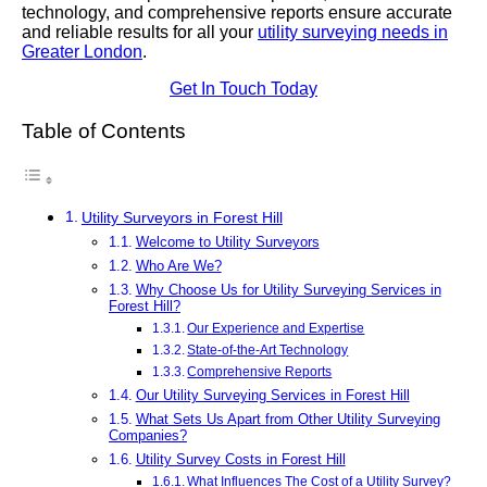
technology, and comprehensive reports ensure accurate
and reliable results for all your
utility surveying needs in
Greater London
.
Get In Touch Today
Table of Contents
Utility Surveyors in Forest Hill
Welcome to Utility Surveyors
Who Are We?
Why Choose Us for Utility Surveying Services in
Forest Hill?
Our Experience and Expertise
State-of-the-Art Technology
Comprehensive Reports
Our Utility Surveying Services in Forest Hill
What Sets Us Apart from Other Utility Surveying
Companies?
Utility Survey Costs in Forest Hill
What Influences The Cost of a Utility Survey?