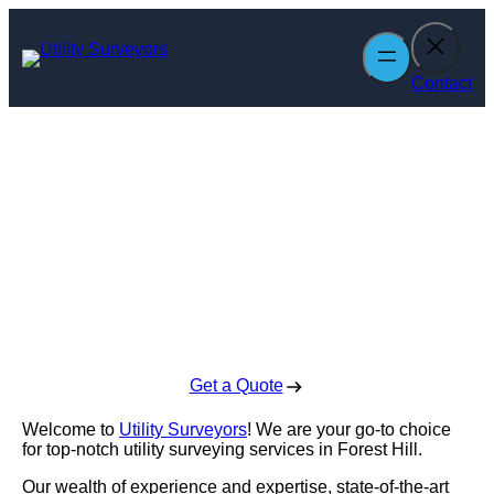
Skip
to
content
Contact
Utility Surveyors
in Forest Hill
Enquire Today For A Free No Obligation Quote
Get a Quote
Welcome to
Utility Surveyors
! We are your go-to choice
for top-notch utility surveying services in Forest Hill.
Our wealth of experience and expertise, state-of-the-art