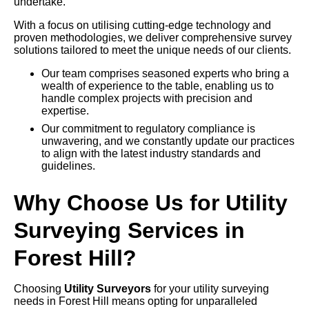
undertake.
With a focus on utilising cutting-edge technology and
proven methodologies, we deliver comprehensive survey
solutions tailored to meet the unique needs of our clients.
Our team comprises seasoned experts who bring a
wealth of experience to the table, enabling us to
handle complex projects with precision and
expertise.
Our commitment to regulatory compliance is
unwavering, and we constantly update our practices
to align with the latest industry standards and
guidelines.
Why Choose Us for Utility
Surveying Services in
Forest Hill?
Choosing
Utility Surveyors
for your utility surveying
needs in Forest Hill means opting for unparalleled