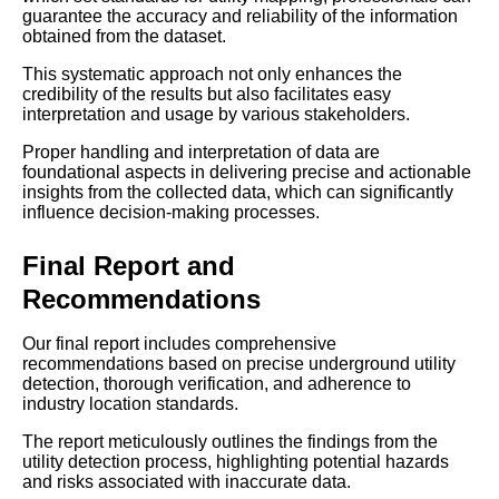
guarantee the accuracy and reliability of the information
obtained from the dataset.
This systematic approach not only enhances the
credibility of the results but also facilitates easy
interpretation and usage by various stakeholders.
Proper handling and interpretation of data are
foundational aspects in delivering precise and actionable
insights from the collected data, which can significantly
influence decision-making processes.
Final Report and
Recommendations
Our final report includes comprehensive
recommendations based on precise underground utility
detection, thorough verification, and adherence to
industry location standards.
The report meticulously outlines the findings from the
utility detection process, highlighting potential hazards
and risks associated with inaccurate data.