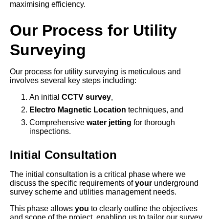
maximising efficiency.
Our Process for Utility
Surveying
Our process for utility surveying is meticulous and
involves several key steps including:
An initial
CCTV survey
,
Electro Magnetic Location
techniques, and
Comprehensive
water jetting
for thorough
inspections.
Initial Consultation
The initial consultation is a critical phase where we
discuss the specific requirements of
your
underground
survey scheme and utilities management needs.
This phase allows
you
to clearly outline the objectives
and scope of the project, enabling us to tailor our survey