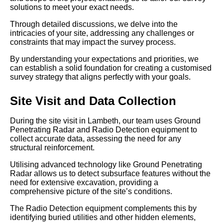
solutions to meet your exact needs.
Through detailed discussions, we delve into the
intricacies of your site, addressing any challenges or
constraints that may impact the survey process.
By understanding your expectations and priorities, we
can establish a solid foundation for creating a customised
survey strategy that aligns perfectly with your goals.
Site Visit and Data Collection
During the site visit in Lambeth, our team uses Ground
Penetrating Radar and Radio Detection equipment to
collect accurate data, assessing the need for any
structural reinforcement.
Utilising advanced technology like Ground Penetrating
Radar allows us to detect subsurface features without the
need for extensive excavation, providing a
comprehensive picture of the site’s conditions.
The Radio Detection equipment complements this by
identifying buried utilities and other hidden elements,