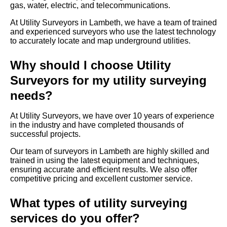
gas, water, electric, and telecommunications.
At Utility Surveyors in Lambeth, we have a team of trained
and experienced surveyors who use the latest technology
to accurately locate and map underground utilities.
Why should I choose Utility
Surveyors for my utility surveying
needs?
At Utility Surveyors, we have over 10 years of experience
in the industry and have completed thousands of
successful projects.
Our team of surveyors in Lambeth are highly skilled and
trained in using the latest equipment and techniques,
ensuring accurate and efficient results. We also offer
competitive pricing and excellent customer service.
What types of utility surveying
services do you offer?