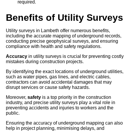
required.
Benefits of Utility Surveys
Utility surveys in Lambeth offer numerous benefits,
including the accurate mapping of underground records,
conducting precise geophysical surveys, and ensuring
compliance with health and safety regulations.
Accuracy
in utility surveys is crucial for preventing costly
mistakes during construction projects.
By identifying the exact locations of underground utilities,
such as water pipes, gas lines, and electric cables,
contractors can avoid accidental damages that may
disrupt services or cause safety hazards.
Moreover,
safety
is a top priority in the construction
industry, and precise utility surveys play a vital role in
preventing accidents and injuries to workers and the
public.
Ensuring the accuracy of underground mapping can also
help in project planning, minimising delays, and