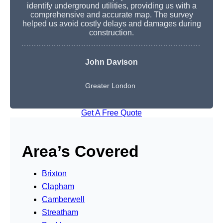
identify underground utilities, providing us with a
comprehensive and accurate map. The survey
helped us avoid costly delays and damages during
construction.
John Davison
Greater London
Get A Free Quote
Area’s Covered
Brixton
Clapham
Camberwell
Streatham