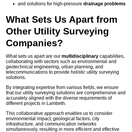
and solutions for high-pressure
drainage problems
What Sets Us Apart from
Other Utility Surveying
Companies?
What sets us apart are our
multidisciplinary
capabilities,
collaborating with sectors such as environmental and
geotechnical engineering, urban planning, and
telecommunications to provide holistic utility surveying
solutions.
By integrating expertise from various fields, we ensure
that our utility surveying solutions are comprehensive and
accurately aligned with the diverse requirements of
different projects in Lambeth.
This collaborative approach enables us to consider
environmental impact, geological factors, city
infrastructure, and communication networks
simultaneously, resulting in more efficient and effective