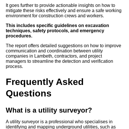
It goes further to provide actionable insights on how to
mitigate these risks effectively and ensure a safe working
environment for construction crews and workers.
This includes specific guidelines on excavation
techniques, safety protocols, and emergency
procedures.
The report offers detailed suggestions on how to improve
communication and coordination between utility
companies in Lambeth, contractors, and project
managers to streamline the detection and verification
process.
Frequently Asked
Questions
What is a utility surveyor?
A utility surveyor is a professional who specialises in
identifying and mapping underground utilities, such as