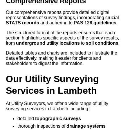
Comprehensive Reports
Our comprehensive reports provide detailed digital
representations of survey findings, incorporating crucial
STATS records
and adhering to
PAS 128 guidelines
.
The structured format of the reports ensures that each
section highlights specific aspects of the survey results,
from
underground utility locations
to
soil conditions
.
Detailed tables and charts are included to illustrate the
data effectively, making it easier for clients and
stakeholders to digest the information.
Our Utility Surveying
Services in Lambeth
At Utility Surveyors, we offer a wide range of utility
surveying services in Lambeth including:
detailed
topographic surveys
thorough inspections of
drainage systems