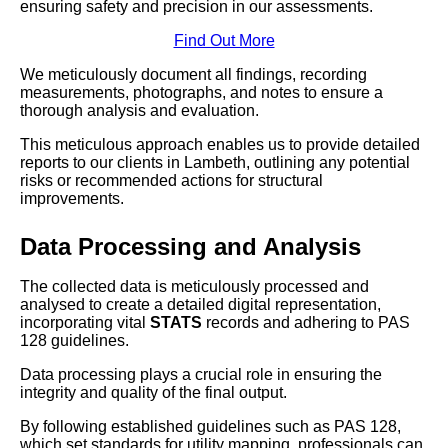
ensuring safety and precision in our assessments.
Find Out More
We meticulously document all findings, recording
measurements, photographs, and notes to ensure a
thorough analysis and evaluation.
This meticulous approach enables us to provide detailed
reports to our clients in Lambeth, outlining any potential
risks or recommended actions for structural
improvements.
Data Processing and Analysis
The collected data is meticulously processed and
analysed to create a detailed digital representation,
incorporating vital
STATS
records and adhering to PAS
128 guidelines.
Data processing plays a crucial role in ensuring the
integrity and quality of the final output.
By following established guidelines such as PAS 128,
which set standards for utility mapping, professionals can