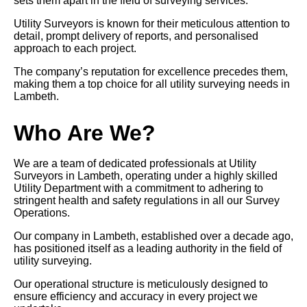
sets them apart in the field of surveying services.
Utility Surveyors is known for their meticulous attention to
detail, prompt delivery of reports, and personalised
approach to each project.
The company’s reputation for excellence precedes them,
making them a top choice for all utility surveying needs in
Lambeth.
Who Are We?
We are a team of dedicated professionals at Utility
Surveyors in Lambeth, operating under a highly skilled
Utility Department with a commitment to adhering to
stringent health and safety regulations in all our Survey
Operations.
Our company in Lambeth, established over a decade ago,
has positioned itself as a leading authority in the field of
utility surveying.
Our operational structure is meticulously designed to
ensure efficiency and accuracy in every project we