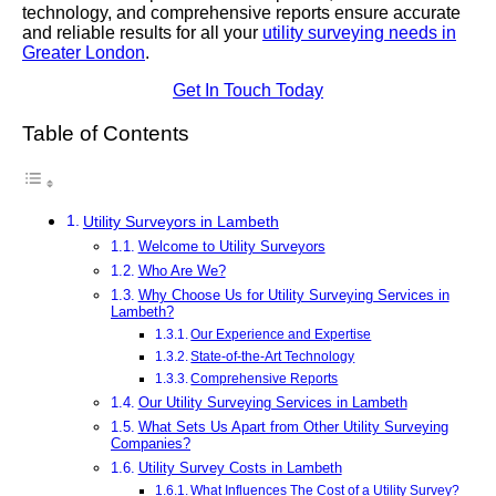
technology, and comprehensive reports ensure accurate
and reliable results for all your
utility surveying needs in
Greater London
.
Get In Touch Today
Table of Contents
Utility Surveyors in Lambeth
Welcome to Utility Surveyors
Who Are We?
Why Choose Us for Utility Surveying Services in
Lambeth?
Our Experience and Expertise
State-of-the-Art Technology
Comprehensive Reports
Our Utility Surveying Services in Lambeth
What Sets Us Apart from Other Utility Surveying
Companies?
Utility Survey Costs in Lambeth
What Influences The Cost of a Utility Survey?