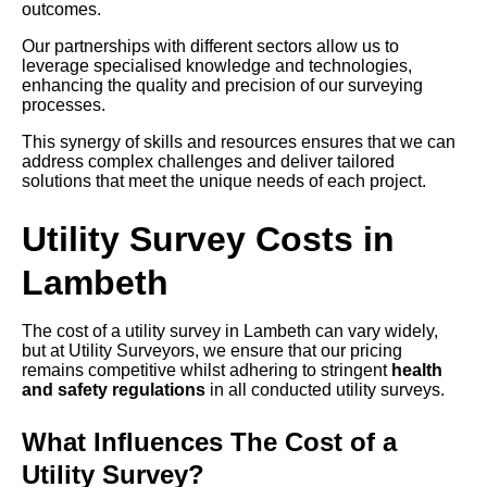
outcomes.
Our partnerships with different sectors allow us to
leverage specialised knowledge and technologies,
enhancing the quality and precision of our surveying
processes.
This synergy of skills and resources ensures that we can
address complex challenges and deliver tailored
solutions that meet the unique needs of each project.
Utility Survey Costs in
Lambeth
The cost of a utility survey in Lambeth can vary widely,
but at Utility Surveyors, we ensure that our pricing
remains competitive whilst adhering to stringent
health
and safety regulations
in all conducted utility surveys.
What Influences The Cost of a
Utility Survey?