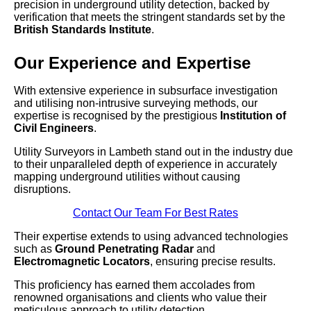
precision in underground utility detection, backed by
verification that meets the stringent standards set by the
British Standards Institute
.
Our Experience and Expertise
With extensive experience in subsurface investigation
and utilising non-intrusive surveying methods, our
expertise is recognised by the prestigious
Institution of
Civil Engineers
.
Utility Surveyors in Lambeth stand out in the industry due
to their unparalleled depth of experience in accurately
mapping underground utilities without causing
disruptions.
Contact Our Team For Best Rates
Their expertise extends to using advanced technologies
such as
Ground Penetrating Radar
and
Electromagnetic Locators
, ensuring precise results.
This proficiency has earned them accolades from
renowned organisations and clients who value their
meticulous approach to utility detection.