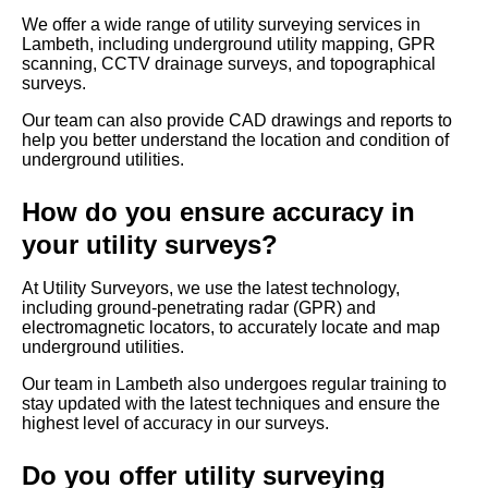
We offer a wide range of utility surveying services in
Lambeth, including underground utility mapping, GPR
scanning, CCTV drainage surveys, and topographical
surveys.
Our team can also provide CAD drawings and reports to
help you better understand the location and condition of
underground utilities.
How do you ensure accuracy in
your utility surveys?
At Utility Surveyors, we use the latest technology,
including ground-penetrating radar (GPR) and
electromagnetic locators, to accurately locate and map
underground utilities.
Our team in Lambeth also undergoes regular training to
stay updated with the latest techniques and ensure the
highest level of accuracy in our surveys.
Do you offer utility surveying