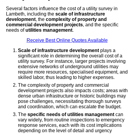
Several factors influence the cost of a utility survey in
Lambeth, including the
scale of infrastructure
development
, the
complexity of property and
commercial development projects
, and the specific
needs of
utilities management
.
Receive Best Online Quotes Available
Scale of infrastructure development
plays a
significant role in determining the overall cost of a
utility survey. For instance, larger projects involving
extensive networks of underground utilities may
require more resources, specialised equipment, and
skilled labor, thus leading to higher expenses.
The complexity of property and commercial
development projects also impacts costs; areas with
dense urban infrastructure or historic buildings may
pose challenges, necessitating thorough surveys
and coordination, which can escalate the budget.
The
specific needs of utilities management
can
vary widely, from routine inspections to emergency
response services, each with its cost implications
depending on the level of detail and urgency