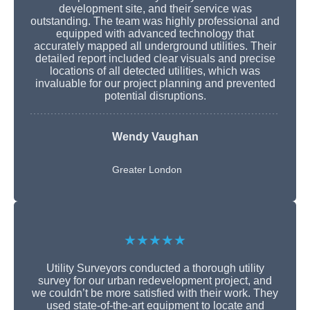
development site, and their service was
outstanding. The team was highly professional and
equipped with advanced technology that
accurately mapped all underground utilities. Their
detailed report included clear visuals and precise
locations of all detected utilities, which was
invaluable for our project planning and prevented
potential disruptions.
Wendy Vaughan
Greater London
★★★★★
Utility Surveyors conducted a thorough utility
survey for our urban redevelopment project, and
we couldn’t be more satisfied with their work. They
used state-of-the-art equipment to locate and