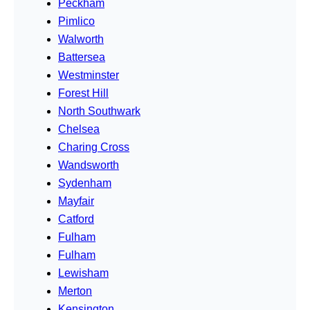
Peckham
Pimlico
Walworth
Battersea
Westminster
Forest Hill
North Southwark
Chelsea
Charing Cross
Wandsworth
Sydenham
Mayfair
Catford
Fulham
Fulham
Lewisham
Merton
Kensington