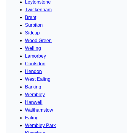
Leytonstone
Twickenham
Brent
Surbiton
Sidcup
Wood Green
Welling
Lamorbey
Coulsdon
Hendon
West Ealing
Barking
Wembley
Hanwell
Walthamstow
Ealing
Wembley Park