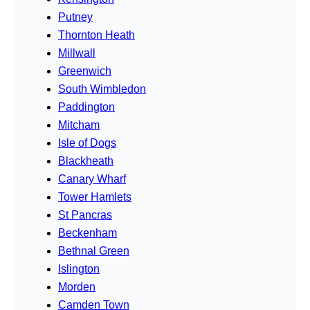
Putney
Thornton Heath
Millwall
Greenwich
South Wimbledon
Paddington
Mitcham
Isle of Dogs
Blackheath
Canary Wharf
Tower Hamlets
St Pancras
Beckenham
Bethnal Green
Islington
Morden
Camden Town