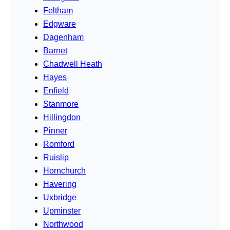
Feltham
Edgware
Dagenham
Barnet
Chadwell Heath
Hayes
Enfield
Stanmore
Hillingdon
Pinner
Romford
Ruislip
Hornchurch
Havering
Uxbridge
Upminster
Northwood