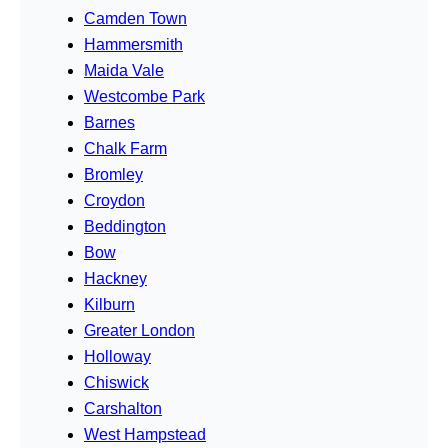
Camden Town
Hammersmith
Maida Vale
Westcombe Park
Barnes
Chalk Farm
Bromley
Croydon
Beddington
Bow
Hackney
Kilburn
Greater London
Holloway
Chiswick
Carshalton
West Hampstead