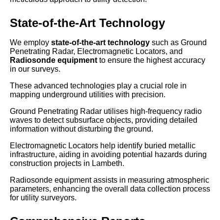
State-of-the-Art Technology
We employ
state-of-the-art technology
such as Ground
Penetrating Radar, Electromagnetic Locators, and
Radiosonde equipment
to ensure the highest accuracy
in our surveys.
These advanced technologies play a crucial role in
mapping underground utilities with precision.
Ground Penetrating Radar utilises high-frequency radio
waves to detect subsurface objects, providing detailed
information without disturbing the ground.
Electromagnetic Locators help identify buried metallic
infrastructure, aiding in avoiding potential hazards during
construction projects in Lambeth.
Radiosonde equipment assists in measuring atmospheric
parameters, enhancing the overall data collection process
for utility surveyors.