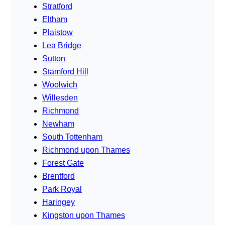
Stratford
Eltham
Plaistow
Lea Bridge
Sutton
Stamford Hill
Woolwich
Willesden
Richmond
Newham
South Tottenham
Richmond upon Thames
Forest Gate
Brentford
Park Royal
Haringey
Kingston upon Thames