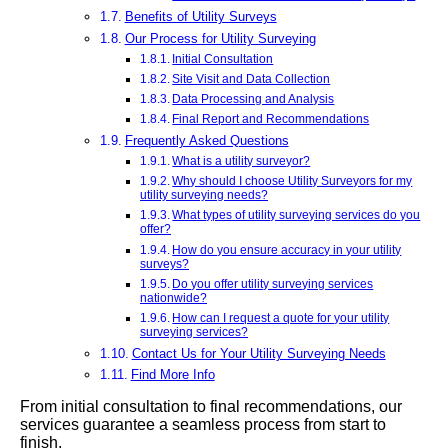
Benefits of Utility Surveys
Our Process for Utility Surveying
Initial Consultation
Site Visit and Data Collection
Data Processing and Analysis
Final Report and Recommendations
Frequently Asked Questions
What is a utility surveyor?
Why should I choose Utility Surveyors for my
utility surveying needs?
What types of utility surveying services do you
offer?
How do you ensure accuracy in your utility
surveys?
Do you offer utility surveying services
nationwide?
How can I request a quote for your utility
surveying services?
Contact Us for Your Utility Surveying Needs
Find More Info
From initial consultation to final recommendations, our
services guarantee a seamless process from start to
finish.