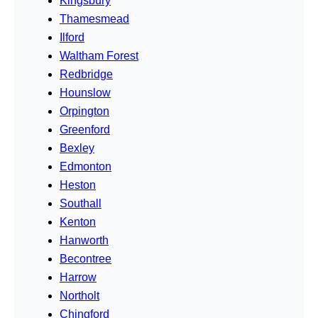
Kingsbury
Thamesmead
Ilford
Waltham Forest
Redbridge
Hounslow
Orpington
Greenford
Bexley
Edmonton
Heston
Southall
Kenton
Hanworth
Becontree
Harrow
Northolt
Chingford