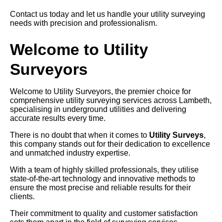
Contact us today and let us handle your utility surveying
needs with precision and professionalism.
Welcome to Utility
Surveyors
Welcome to Utility Surveyors, the premier choice for
comprehensive utility surveying services across Lambeth,
specialising in underground utilities and delivering
accurate results every time.
There is no doubt that when it comes to
Utility Surveys
,
this company stands out for their dedication to excellence
and unmatched industry expertise.
With a team of highly skilled professionals, they utilise
state-of-the-art technology and innovative methods to
ensure the most precise and reliable results for their
clients.
Their commitment to quality and customer satisfaction