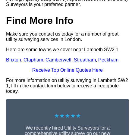
Surveyors is your preferred partner.
Find More Info
Make sure you contact us today for a number of great
utility surveying services in London.
Here are some towns we cover near Lambeth SW2 1
Brixton
,
Clapham
,
Camberwell
,
Streatham
,
Peckham
Receive Top Online Quotes Here
For more information on utility surveying in Lambeth SW2
1, fill in the contact form below to receive a free quote
today.
★★★★★
We recently hired Utility Surveyors for a
comprehensive utility survey on our new