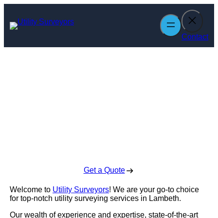
Skip
to
content
Contact
Utility Surveyors
in Lambeth
Enquire Today For A Free No Obligation Quote
Get a Quote
Welcome to
Utility Surveyors
! We are your go-to choice
for top-notch utility surveying services in Lambeth.
Our wealth of experience and expertise, state-of-the-art