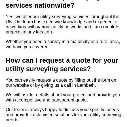
services nationwide?
Yes, we offer our utility surveying services throughout the
UK. Our team has extensive knowledge and experience
in working with various utility networks and can complete
projects in any location.
Whether you need a survey in a major city or a rural area,
we have you covered.
How can I request a quote for your
utility surveying services?
You can easily request a quote by filling out the form on
our website or by giving us a call in Lambeth.
We will ask for details about your project and provide you
with a competitive and transparent quote.
Our team is always happy to discuss your specific needs
and provide customised solutions for your utility surveying
needs.