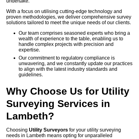
undertake.
With a focus on utilising cutting-edge technology and
proven methodologies, we deliver comprehensive survey
solutions tailored to meet the unique needs of our clients.
Our team comprises seasoned experts who bring a
wealth of experience to the table, enabling us to
handle complex projects with precision and
expertise.
Our commitment to regulatory compliance is
unwavering, and we constantly update our practices
to align with the latest industry standards and
guidelines.
Why Choose Us for Utility
Surveying Services in
Lambeth?
Choosing
Utility Surveyors
for your utility surveying
needs in Lambeth means opting for unparalleled