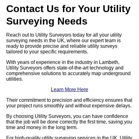
Contact Us for Your Utility
Surveying Needs
Reach out to Utility Surveyors today for all your utility
surveying needs in the UK, where our expert team is
ready to provide precise and reliable utility surveys
tailored to your specific requirements.
With years of experience in the industry in Lambeth,
Utility Surveyors offers state-of-the-art technology and
comprehensive solutions to accurately map underground
utilities.
Learn More Here
Their commitment to precision and efficiency ensures that
your project runs smoothly and without expensive delays.
By choosing Utility Surveyors, you can have confidence
that the job will be done correctly the first time, saving you
time and money in the long term.
For high-quality utility surveying services in the UK, Utility