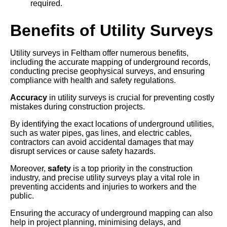
required.
Benefits of Utility Surveys
Utility surveys in Feltham offer numerous benefits,
including the accurate mapping of underground records,
conducting precise geophysical surveys, and ensuring
compliance with health and safety regulations.
Accuracy
in utility surveys is crucial for preventing costly
mistakes during construction projects.
By identifying the exact locations of underground utilities,
such as water pipes, gas lines, and electric cables,
contractors can avoid accidental damages that may
disrupt services or cause safety hazards.
Moreover,
safety
is a top priority in the construction
industry, and precise utility surveys play a vital role in
preventing accidents and injuries to workers and the
public.
Ensuring the accuracy of underground mapping can also
help in project planning, minimising delays, and