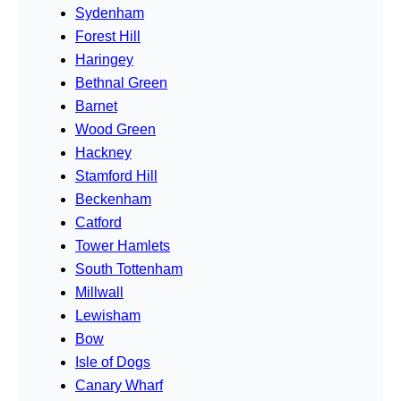
Sydenham
Forest Hill
Haringey
Bethnal Green
Barnet
Wood Green
Hackney
Stamford Hill
Beckenham
Catford
Tower Hamlets
South Tottenham
Millwall
Lewisham
Bow
Isle of Dogs
Canary Wharf