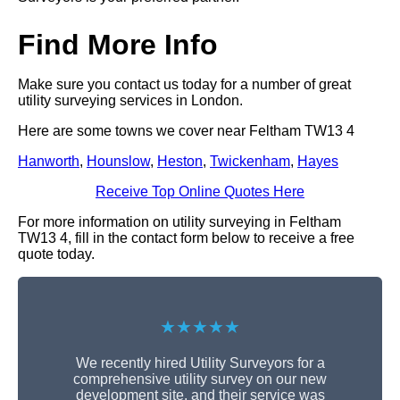
Find More Info
Make sure you contact us today for a number of great
utility surveying services in London.
Here are some towns we cover near Feltham TW13 4
Hanworth
,
Hounslow
,
Heston
,
Twickenham
,
Hayes
Receive Top Online Quotes Here
For more information on utility surveying in Feltham
TW13 4, fill in the contact form below to receive a free
quote today.
★★★★★
We recently hired Utility Surveyors for a
comprehensive utility survey on our new
development site, and their service was