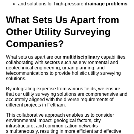
and solutions for high-pressure
drainage problems
What Sets Us Apart from
Other Utility Surveying
Companies?
What sets us apart are our
multidisciplinary
capabilities,
collaborating with sectors such as environmental and
geotechnical engineering, urban planning, and
telecommunications to provide holistic utility surveying
solutions.
By integrating expertise from various fields, we ensure
that our utility surveying solutions are comprehensive and
accurately aligned with the diverse requirements of
different projects in Feltham.
This collaborative approach enables us to consider
environmental impact, geological factors, city
infrastructure, and communication networks
simultaneously, resulting in more efficient and effective