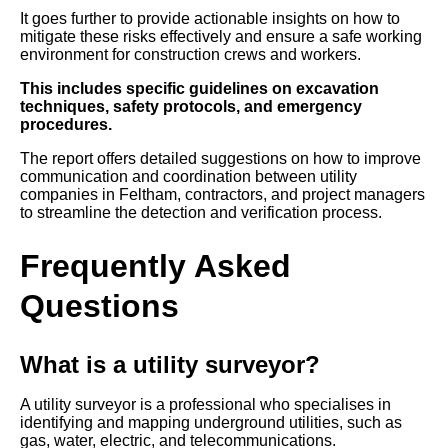
It goes further to provide actionable insights on how to
mitigate these risks effectively and ensure a safe working
environment for construction crews and workers.
This includes specific guidelines on excavation
techniques, safety protocols, and emergency
procedures.
The report offers detailed suggestions on how to improve
communication and coordination between utility
companies in Feltham, contractors, and project managers
to streamline the detection and verification process.
Frequently Asked
Questions
What is a utility surveyor?
A utility surveyor is a professional who specialises in
identifying and mapping underground utilities, such as
gas, water, electric, and telecommunications.