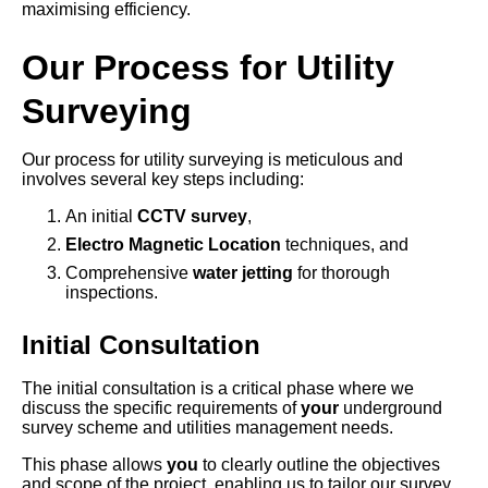
maximising efficiency.
Our Process for Utility
Surveying
Our process for utility surveying is meticulous and
involves several key steps including:
An initial
CCTV survey
,
Electro Magnetic Location
techniques, and
Comprehensive
water jetting
for thorough
inspections.
Initial Consultation
The initial consultation is a critical phase where we
discuss the specific requirements of
your
underground
survey scheme and utilities management needs.
This phase allows
you
to clearly outline the objectives
and scope of the project, enabling us to tailor our survey