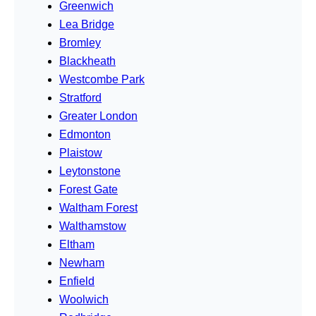
Greenwich
Lea Bridge
Bromley
Blackheath
Westcombe Park
Stratford
Greater London
Edmonton
Plaistow
Leytonstone
Forest Gate
Waltham Forest
Walthamstow
Eltham
Newham
Enfield
Woolwich