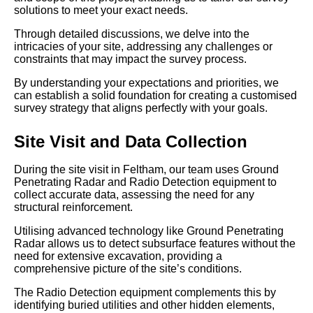
solutions to meet your exact needs.
Through detailed discussions, we delve into the
intricacies of your site, addressing any challenges or
constraints that may impact the survey process.
By understanding your expectations and priorities, we
can establish a solid foundation for creating a customised
survey strategy that aligns perfectly with your goals.
Site Visit and Data Collection
During the site visit in Feltham, our team uses Ground
Penetrating Radar and Radio Detection equipment to
collect accurate data, assessing the need for any
structural reinforcement.
Utilising advanced technology like Ground Penetrating
Radar allows us to detect subsurface features without the
need for extensive excavation, providing a
comprehensive picture of the site’s conditions.
The Radio Detection equipment complements this by
identifying buried utilities and other hidden elements,