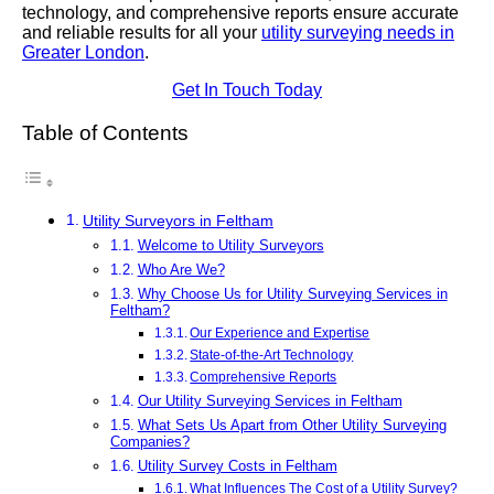
technology, and comprehensive reports ensure accurate
and reliable results for all your
utility surveying needs in
Greater London
.
Get In Touch Today
Table of Contents
Utility Surveyors in Feltham
Welcome to Utility Surveyors
Who Are We?
Why Choose Us for Utility Surveying Services in
Feltham?
Our Experience and Expertise
State-of-the-Art Technology
Comprehensive Reports
Our Utility Surveying Services in Feltham
What Sets Us Apart from Other Utility Surveying
Companies?
Utility Survey Costs in Feltham
What Influences The Cost of a Utility Survey?