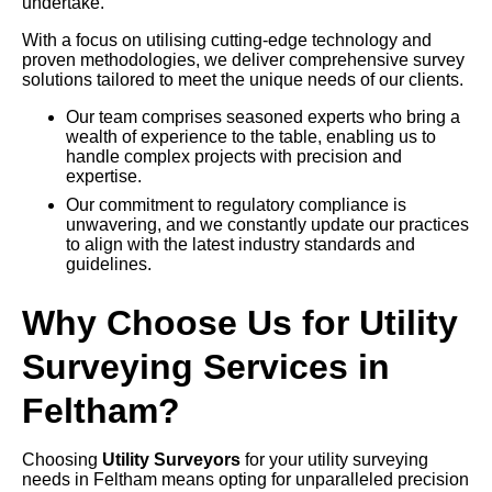
undertake.
With a focus on utilising cutting-edge technology and
proven methodologies, we deliver comprehensive survey
solutions tailored to meet the unique needs of our clients.
Our team comprises seasoned experts who bring a
wealth of experience to the table, enabling us to
handle complex projects with precision and
expertise.
Our commitment to regulatory compliance is
unwavering, and we constantly update our practices
to align with the latest industry standards and
guidelines.
Why Choose Us for Utility
Surveying Services in
Feltham?
Choosing
Utility Surveyors
for your utility surveying
needs in Feltham means opting for unparalleled precision