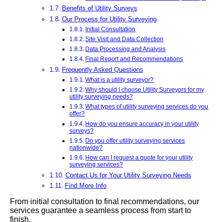
Benefits of Utility Surveys
Our Process for Utility Surveying
Initial Consultation
Site Visit and Data Collection
Data Processing and Analysis
Final Report and Recommendations
Frequently Asked Questions
What is a utility surveyor?
Why should I choose Utility Surveyors for my
utility surveying needs?
What types of utility surveying services do you
offer?
How do you ensure accuracy in your utility
surveys?
Do you offer utility surveying services
nationwide?
How can I request a quote for your utility
surveying services?
Contact Us for Your Utility Surveying Needs
Find More Info
From initial consultation to final recommendations, our
services guarantee a seamless process from start to
finish.