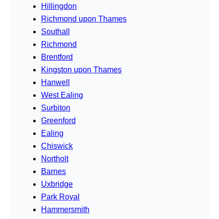
Hillingdon
Richmond upon Thames
Southall
Richmond
Brentford
Kingston upon Thames
Hanwell
West Ealing
Surbiton
Greenford
Ealing
Chiswick
Northolt
Barnes
Uxbridge
Park Royal
Hammersmith