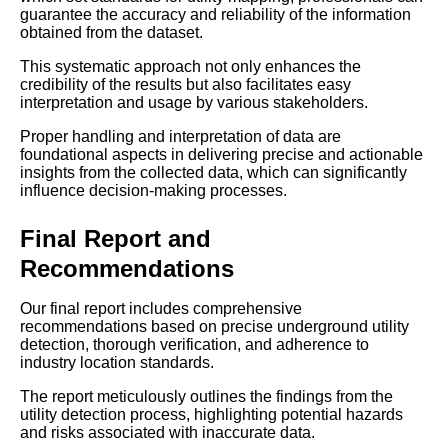
guarantee the accuracy and reliability of the information
obtained from the dataset.
This systematic approach not only enhances the
credibility of the results but also facilitates easy
interpretation and usage by various stakeholders.
Proper handling and interpretation of data are
foundational aspects in delivering precise and actionable
insights from the collected data, which can significantly
influence decision-making processes.
Final Report and
Recommendations
Our final report includes comprehensive
recommendations based on precise underground utility
detection, thorough verification, and adherence to
industry location standards.
The report meticulously outlines the findings from the
utility detection process, highlighting potential hazards
and risks associated with inaccurate data.