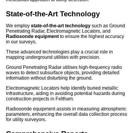
State-of-the-Art Technology
We employ
state-of-the-art technology
such as Ground
Penetrating Radar, Electromagnetic Locators, and
Radiosonde equipment
to ensure the highest accuracy
in our surveys.
These advanced technologies play a crucial role in
mapping underground utilities with precision.
Ground Penetrating Radar utilises high-frequency radio
waves to detect subsurface objects, providing detailed
information without disturbing the ground.
Electromagnetic Locators help identify buried metallic
infrastructure, aiding in avoiding potential hazards during
construction projects in Feltham.
Radiosonde equipment assists in measuring atmospheric
parameters, enhancing the overall data collection process
for utility surveyors.