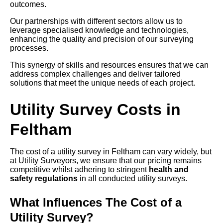
outcomes.
Our partnerships with different sectors allow us to
leverage specialised knowledge and technologies,
enhancing the quality and precision of our surveying
processes.
This synergy of skills and resources ensures that we can
address complex challenges and deliver tailored
solutions that meet the unique needs of each project.
Utility Survey Costs in
Feltham
The cost of a utility survey in Feltham can vary widely, but
at Utility Surveyors, we ensure that our pricing remains
competitive whilst adhering to stringent
health and
safety regulations
in all conducted utility surveys.
What Influences The Cost of a
Utility Survey?