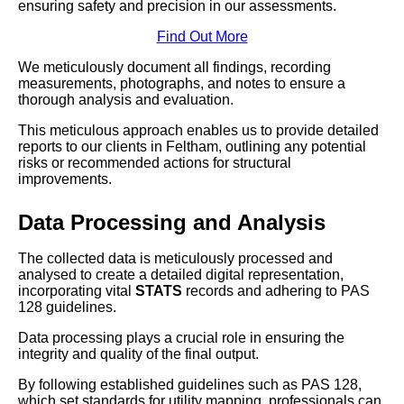
ensuring safety and precision in our assessments.
Find Out More
We meticulously document all findings, recording
measurements, photographs, and notes to ensure a
thorough analysis and evaluation.
This meticulous approach enables us to provide detailed
reports to our clients in Feltham, outlining any potential
risks or recommended actions for structural
improvements.
Data Processing and Analysis
The collected data is meticulously processed and
analysed to create a detailed digital representation,
incorporating vital
STATS
records and adhering to PAS
128 guidelines.
Data processing plays a crucial role in ensuring the
integrity and quality of the final output.
By following established guidelines such as PAS 128,
which set standards for utility mapping, professionals can