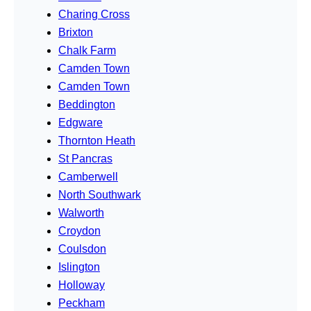
Charing Cross
Brixton
Chalk Farm
Camden Town
Camden Town
Beddington
Edgware
Thornton Heath
St Pancras
Camberwell
North Southwark
Walworth
Croydon
Coulsdon
Islington
Holloway
Peckham