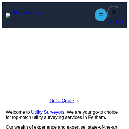
Skip
to
content
Contact
Utility Surveyors
in Feltham
Enquire Today For A Free No Obligation Quote
Get a Quote
Welcome to
Utility Surveyors
! We are your go-to choice
for top-notch utility surveying services in Feltham.
Our wealth of experience and expertise, state-of-the-art