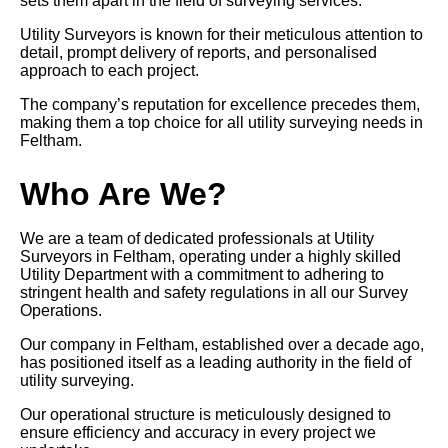
sets them apart in the field of surveying services.
Utility Surveyors is known for their meticulous attention to
detail, prompt delivery of reports, and personalised
approach to each project.
The company’s reputation for excellence precedes them,
making them a top choice for all utility surveying needs in
Feltham.
Who Are We?
We are a team of dedicated professionals at Utility
Surveyors in Feltham, operating under a highly skilled
Utility Department with a commitment to adhering to
stringent health and safety regulations in all our Survey
Operations.
Our company in Feltham, established over a decade ago,
has positioned itself as a leading authority in the field of
utility surveying.
Our operational structure is meticulously designed to
ensure efficiency and accuracy in every project we