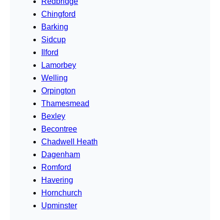
Redbridge
Chingford
Barking
Sidcup
Ilford
Lamorbey
Welling
Orpington
Thamesmead
Bexley
Becontree
Chadwell Heath
Dagenham
Romford
Havering
Hornchurch
Upminster