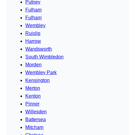
Putney
Fulham
Fulham
Wembley
Ruislip
Harrow
Wandsworth
South Wimbledon
Morden
Wembley Park
Kensington
Merton
Kenton
Pinner
Willesden
Battersea
Mitcham