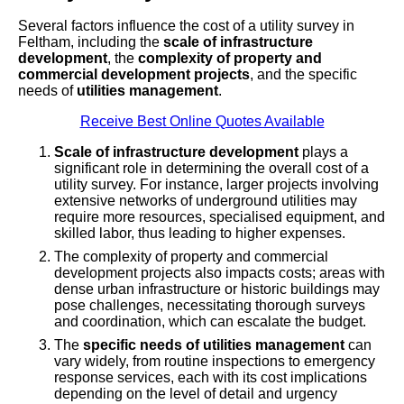
Several factors influence the cost of a utility survey in
Feltham, including the
scale of infrastructure
development
, the
complexity of property and
commercial development projects
, and the specific
needs of
utilities management
.
Receive Best Online Quotes Available
Scale of infrastructure development
plays a
significant role in determining the overall cost of a
utility survey. For instance, larger projects involving
extensive networks of underground utilities may
require more resources, specialised equipment, and
skilled labor, thus leading to higher expenses.
The complexity of property and commercial
development projects also impacts costs; areas with
dense urban infrastructure or historic buildings may
pose challenges, necessitating thorough surveys
and coordination, which can escalate the budget.
The
specific needs of utilities management
can
vary widely, from routine inspections to emergency
response services, each with its cost implications
depending on the level of detail and urgency