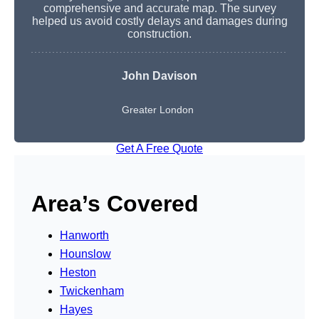
comprehensive and accurate map. The survey
helped us avoid costly delays and damages during
construction.
John Davison
Greater London
Get A Free Quote
Area’s Covered
Hanworth
Hounslow
Heston
Twickenham
Hayes