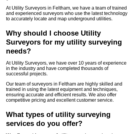
At Utility Surveyors in Feltham, we have a team of trained
and experienced surveyors who use the latest technology
to accurately locate and map underground utilities.
Why should I choose Utility
Surveyors for my utility surveying
needs?
At Utility Surveyors, we have over 10 years of experience
in the industry and have completed thousands of
successful projects.
Our team of surveyors in Feltham are highly skilled and
trained in using the latest equipment and techniques,
ensuring accurate and efficient results. We also offer
competitive pricing and excellent customer service.
What types of utility surveying
services do you offer?