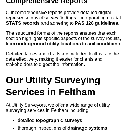
Comprehensive Reports
Our comprehensive reports provide detailed digital
representations of survey findings, incorporating crucial
STATS records
and adhering to
PAS 128 guidelines
.
The structured format of the reports ensures that each
section highlights specific aspects of the survey results,
from
underground utility locations
to
soil conditions
.
Detailed tables and charts are included to illustrate the
data effectively, making it easier for clients and
stakeholders to digest the information.
Our Utility Surveying
Services in Feltham
At Utility Surveyors, we offer a wide range of utility
surveying services in Feltham including:
detailed
topographic surveys
thorough inspections of
drainage systems