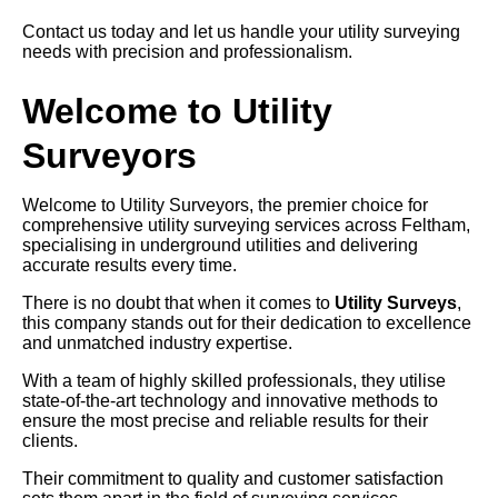
Contact us today and let us handle your utility surveying
needs with precision and professionalism.
Welcome to Utility
Surveyors
Welcome to Utility Surveyors, the premier choice for
comprehensive utility surveying services across Feltham,
specialising in underground utilities and delivering
accurate results every time.
There is no doubt that when it comes to
Utility Surveys
,
this company stands out for their dedication to excellence
and unmatched industry expertise.
With a team of highly skilled professionals, they utilise
state-of-the-art technology and innovative methods to
ensure the most precise and reliable results for their
clients.
Their commitment to quality and customer satisfaction