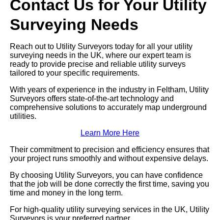
Contact Us for Your Utility
Surveying Needs
Reach out to Utility Surveyors today for all your utility
surveying needs in the UK, where our expert team is
ready to provide precise and reliable utility surveys
tailored to your specific requirements.
With years of experience in the industry in Feltham, Utility
Surveyors offers state-of-the-art technology and
comprehensive solutions to accurately map underground
utilities.
Learn More Here
Their commitment to precision and efficiency ensures that
your project runs smoothly and without expensive delays.
By choosing Utility Surveyors, you can have confidence
that the job will be done correctly the first time, saving you
time and money in the long term.
For high-quality utility surveying services in the UK, Utility
Surveyors is your preferred partner.