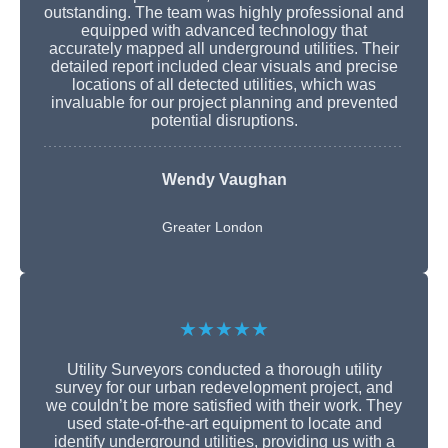
outstanding. The team was highly professional and
equipped with advanced technology that
accurately mapped all underground utilities. Their
detailed report included clear visuals and precise
locations of all detected utilities, which was
invaluable for our project planning and prevented
potential disruptions.
Wendy Vaughan
Greater London
★★★★★
Utility Surveyors conducted a thorough utility
survey for our urban redevelopment project, and
we couldn’t be more satisfied with their work. They
used state-of-the-art equipment to locate and
identify underground utilities, providing us with a