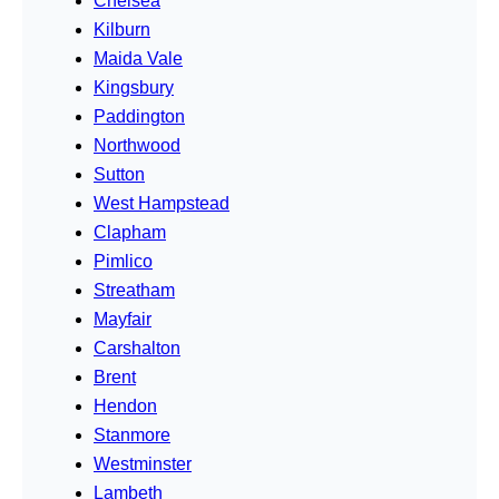
Chelsea
Kilburn
Maida Vale
Kingsbury
Paddington
Northwood
Sutton
West Hampstead
Clapham
Pimlico
Streatham
Mayfair
Carshalton
Brent
Hendon
Stanmore
Westminster
Lambeth