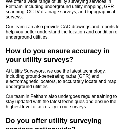
We offer a wide range of utility surveying services in
Feltham, including underground utility mapping, GPR
scanning, CCTV drainage surveys, and topographical
surveys.
Our team can also provide CAD drawings and reports to
help you better understand the location and condition of
underground utilities.
How do you ensure accuracy in
your utility surveys?
At Utility Surveyors, we use the latest technology,
including ground-penetrating radar (GPR) and
electromagnetic locators, to accurately locate and map
underground utilities.
Our team in Feltham also undergoes regular training to
stay updated with the latest techniques and ensure the
highest level of accuracy in our surveys.
Do you offer utility surveying