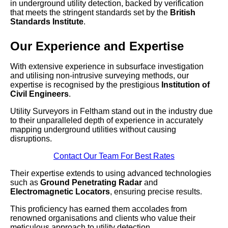
in underground utility detection, backed by verification
that meets the stringent standards set by the
British
Standards Institute
.
Our Experience and Expertise
With extensive experience in subsurface investigation
and utilising non-intrusive surveying methods, our
expertise is recognised by the prestigious
Institution of
Civil Engineers
.
Utility Surveyors in Feltham stand out in the industry due
to their unparalleled depth of experience in accurately
mapping underground utilities without causing
disruptions.
Contact Our Team For Best Rates
Their expertise extends to using advanced technologies
such as
Ground Penetrating Radar
and
Electromagnetic Locators
, ensuring precise results.
This proficiency has earned them accolades from
renowned organisations and clients who value their
meticulous approach to utility detection.