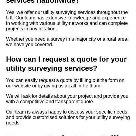
services nationwide?
Yes, we offer our utility surveying services throughout the
UK. Our team has extensive knowledge and experience
in working with various utility networks and can complete
projects in any location.
Whether you need a survey in a major city or a rural area,
we have you covered.
How can I request a quote for your
utility surveying services?
You can easily request a quote by filling out the form on
our website or by giving us a call in Feltham.
We will ask for details about your project and provide you
with a competitive and transparent quote.
Our team is always happy to discuss your specific needs
and provide customised solutions for your utility surveying
needs.