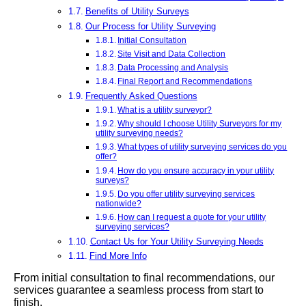
Benefits of Utility Surveys
Our Process for Utility Surveying
Initial Consultation
Site Visit and Data Collection
Data Processing and Analysis
Final Report and Recommendations
Frequently Asked Questions
What is a utility surveyor?
Why should I choose Utility Surveyors for my
utility surveying needs?
What types of utility surveying services do you
offer?
How do you ensure accuracy in your utility
surveys?
Do you offer utility surveying services
nationwide?
How can I request a quote for your utility
surveying services?
Contact Us for Your Utility Surveying Needs
Find More Info
From initial consultation to final recommendations, our
services guarantee a seamless process from start to
finish.