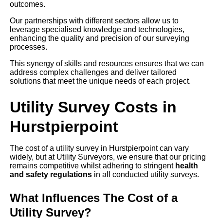
outcomes.
Our partnerships with different sectors allow us to
leverage specialised knowledge and technologies,
enhancing the quality and precision of our surveying
processes.
This synergy of skills and resources ensures that we can
address complex challenges and deliver tailored
solutions that meet the unique needs of each project.
Utility Survey Costs in
Hurstpierpoint
The cost of a utility survey in Hurstpierpoint can vary
widely, but at Utility Surveyors, we ensure that our pricing
remains competitive whilst adhering to stringent
health
and safety regulations
in all conducted utility surveys.
What Influences The Cost of a
Utility Survey?