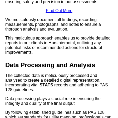
ensuring safety and precision in our assessments.
Find Out More
We meticulously document all findings, recording
measurements, photographs, and notes to ensure a
thorough analysis and evaluation.
This meticulous approach enables us to provide detailed
reports to our clients in Hurstpierpoint, outlining any
potential risks or recommended actions for structural
improvements.
Data Processing and Analysis
The collected data is meticulously processed and
analysed to create a detailed digital representation,
incorporating vital
STATS
records and adhering to PAS
128 guidelines.
Data processing plays a crucial role in ensuring the
integrity and quality of the final output.
By following established guidelines such as PAS 128,
which set standards for utility mapping, professionals can