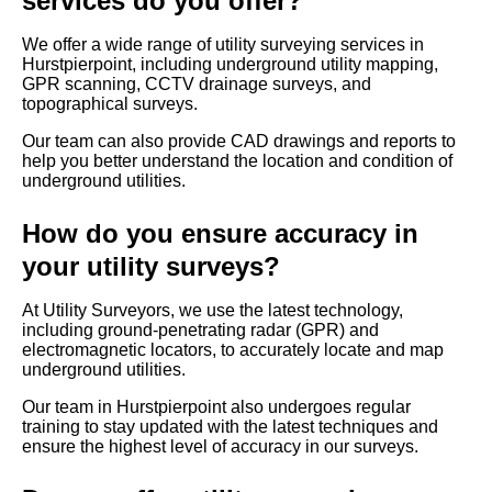
services do you offer?
We offer a wide range of utility surveying services in
Hurstpierpoint, including underground utility mapping,
GPR scanning, CCTV drainage surveys, and
topographical surveys.
Our team can also provide CAD drawings and reports to
help you better understand the location and condition of
underground utilities.
How do you ensure accuracy in
your utility surveys?
At Utility Surveyors, we use the latest technology,
including ground-penetrating radar (GPR) and
electromagnetic locators, to accurately locate and map
underground utilities.
Our team in Hurstpierpoint also undergoes regular
training to stay updated with the latest techniques and
ensure the highest level of accuracy in our surveys.