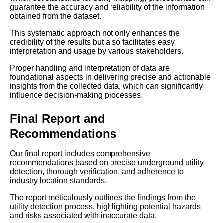
guarantee the accuracy and reliability of the information
obtained from the dataset.
This systematic approach not only enhances the
credibility of the results but also facilitates easy
interpretation and usage by various stakeholders.
Proper handling and interpretation of data are
foundational aspects in delivering precise and actionable
insights from the collected data, which can significantly
influence decision-making processes.
Final Report and
Recommendations
Our final report includes comprehensive
recommendations based on precise underground utility
detection, thorough verification, and adherence to
industry location standards.
The report meticulously outlines the findings from the
utility detection process, highlighting potential hazards
and risks associated with inaccurate data.