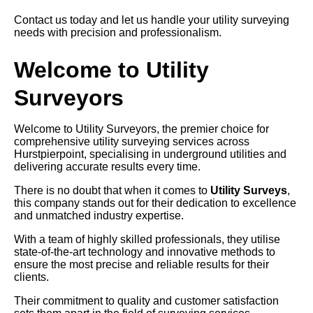
Contact us today and let us handle your utility surveying
needs with precision and professionalism.
Welcome to Utility
Surveyors
Welcome to Utility Surveyors, the premier choice for
comprehensive utility surveying services across
Hurstpierpoint, specialising in underground utilities and
delivering accurate results every time.
There is no doubt that when it comes to
Utility Surveys
,
this company stands out for their dedication to excellence
and unmatched industry expertise.
With a team of highly skilled professionals, they utilise
state-of-the-art technology and innovative methods to
ensure the most precise and reliable results for their
clients.
Their commitment to quality and customer satisfaction