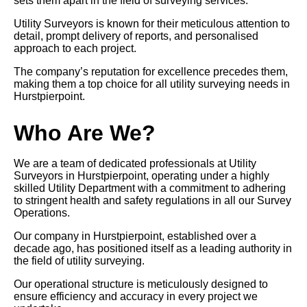
sets them apart in the field of surveying services.
Utility Surveyors is known for their meticulous attention to
detail, prompt delivery of reports, and personalised
approach to each project.
The company’s reputation for excellence precedes them,
making them a top choice for all utility surveying needs in
Hurstpierpoint.
Who Are We?
We are a team of dedicated professionals at Utility
Surveyors in Hurstpierpoint, operating under a highly
skilled Utility Department with a commitment to adhering
to stringent health and safety regulations in all our Survey
Operations.
Our company in Hurstpierpoint, established over a
decade ago, has positioned itself as a leading authority in
the field of utility surveying.
Our operational structure is meticulously designed to
ensure efficiency and accuracy in every project we