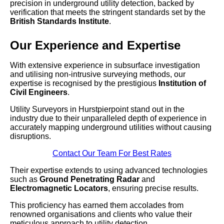
precision in underground utility detection, backed by
verification that meets the stringent standards set by the
British Standards Institute
.
Our Experience and Expertise
With extensive experience in subsurface investigation
and utilising non-intrusive surveying methods, our
expertise is recognised by the prestigious
Institution of
Civil Engineers
.
Utility Surveyors in Hurstpierpoint stand out in the
industry due to their unparalleled depth of experience in
accurately mapping underground utilities without causing
disruptions.
Contact Our Team For Best Rates
Their expertise extends to using advanced technologies
such as
Ground Penetrating Radar
and
Electromagnetic Locators
, ensuring precise results.
This proficiency has earned them accolades from
renowned organisations and clients who value their
meticulous approach to utility detection.