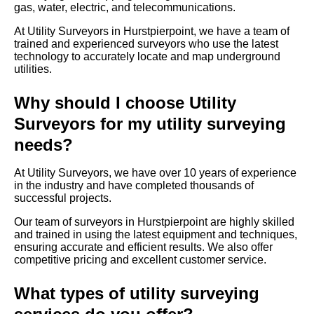
gas, water, electric, and telecommunications.
At Utility Surveyors in Hurstpierpoint, we have a team of
trained and experienced surveyors who use the latest
technology to accurately locate and map underground
utilities.
Why should I choose Utility
Surveyors for my utility surveying
needs?
At Utility Surveyors, we have over 10 years of experience
in the industry and have completed thousands of
successful projects.
Our team of surveyors in Hurstpierpoint are highly skilled
and trained in using the latest equipment and techniques,
ensuring accurate and efficient results. We also offer
competitive pricing and excellent customer service.
What types of utility surveying