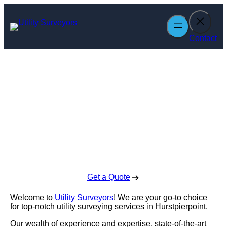
Skip
to
content
Contact
Utility Surveyors
in Hurstpierpoint
Enquire Today For A Free No Obligation Quote
Get a Quote
Welcome to
Utility Surveyors
! We are your go-to choice
for top-notch utility surveying services in Hurstpierpoint.
Our wealth of experience and expertise, state-of-the-art