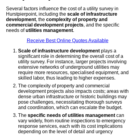
Several factors influence the cost of a utility survey in
Hurstpierpoint, including the
scale of infrastructure
development
, the
complexity of property and
commercial development projects
, and the specific
needs of
utilities management
.
Receive Best Online Quotes Available
Scale of infrastructure development
plays a
significant role in determining the overall cost of a
utility survey. For instance, larger projects involving
extensive networks of underground utilities may
require more resources, specialised equipment, and
skilled labor, thus leading to higher expenses.
The complexity of property and commercial
development projects also impacts costs; areas with
dense urban infrastructure or historic buildings may
pose challenges, necessitating thorough surveys
and coordination, which can escalate the budget.
The
specific needs of utilities management
can
vary widely, from routine inspections to emergency
response services, each with its cost implications
depending on the level of detail and urgency