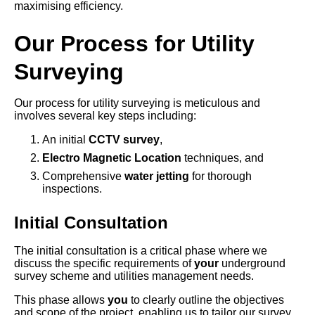
maximising efficiency.
Our Process for Utility
Surveying
Our process for utility surveying is meticulous and
involves several key steps including:
An initial
CCTV survey
,
Electro Magnetic Location
techniques, and
Comprehensive
water jetting
for thorough
inspections.
Initial Consultation
The initial consultation is a critical phase where we
discuss the specific requirements of
your
underground
survey scheme and utilities management needs.
This phase allows
you
to clearly outline the objectives
and scope of the project, enabling us to tailor our survey