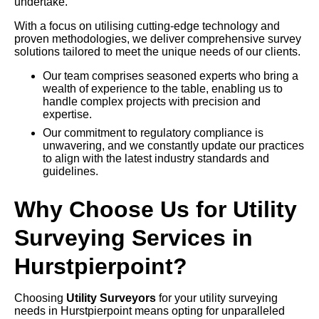
undertake.
With a focus on utilising cutting-edge technology and
proven methodologies, we deliver comprehensive survey
solutions tailored to meet the unique needs of our clients.
Our team comprises seasoned experts who bring a
wealth of experience to the table, enabling us to
handle complex projects with precision and
expertise.
Our commitment to regulatory compliance is
unwavering, and we constantly update our practices
to align with the latest industry standards and
guidelines.
Why Choose Us for Utility
Surveying Services in
Hurstpierpoint?
Choosing
Utility Surveyors
for your utility surveying
needs in Hurstpierpoint means opting for unparalleled