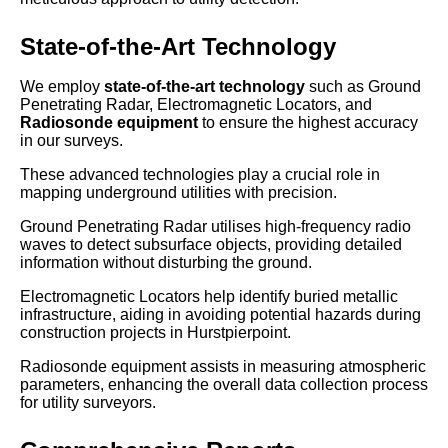
State-of-the-Art Technology
We employ
state-of-the-art technology
such as Ground
Penetrating Radar, Electromagnetic Locators, and
Radiosonde equipment
to ensure the highest accuracy
in our surveys.
These advanced technologies play a crucial role in
mapping underground utilities with precision.
Ground Penetrating Radar utilises high-frequency radio
waves to detect subsurface objects, providing detailed
information without disturbing the ground.
Electromagnetic Locators help identify buried metallic
infrastructure, aiding in avoiding potential hazards during
construction projects in Hurstpierpoint.
Radiosonde equipment assists in measuring atmospheric
parameters, enhancing the overall data collection process
for utility surveyors.