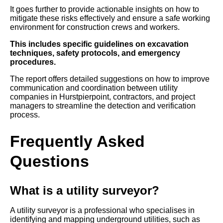
It goes further to provide actionable insights on how to
mitigate these risks effectively and ensure a safe working
environment for construction crews and workers.
This includes specific guidelines on excavation
techniques, safety protocols, and emergency
procedures.
The report offers detailed suggestions on how to improve
communication and coordination between utility
companies in Hurstpierpoint, contractors, and project
managers to streamline the detection and verification
process.
Frequently Asked
Questions
What is a utility surveyor?
A utility surveyor is a professional who specialises in
identifying and mapping underground utilities, such as