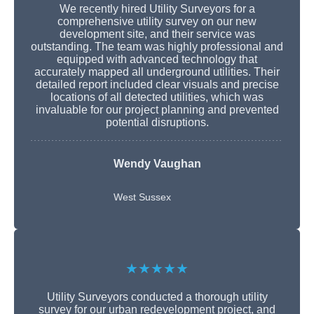
We recently hired Utility Surveyors for a
comprehensive utility survey on our new
development site, and their service was
outstanding. The team was highly professional and
equipped with advanced technology that
accurately mapped all underground utilities. Their
detailed report included clear visuals and precise
locations of all detected utilities, which was
invaluable for our project planning and prevented
potential disruptions.
Wendy Vaughan
West Sussex
★★★★★
Utility Surveyors conducted a thorough utility
survey for our urban redevelopment project, and