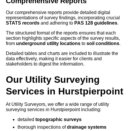
Comprehensive Reports
Our comprehensive reports provide detailed digital
representations of survey findings, incorporating crucial
STATS records
and adhering to
PAS 128 guidelines
.
The structured format of the reports ensures that each
section highlights specific aspects of the survey results,
from
underground utility locations
to
soil conditions
.
Detailed tables and charts are included to illustrate the
data effectively, making it easier for clients and
stakeholders to digest the information.
Our Utility Surveying
Services in Hurstpierpoint
At Utility Surveyors, we offer a wide range of utility
surveying services in Hurstpierpoint including:
detailed
topographic surveys
thorough inspections of
drainage systems