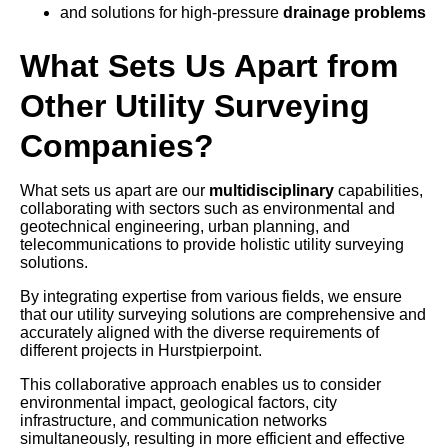
and solutions for high-pressure
drainage problems
What Sets Us Apart from
Other Utility Surveying
Companies?
What sets us apart are our
multidisciplinary
capabilities,
collaborating with sectors such as environmental and
geotechnical engineering, urban planning, and
telecommunications to provide holistic utility surveying
solutions.
By integrating expertise from various fields, we ensure
that our utility surveying solutions are comprehensive and
accurately aligned with the diverse requirements of
different projects in Hurstpierpoint.
This collaborative approach enables us to consider
environmental impact, geological factors, city
infrastructure, and communication networks
simultaneously, resulting in more efficient and effective