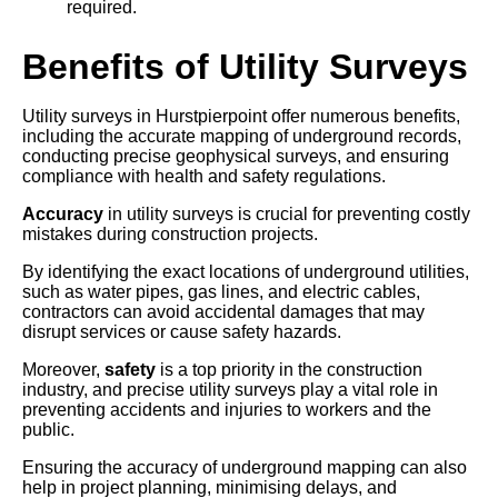
required.
Benefits of Utility Surveys
Utility surveys in Hurstpierpoint offer numerous benefits,
including the accurate mapping of underground records,
conducting precise geophysical surveys, and ensuring
compliance with health and safety regulations.
Accuracy
in utility surveys is crucial for preventing costly
mistakes during construction projects.
By identifying the exact locations of underground utilities,
such as water pipes, gas lines, and electric cables,
contractors can avoid accidental damages that may
disrupt services or cause safety hazards.
Moreover,
safety
is a top priority in the construction
industry, and precise utility surveys play a vital role in
preventing accidents and injuries to workers and the
public.
Ensuring the accuracy of underground mapping can also
help in project planning, minimising delays, and