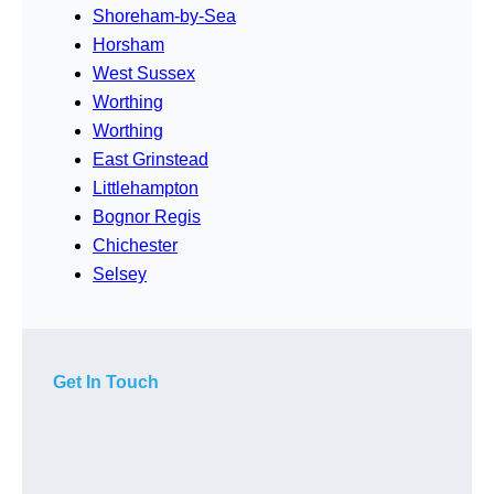
Shoreham-by-Sea
Horsham
West Sussex
Worthing
Worthing
East Grinstead
Littlehampton
Bognor Regis
Chichester
Selsey
Get In Touch