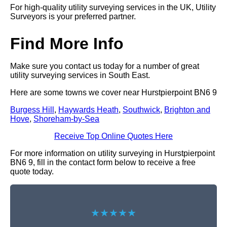
For high-quality utility surveying services in the UK, Utility
Surveyors is your preferred partner.
Find More Info
Make sure you contact us today for a number of great
utility surveying services in South East.
Here are some towns we cover near Hurstpierpoint BN6 9
Burgess Hill
,
Haywards Heath
,
Southwick
,
Brighton and
Hove
,
Shoreham-by-Sea
Receive Top Online Quotes Here
For more information on utility surveying in Hurstpierpoint
BN6 9, fill in the contact form below to receive a free
quote today.
★★★★★