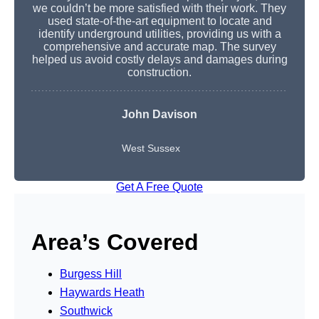
we couldn’t be more satisfied with their work. They
used state-of-the-art equipment to locate and
identify underground utilities, providing us with a
comprehensive and accurate map. The survey
helped us avoid costly delays and damages during
construction.
John Davison
West Sussex
Get A Free Quote
Area’s Covered
Burgess Hill
Haywards Heath
Southwick