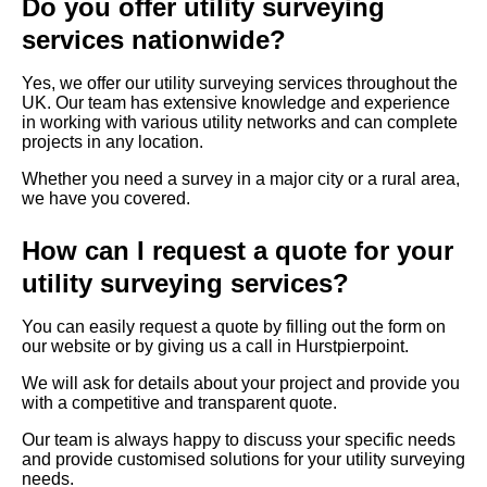
Do you offer utility surveying
services nationwide?
Yes, we offer our utility surveying services throughout the
UK. Our team has extensive knowledge and experience
in working with various utility networks and can complete
projects in any location.
Whether you need a survey in a major city or a rural area,
we have you covered.
How can I request a quote for your
utility surveying services?
You can easily request a quote by filling out the form on
our website or by giving us a call in Hurstpierpoint.
We will ask for details about your project and provide you
with a competitive and transparent quote.
Our team is always happy to discuss your specific needs
and provide customised solutions for your utility surveying
needs.