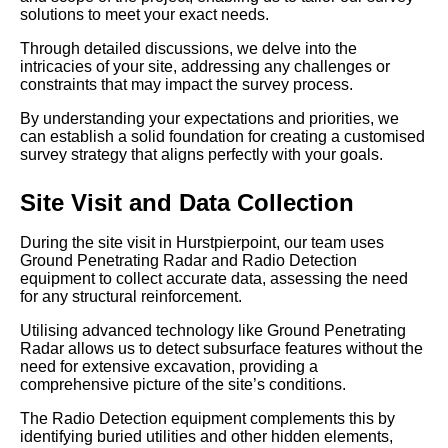
solutions to meet your exact needs.
Through detailed discussions, we delve into the
intricacies of your site, addressing any challenges or
constraints that may impact the survey process.
By understanding your expectations and priorities, we
can establish a solid foundation for creating a customised
survey strategy that aligns perfectly with your goals.
Site Visit and Data Collection
During the site visit in Hurstpierpoint, our team uses
Ground Penetrating Radar and Radio Detection
equipment to collect accurate data, assessing the need
for any structural reinforcement.
Utilising advanced technology like Ground Penetrating
Radar allows us to detect subsurface features without the
need for extensive excavation, providing a
comprehensive picture of the site’s conditions.
The Radio Detection equipment complements this by
identifying buried utilities and other hidden elements,