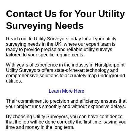
Contact Us for Your Utility
Surveying Needs
Reach out to Utility Surveyors today for all your utility
surveying needs in the UK, where our expert team is
ready to provide precise and reliable utility surveys
tailored to your specific requirements.
With years of experience in the industry in Hurstpierpoint,
Utility Surveyors offers state-of-the-art technology and
comprehensive solutions to accurately map underground
utilities.
Learn More Here
Their commitment to precision and efficiency ensures that
your project runs smoothly and without expensive delays.
By choosing Utility Surveyors, you can have confidence
that the job will be done correctly the first time, saving you
time and money in the long term.