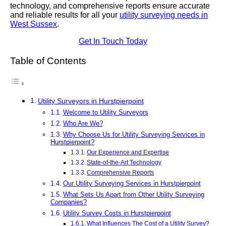
technology, and comprehensive reports ensure accurate
and reliable results for all your
utility surveying needs in
West Sussex
.
Get In Touch Today
Table of Contents
Utility Surveyors in Hurstpierpoint
Welcome to Utility Surveyors
Who Are We?
Why Choose Us for Utility Surveying Services in
Hurstpierpoint?
Our Experience and Expertise
State-of-the-Art Technology
Comprehensive Reports
Our Utility Surveying Services in Hurstpierpoint
What Sets Us Apart from Other Utility Surveying
Companies?
Utility Survey Costs in Hurstpierpoint
What Influences The Cost of a Utility Survey?