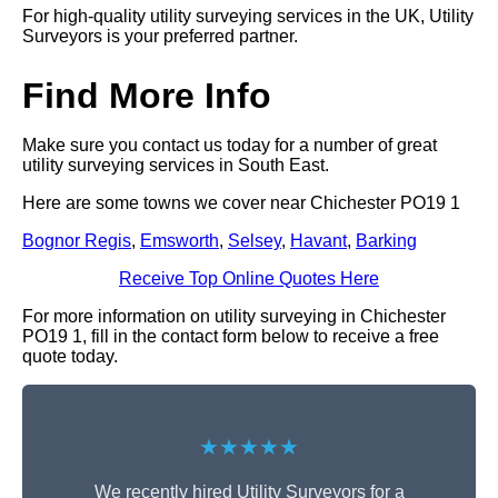
For high-quality utility surveying services in the UK, Utility
Surveyors is your preferred partner.
Find More Info
Make sure you contact us today for a number of great
utility surveying services in South East.
Here are some towns we cover near Chichester PO19 1
Bognor Regis
,
Emsworth
,
Selsey
,
Havant
,
Barking
Receive Top Online Quotes Here
For more information on utility surveying in Chichester
PO19 1, fill in the contact form below to receive a free
quote today.
★★★★★
We recently hired Utility Surveyors for a