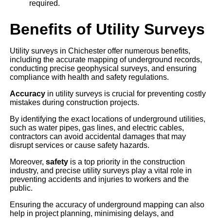
required.
Benefits of Utility Surveys
Utility surveys in Chichester offer numerous benefits,
including the accurate mapping of underground records,
conducting precise geophysical surveys, and ensuring
compliance with health and safety regulations.
Accuracy
in utility surveys is crucial for preventing costly
mistakes during construction projects.
By identifying the exact locations of underground utilities,
such as water pipes, gas lines, and electric cables,
contractors can avoid accidental damages that may
disrupt services or cause safety hazards.
Moreover,
safety
is a top priority in the construction
industry, and precise utility surveys play a vital role in
preventing accidents and injuries to workers and the
public.
Ensuring the accuracy of underground mapping can also
help in project planning, minimising delays, and