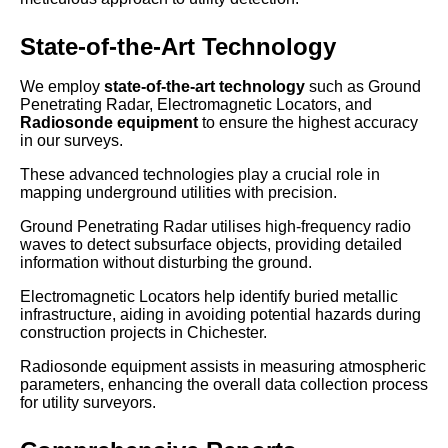
State-of-the-Art Technology
We employ
state-of-the-art technology
such as Ground
Penetrating Radar, Electromagnetic Locators, and
Radiosonde equipment
to ensure the highest accuracy
in our surveys.
These advanced technologies play a crucial role in
mapping underground utilities with precision.
Ground Penetrating Radar utilises high-frequency radio
waves to detect subsurface objects, providing detailed
information without disturbing the ground.
Electromagnetic Locators help identify buried metallic
infrastructure, aiding in avoiding potential hazards during
construction projects in Chichester.
Radiosonde equipment assists in measuring atmospheric
parameters, enhancing the overall data collection process
for utility surveyors.