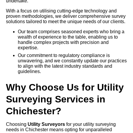
undertake.
With a focus on utilising cutting-edge technology and
proven methodologies, we deliver comprehensive survey
solutions tailored to meet the unique needs of our clients.
Our team comprises seasoned experts who bring a
wealth of experience to the table, enabling us to
handle complex projects with precision and
expertise.
Our commitment to regulatory compliance is
unwavering, and we constantly update our practices
to align with the latest industry standards and
guidelines.
Why Choose Us for Utility
Surveying Services in
Chichester?
Choosing
Utility Surveyors
for your utility surveying
needs in Chichester means opting for unparalleled