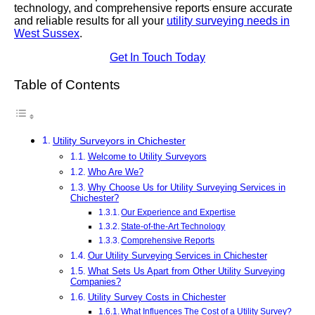
technology, and comprehensive reports ensure accurate
and reliable results for all your
utility surveying needs in
West Sussex
.
Get In Touch Today
Table of Contents
Utility Surveyors in Chichester
Welcome to Utility Surveyors
Who Are We?
Why Choose Us for Utility Surveying Services in
Chichester?
Our Experience and Expertise
State-of-the-Art Technology
Comprehensive Reports
Our Utility Surveying Services in Chichester
What Sets Us Apart from Other Utility Surveying
Companies?
Utility Survey Costs in Chichester
What Influences The Cost of a Utility Survey?