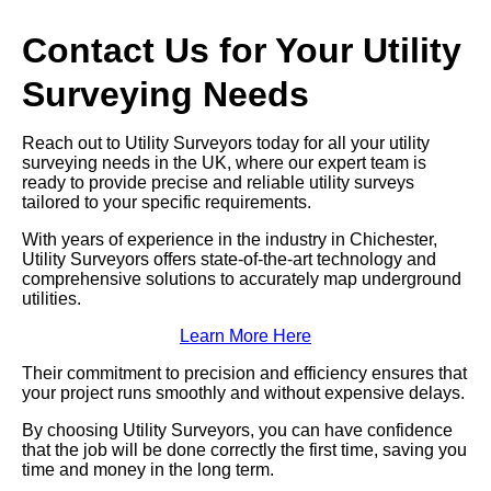
Contact Us for Your Utility
Surveying Needs
Reach out to Utility Surveyors today for all your utility
surveying needs in the UK, where our expert team is
ready to provide precise and reliable utility surveys
tailored to your specific requirements.
With years of experience in the industry in Chichester,
Utility Surveyors offers state-of-the-art technology and
comprehensive solutions to accurately map underground
utilities.
Learn More Here
Their commitment to precision and efficiency ensures that
your project runs smoothly and without expensive delays.
By choosing Utility Surveyors, you can have confidence
that the job will be done correctly the first time, saving you
time and money in the long term.