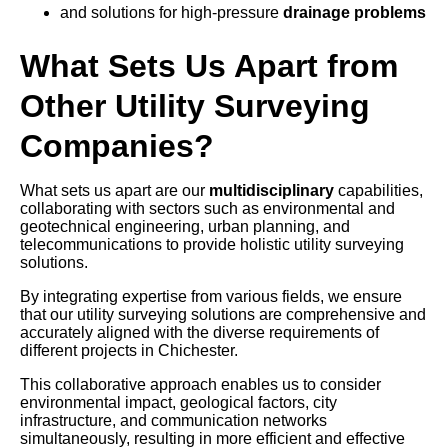
and solutions for high-pressure
drainage problems
What Sets Us Apart from
Other Utility Surveying
Companies?
What sets us apart are our
multidisciplinary
capabilities,
collaborating with sectors such as environmental and
geotechnical engineering, urban planning, and
telecommunications to provide holistic utility surveying
solutions.
By integrating expertise from various fields, we ensure
that our utility surveying solutions are comprehensive and
accurately aligned with the diverse requirements of
different projects in Chichester.
This collaborative approach enables us to consider
environmental impact, geological factors, city
infrastructure, and communication networks
simultaneously, resulting in more efficient and effective