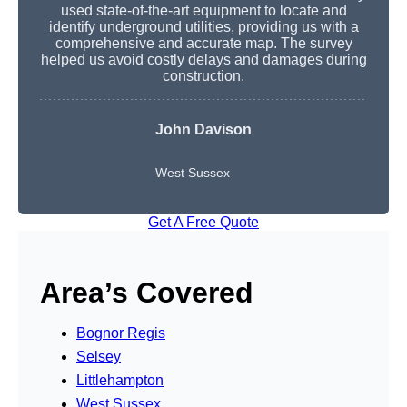
used state-of-the-art equipment to locate and
identify underground utilities, providing us with a
comprehensive and accurate map. The survey
helped us avoid costly delays and damages during
construction.
John Davison
West Sussex
Get A Free Quote
Area’s Covered
Bognor Regis
Selsey
Littlehampton
West Sussex