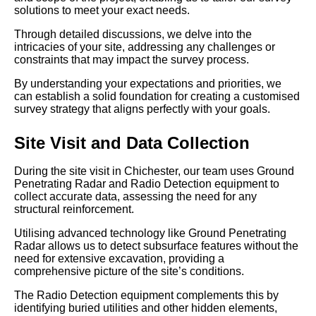
solutions to meet your exact needs.
Through detailed discussions, we delve into the
intricacies of your site, addressing any challenges or
constraints that may impact the survey process.
By understanding your expectations and priorities, we
can establish a solid foundation for creating a customised
survey strategy that aligns perfectly with your goals.
Site Visit and Data Collection
During the site visit in Chichester, our team uses Ground
Penetrating Radar and Radio Detection equipment to
collect accurate data, assessing the need for any
structural reinforcement.
Utilising advanced technology like Ground Penetrating
Radar allows us to detect subsurface features without the
need for extensive excavation, providing a
comprehensive picture of the site’s conditions.
The Radio Detection equipment complements this by
identifying buried utilities and other hidden elements,