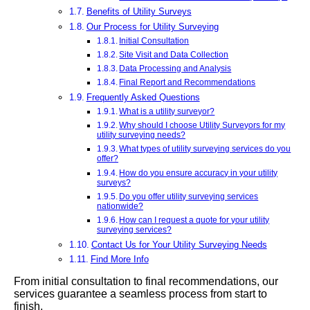
Benefits of Utility Surveys
Our Process for Utility Surveying
Initial Consultation
Site Visit and Data Collection
Data Processing and Analysis
Final Report and Recommendations
Frequently Asked Questions
What is a utility surveyor?
Why should I choose Utility Surveyors for my
utility surveying needs?
What types of utility surveying services do you
offer?
How do you ensure accuracy in your utility
surveys?
Do you offer utility surveying services
nationwide?
How can I request a quote for your utility
surveying services?
Contact Us for Your Utility Surveying Needs
Find More Info
From initial consultation to final recommendations, our
services guarantee a seamless process from start to
finish.