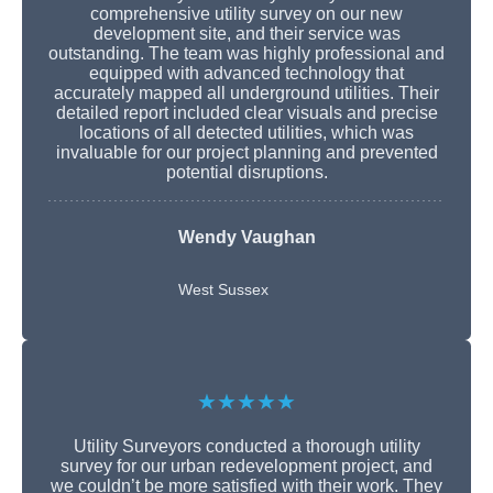
comprehensive utility survey on our new
development site, and their service was
outstanding. The team was highly professional and
equipped with advanced technology that
accurately mapped all underground utilities. Their
detailed report included clear visuals and precise
locations of all detected utilities, which was
invaluable for our project planning and prevented
potential disruptions.
Wendy Vaughan
West Sussex
★★★★★
Utility Surveyors conducted a thorough utility
survey for our urban redevelopment project, and
we couldn’t be more satisfied with their work. They