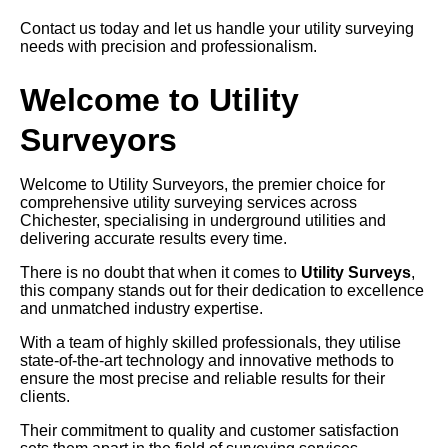
Contact us today and let us handle your utility surveying
needs with precision and professionalism.
Welcome to Utility
Surveyors
Welcome to Utility Surveyors, the premier choice for
comprehensive utility surveying services across
Chichester, specialising in underground utilities and
delivering accurate results every time.
There is no doubt that when it comes to
Utility Surveys
,
this company stands out for their dedication to excellence
and unmatched industry expertise.
With a team of highly skilled professionals, they utilise
state-of-the-art technology and innovative methods to
ensure the most precise and reliable results for their
clients.
Their commitment to quality and customer satisfaction