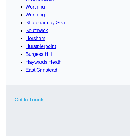
Worthing
Worthing
Shoreham-by-Sea
Southwick
Horsham
Hurstpierpoint
Burgess Hill
Haywards Heath
East Grinstead
Get In Touch