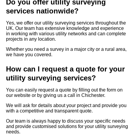
Do you offer utility surveying
services nationwide?
Yes, we offer our utility surveying services throughout the
UK. Our team has extensive knowledge and experience
in working with various utility networks and can complete
projects in any location.
Whether you need a survey in a major city or a rural area,
we have you covered.
How can I request a quote for your
utility surveying services?
You can easily request a quote by filling out the form on
our website or by giving us a call in Chichester.
We will ask for details about your project and provide you
with a competitive and transparent quote.
Our team is always happy to discuss your specific needs
and provide customised solutions for your utility surveying
needs.