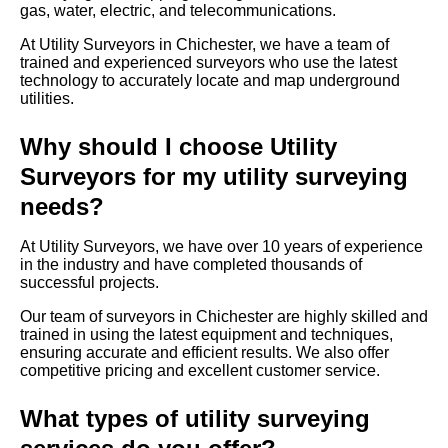
gas, water, electric, and telecommunications.
At Utility Surveyors in Chichester, we have a team of
trained and experienced surveyors who use the latest
technology to accurately locate and map underground
utilities.
Why should I choose Utility
Surveyors for my utility surveying
needs?
At Utility Surveyors, we have over 10 years of experience
in the industry and have completed thousands of
successful projects.
Our team of surveyors in Chichester are highly skilled and
trained in using the latest equipment and techniques,
ensuring accurate and efficient results. We also offer
competitive pricing and excellent customer service.
What types of utility surveying