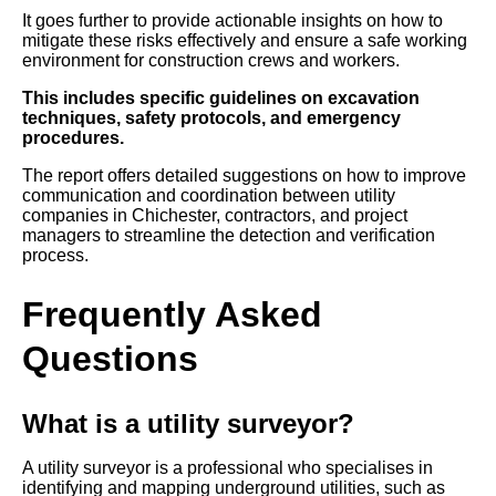
It goes further to provide actionable insights on how to
mitigate these risks effectively and ensure a safe working
environment for construction crews and workers.
This includes specific guidelines on excavation
techniques, safety protocols, and emergency
procedures.
The report offers detailed suggestions on how to improve
communication and coordination between utility
companies in Chichester, contractors, and project
managers to streamline the detection and verification
process.
Frequently Asked
Questions
What is a utility surveyor?
A utility surveyor is a professional who specialises in
identifying and mapping underground utilities, such as