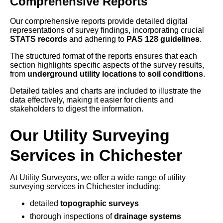
Comprehensive Reports
Our comprehensive reports provide detailed digital
representations of survey findings, incorporating crucial
STATS records
and adhering to
PAS 128 guidelines
.
The structured format of the reports ensures that each
section highlights specific aspects of the survey results,
from
underground utility locations
to
soil conditions
.
Detailed tables and charts are included to illustrate the
data effectively, making it easier for clients and
stakeholders to digest the information.
Our Utility Surveying
Services in Chichester
At Utility Surveyors, we offer a wide range of utility
surveying services in Chichester including:
detailed
topographic surveys
thorough inspections of
drainage systems