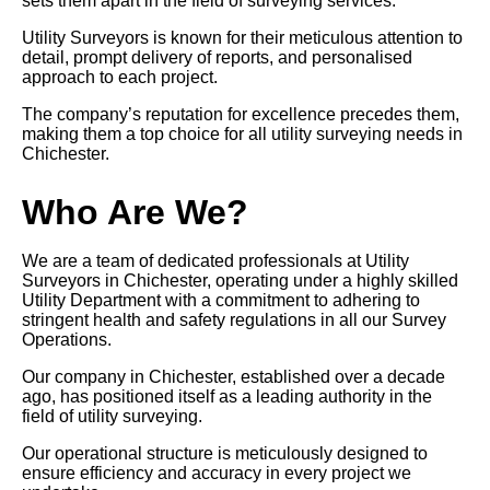
sets them apart in the field of surveying services.
Utility Surveyors is known for their meticulous attention to
detail, prompt delivery of reports, and personalised
approach to each project.
The company’s reputation for excellence precedes them,
making them a top choice for all utility surveying needs in
Chichester.
Who Are We?
We are a team of dedicated professionals at Utility
Surveyors in Chichester, operating under a highly skilled
Utility Department with a commitment to adhering to
stringent health and safety regulations in all our Survey
Operations.
Our company in Chichester, established over a decade
ago, has positioned itself as a leading authority in the
field of utility surveying.
Our operational structure is meticulously designed to
ensure efficiency and accuracy in every project we