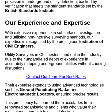
precision in underground utility detection, backed by
verification that meets the stringent standards set by the
British Standards Institute
.
Our Experience and Expertise
With extensive experience in subsurface investigation
and utilising non-intrusive surveying methods, our
expertise is recognised by the prestigious
Institution of
Civil Engineers
.
Utility Surveyors in Chichester stand out in the industry
due to their unparalleled depth of experience in
accurately mapping underground utilities without causing
disruptions.
Contact Our Team For Best Rates
Their expertise extends to using advanced technologies
such as
Ground Penetrating Radar
and
Electromagnetic Locators
, ensuring precise results.
This proficiency has earned them accolades from
renowned organisations and clients who value their
meticulous approach to utility detection.