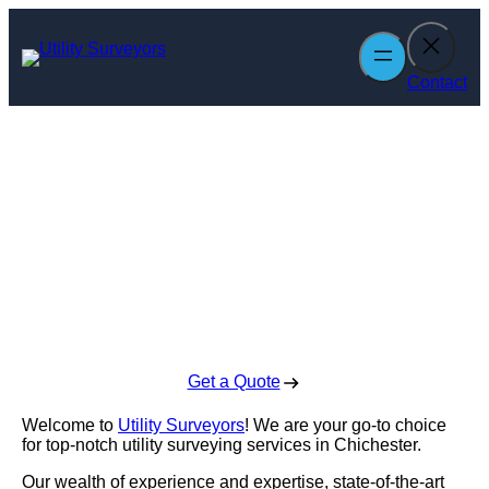
Skip
to
content
Contact
Utility Surveyors
in Chichester
Enquire Today For A Free No Obligation Quote
Get a Quote
Welcome to
Utility Surveyors
! We are your go-to choice
for top-notch utility surveying services in Chichester.
Our wealth of experience and expertise, state-of-the-art