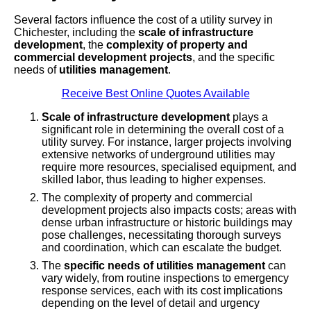
Several factors influence the cost of a utility survey in
Chichester, including the
scale of infrastructure
development
, the
complexity of property and
commercial development projects
, and the specific
needs of
utilities management
.
Receive Best Online Quotes Available
Scale of infrastructure development
plays a
significant role in determining the overall cost of a
utility survey. For instance, larger projects involving
extensive networks of underground utilities may
require more resources, specialised equipment, and
skilled labor, thus leading to higher expenses.
The complexity of property and commercial
development projects also impacts costs; areas with
dense urban infrastructure or historic buildings may
pose challenges, necessitating thorough surveys
and coordination, which can escalate the budget.
The
specific needs of utilities management
can
vary widely, from routine inspections to emergency
response services, each with its cost implications
depending on the level of detail and urgency