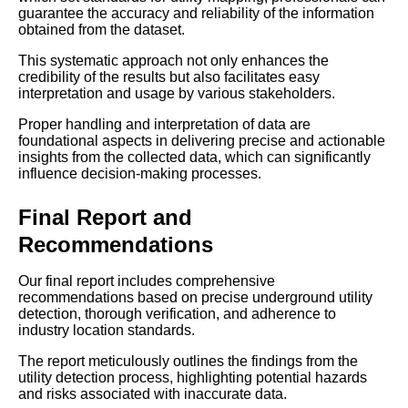
guarantee the accuracy and reliability of the information
obtained from the dataset.
This systematic approach not only enhances the
credibility of the results but also facilitates easy
interpretation and usage by various stakeholders.
Proper handling and interpretation of data are
foundational aspects in delivering precise and actionable
insights from the collected data, which can significantly
influence decision-making processes.
Final Report and
Recommendations
Our final report includes comprehensive
recommendations based on precise underground utility
detection, thorough verification, and adherence to
industry location standards.
The report meticulously outlines the findings from the
utility detection process, highlighting potential hazards
and risks associated with inaccurate data.