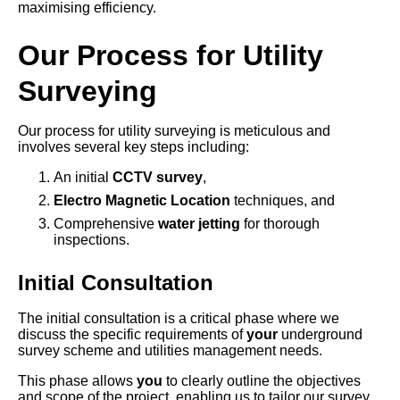
maximising efficiency.
Our Process for Utility
Surveying
Our process for utility surveying is meticulous and
involves several key steps including:
An initial
CCTV survey
,
Electro Magnetic Location
techniques, and
Comprehensive
water jetting
for thorough
inspections.
Initial Consultation
The initial consultation is a critical phase where we
discuss the specific requirements of
your
underground
survey scheme and utilities management needs.
This phase allows
you
to clearly outline the objectives
and scope of the project, enabling us to tailor our survey