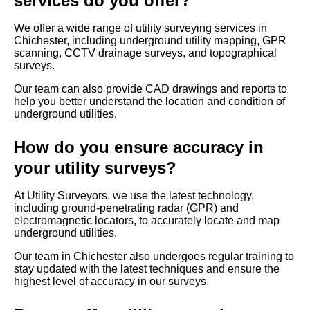
services do you offer?
We offer a wide range of utility surveying services in
Chichester, including underground utility mapping, GPR
scanning, CCTV drainage surveys, and topographical
surveys.
Our team can also provide CAD drawings and reports to
help you better understand the location and condition of
underground utilities.
How do you ensure accuracy in
your utility surveys?
At Utility Surveyors, we use the latest technology,
including ground-penetrating radar (GPR) and
electromagnetic locators, to accurately locate and map
underground utilities.
Our team in Chichester also undergoes regular training to
stay updated with the latest techniques and ensure the
highest level of accuracy in our surveys.