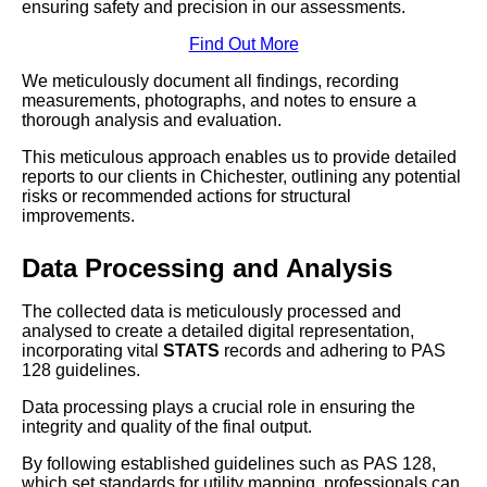
ensuring safety and precision in our assessments.
Find Out More
We meticulously document all findings, recording
measurements, photographs, and notes to ensure a
thorough analysis and evaluation.
This meticulous approach enables us to provide detailed
reports to our clients in Chichester, outlining any potential
risks or recommended actions for structural
improvements.
Data Processing and Analysis
The collected data is meticulously processed and
analysed to create a detailed digital representation,
incorporating vital
STATS
records and adhering to PAS
128 guidelines.
Data processing plays a crucial role in ensuring the
integrity and quality of the final output.
By following established guidelines such as PAS 128,
which set standards for utility mapping, professionals can