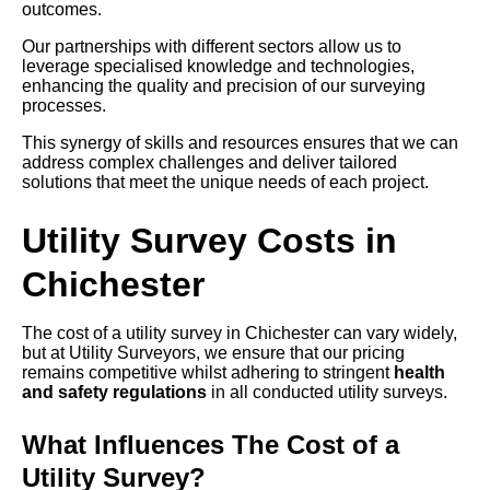
outcomes.
Our partnerships with different sectors allow us to
leverage specialised knowledge and technologies,
enhancing the quality and precision of our surveying
processes.
This synergy of skills and resources ensures that we can
address complex challenges and deliver tailored
solutions that meet the unique needs of each project.
Utility Survey Costs in
Chichester
The cost of a utility survey in Chichester can vary widely,
but at Utility Surveyors, we ensure that our pricing
remains competitive whilst adhering to stringent
health
and safety regulations
in all conducted utility surveys.
What Influences The Cost of a
Utility Survey?