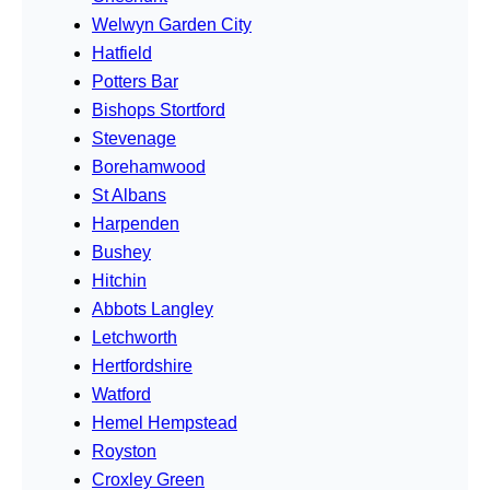
Welwyn Garden City
Hatfield
Potters Bar
Bishops Stortford
Stevenage
Borehamwood
St Albans
Harpenden
Bushey
Hitchin
Abbots Langley
Letchworth
Hertfordshire
Watford
Hemel Hempstead
Royston
Croxley Green