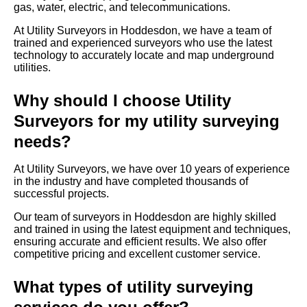
gas, water, electric, and telecommunications.
At Utility Surveyors in Hoddesdon, we have a team of
trained and experienced surveyors who use the latest
technology to accurately locate and map underground
utilities.
Why should I choose Utility
Surveyors for my utility surveying
needs?
At Utility Surveyors, we have over 10 years of experience
in the industry and have completed thousands of
successful projects.
Our team of surveyors in Hoddesdon are highly skilled
and trained in using the latest equipment and techniques,
ensuring accurate and efficient results. We also offer
competitive pricing and excellent customer service.
What types of utility surveying