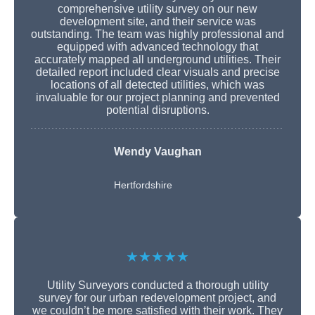
comprehensive utility survey on our new
development site, and their service was
outstanding. The team was highly professional and
equipped with advanced technology that
accurately mapped all underground utilities. Their
detailed report included clear visuals and precise
locations of all detected utilities, which was
invaluable for our project planning and prevented
potential disruptions.
Wendy Vaughan
Hertfordshire
★★★★★
Utility Surveyors conducted a thorough utility
survey for our urban redevelopment project, and
we couldn’t be more satisfied with their work. They