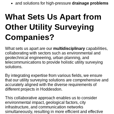
and solutions for high-pressure
drainage problems
What Sets Us Apart from
Other Utility Surveying
Companies?
What sets us apart are our
multidisciplinary
capabilities,
collaborating with sectors such as environmental and
geotechnical engineering, urban planning, and
telecommunications to provide holistic utility surveying
solutions.
By integrating expertise from various fields, we ensure
that our utility surveying solutions are comprehensive and
accurately aligned with the diverse requirements of
different projects in Hoddesdon.
This collaborative approach enables us to consider
environmental impact, geological factors, city
infrastructure, and communication networks
simultaneously, resulting in more efficient and effective