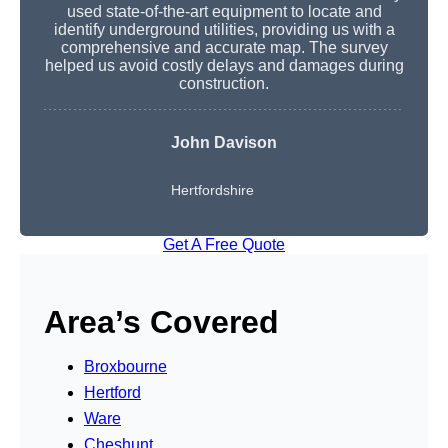
used state-of-the-art equipment to locate and
identify underground utilities, providing us with a
comprehensive and accurate map. The survey
helped us avoid costly delays and damages during
construction.
John Davison
Hertfordshire
Get A Free Quote
Area’s Covered
Broxbourne
Hertford
Ware
Cheshunt