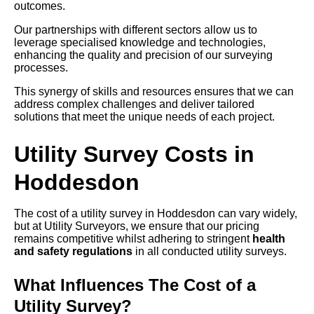
outcomes.
Our partnerships with different sectors allow us to
leverage specialised knowledge and technologies,
enhancing the quality and precision of our surveying
processes.
This synergy of skills and resources ensures that we can
address complex challenges and deliver tailored
solutions that meet the unique needs of each project.
Utility Survey Costs in
Hoddesdon
The cost of a utility survey in Hoddesdon can vary widely,
but at Utility Surveyors, we ensure that our pricing
remains competitive whilst adhering to stringent
health
and safety regulations
in all conducted utility surveys.
What Influences The Cost of a
Utility Survey?