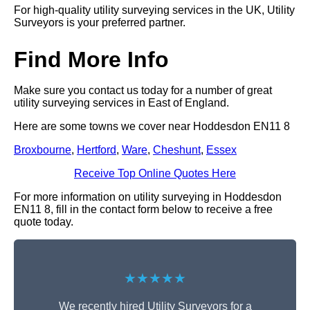
For high-quality utility surveying services in the UK, Utility
Surveyors is your preferred partner.
Find More Info
Make sure you contact us today for a number of great
utility surveying services in East of England.
Here are some towns we cover near Hoddesdon EN11 8
Broxbourne
,
Hertford
,
Ware
,
Cheshunt
,
Essex
Receive Top Online Quotes Here
For more information on utility surveying in Hoddesdon
EN11 8, fill in the contact form below to receive a free
quote today.
★★★★★
We recently hired Utility Surveyors for a