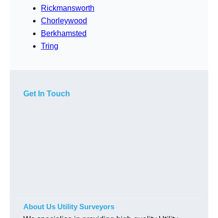
Rickmansworth
Chorleywood
Berkhamsted
Tring
Get In Touch
About Us Utility Surveyors