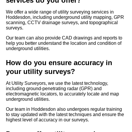
services do you offer?
We offer a wide range of utility surveying services in
Hoddesdon, including underground utility mapping, GPR
scanning, CCTV drainage surveys, and topographical
surveys.
Our team can also provide CAD drawings and reports to
help you better understand the location and condition of
underground utilities.
How do you ensure accuracy in
your utility surveys?
At Utility Surveyors, we use the latest technology,
including ground-penetrating radar (GPR) and
electromagnetic locators, to accurately locate and map
underground utilities.
Our team in Hoddesdon also undergoes regular training
to stay updated with the latest techniques and ensure the
highest level of accuracy in our surveys.