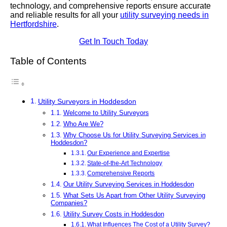
technology, and comprehensive reports ensure accurate
and reliable results for all your
utility surveying needs in
Hertfordshire
.
Get In Touch Today
Table of Contents
Utility Surveyors in Hoddesdon
Welcome to Utility Surveyors
Who Are We?
Why Choose Us for Utility Surveying Services in
Hoddesdon?
Our Experience and Expertise
State-of-the-Art Technology
Comprehensive Reports
Our Utility Surveying Services in Hoddesdon
What Sets Us Apart from Other Utility Surveying
Companies?
Utility Survey Costs in Hoddesdon
What Influences The Cost of a Utility Survey?