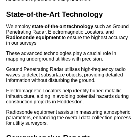
State-of-the-Art Technology
We employ
state-of-the-art technology
such as Ground
Penetrating Radar, Electromagnetic Locators, and
Radiosonde equipment
to ensure the highest accuracy
in our surveys.
These advanced technologies play a crucial role in
mapping underground utilities with precision.
Ground Penetrating Radar utilises high-frequency radio
waves to detect subsurface objects, providing detailed
information without disturbing the ground.
Electromagnetic Locators help identify buried metallic
infrastructure, aiding in avoiding potential hazards during
construction projects in Hoddesdon.
Radiosonde equipment assists in measuring atmospheric
parameters, enhancing the overall data collection process
for utility surveyors.