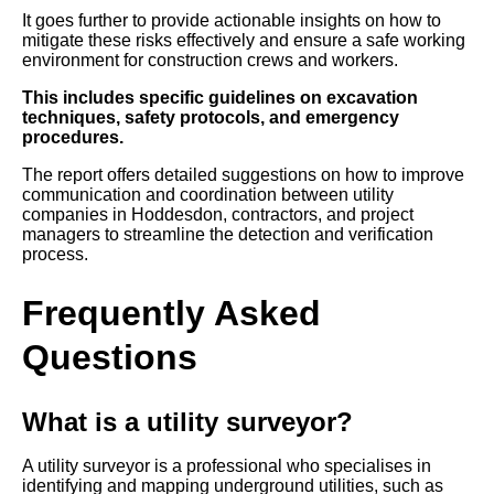
It goes further to provide actionable insights on how to
mitigate these risks effectively and ensure a safe working
environment for construction crews and workers.
This includes specific guidelines on excavation
techniques, safety protocols, and emergency
procedures.
The report offers detailed suggestions on how to improve
communication and coordination between utility
companies in Hoddesdon, contractors, and project
managers to streamline the detection and verification
process.
Frequently Asked
Questions
What is a utility surveyor?
A utility surveyor is a professional who specialises in
identifying and mapping underground utilities, such as