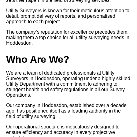
sets them apart in the field of surveying services.
Utility Surveyors is known for their meticulous attention to
detail, prompt delivery of reports, and personalised
approach to each project.
The company’s reputation for excellence precedes them,
making them a top choice for all utility surveying needs in
Hoddesdon.
Who Are We?
We are a team of dedicated professionals at Utility
Surveyors in Hoddesdon, operating under a highly skilled
Utility Department with a commitment to adhering to
stringent health and safety regulations in all our Survey
Operations.
Our company in Hoddesdon, established over a decade
ago, has positioned itself as a leading authority in the
field of utility surveying.
Our operational structure is meticulously designed to
ensure efficiency and accuracy in every project we