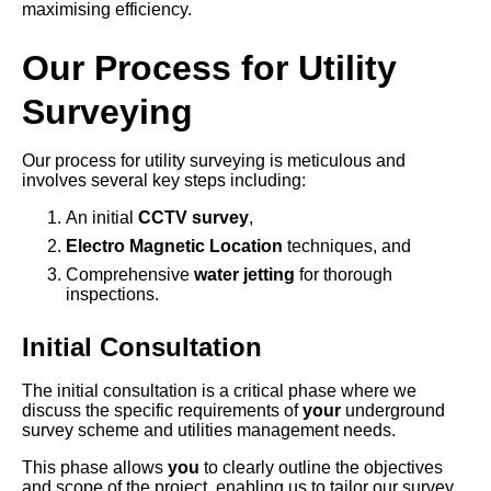
maximising efficiency.
Our Process for Utility
Surveying
Our process for utility surveying is meticulous and
involves several key steps including:
An initial
CCTV survey
,
Electro Magnetic Location
techniques, and
Comprehensive
water jetting
for thorough
inspections.
Initial Consultation
The initial consultation is a critical phase where we
discuss the specific requirements of
your
underground
survey scheme and utilities management needs.
This phase allows
you
to clearly outline the objectives
and scope of the project, enabling us to tailor our survey