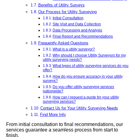
Benefits of Utility Surveys
Our Process for Utility Surveying
Initial Consultation
Site Visit and Data Collection
Data Processing and Analysis
Final Report and Recommendations
Frequently Asked Questions
What is a utility surveyor?
Why should I choose Utility Surveyors for my
utility surveying needs?
What types of utility surveying services do you
offer?
How do you ensure accuracy in your utility
surveys?
Do you offer utility surveying services
nationwide?
How can I request a quote for your utility
surveying services?
Contact Us for Your Utility Surveying Needs
Find More Info
From initial consultation to final recommendations, our
services guarantee a seamless process from start to
finish.