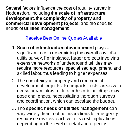
Several factors influence the cost of a utility survey in
Hoddesdon, including the
scale of infrastructure
development
, the
complexity of property and
commercial development projects
, and the specific
needs of
utilities management
.
Receive Best Online Quotes Available
Scale of infrastructure development
plays a
significant role in determining the overall cost of a
utility survey. For instance, larger projects involving
extensive networks of underground utilities may
require more resources, specialised equipment, and
skilled labor, thus leading to higher expenses.
The complexity of property and commercial
development projects also impacts costs; areas with
dense urban infrastructure or historic buildings may
pose challenges, necessitating thorough surveys
and coordination, which can escalate the budget.
The
specific needs of utilities management
can
vary widely, from routine inspections to emergency
response services, each with its cost implications
depending on the level of detail and urgency