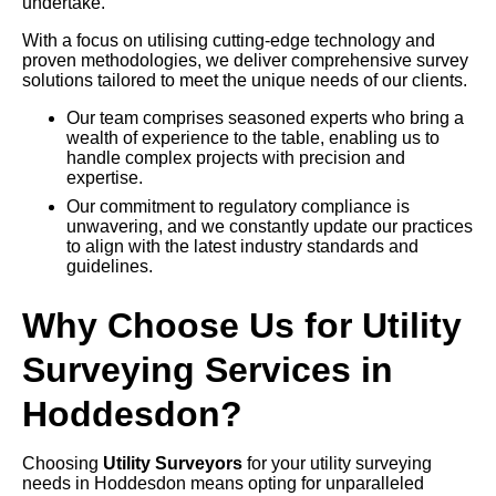
undertake.
With a focus on utilising cutting-edge technology and
proven methodologies, we deliver comprehensive survey
solutions tailored to meet the unique needs of our clients.
Our team comprises seasoned experts who bring a
wealth of experience to the table, enabling us to
handle complex projects with precision and
expertise.
Our commitment to regulatory compliance is
unwavering, and we constantly update our practices
to align with the latest industry standards and
guidelines.
Why Choose Us for Utility
Surveying Services in
Hoddesdon?
Choosing
Utility Surveyors
for your utility surveying
needs in Hoddesdon means opting for unparalleled