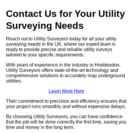
Contact Us for Your Utility
Surveying Needs
Reach out to Utility Surveyors today for all your utility
surveying needs in the UK, where our expert team is
ready to provide precise and reliable utility surveys
tailored to your specific requirements.
With years of experience in the industry in Hoddesdon,
Utility Surveyors offers state-of-the-art technology and
comprehensive solutions to accurately map underground
utilities.
Learn More Here
Their commitment to precision and efficiency ensures that
your project runs smoothly and without expensive delays.
By choosing Utility Surveyors, you can have confidence
that the job will be done correctly the first time, saving you
time and money in the long term.