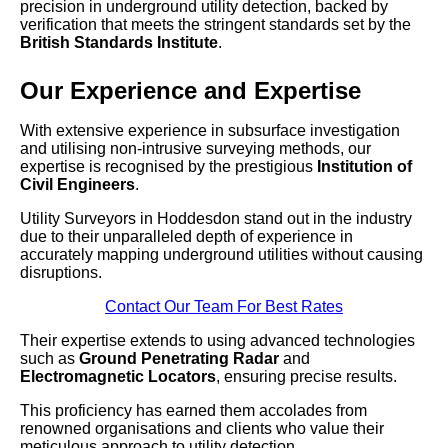
precision in underground utility detection, backed by
verification that meets the stringent standards set by the
British Standards Institute
.
Our Experience and Expertise
With extensive experience in subsurface investigation
and utilising non-intrusive surveying methods, our
expertise is recognised by the prestigious
Institution of
Civil Engineers
.
Utility Surveyors in Hoddesdon stand out in the industry
due to their unparalleled depth of experience in
accurately mapping underground utilities without causing
disruptions.
Contact Our Team For Best Rates
Their expertise extends to using advanced technologies
such as
Ground Penetrating Radar
and
Electromagnetic Locators
, ensuring precise results.
This proficiency has earned them accolades from
renowned organisations and clients who value their
meticulous approach to utility detection.