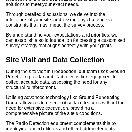
solutions to meet your exact needs.
Through detailed discussions, we delve into the
intricacies of your site, addressing any challenges or
constraints that may impact the survey process.
By understanding your expectations and priorities, we
can establish a solid foundation for creating a customised
survey strategy that aligns perfectly with your goals.
Site Visit and Data Collection
During the site visit in Hoddesdon, our team uses Ground
Penetrating Radar and Radio Detection equipment to
collect accurate data, assessing the need for any
structural reinforcement.
Utilising advanced technology like Ground Penetrating
Radar allows us to detect subsurface features without the
need for extensive excavation, providing a
comprehensive picture of the site’s conditions.
The Radio Detection equipment complements this by
identifying buried utilities and other hidden elements,