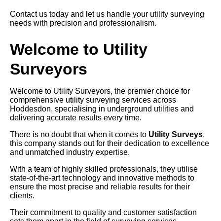
Contact us today and let us handle your utility surveying
needs with precision and professionalism.
Welcome to Utility
Surveyors
Welcome to Utility Surveyors, the premier choice for
comprehensive utility surveying services across
Hoddesdon, specialising in underground utilities and
delivering accurate results every time.
There is no doubt that when it comes to
Utility Surveys
,
this company stands out for their dedication to excellence
and unmatched industry expertise.
With a team of highly skilled professionals, they utilise
state-of-the-art technology and innovative methods to
ensure the most precise and reliable results for their
clients.
Their commitment to quality and customer satisfaction