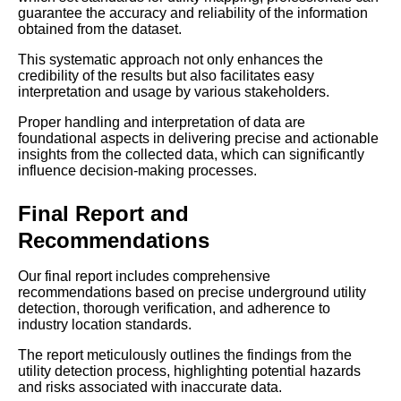
guarantee the accuracy and reliability of the information
obtained from the dataset.
This systematic approach not only enhances the
credibility of the results but also facilitates easy
interpretation and usage by various stakeholders.
Proper handling and interpretation of data are
foundational aspects in delivering precise and actionable
insights from the collected data, which can significantly
influence decision-making processes.
Final Report and
Recommendations
Our final report includes comprehensive
recommendations based on precise underground utility
detection, thorough verification, and adherence to
industry location standards.
The report meticulously outlines the findings from the
utility detection process, highlighting potential hazards
and risks associated with inaccurate data.