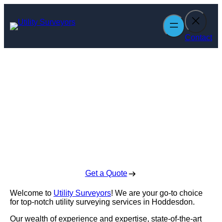
Skip
to
content
Contact
Utility Surveyors
in Hoddesdon
Enquire Today For A Free No Obligation Quote
Get a Quote
Welcome to
Utility Surveyors
! We are your go-to choice
for top-notch utility surveying services in Hoddesdon.
Our wealth of experience and expertise, state-of-the-art