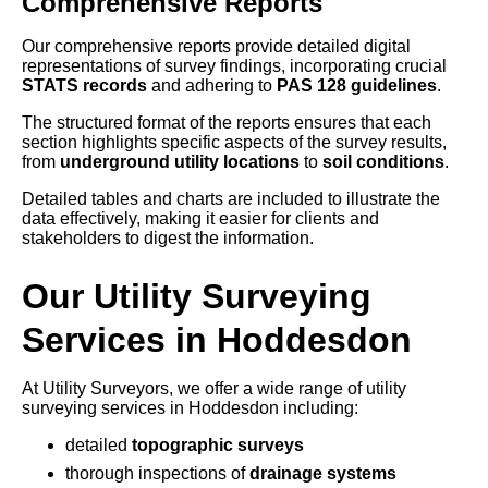
Comprehensive Reports
Our comprehensive reports provide detailed digital
representations of survey findings, incorporating crucial
STATS records
and adhering to
PAS 128 guidelines
.
The structured format of the reports ensures that each
section highlights specific aspects of the survey results,
from
underground utility locations
to
soil conditions
.
Detailed tables and charts are included to illustrate the
data effectively, making it easier for clients and
stakeholders to digest the information.
Our Utility Surveying
Services in Hoddesdon
At Utility Surveyors, we offer a wide range of utility
surveying services in Hoddesdon including:
detailed
topographic surveys
thorough inspections of
drainage systems