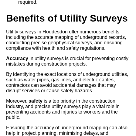
required.
Benefits of Utility Surveys
Utility surveys in Hoddesdon offer numerous benefits,
including the accurate mapping of underground records,
conducting precise geophysical surveys, and ensuring
compliance with health and safety regulations.
Accuracy
in utility surveys is crucial for preventing costly
mistakes during construction projects.
By identifying the exact locations of underground utilities,
such as water pipes, gas lines, and electric cables,
contractors can avoid accidental damages that may
disrupt services or cause safety hazards.
Moreover,
safety
is a top priority in the construction
industry, and precise utility surveys play a vital role in
preventing accidents and injuries to workers and the
public.
Ensuring the accuracy of underground mapping can also
help in project planning, minimising delays, and