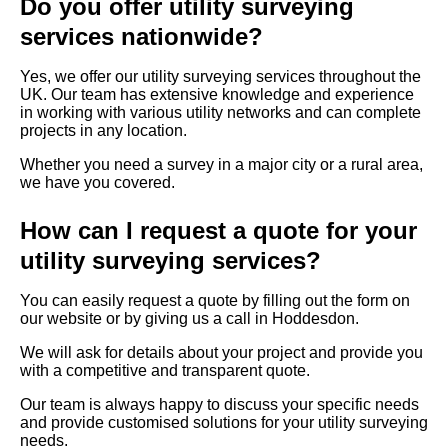
Do you offer utility surveying
services nationwide?
Yes, we offer our utility surveying services throughout the
UK. Our team has extensive knowledge and experience
in working with various utility networks and can complete
projects in any location.
Whether you need a survey in a major city or a rural area,
we have you covered.
How can I request a quote for your
utility surveying services?
You can easily request a quote by filling out the form on
our website or by giving us a call in Hoddesdon.
We will ask for details about your project and provide you
with a competitive and transparent quote.
Our team is always happy to discuss your specific needs
and provide customised solutions for your utility surveying
needs.