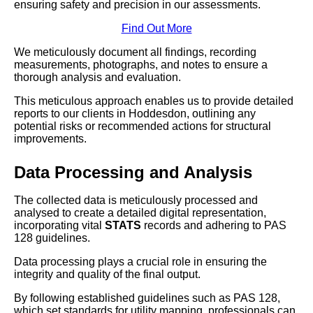
ensuring safety and precision in our assessments.
Find Out More
We meticulously document all findings, recording
measurements, photographs, and notes to ensure a
thorough analysis and evaluation.
This meticulous approach enables us to provide detailed
reports to our clients in Hoddesdon, outlining any
potential risks or recommended actions for structural
improvements.
Data Processing and Analysis
The collected data is meticulously processed and
analysed to create a detailed digital representation,
incorporating vital
STATS
records and adhering to PAS
128 guidelines.
Data processing plays a crucial role in ensuring the
integrity and quality of the final output.
By following established guidelines such as PAS 128,
which set standards for utility mapping, professionals can