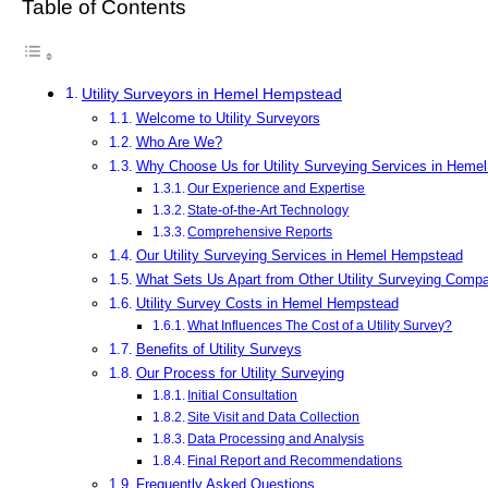
Table of Contents
Utility Surveyors in Hemel Hempstead
Welcome to Utility Surveyors
Who Are We?
Why Choose Us for Utility Surveying Services in Hem
Our Experience and Expertise
State-of-the-Art Technology
Comprehensive Reports
Our Utility Surveying Services in Hemel Hempstead
What Sets Us Apart from Other Utility Surveying Comp
Utility Survey Costs in Hemel Hempstead
What Influences The Cost of a Utility Survey?
Benefits of Utility Surveys
Our Process for Utility Surveying
Initial Consultation
Site Visit and Data Collection
Data Processing and Analysis
Final Report and Recommendations
Frequently Asked Questions