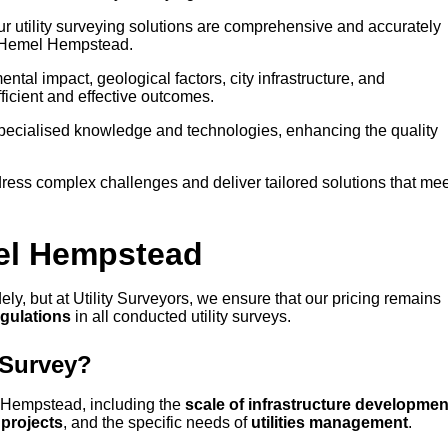
our utility surveying solutions are comprehensive and accurately
in Hemel Hempstead.
tal impact, geological factors, city infrastructure, and
icient and effective outcomes.
 specialised knowledge and technologies, enhancing the quality
ress complex challenges and deliver tailored solutions that mee
mel Hempstead
ly, but at Utility Surveyors, we ensure that our pricing remains
egulations
in all conducted utility surveys.
 Survey?
el Hempstead, including the
scale of infrastructure developmen
projects
, and the specific needs of
utilities management
.