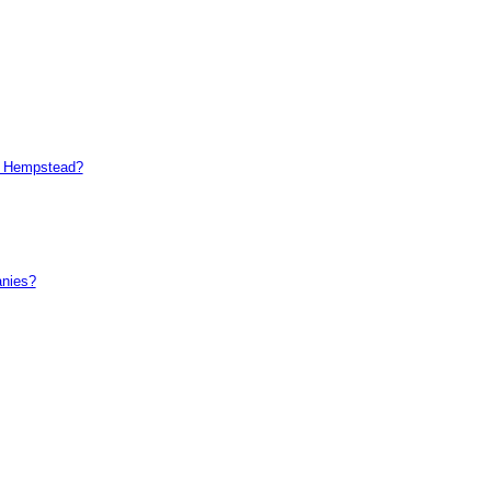
el Hempstead?
anies?