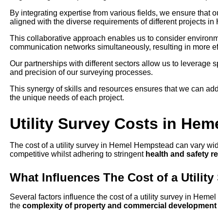
By integrating expertise from various fields, we ensure that 
aligned with the diverse requirements of different projects 
This collaborative approach enables us to consider environmen
communication networks simultaneously, resulting in more eff
Our partnerships with different sectors allow us to leverage
and precision of our surveying processes.
This synergy of skills and resources ensures that we can add
the unique needs of each project.
Utility Survey Costs in He
The cost of a utility survey in Hemel Hempstead can vary wide
competitive whilst adhering to stringent
health and safety r
What Influences The Cost of a Utility
Several factors influence the cost of a utility survey in Hem
the
complexity of property and commercial development 