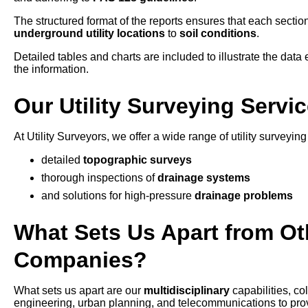
The structured format of the reports ensures that each section
underground utility locations
to
soil conditions
.
Detailed tables and charts are included to illustrate the data e
the information.
Our Utility Surveying Serv
At Utility Surveyors, we offer a wide range of utility survey
detailed
topographic surveys
thorough inspections of
drainage systems
and solutions for high-pressure
drainage problems
What Sets Us Apart from Oth
Companies?
What sets us apart are our
multidisciplinary
capabilities, c
engineering, urban planning, and telecommunications to provid