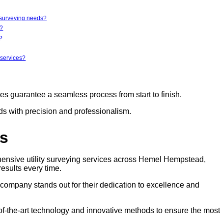
y surveying needs?
r?
?
 services?
ces guarantee a seamless process from start to finish.
eds with precision and professionalism.
rs
hensive utility surveying services across Hemel Hempstead,
results every time.
s company stands out for their dedication to excellence and
e-of-the-art technology and innovative methods to ensure the most