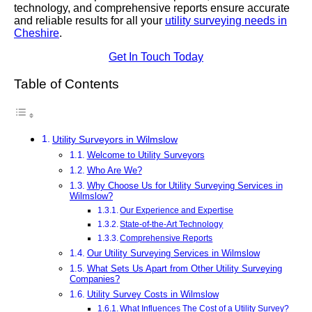
technology, and comprehensive reports ensure accurate
and reliable results for all your
utility surveying needs in
Cheshire
.
Get In Touch Today
Table of Contents
Utility Surveyors in Wilmslow
Welcome to Utility Surveyors
Who Are We?
Why Choose Us for Utility Surveying Services in
Wilmslow?
Our Experience and Expertise
State-of-the-Art Technology
Comprehensive Reports
Our Utility Surveying Services in Wilmslow
What Sets Us Apart from Other Utility Surveying
Companies?
Utility Survey Costs in Wilmslow
What Influences The Cost of a Utility Survey?