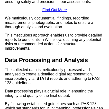
ensuring safety and precision in our assessments.
Find Out More
We meticulously document all findings, recording
measurements, photographs, and notes to ensure a
thorough analysis and evaluation.
This meticulous approach enables us to provide detailed
reports to our clients in Wilmslow, outlining any potential
risks or recommended actions for structural
improvements.
Data Processing and Analysis
The collected data is meticulously processed and
analysed to create a detailed digital representation,
incorporating vital
STATS
records and adhering to PAS
128 guidelines.
Data processing plays a crucial role in ensuring the
integrity and quality of the final output.
By following established guidelines such as PAS 128,
which set standards for utility mapping, professionals can