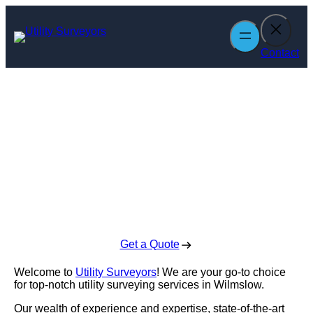
Skip
to
content
Contact
Utility Surveyors
in Wilmslow
Enquire Today For A Free No Obligation Quote
Get a Quote
Welcome to
Utility Surveyors
! We are your go-to choice
for top-notch utility surveying services in Wilmslow.
Our wealth of experience and expertise, state-of-the-art