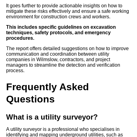
It goes further to provide actionable insights on how to
mitigate these risks effectively and ensure a safe working
environment for construction crews and workers.
This includes specific guidelines on excavation
techniques, safety protocols, and emergency
procedures.
The report offers detailed suggestions on how to improve
communication and coordination between utility
companies in Wilmslow, contractors, and project
managers to streamline the detection and verification
process.
Frequently Asked
Questions
What is a utility surveyor?
A utility surveyor is a professional who specialises in
identifying and mapping underground utilities, such as