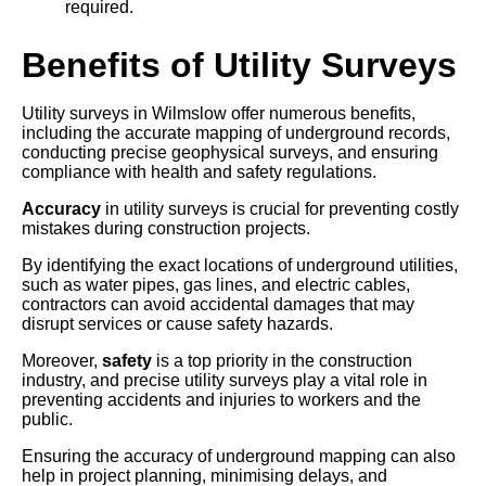
required.
Benefits of Utility Surveys
Utility surveys in Wilmslow offer numerous benefits,
including the accurate mapping of underground records,
conducting precise geophysical surveys, and ensuring
compliance with health and safety regulations.
Accuracy
in utility surveys is crucial for preventing costly
mistakes during construction projects.
By identifying the exact locations of underground utilities,
such as water pipes, gas lines, and electric cables,
contractors can avoid accidental damages that may
disrupt services or cause safety hazards.
Moreover,
safety
is a top priority in the construction
industry, and precise utility surveys play a vital role in
preventing accidents and injuries to workers and the
public.
Ensuring the accuracy of underground mapping can also
help in project planning, minimising delays, and