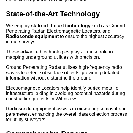
State-of-the-Art Technology
We employ
state-of-the-art technology
such as Ground
Penetrating Radar, Electromagnetic Locators, and
Radiosonde equipment
to ensure the highest accuracy
in our surveys.
These advanced technologies play a crucial role in
mapping underground utilities with precision.
Ground Penetrating Radar utilises high-frequency radio
waves to detect subsurface objects, providing detailed
information without disturbing the ground.
Electromagnetic Locators help identify buried metallic
infrastructure, aiding in avoiding potential hazards during
construction projects in Wilmslow.
Radiosonde equipment assists in measuring atmospheric
parameters, enhancing the overall data collection process
for utility surveyors.