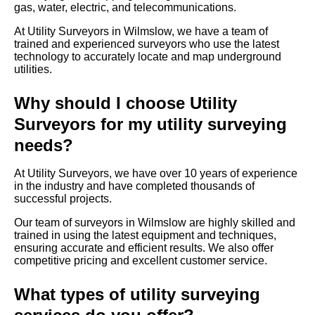
gas, water, electric, and telecommunications.
At Utility Surveyors in Wilmslow, we have a team of
trained and experienced surveyors who use the latest
technology to accurately locate and map underground
utilities.
Why should I choose Utility
Surveyors for my utility surveying
needs?
At Utility Surveyors, we have over 10 years of experience
in the industry and have completed thousands of
successful projects.
Our team of surveyors in Wilmslow are highly skilled and
trained in using the latest equipment and techniques,
ensuring accurate and efficient results. We also offer
competitive pricing and excellent customer service.
What types of utility surveying