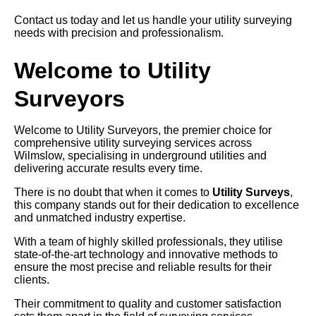
Contact us today and let us handle your utility surveying
needs with precision and professionalism.
Welcome to Utility
Surveyors
Welcome to Utility Surveyors, the premier choice for
comprehensive utility surveying services across
Wilmslow, specialising in underground utilities and
delivering accurate results every time.
There is no doubt that when it comes to
Utility Surveys
,
this company stands out for their dedication to excellence
and unmatched industry expertise.
With a team of highly skilled professionals, they utilise
state-of-the-art technology and innovative methods to
ensure the most precise and reliable results for their
clients.
Their commitment to quality and customer satisfaction