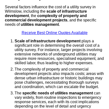
Several factors influence the cost of a utility survey in
Wilmslow, including the
scale of infrastructure
development
, the
complexity of property and
commercial development projects
, and the specific
needs of
utilities management
.
Receive Best Online Quotes Available
Scale of infrastructure development
plays a
significant role in determining the overall cost of a
utility survey. For instance, larger projects involving
extensive networks of underground utilities may
require more resources, specialised equipment, and
skilled labor, thus leading to higher expenses.
The complexity of property and commercial
development projects also impacts costs; areas with
dense urban infrastructure or historic buildings may
pose challenges, necessitating thorough surveys
and coordination, which can escalate the budget.
The
specific needs of utilities management
can
vary widely, from routine inspections to emergency
response services, each with its cost implications
depending on the level of detail and urgency