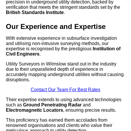
precision in underground utility detection, backed by
verification that meets the stringent standards set by the
British Standards Institute
.
Our Experience and Expertise
With extensive experience in subsurface investigation
and utilising non-intrusive surveying methods, our
expertise is recognised by the prestigious
Institution of
Civil Engineers
.
Utility Surveyors in Wilmslow stand out in the industry
due to their unparalleled depth of experience in
accurately mapping underground utilities without causing
disruptions.
Contact Our Team For Best Rates
Their expertise extends to using advanced technologies
such as
Ground Penetrating Radar
and
Electromagnetic Locators
, ensuring precise results.
This proficiency has earned them accolades from
renowned organisations and clients who value their
meticulous approach to utility detection.