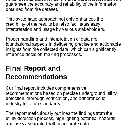
guarantee the accuracy and reliability of the information
obtained from the dataset.
This systematic approach not only enhances the
credibility of the results but also facilitates easy
interpretation and usage by various stakeholders.
Proper handling and interpretation of data are
foundational aspects in delivering precise and actionable
insights from the collected data, which can significantly
influence decision-making processes.
Final Report and
Recommendations
Our final report includes comprehensive
recommendations based on precise underground utility
detection, thorough verification, and adherence to
industry location standards.
The report meticulously outlines the findings from the
utility detection process, highlighting potential hazards
and risks associated with inaccurate data.