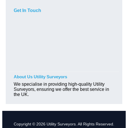
Get In Touch
About Us Utility Surveyors
We specialise in providing high-quality Utility
Surveyors, ensuring we offer the best service in
the UK.
Copyright © 2026 Utility Surveyors. All Rights Reserved.