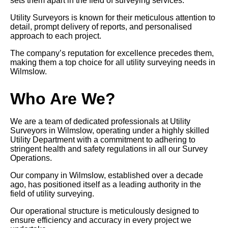
sets them apart in the field of surveying services.
Utility Surveyors is known for their meticulous attention to
detail, prompt delivery of reports, and personalised
approach to each project.
The company’s reputation for excellence precedes them,
making them a top choice for all utility surveying needs in
Wilmslow.
Who Are We?
We are a team of dedicated professionals at Utility
Surveyors in Wilmslow, operating under a highly skilled
Utility Department with a commitment to adhering to
stringent health and safety regulations in all our Survey
Operations.
Our company in Wilmslow, established over a decade
ago, has positioned itself as a leading authority in the
field of utility surveying.
Our operational structure is meticulously designed to
ensure efficiency and accuracy in every project we