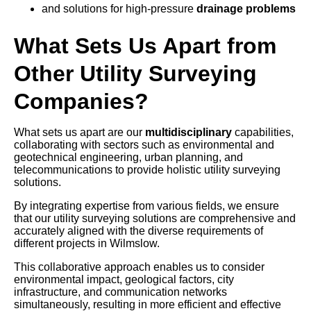
and solutions for high-pressure
drainage problems
What Sets Us Apart from
Other Utility Surveying
Companies?
What sets us apart are our
multidisciplinary
capabilities,
collaborating with sectors such as environmental and
geotechnical engineering, urban planning, and
telecommunications to provide holistic utility surveying
solutions.
By integrating expertise from various fields, we ensure
that our utility surveying solutions are comprehensive and
accurately aligned with the diverse requirements of
different projects in Wilmslow.
This collaborative approach enables us to consider
environmental impact, geological factors, city
infrastructure, and communication networks
simultaneously, resulting in more efficient and effective