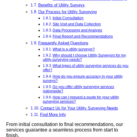
Benefits of Utility Surveys
Our Process for Utility Surveying
Initial Consultation
Site Visit and Data Collection
Data Processing and Analysis
Final Report and Recommendations
Frequently Asked Questions
What is a utility surveyor?
Why should I choose Utility Surveyors for my
utility surveying needs?
What types of utility surveying services do you
offer?
How do you ensure accuracy in your utility
surveys?
Do you offer utility surveying services
nationwide?
How can I request a quote for your utility
surveying services?
Contact Us for Your Utility Surveying Needs
Find More Info
From initial consultation to final recommendations, our
services guarantee a seamless process from start to
finish.