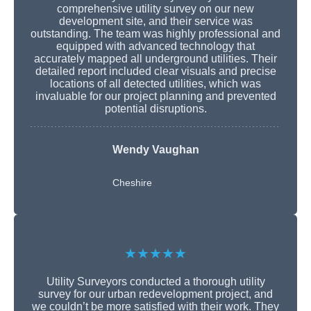
comprehensive utility survey on our new
development site, and their service was
outstanding. The team was highly professional and
equipped with advanced technology that
accurately mapped all underground utilities. Their
detailed report included clear visuals and precise
locations of all detected utilities, which was
invaluable for our project planning and prevented
potential disruptions.
Wendy Vaughan
Cheshire
★★★★★
Utility Surveyors conducted a thorough utility
survey for our urban redevelopment project, and
we couldn’t be more satisfied with their work. They