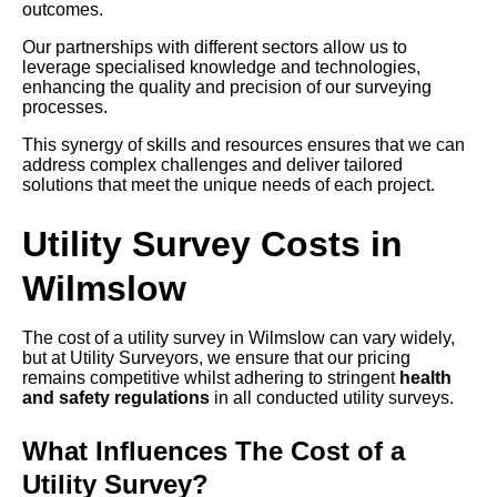
outcomes.
Our partnerships with different sectors allow us to
leverage specialised knowledge and technologies,
enhancing the quality and precision of our surveying
processes.
This synergy of skills and resources ensures that we can
address complex challenges and deliver tailored
solutions that meet the unique needs of each project.
Utility Survey Costs in
Wilmslow
The cost of a utility survey in Wilmslow can vary widely,
but at Utility Surveyors, we ensure that our pricing
remains competitive whilst adhering to stringent
health
and safety regulations
in all conducted utility surveys.
What Influences The Cost of a
Utility Survey?