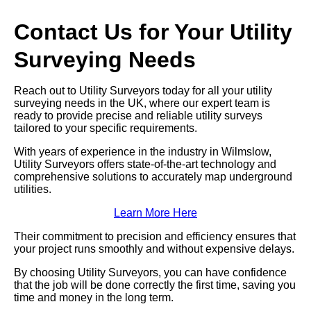
Contact Us for Your Utility
Surveying Needs
Reach out to Utility Surveyors today for all your utility
surveying needs in the UK, where our expert team is
ready to provide precise and reliable utility surveys
tailored to your specific requirements.
With years of experience in the industry in Wilmslow,
Utility Surveyors offers state-of-the-art technology and
comprehensive solutions to accurately map underground
utilities.
Learn More Here
Their commitment to precision and efficiency ensures that
your project runs smoothly and without expensive delays.
By choosing Utility Surveyors, you can have confidence
that the job will be done correctly the first time, saving you
time and money in the long term.