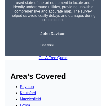
used state-of-the-art equipment to locate and
identify underground utilities, providing us with a
comprehensive and accurate map. The survey
helped us avoid costly delays and damages during
construction.
John Davison
Cheshire
Get A Free Quote
Area’s Covered
Poynton
Knutsford
Macclesfield
Lymm