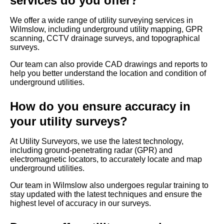
services do you offer?
We offer a wide range of utility surveying services in
Wilmslow, including underground utility mapping, GPR
scanning, CCTV drainage surveys, and topographical
surveys.
Our team can also provide CAD drawings and reports to
help you better understand the location and condition of
underground utilities.
How do you ensure accuracy in
your utility surveys?
At Utility Surveyors, we use the latest technology,
including ground-penetrating radar (GPR) and
electromagnetic locators, to accurately locate and map
underground utilities.
Our team in Wilmslow also undergoes regular training to
stay updated with the latest techniques and ensure the
highest level of accuracy in our surveys.