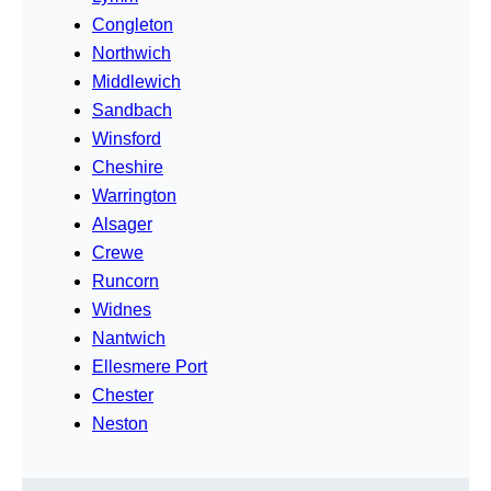
Congleton
Northwich
Middlewich
Sandbach
Winsford
Cheshire
Warrington
Alsager
Crewe
Runcorn
Widnes
Nantwich
Ellesmere Port
Chester
Neston