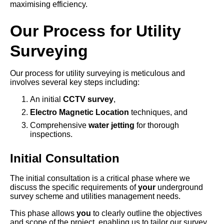
maximising efficiency.
Our Process for Utility
Surveying
Our process for utility surveying is meticulous and
involves several key steps including:
An initial
CCTV survey
,
Electro Magnetic Location
techniques, and
Comprehensive
water jetting
for thorough
inspections.
Initial Consultation
The initial consultation is a critical phase where we
discuss the specific requirements of
your
underground
survey scheme and utilities management needs.
This phase allows
you
to clearly outline the objectives
and scope of the project, enabling us to tailor our survey