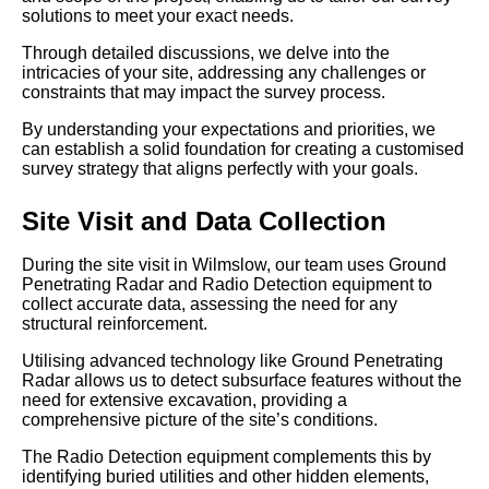
solutions to meet your exact needs.
Through detailed discussions, we delve into the
intricacies of your site, addressing any challenges or
constraints that may impact the survey process.
By understanding your expectations and priorities, we
can establish a solid foundation for creating a customised
survey strategy that aligns perfectly with your goals.
Site Visit and Data Collection
During the site visit in Wilmslow, our team uses Ground
Penetrating Radar and Radio Detection equipment to
collect accurate data, assessing the need for any
structural reinforcement.
Utilising advanced technology like Ground Penetrating
Radar allows us to detect subsurface features without the
need for extensive excavation, providing a
comprehensive picture of the site’s conditions.
The Radio Detection equipment complements this by
identifying buried utilities and other hidden elements,