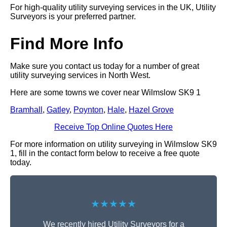
For high-quality utility surveying services in the UK, Utility
Surveyors is your preferred partner.
Find More Info
Make sure you contact us today for a number of great
utility surveying services in North West.
Here are some towns we cover near Wilmslow SK9 1
Bramhall
,
Gatley
,
Poynton
,
Hale
,
Hazel Grove
Receive Top Online Quotes Here
For more information on utility surveying in Wilmslow SK9
1, fill in the contact form below to receive a free quote
today.
★★★★★
We recently hired Utility Surveyors for a