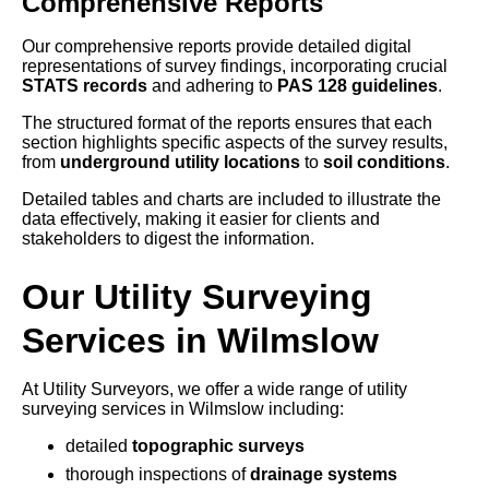
Comprehensive Reports
Our comprehensive reports provide detailed digital
representations of survey findings, incorporating crucial
STATS records
and adhering to
PAS 128 guidelines
.
The structured format of the reports ensures that each
section highlights specific aspects of the survey results,
from
underground utility locations
to
soil conditions
.
Detailed tables and charts are included to illustrate the
data effectively, making it easier for clients and
stakeholders to digest the information.
Our Utility Surveying
Services in Wilmslow
At Utility Surveyors, we offer a wide range of utility
surveying services in Wilmslow including:
detailed
topographic surveys
thorough inspections of
drainage systems