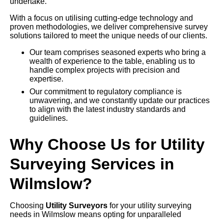
undertake.
With a focus on utilising cutting-edge technology and
proven methodologies, we deliver comprehensive survey
solutions tailored to meet the unique needs of our clients.
Our team comprises seasoned experts who bring a
wealth of experience to the table, enabling us to
handle complex projects with precision and
expertise.
Our commitment to regulatory compliance is
unwavering, and we constantly update our practices
to align with the latest industry standards and
guidelines.
Why Choose Us for Utility
Surveying Services in
Wilmslow?
Choosing
Utility Surveyors
for your utility surveying
needs in Wilmslow means opting for unparalleled