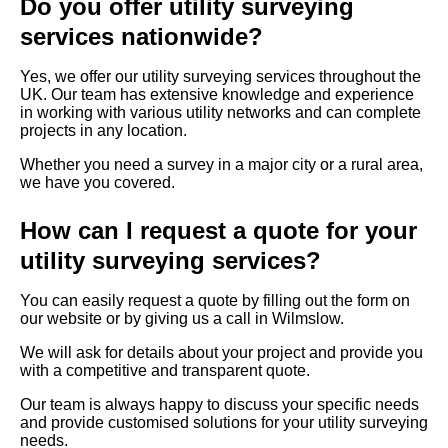
Do you offer utility surveying
services nationwide?
Yes, we offer our utility surveying services throughout the
UK. Our team has extensive knowledge and experience
in working with various utility networks and can complete
projects in any location.
Whether you need a survey in a major city or a rural area,
we have you covered.
How can I request a quote for your
utility surveying services?
You can easily request a quote by filling out the form on
our website or by giving us a call in Wilmslow.
We will ask for details about your project and provide you
with a competitive and transparent quote.
Our team is always happy to discuss your specific needs
and provide customised solutions for your utility surveying
needs.