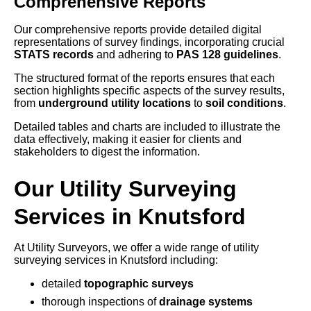
Comprehensive Reports
Our comprehensive reports provide detailed digital
representations of survey findings, incorporating crucial
STATS records
and adhering to
PAS 128 guidelines
.
The structured format of the reports ensures that each
section highlights specific aspects of the survey results,
from
underground utility locations
to
soil conditions
.
Detailed tables and charts are included to illustrate the
data effectively, making it easier for clients and
stakeholders to digest the information.
Our Utility Surveying
Services in Knutsford
At Utility Surveyors, we offer a wide range of utility
surveying services in Knutsford including:
detailed
topographic surveys
thorough inspections of
drainage systems