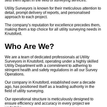
sets them apart in the field of surveying services.
Utility Surveyors is known for their meticulous attention to
detail, prompt delivery of reports, and personalised
approach to each project.
The company’s reputation for excellence precedes them,
making them a top choice for all utility surveying needs in
Knutsford.
Who Are We?
We are a team of dedicated professionals at Utility
Surveyors in Knutsford, operating under a highly skilled
Utility Department with a commitment to adhering to
stringent health and safety regulations in all our Survey
Operations.
Our company in Knutsford, established over a decade
ago, has positioned itself as a leading authority in the
field of utility surveying.
Our operational structure is meticulously designed to
ensure efficiency and accuracy in every project we