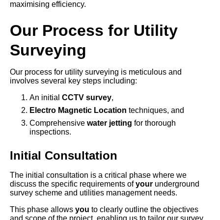
maximising efficiency.
Our Process for Utility
Surveying
Our process for utility surveying is meticulous and
involves several key steps including:
An initial
CCTV survey
,
Electro Magnetic Location
techniques, and
Comprehensive
water jetting
for thorough
inspections.
Initial Consultation
The initial consultation is a critical phase where we
discuss the specific requirements of
your
underground
survey scheme and utilities management needs.
This phase allows
you
to clearly outline the objectives
and scope of the project, enabling us to tailor our survey