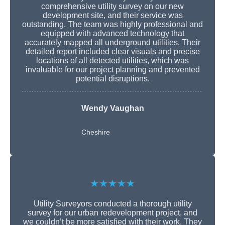
comprehensive utility survey on our new
development site, and their service was
outstanding. The team was highly professional and
equipped with advanced technology that
accurately mapped all underground utilities. Their
detailed report included clear visuals and precise
locations of all detected utilities, which was
invaluable for our project planning and prevented
potential disruptions.
Wendy Vaughan
Cheshire
★★★★★
Utility Surveyors conducted a thorough utility
survey for our urban redevelopment project, and
we couldn’t be more satisfied with their work. They