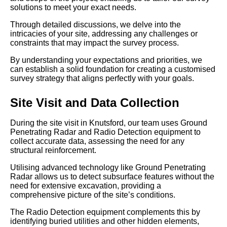
solutions to meet your exact needs.
Through detailed discussions, we delve into the
intricacies of your site, addressing any challenges or
constraints that may impact the survey process.
By understanding your expectations and priorities, we
can establish a solid foundation for creating a customised
survey strategy that aligns perfectly with your goals.
Site Visit and Data Collection
During the site visit in Knutsford, our team uses Ground
Penetrating Radar and Radio Detection equipment to
collect accurate data, assessing the need for any
structural reinforcement.
Utilising advanced technology like Ground Penetrating
Radar allows us to detect subsurface features without the
need for extensive excavation, providing a
comprehensive picture of the site’s conditions.
The Radio Detection equipment complements this by
identifying buried utilities and other hidden elements,