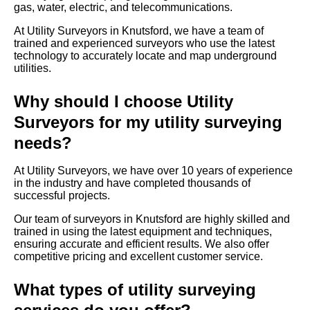
gas, water, electric, and telecommunications.
At Utility Surveyors in Knutsford, we have a team of
trained and experienced surveyors who use the latest
technology to accurately locate and map underground
utilities.
Why should I choose Utility
Surveyors for my utility surveying
needs?
At Utility Surveyors, we have over 10 years of experience
in the industry and have completed thousands of
successful projects.
Our team of surveyors in Knutsford are highly skilled and
trained in using the latest equipment and techniques,
ensuring accurate and efficient results. We also offer
competitive pricing and excellent customer service.
What types of utility surveying