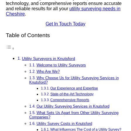
technology, and comprehensive reports ensure accurate
and reliable results for all your
utility surveying needs in
Cheshire
.
Get In Touch Today
Table of Contents
Utility Surveyors in Knutsford
Welcome to Utility Surveyors
Who Are We?
Why Choose Us for Utility Surveying Services in
Knutsford?
Our Experience and Expertise
State-of-the-Art Technology
Comprehensive Reports
Our Utility Surveying Services in Knutsford
What Sets Us Apart from Other Utility Surveying
Companies?
Utility Survey Costs in Knutsford
What Influences The Cost of a Utility Survey?