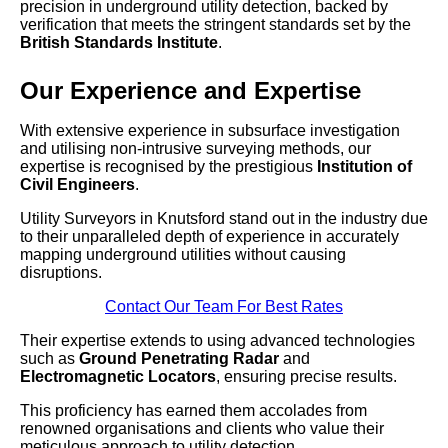
precision in underground utility detection, backed by
verification that meets the stringent standards set by the
British Standards Institute
.
Our Experience and Expertise
With extensive experience in subsurface investigation
and utilising non-intrusive surveying methods, our
expertise is recognised by the prestigious
Institution of
Civil Engineers
.
Utility Surveyors in Knutsford stand out in the industry due
to their unparalleled depth of experience in accurately
mapping underground utilities without causing
disruptions.
Contact Our Team For Best Rates
Their expertise extends to using advanced technologies
such as
Ground Penetrating Radar
and
Electromagnetic Locators
, ensuring precise results.
This proficiency has earned them accolades from
renowned organisations and clients who value their
meticulous approach to utility detection.