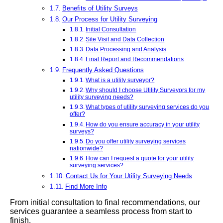
Benefits of Utility Surveys
Our Process for Utility Surveying
Initial Consultation
Site Visit and Data Collection
Data Processing and Analysis
Final Report and Recommendations
Frequently Asked Questions
What is a utility surveyor?
Why should I choose Utility Surveyors for my
utility surveying needs?
What types of utility surveying services do you
offer?
How do you ensure accuracy in your utility
surveys?
Do you offer utility surveying services
nationwide?
How can I request a quote for your utility
surveying services?
Contact Us for Your Utility Surveying Needs
Find More Info
From initial consultation to final recommendations, our
services guarantee a seamless process from start to
finish.