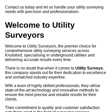
Contact us today and let us handle your utility surveying
needs with precision and professionalism.
Welcome to Utility
Surveyors
Welcome to Utility Surveyors, the premier choice for
comprehensive utility surveying services across
Knutsford, specialising in underground utilities and
delivering accurate results every time.
There is no doubt that when it comes to
Utility Surveys
,
this company stands out for their dedication to excellence
and unmatched industry expertise.
With a team of highly skilled professionals, they utilise
state-of-the-art technology and innovative methods to
ensure the most precise and reliable results for their
clients.
Their commitment to quality and customer satisfaction