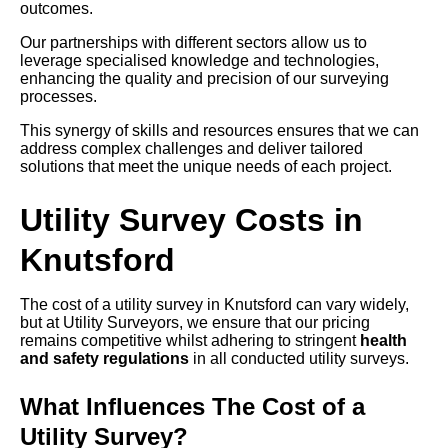
outcomes.
Our partnerships with different sectors allow us to
leverage specialised knowledge and technologies,
enhancing the quality and precision of our surveying
processes.
This synergy of skills and resources ensures that we can
address complex challenges and deliver tailored
solutions that meet the unique needs of each project.
Utility Survey Costs in
Knutsford
The cost of a utility survey in Knutsford can vary widely,
but at Utility Surveyors, we ensure that our pricing
remains competitive whilst adhering to stringent
health
and safety regulations
in all conducted utility surveys.
What Influences The Cost of a
Utility Survey?