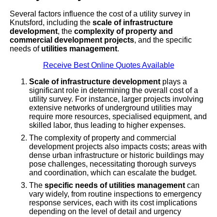
Several factors influence the cost of a utility survey in
Knutsford, including the
scale of infrastructure
development
, the
complexity of property and
commercial development projects
, and the specific
needs of
utilities management
.
Receive Best Online Quotes Available
Scale of infrastructure development
plays a
significant role in determining the overall cost of a
utility survey. For instance, larger projects involving
extensive networks of underground utilities may
require more resources, specialised equipment, and
skilled labor, thus leading to higher expenses.
The complexity of property and commercial
development projects also impacts costs; areas with
dense urban infrastructure or historic buildings may
pose challenges, necessitating thorough surveys
and coordination, which can escalate the budget.
The
specific needs of utilities management
can
vary widely, from routine inspections to emergency
response services, each with its cost implications
depending on the level of detail and urgency