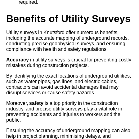
required.
Benefits of Utility Surveys
Utility surveys in Knutsford offer numerous benefits,
including the accurate mapping of underground records,
conducting precise geophysical surveys, and ensuring
compliance with health and safety regulations.
Accuracy
in utility surveys is crucial for preventing costly
mistakes during construction projects.
By identifying the exact locations of underground utilities,
such as water pipes, gas lines, and electric cables,
contractors can avoid accidental damages that may
disrupt services or cause safety hazards.
Moreover,
safety
is a top priority in the construction
industry, and precise utility surveys play a vital role in
preventing accidents and injuries to workers and the
public.
Ensuring the accuracy of underground mapping can also
help in project planning, minimising delays, and