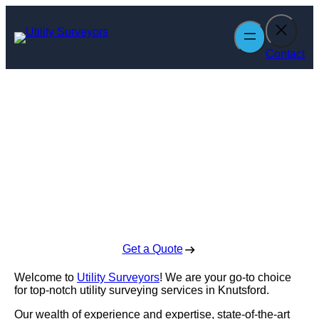
Skip
to
content
Contact
Utility Surveyors
in Knutsford
Enquire Today For A Free No Obligation Quote
Get a Quote
Welcome to
Utility Surveyors
! We are your go-to choice
for top-notch utility surveying services in Knutsford.
Our wealth of experience and expertise, state-of-the-art