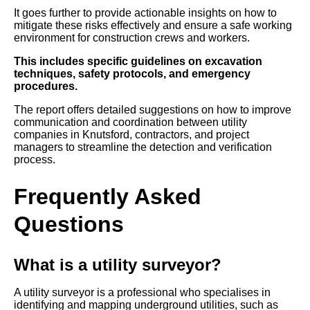
It goes further to provide actionable insights on how to
mitigate these risks effectively and ensure a safe working
environment for construction crews and workers.
This includes specific guidelines on excavation
techniques, safety protocols, and emergency
procedures.
The report offers detailed suggestions on how to improve
communication and coordination between utility
companies in Knutsford, contractors, and project
managers to streamline the detection and verification
process.
Frequently Asked
Questions
What is a utility surveyor?
A utility surveyor is a professional who specialises in
identifying and mapping underground utilities, such as