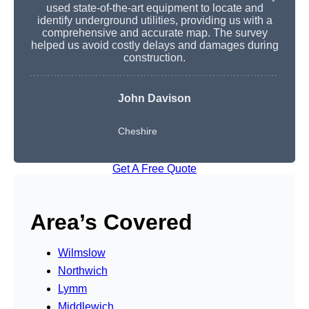
used state-of-the-art equipment to locate and
identify underground utilities, providing us with a
comprehensive and accurate map. The survey
helped us avoid costly delays and damages during
construction.
John Davison
Cheshire
Get A Free Quote
Area’s Covered
Wilmslow
Northwich
Lymm
Middlewich