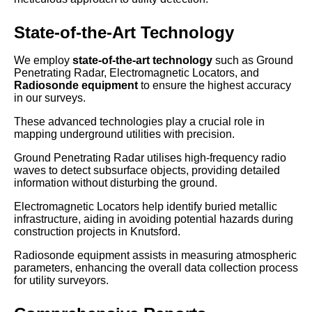
State-of-the-Art Technology
We employ
state-of-the-art technology
such as Ground
Penetrating Radar, Electromagnetic Locators, and
Radiosonde equipment
to ensure the highest accuracy
in our surveys.
These advanced technologies play a crucial role in
mapping underground utilities with precision.
Ground Penetrating Radar utilises high-frequency radio
waves to detect subsurface objects, providing detailed
information without disturbing the ground.
Electromagnetic Locators help identify buried metallic
infrastructure, aiding in avoiding potential hazards during
construction projects in Knutsford.
Radiosonde equipment assists in measuring atmospheric
parameters, enhancing the overall data collection process
for utility surveyors.