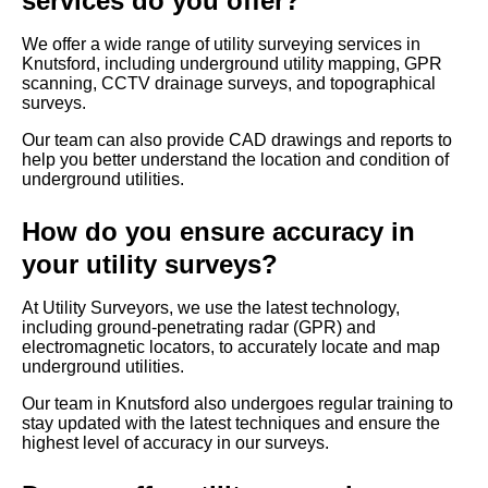
services do you offer?
We offer a wide range of utility surveying services in
Knutsford, including underground utility mapping, GPR
scanning, CCTV drainage surveys, and topographical
surveys.
Our team can also provide CAD drawings and reports to
help you better understand the location and condition of
underground utilities.
How do you ensure accuracy in
your utility surveys?
At Utility Surveyors, we use the latest technology,
including ground-penetrating radar (GPR) and
electromagnetic locators, to accurately locate and map
underground utilities.
Our team in Knutsford also undergoes regular training to
stay updated with the latest techniques and ensure the
highest level of accuracy in our surveys.