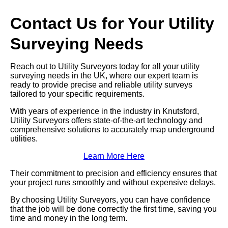
Contact Us for Your Utility
Surveying Needs
Reach out to Utility Surveyors today for all your utility
surveying needs in the UK, where our expert team is
ready to provide precise and reliable utility surveys
tailored to your specific requirements.
With years of experience in the industry in Knutsford,
Utility Surveyors offers state-of-the-art technology and
comprehensive solutions to accurately map underground
utilities.
Learn More Here
Their commitment to precision and efficiency ensures that
your project runs smoothly and without expensive delays.
By choosing Utility Surveyors, you can have confidence
that the job will be done correctly the first time, saving you
time and money in the long term.