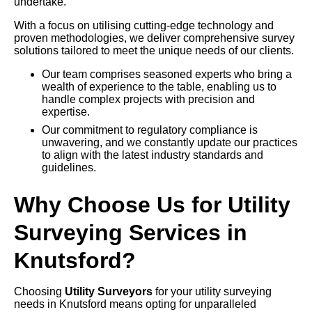
undertake.
With a focus on utilising cutting-edge technology and
proven methodologies, we deliver comprehensive survey
solutions tailored to meet the unique needs of our clients.
Our team comprises seasoned experts who bring a
wealth of experience to the table, enabling us to
handle complex projects with precision and
expertise.
Our commitment to regulatory compliance is
unwavering, and we constantly update our practices
to align with the latest industry standards and
guidelines.
Why Choose Us for Utility
Surveying Services in
Knutsford?
Choosing
Utility Surveyors
for your utility surveying
needs in Knutsford means opting for unparalleled