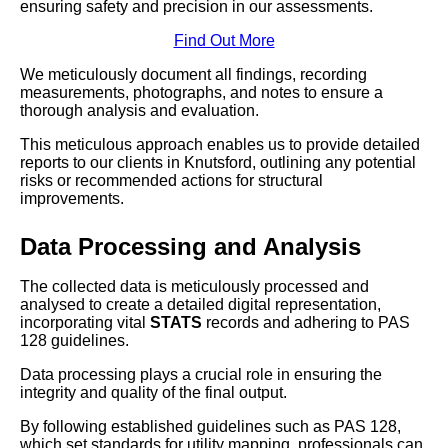
ensuring safety and precision in our assessments.
Find Out More
We meticulously document all findings, recording
measurements, photographs, and notes to ensure a
thorough analysis and evaluation.
This meticulous approach enables us to provide detailed
reports to our clients in Knutsford, outlining any potential
risks or recommended actions for structural
improvements.
Data Processing and Analysis
The collected data is meticulously processed and
analysed to create a detailed digital representation,
incorporating vital
STATS
records and adhering to PAS
128 guidelines.
Data processing plays a crucial role in ensuring the
integrity and quality of the final output.
By following established guidelines such as PAS 128,
which set standards for utility mapping, professionals can