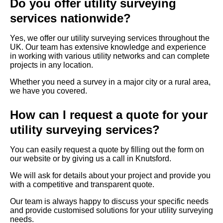
Do you offer utility surveying
services nationwide?
Yes, we offer our utility surveying services throughout the
UK. Our team has extensive knowledge and experience
in working with various utility networks and can complete
projects in any location.
Whether you need a survey in a major city or a rural area,
we have you covered.
How can I request a quote for your
utility surveying services?
You can easily request a quote by filling out the form on
our website or by giving us a call in Knutsford.
We will ask for details about your project and provide you
with a competitive and transparent quote.
Our team is always happy to discuss your specific needs
and provide customised solutions for your utility surveying
needs.