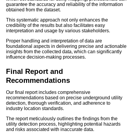
guarantee the accuracy and reliability of the information
obtained from the dataset.
This systematic approach not only enhances the
credibility of the results but also facilitates easy
interpretation and usage by various stakeholders.
Proper handling and interpretation of data are
foundational aspects in delivering precise and actionable
insights from the collected data, which can significantly
influence decision-making processes.
Final Report and
Recommendations
Our final report includes comprehensive
recommendations based on precise underground utility
detection, thorough verification, and adherence to
industry location standards.
The report meticulously outlines the findings from the
utility detection process, highlighting potential hazards
and risks associated with inaccurate data.