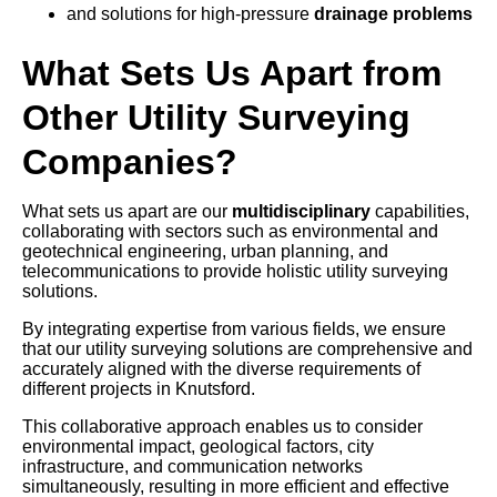
and solutions for high-pressure
drainage problems
What Sets Us Apart from
Other Utility Surveying
Companies?
What sets us apart are our
multidisciplinary
capabilities,
collaborating with sectors such as environmental and
geotechnical engineering, urban planning, and
telecommunications to provide holistic utility surveying
solutions.
By integrating expertise from various fields, we ensure
that our utility surveying solutions are comprehensive and
accurately aligned with the diverse requirements of
different projects in Knutsford.
This collaborative approach enables us to consider
environmental impact, geological factors, city
infrastructure, and communication networks
simultaneously, resulting in more efficient and effective