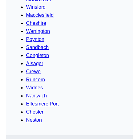
Winsford
Macclesfield
Cheshire
Warrington
Poynton
Sandbach
Congleton
Alsager
Crewe
Runcorn
Widnes
Nantwich
Ellesmere Port
Chester
Neston