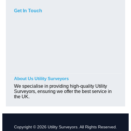
Get In Touch
About Us Utility Surveyors
We specialise in providing high-quality Utility
Surveyors, ensuring we offer the best service in
the UK.
Copyright © 2026 Utility Surveyors. All Rights Reserved.