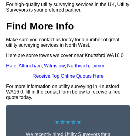
For high-quality utility surveying services in the UK, Utility
Surveyors is your preferred partner.
Find More Info
Make sure you contact us today for a number of great
utility surveying services in North West.
Here are some towns we cover near Knutsford WA16 0
Hale
,
Altrincham
,
Wilmslow
,
Northwich
,
Lymm
Receive Top Online Quotes Here
For more information on utility surveying in Knutsford
WA16 0, fill in the contact form below to receive a free
quote today.
★★★★★
We recently hired Utility Surveyors for a