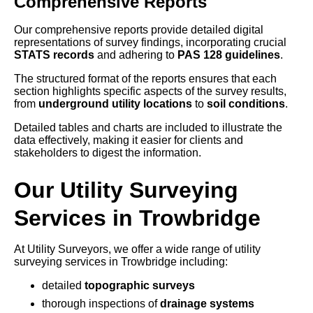
Comprehensive Reports
Our comprehensive reports provide detailed digital
representations of survey findings, incorporating crucial
STATS records
and adhering to
PAS 128 guidelines
.
The structured format of the reports ensures that each
section highlights specific aspects of the survey results,
from
underground utility locations
to
soil conditions
.
Detailed tables and charts are included to illustrate the
data effectively, making it easier for clients and
stakeholders to digest the information.
Our Utility Surveying
Services in Trowbridge
At Utility Surveyors, we offer a wide range of utility
surveying services in Trowbridge including:
detailed
topographic surveys
thorough inspections of
drainage systems