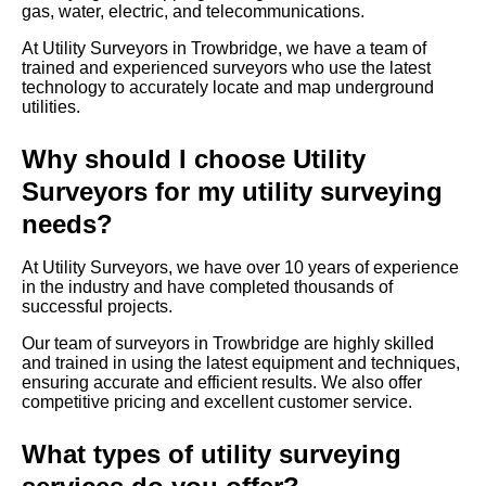
gas, water, electric, and telecommunications.
At Utility Surveyors in Trowbridge, we have a team of
trained and experienced surveyors who use the latest
technology to accurately locate and map underground
utilities.
Why should I choose Utility
Surveyors for my utility surveying
needs?
At Utility Surveyors, we have over 10 years of experience
in the industry and have completed thousands of
successful projects.
Our team of surveyors in Trowbridge are highly skilled
and trained in using the latest equipment and techniques,
ensuring accurate and efficient results. We also offer
competitive pricing and excellent customer service.
What types of utility surveying