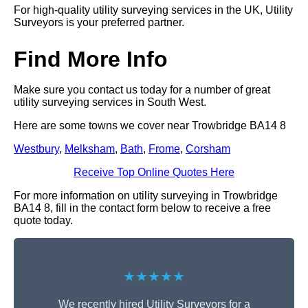
For high-quality utility surveying services in the UK, Utility
Surveyors is your preferred partner.
Find More Info
Make sure you contact us today for a number of great
utility surveying services in South West.
Here are some towns we cover near Trowbridge BA14 8
Westbury
,
Melksham
,
Bath
,
Frome
,
Corsham
Receive Top Online Quotes Here
For more information on utility surveying in Trowbridge
BA14 8, fill in the contact form below to receive a free
quote today.
★★★★★
We recently hired Utility Surveyors for a