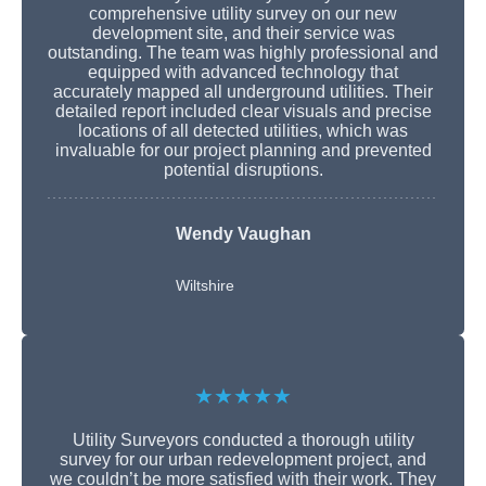
comprehensive utility survey on our new
development site, and their service was
outstanding. The team was highly professional and
equipped with advanced technology that
accurately mapped all underground utilities. Their
detailed report included clear visuals and precise
locations of all detected utilities, which was
invaluable for our project planning and prevented
potential disruptions.
Wendy Vaughan
Wiltshire
★★★★★
Utility Surveyors conducted a thorough utility
survey for our urban redevelopment project, and
we couldn’t be more satisfied with their work. They