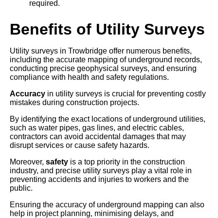
required.
Benefits of Utility Surveys
Utility surveys in Trowbridge offer numerous benefits,
including the accurate mapping of underground records,
conducting precise geophysical surveys, and ensuring
compliance with health and safety regulations.
Accuracy
in utility surveys is crucial for preventing costly
mistakes during construction projects.
By identifying the exact locations of underground utilities,
such as water pipes, gas lines, and electric cables,
contractors can avoid accidental damages that may
disrupt services or cause safety hazards.
Moreover,
safety
is a top priority in the construction
industry, and precise utility surveys play a vital role in
preventing accidents and injuries to workers and the
public.
Ensuring the accuracy of underground mapping can also
help in project planning, minimising delays, and