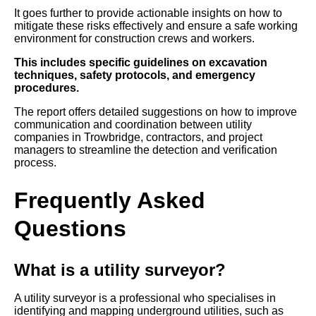
It goes further to provide actionable insights on how to
mitigate these risks effectively and ensure a safe working
environment for construction crews and workers.
This includes specific guidelines on excavation
techniques, safety protocols, and emergency
procedures.
The report offers detailed suggestions on how to improve
communication and coordination between utility
companies in Trowbridge, contractors, and project
managers to streamline the detection and verification
process.
Frequently Asked
Questions
What is a utility surveyor?
A utility surveyor is a professional who specialises in
identifying and mapping underground utilities, such as