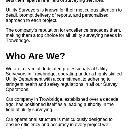
sets them apart in the field of surveying services.
Utility Surveyors is known for their meticulous attention to
detail, prompt delivery of reports, and personalised
approach to each project.
The company’s reputation for excellence precedes them,
making them a top choice for all utility surveying needs in
Trowbridge.
Who Are We?
We are a team of dedicated professionals at Utility
Surveyors in Trowbridge, operating under a highly skilled
Utility Department with a commitment to adhering to
stringent health and safety regulations in all our Survey
Operations.
Our company in Trowbridge, established over a decade
ago, has positioned itself as a leading authority in the
field of utility surveying.
Our operational structure is meticulously designed to
ensure efficiency and accuracy in every project we