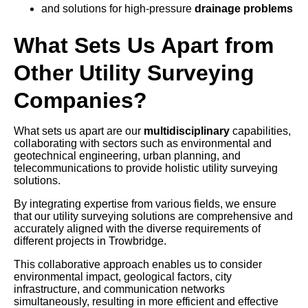
and solutions for high-pressure
drainage problems
What Sets Us Apart from
Other Utility Surveying
Companies?
What sets us apart are our
multidisciplinary
capabilities,
collaborating with sectors such as environmental and
geotechnical engineering, urban planning, and
telecommunications to provide holistic utility surveying
solutions.
By integrating expertise from various fields, we ensure
that our utility surveying solutions are comprehensive and
accurately aligned with the diverse requirements of
different projects in Trowbridge.
This collaborative approach enables us to consider
environmental impact, geological factors, city
infrastructure, and communication networks
simultaneously, resulting in more efficient and effective