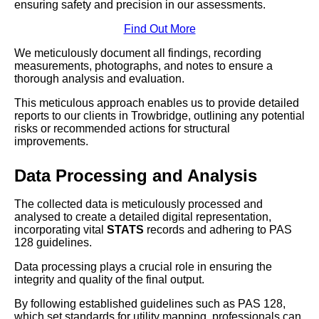
ensuring safety and precision in our assessments.
Find Out More
We meticulously document all findings, recording
measurements, photographs, and notes to ensure a
thorough analysis and evaluation.
This meticulous approach enables us to provide detailed
reports to our clients in Trowbridge, outlining any potential
risks or recommended actions for structural
improvements.
Data Processing and Analysis
The collected data is meticulously processed and
analysed to create a detailed digital representation,
incorporating vital
STATS
records and adhering to PAS
128 guidelines.
Data processing plays a crucial role in ensuring the
integrity and quality of the final output.
By following established guidelines such as PAS 128,
which set standards for utility mapping, professionals can