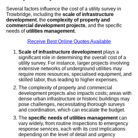
Several factors influence the cost of a utility survey in
Trowbridge, including the
scale of infrastructure
development
, the
complexity of property and
commercial development projects
, and the specific
needs of
utilities management
.
Receive Best Online Quotes Available
Scale of infrastructure development
plays a
significant role in determining the overall cost of a
utility survey. For instance, larger projects involving
extensive networks of underground utilities may
require more resources, specialised equipment, and
skilled labor, thus leading to higher expenses.
The complexity of property and commercial
development projects also impacts costs; areas with
dense urban infrastructure or historic buildings may
pose challenges, necessitating thorough surveys
and coordination, which can escalate the budget.
The
specific needs of utilities management
can
vary widely, from routine inspections to emergency
response services, each with its cost implications
depending on the level of detail and urgency