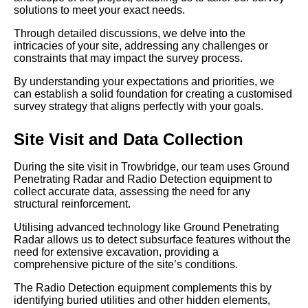
solutions to meet your exact needs.
Through detailed discussions, we delve into the
intricacies of your site, addressing any challenges or
constraints that may impact the survey process.
By understanding your expectations and priorities, we
can establish a solid foundation for creating a customised
survey strategy that aligns perfectly with your goals.
Site Visit and Data Collection
During the site visit in Trowbridge, our team uses Ground
Penetrating Radar and Radio Detection equipment to
collect accurate data, assessing the need for any
structural reinforcement.
Utilising advanced technology like Ground Penetrating
Radar allows us to detect subsurface features without the
need for extensive excavation, providing a
comprehensive picture of the site’s conditions.
The Radio Detection equipment complements this by
identifying buried utilities and other hidden elements,