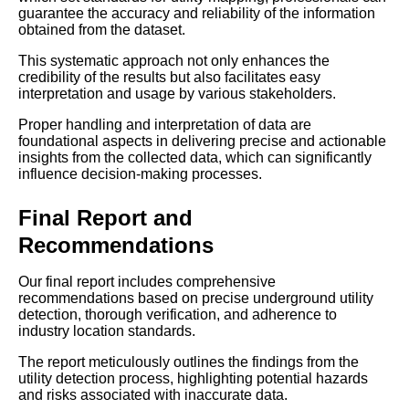
guarantee the accuracy and reliability of the information
obtained from the dataset.
This systematic approach not only enhances the
credibility of the results but also facilitates easy
interpretation and usage by various stakeholders.
Proper handling and interpretation of data are
foundational aspects in delivering precise and actionable
insights from the collected data, which can significantly
influence decision-making processes.
Final Report and
Recommendations
Our final report includes comprehensive
recommendations based on precise underground utility
detection, thorough verification, and adherence to
industry location standards.
The report meticulously outlines the findings from the
utility detection process, highlighting potential hazards
and risks associated with inaccurate data.