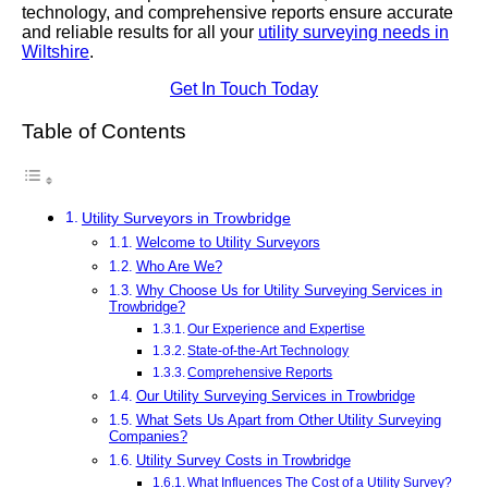
technology, and comprehensive reports ensure accurate
and reliable results for all your
utility surveying needs in
Wiltshire
.
Get In Touch Today
Table of Contents
Utility Surveyors in Trowbridge
Welcome to Utility Surveyors
Who Are We?
Why Choose Us for Utility Surveying Services in
Trowbridge?
Our Experience and Expertise
State-of-the-Art Technology
Comprehensive Reports
Our Utility Surveying Services in Trowbridge
What Sets Us Apart from Other Utility Surveying
Companies?
Utility Survey Costs in Trowbridge
What Influences The Cost of a Utility Survey?