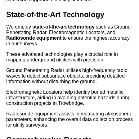
State-of-the-Art Technology
We employ
state-of-the-art technology
such as Ground
Penetrating Radar, Electromagnetic Locators, and
Radiosonde equipment
to ensure the highest accuracy
in our surveys.
These advanced technologies play a crucial role in
mapping underground utilities with precision.
Ground Penetrating Radar utilises high-frequency radio
waves to detect subsurface objects, providing detailed
information without disturbing the ground.
Electromagnetic Locators help identify buried metallic
infrastructure, aiding in avoiding potential hazards during
construction projects in Trowbridge.
Radiosonde equipment assists in measuring atmospheric
parameters, enhancing the overall data collection process
for utility surveyors.