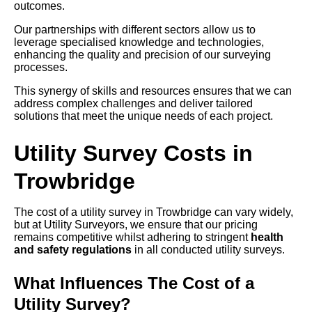
outcomes.
Our partnerships with different sectors allow us to
leverage specialised knowledge and technologies,
enhancing the quality and precision of our surveying
processes.
This synergy of skills and resources ensures that we can
address complex challenges and deliver tailored
solutions that meet the unique needs of each project.
Utility Survey Costs in
Trowbridge
The cost of a utility survey in Trowbridge can vary widely,
but at Utility Surveyors, we ensure that our pricing
remains competitive whilst adhering to stringent
health
and safety regulations
in all conducted utility surveys.
What Influences The Cost of a
Utility Survey?