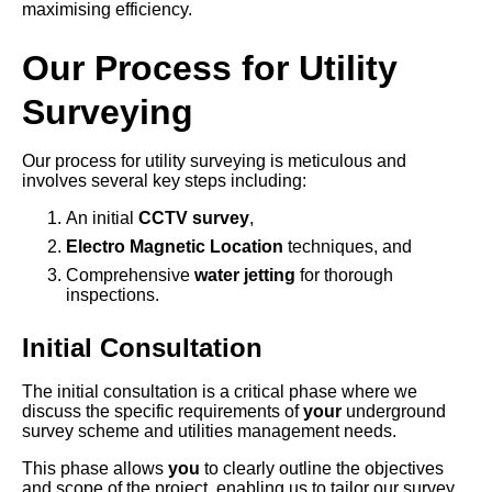
maximising efficiency.
Our Process for Utility
Surveying
Our process for utility surveying is meticulous and
involves several key steps including:
An initial
CCTV survey
,
Electro Magnetic Location
techniques, and
Comprehensive
water jetting
for thorough
inspections.
Initial Consultation
The initial consultation is a critical phase where we
discuss the specific requirements of
your
underground
survey scheme and utilities management needs.
This phase allows
you
to clearly outline the objectives
and scope of the project, enabling us to tailor our survey