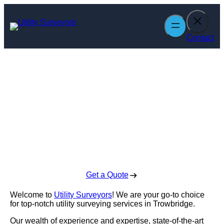
Skip
to
content
Contact
Utility Surveyors
in Trowbridge
Enquire Today For A Free No Obligation Quote
Get a Quote
Welcome to
Utility Surveyors
! We are your go-to choice
for top-notch utility surveying services in Trowbridge.
Our wealth of experience and expertise, state-of-the-art