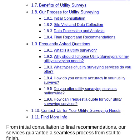
Benefits of Utility Surveys
Our Process for Utility Surveying
Initial Consultation
Site Visit and Data Collection
Data Processing and Analysis
Final Report and Recommendations
Frequently Asked Questions
What is a utility surveyor?
Why should I choose Utility Surveyors for my
utility surveying needs?
What types of utility surveying services do you
offer?
How do you ensure accuracy in your utility
surveys?
Do you offer utility surveying services
nationwide?
How can I request a quote for your utility
surveying services?
Contact Us for Your Utility Surveying Needs
Find More Info
From initial consultation to final recommendations, our
services guarantee a seamless process from start to
finish.