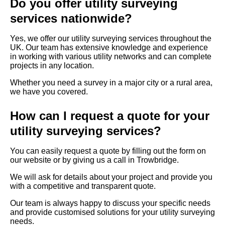
Do you offer utility surveying
services nationwide?
Yes, we offer our utility surveying services throughout the
UK. Our team has extensive knowledge and experience
in working with various utility networks and can complete
projects in any location.
Whether you need a survey in a major city or a rural area,
we have you covered.
How can I request a quote for your
utility surveying services?
You can easily request a quote by filling out the form on
our website or by giving us a call in Trowbridge.
We will ask for details about your project and provide you
with a competitive and transparent quote.
Our team is always happy to discuss your specific needs
and provide customised solutions for your utility surveying
needs.