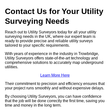
Contact Us for Your Utility
Surveying Needs
Reach out to Utility Surveyors today for all your utility
surveying needs in the UK, where our expert team is
ready to provide precise and reliable utility surveys
tailored to your specific requirements.
With years of experience in the industry in Trowbridge,
Utility Surveyors offers state-of-the-art technology and
comprehensive solutions to accurately map underground
utilities.
Learn More Here
Their commitment to precision and efficiency ensures that
your project runs smoothly and without expensive delays.
By choosing Utility Surveyors, you can have confidence
that the job will be done correctly the first time, saving you
time and money in the long term.