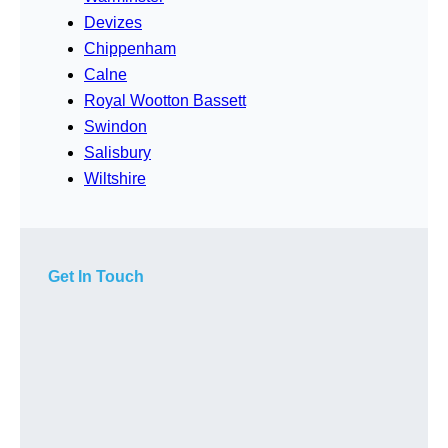
Devizes
Chippenham
Calne
Royal Wootton Bassett
Swindon
Salisbury
Wiltshire
Get In Touch