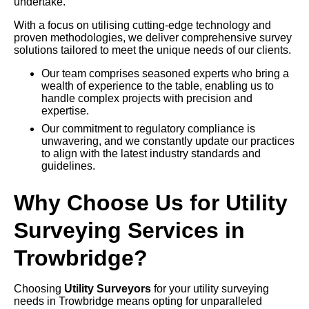
undertake.
With a focus on utilising cutting-edge technology and
proven methodologies, we deliver comprehensive survey
solutions tailored to meet the unique needs of our clients.
Our team comprises seasoned experts who bring a
wealth of experience to the table, enabling us to
handle complex projects with precision and
expertise.
Our commitment to regulatory compliance is
unwavering, and we constantly update our practices
to align with the latest industry standards and
guidelines.
Why Choose Us for Utility
Surveying Services in
Trowbridge?
Choosing
Utility Surveyors
for your utility surveying
needs in Trowbridge means opting for unparalleled