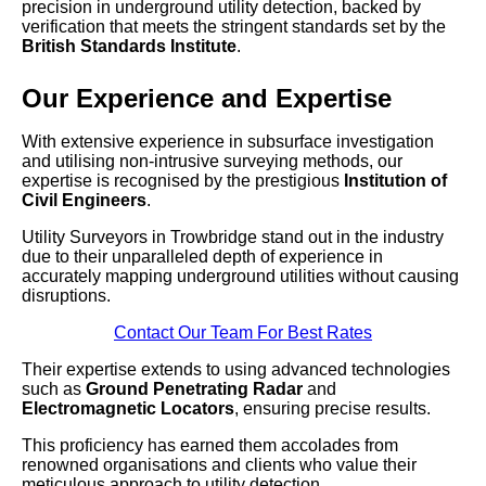
precision in underground utility detection, backed by
verification that meets the stringent standards set by the
British Standards Institute
.
Our Experience and Expertise
With extensive experience in subsurface investigation
and utilising non-intrusive surveying methods, our
expertise is recognised by the prestigious
Institution of
Civil Engineers
.
Utility Surveyors in Trowbridge stand out in the industry
due to their unparalleled depth of experience in
accurately mapping underground utilities without causing
disruptions.
Contact Our Team For Best Rates
Their expertise extends to using advanced technologies
such as
Ground Penetrating Radar
and
Electromagnetic Locators
, ensuring precise results.
This proficiency has earned them accolades from
renowned organisations and clients who value their
meticulous approach to utility detection.