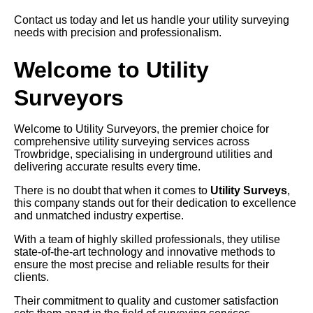
Contact us today and let us handle your utility surveying
needs with precision and professionalism.
Welcome to Utility
Surveyors
Welcome to Utility Surveyors, the premier choice for
comprehensive utility surveying services across
Trowbridge, specialising in underground utilities and
delivering accurate results every time.
There is no doubt that when it comes to
Utility Surveys
,
this company stands out for their dedication to excellence
and unmatched industry expertise.
With a team of highly skilled professionals, they utilise
state-of-the-art technology and innovative methods to
ensure the most precise and reliable results for their
clients.
Their commitment to quality and customer satisfaction