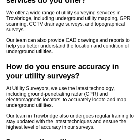
services do you offer?
We offer a wide range of utility surveying services in
Trowbridge, including underground utility mapping, GPR
scanning, CCTV drainage surveys, and topographical
surveys.
Our team can also provide CAD drawings and reports to
help you better understand the location and condition of
underground utilities.
How do you ensure accuracy in
your utility surveys?
At Utility Surveyors, we use the latest technology,
including ground-penetrating radar (GPR) and
electromagnetic locators, to accurately locate and map
underground utilities.
Our team in Trowbridge also undergoes regular training to
stay updated with the latest techniques and ensure the
highest level of accuracy in our surveys.