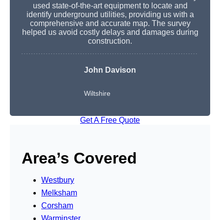
used state-of-the-art equipment to locate and
identify underground utilities, providing us with a
comprehensive and accurate map. The survey
helped us avoid costly delays and damages during
construction.
John Davison
Wiltshire
Get A Free Quote
Area’s Covered
Westbury
Melksham
Corsham
Warminster