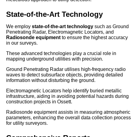
State-of-the-Art Technology
We employ
state-of-the-art technology
such as Ground
Penetrating Radar, Electromagnetic Locators, and
Radiosonde equipment
to ensure the highest accuracy
in our surveys.
These advanced technologies play a crucial role in
mapping underground utilities with precision.
Ground Penetrating Radar utilises high-frequency radio
waves to detect subsurface objects, providing detailed
information without disturbing the ground.
Electromagnetic Locators help identify buried metallic
infrastructure, aiding in avoiding potential hazards during
construction projects in Ossett.
Radiosonde equipment assists in measuring atmospheric
parameters, enhancing the overall data collection process
for utility surveyors.