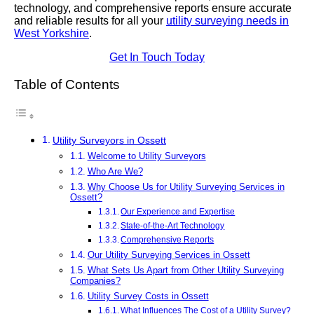
technology, and comprehensive reports ensure accurate
and reliable results for all your
utility surveying needs in
West Yorkshire
.
Get In Touch Today
Table of Contents
Utility Surveyors in Ossett
Welcome to Utility Surveyors
Who Are We?
Why Choose Us for Utility Surveying Services in
Ossett?
Our Experience and Expertise
State-of-the-Art Technology
Comprehensive Reports
Our Utility Surveying Services in Ossett
What Sets Us Apart from Other Utility Surveying
Companies?
Utility Survey Costs in Ossett
What Influences The Cost of a Utility Survey?