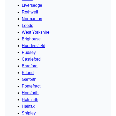
Liversedge
Rothwell
Normanton
Leeds
West Yorkshire
Brighouse
Huddersfield
Pudsey
Castleford
Bradford
Elland
Garforth
Pontefract
Horsforth
Holmfirth
Halifax
Shipley