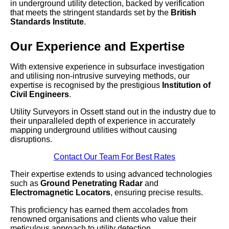
in underground utility detection, backed by verification
that meets the stringent standards set by the
British
Standards Institute
.
Our Experience and Expertise
With extensive experience in subsurface investigation
and utilising non-intrusive surveying methods, our
expertise is recognised by the prestigious
Institution of
Civil Engineers
.
Utility Surveyors in Ossett stand out in the industry due to
their unparalleled depth of experience in accurately
mapping underground utilities without causing
disruptions.
Contact Our Team For Best Rates
Their expertise extends to using advanced technologies
such as
Ground Penetrating Radar
and
Electromagnetic Locators
, ensuring precise results.
This proficiency has earned them accolades from
renowned organisations and clients who value their
meticulous approach to utility detection.