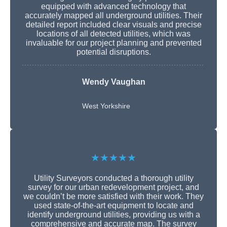
equipped with advanced technology that
accurately mapped all underground utilities. Their
detailed report included clear visuals and precise
locations of all detected utilities, which was
invaluable for our project planning and prevented
potential disruptions.
Wendy Vaughan
West Yorkshire
★★★★★
Utility Surveyors conducted a thorough utility
survey for our urban redevelopment project, and
we couldn’t be more satisfied with their work. They
used state-of-the-art equipment to locate and
identify underground utilities, providing us with a
comprehensive and accurate map. The survey