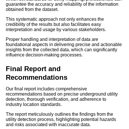
guarantee the accuracy and reliability of the information
obtained from the dataset.
This systematic approach not only enhances the
credibility of the results but also facilitates easy
interpretation and usage by various stakeholders.
Proper handling and interpretation of data are
foundational aspects in delivering precise and actionable
insights from the collected data, which can significantly
influence decision-making processes.
Final Report and
Recommendations
Our final report includes comprehensive
recommendations based on precise underground utility
detection, thorough verification, and adherence to
industry location standards.
The report meticulously outlines the findings from the
utility detection process, highlighting potential hazards
and risks associated with inaccurate data.