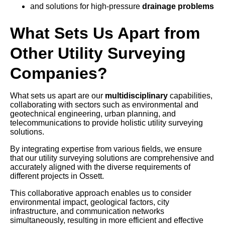
and solutions for high-pressure
drainage problems
What Sets Us Apart from
Other Utility Surveying
Companies?
What sets us apart are our
multidisciplinary
capabilities,
collaborating with sectors such as environmental and
geotechnical engineering, urban planning, and
telecommunications to provide holistic utility surveying
solutions.
By integrating expertise from various fields, we ensure
that our utility surveying solutions are comprehensive and
accurately aligned with the diverse requirements of
different projects in Ossett.
This collaborative approach enables us to consider
environmental impact, geological factors, city
infrastructure, and communication networks
simultaneously, resulting in more efficient and effective