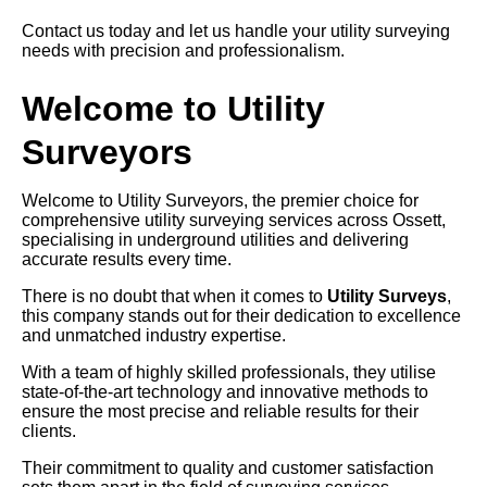
Contact us today and let us handle your utility surveying
needs with precision and professionalism.
Welcome to Utility
Surveyors
Welcome to Utility Surveyors, the premier choice for
comprehensive utility surveying services across Ossett,
specialising in underground utilities and delivering
accurate results every time.
There is no doubt that when it comes to
Utility Surveys
,
this company stands out for their dedication to excellence
and unmatched industry expertise.
With a team of highly skilled professionals, they utilise
state-of-the-art technology and innovative methods to
ensure the most precise and reliable results for their
clients.
Their commitment to quality and customer satisfaction