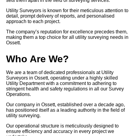
sets them apart in the field of surveying services.
Utility Surveyors is known for their meticulous attention to
detail, prompt delivery of reports, and personalised
approach to each project.
The company’s reputation for excellence precedes them,
making them a top choice for all utility surveying needs in
Ossett.
Who Are We?
We are a team of dedicated professionals at Utility
Surveyors in Ossett, operating under a highly skilled
Utility Department with a commitment to adhering to
stringent health and safety regulations in all our Survey
Operations.
Our company in Ossett, established over a decade ago,
has positioned itself as a leading authority in the field of
utility surveying.
Our operational structure is meticulously designed to
ensure efficiency and accuracy in every project we