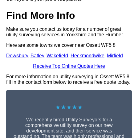
Find More Info
Make sure you contact us today for a number of great
utility surveying services in Yorkshire and the Humber.
Here are some towns we cover near Ossett WF5 8
Dewsbury
,
Batley
,
Wakefield
,
Heckmondwike
,
Mirfield
Receive Top Online Quotes Here
For more information on utility surveying in Ossett WF5 8,
fill in the contact form below to receive a free quote today.
★★★★★
We recently hired Utility Surveyors for a
comprehensive utility survey on our new
development site, and their service was
outstanding. The team was highly professional and