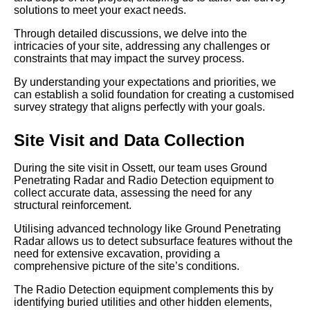
solutions to meet your exact needs.
Through detailed discussions, we delve into the
intricacies of your site, addressing any challenges or
constraints that may impact the survey process.
By understanding your expectations and priorities, we
can establish a solid foundation for creating a customised
survey strategy that aligns perfectly with your goals.
Site Visit and Data Collection
During the site visit in Ossett, our team uses Ground
Penetrating Radar and Radio Detection equipment to
collect accurate data, assessing the need for any
structural reinforcement.
Utilising advanced technology like Ground Penetrating
Radar allows us to detect subsurface features without the
need for extensive excavation, providing a
comprehensive picture of the site’s conditions.
The Radio Detection equipment complements this by
identifying buried utilities and other hidden elements,