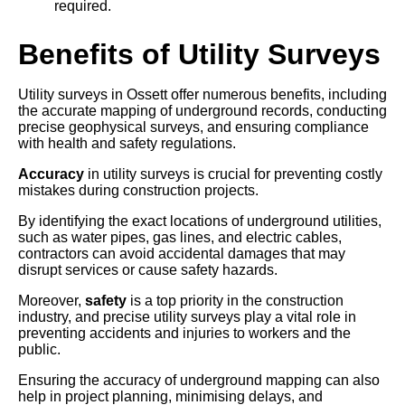
required.
Benefits of Utility Surveys
Utility surveys in Ossett offer numerous benefits, including
the accurate mapping of underground records, conducting
precise geophysical surveys, and ensuring compliance
with health and safety regulations.
Accuracy
in utility surveys is crucial for preventing costly
mistakes during construction projects.
By identifying the exact locations of underground utilities,
such as water pipes, gas lines, and electric cables,
contractors can avoid accidental damages that may
disrupt services or cause safety hazards.
Moreover,
safety
is a top priority in the construction
industry, and precise utility surveys play a vital role in
preventing accidents and injuries to workers and the
public.
Ensuring the accuracy of underground mapping can also
help in project planning, minimising delays, and