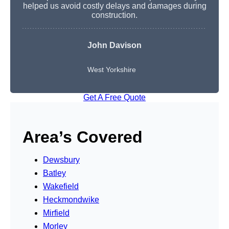
helped us avoid costly delays and damages during
construction.
John Davison
West Yorkshire
Get A Free Quote
Area’s Covered
Dewsbury
Batley
Wakefield
Heckmondwike
Mirfield
Morley