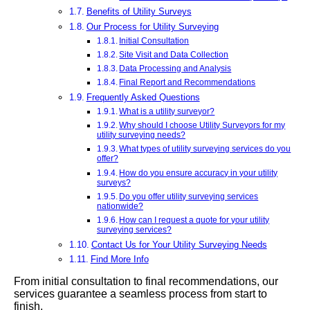
Benefits of Utility Surveys
Our Process for Utility Surveying
Initial Consultation
Site Visit and Data Collection
Data Processing and Analysis
Final Report and Recommendations
Frequently Asked Questions
What is a utility surveyor?
Why should I choose Utility Surveyors for my
utility surveying needs?
What types of utility surveying services do you
offer?
How do you ensure accuracy in your utility
surveys?
Do you offer utility surveying services
nationwide?
How can I request a quote for your utility
surveying services?
Contact Us for Your Utility Surveying Needs
Find More Info
From initial consultation to final recommendations, our
services guarantee a seamless process from start to
finish.