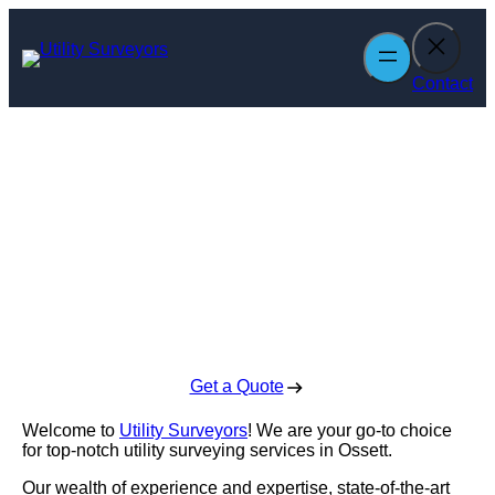
Skip
to
content
Contact
Utility Surveyors
in Ossett
Enquire Today For A Free No Obligation Quote
Get a Quote
Welcome to
Utility Surveyors
! We are your go-to choice
for top-notch utility surveying services in Ossett.
Our wealth of experience and expertise, state-of-the-art