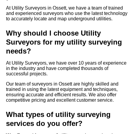
At Utility Surveyors in Ossett, we have a team of trained
and experienced surveyors who use the latest technology
to accurately locate and map underground utilities.
Why should I choose Utility
Surveyors for my utility surveying
needs?
At Utility Surveyors, we have over 10 years of experience
in the industry and have completed thousands of
successful projects.
Our team of surveyors in Ossett are highly skilled and
trained in using the latest equipment and techniques,
ensuring accurate and efficient results. We also offer
competitive pricing and excellent customer service.
What types of utility surveying
services do you offer?