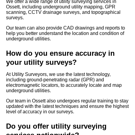
We offer a wide range of utility surveying services in
Ossett, including underground utility mapping, GPR
scanning, CCTV drainage surveys, and topographical
surveys.
Our team can also provide CAD drawings and reports to
help you better understand the location and condition of
underground utilities.
How do you ensure accuracy in
your utility surveys?
At Utility Surveyors, we use the latest technology,
including ground-penetrating radar (GPR) and
electromagnetic locators, to accurately locate and map
underground utilities.
Our team in Ossett also undergoes regular training to stay
updated with the latest techniques and ensure the highest
level of accuracy in our surveys.
Do you offer utility surveying