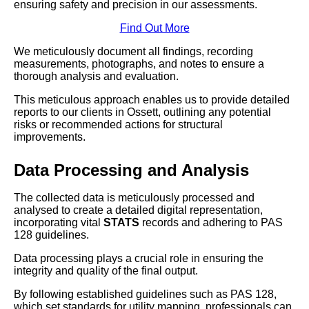
ensuring safety and precision in our assessments.
Find Out More
We meticulously document all findings, recording
measurements, photographs, and notes to ensure a
thorough analysis and evaluation.
This meticulous approach enables us to provide detailed
reports to our clients in Ossett, outlining any potential
risks or recommended actions for structural
improvements.
Data Processing and Analysis
The collected data is meticulously processed and
analysed to create a detailed digital representation,
incorporating vital
STATS
records and adhering to PAS
128 guidelines.
Data processing plays a crucial role in ensuring the
integrity and quality of the final output.
By following established guidelines such as PAS 128,
which set standards for utility mapping, professionals can