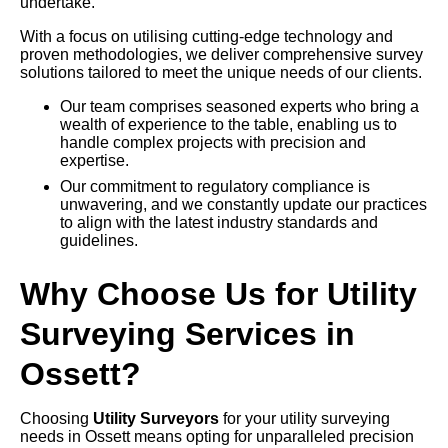
undertake.
With a focus on utilising cutting-edge technology and
proven methodologies, we deliver comprehensive survey
solutions tailored to meet the unique needs of our clients.
Our team comprises seasoned experts who bring a
wealth of experience to the table, enabling us to
handle complex projects with precision and
expertise.
Our commitment to regulatory compliance is
unwavering, and we constantly update our practices
to align with the latest industry standards and
guidelines.
Why Choose Us for Utility
Surveying Services in
Ossett?
Choosing
Utility Surveyors
for your utility surveying
needs in Ossett means opting for unparalleled precision