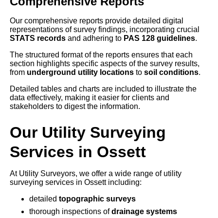
Comprehensive Reports
Our comprehensive reports provide detailed digital
representations of survey findings, incorporating crucial
STATS records
and adhering to
PAS 128 guidelines
.
The structured format of the reports ensures that each
section highlights specific aspects of the survey results,
from
underground utility locations
to
soil conditions
.
Detailed tables and charts are included to illustrate the
data effectively, making it easier for clients and
stakeholders to digest the information.
Our Utility Surveying
Services in Ossett
At Utility Surveyors, we offer a wide range of utility
surveying services in Ossett including:
detailed
topographic surveys
thorough inspections of
drainage systems