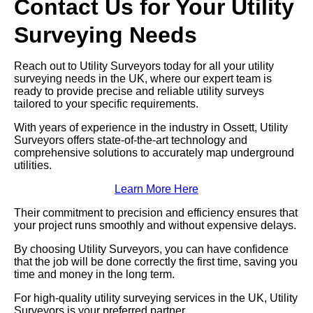
Contact Us for Your Utility
Surveying Needs
Reach out to Utility Surveyors today for all your utility
surveying needs in the UK, where our expert team is
ready to provide precise and reliable utility surveys
tailored to your specific requirements.
With years of experience in the industry in Ossett, Utility
Surveyors offers state-of-the-art technology and
comprehensive solutions to accurately map underground
utilities.
Learn More Here
Their commitment to precision and efficiency ensures that
your project runs smoothly and without expensive delays.
By choosing Utility Surveyors, you can have confidence
that the job will be done correctly the first time, saving you
time and money in the long term.
For high-quality utility surveying services in the UK, Utility
Surveyors is your preferred partner.