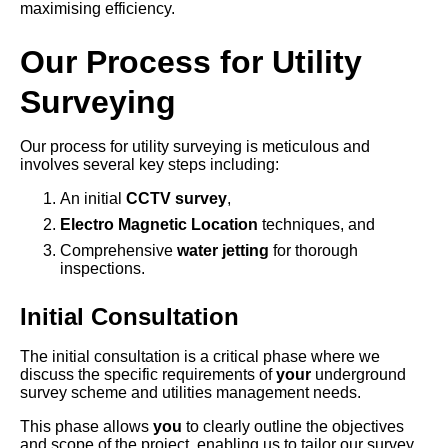
maximising efficiency.
Our Process for Utility
Surveying
Our process for utility surveying is meticulous and
involves several key steps including:
An initial
CCTV survey
,
Electro Magnetic Location
techniques, and
Comprehensive
water jetting
for thorough
inspections.
Initial Consultation
The initial consultation is a critical phase where we
discuss the specific requirements of
your
underground
survey scheme and utilities management needs.
This phase allows
you
to clearly outline the objectives
and scope of the project, enabling us to tailor our survey