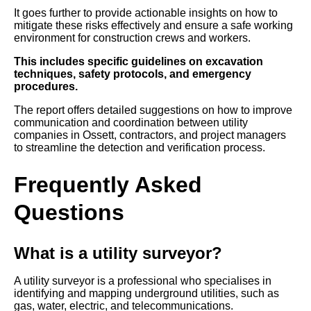
It goes further to provide actionable insights on how to
mitigate these risks effectively and ensure a safe working
environment for construction crews and workers.
This includes specific guidelines on excavation
techniques, safety protocols, and emergency
procedures.
The report offers detailed suggestions on how to improve
communication and coordination between utility
companies in Ossett, contractors, and project managers
to streamline the detection and verification process.
Frequently Asked
Questions
What is a utility surveyor?
A utility surveyor is a professional who specialises in
identifying and mapping underground utilities, such as
gas, water, electric, and telecommunications.