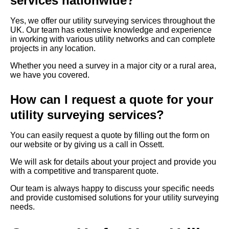
services nationwide?
Yes, we offer our utility surveying services throughout the
UK. Our team has extensive knowledge and experience
in working with various utility networks and can complete
projects in any location.
Whether you need a survey in a major city or a rural area,
we have you covered.
How can I request a quote for your
utility surveying services?
You can easily request a quote by filling out the form on
our website or by giving us a call in Ossett.
We will ask for details about your project and provide you
with a competitive and transparent quote.
Our team is always happy to discuss your specific needs
and provide customised solutions for your utility surveying
needs.