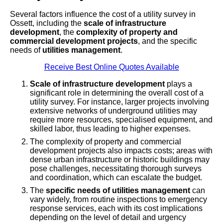
Several factors influence the cost of a utility survey in
Ossett, including the
scale of infrastructure
development
, the
complexity of property and
commercial development projects
, and the specific
needs of
utilities management
.
Receive Best Online Quotes Available
Scale of infrastructure development
plays a
significant role in determining the overall cost of a
utility survey. For instance, larger projects involving
extensive networks of underground utilities may
require more resources, specialised equipment, and
skilled labor, thus leading to higher expenses.
The complexity of property and commercial
development projects also impacts costs; areas with
dense urban infrastructure or historic buildings may
pose challenges, necessitating thorough surveys
and coordination, which can escalate the budget.
The
specific needs of utilities management
can
vary widely, from routine inspections to emergency
response services, each with its cost implications
depending on the level of detail and urgency