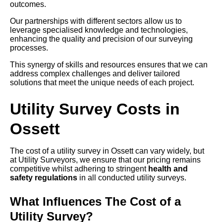
outcomes.
Our partnerships with different sectors allow us to
leverage specialised knowledge and technologies,
enhancing the quality and precision of our surveying
processes.
This synergy of skills and resources ensures that we can
address complex challenges and deliver tailored
solutions that meet the unique needs of each project.
Utility Survey Costs in
Ossett
The cost of a utility survey in Ossett can vary widely, but
at Utility Surveyors, we ensure that our pricing remains
competitive whilst adhering to stringent
health and
safety regulations
in all conducted utility surveys.
What Influences The Cost of a
Utility Survey?