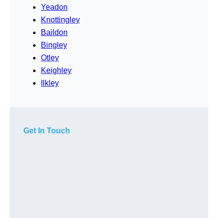
Yeadon
Knottingley
Baildon
Bingley
Otley
Keighley
Ilkley
Get In Touch