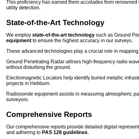
This proficiency has earned them accolades from renowned o
utility detection.
State-of-the-Art Technology
We employ
state-of-the-art technology
such as Ground Pen
equipment
to ensure the highest accuracy in our surveys.
These advanced technologies play a crucial role in mapping u
Ground Penetrating Radar utilises high-frequency radio waves
without disturbing the ground.
Electromagnetic Locators help identify buried metallic infrast
projects in Hebburn.
Radiosonde equipment assists in measuring atmospheric param
surveyors.
Comprehensive Reports
Our comprehensive reports provide detailed digital representa
and adhering to
PAS 128 guidelines
.