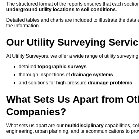
The structured format of the reports ensures that each section
underground utility locations
to
soil conditions
.
Detailed tables and charts are included to illustrate the data e
the information.
Our Utility Surveying Servi
At Utility Surveyors, we offer a wide range of utility surveyin
detailed
topographic surveys
thorough inspections of
drainage systems
and solutions for high-pressure
drainage problems
What Sets Us Apart from Oth
Companies?
What sets us apart are our
multidisciplinary
capabilities, c
engineering, urban planning, and telecommunications to provid