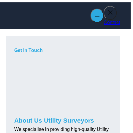
Contact
Get In Touch
About Us Utility Surveyors
We specialise in providing high-quality Utility