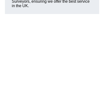
Surveyors, ensuring we offer the best service
in the UK.