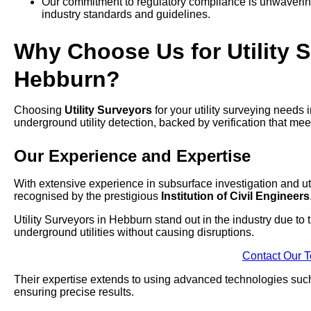
Our commitment to regulatory compliance is unwavering,
industry standards and guidelines.
Why Choose Us for Utility S
Hebburn?
Choosing
Utility Surveyors
for your utility surveying needs
underground utility detection, backed by verification that mee
Our Experience and Expertise
With extensive experience in subsurface investigation and uti
recognised by the prestigious
Institution of Civil Engineers
Utility Surveyors in Hebburn stand out in the industry due to
underground utilities without causing disruptions.
Contact Our 
Their expertise extends to using advanced technologies su
ensuring precise results.