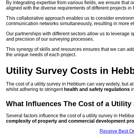
By integrating expertise from various fields, we ensure that 
aligned with the diverse requirements of different projects in
This collaborative approach enables us to consider environmen
communication networks simultaneously, resulting in more eff
Our partnerships with different sectors allow us to leverage
and precision of our surveying processes.
This synergy of skills and resources ensures that we can add
the unique needs of each project.
Utility Survey Costs in Heb
The cost of a utility survey in Hebburn can vary widely, but a
whilst adhering to stringent
health and safety regulations
in
What Influences The Cost of a Utility
Several factors influence the cost of a utility survey in Hebbu
complexity of property and commercial development pro
Receive Best On