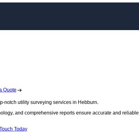
yors in Hebburn
 Free No Obligation Quote
a Quote
op-notch utility surveying services in Hebburn.
hnology, and comprehensive reports ensure accurate and reliable
 Touch Today