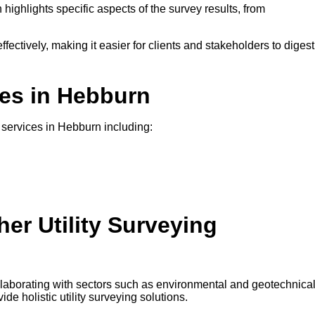
 highlights specific aspects of the survey results, from
ffectively, making it easier for clients and stakeholders to digest
ces in Hebburn
g services in Hebburn including:
er Utility Surveying
ollaborating with sectors such as environmental and geotechnica
e holistic utility surveying solutions.