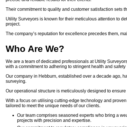
Their commitment to quality and customer satisfaction sets th
Utility Surveyors is known for their meticulous attention to d
project.
The company’s reputation for excellence precedes them, makin
Who Are We?
We are a team of dedicated professionals at Utility Surveyors
with a commitment to adhering to stringent health and safety 
Our company in Hebburn, established over a decade ago, has pos
surveying.
Our operational structure is meticulously designed to ensure
With a focus on utilising cutting-edge technology and prove
tailored to meet the unique needs of our clients.
Our team comprises seasoned experts who bring a wealt
projects with precision and expertise.