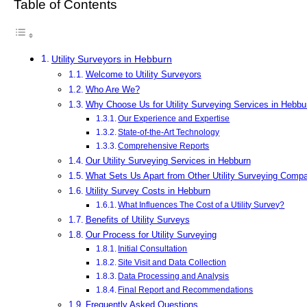
Table of Contents
Utility Surveyors in Hebburn
Welcome to Utility Surveyors
Who Are We?
Why Choose Us for Utility Surveying Services in Hebbu
Our Experience and Expertise
State-of-the-Art Technology
Comprehensive Reports
Our Utility Surveying Services in Hebburn
What Sets Us Apart from Other Utility Surveying Comp
Utility Survey Costs in Hebburn
What Influences The Cost of a Utility Survey?
Benefits of Utility Surveys
Our Process for Utility Surveying
Initial Consultation
Site Visit and Data Collection
Data Processing and Analysis
Final Report and Recommendations
Frequently Asked Questions