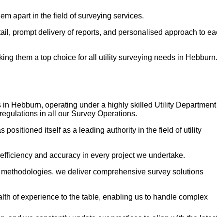
em apart in the field of surveying services.
etail, prompt delivery of reports, and personalised approach to e
g them a top choice for all utility surveying needs in Hebburn
 in Hebburn, operating under a highly skilled Utility Department
regulations in all our Survey Operations.
itioned itself as a leading authority in the field of utility
 efficiency and accuracy in every project we undertake.
n methodologies, we deliver comprehensive survey solutions
h of experience to the table, enabling us to handle complex