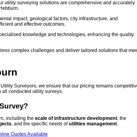
our utility surveying solutions are comprehensive and accurately
 Hebburn.
tal impact, geological factors, city infrastructure, and
icient and effective outcomes.
 specialised knowledge and technologies, enhancing the quality
ress complex challenges and deliver tailored solutions that mee
burn
t Utility Surveyors, we ensure that our pricing remains competiti
 all conducted utility surveys.
 Survey?
rn, including the
scale of infrastructure development
, the
jects
, and the specific needs of
utilities management
.
line Quotes Available