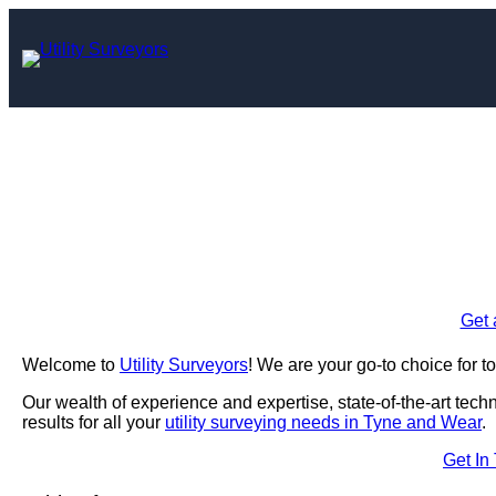
Skip
to
content
Utility Surve
Enquire Today For A
Get 
Welcome to
Utility Surveyors
! We are your go-to choice for t
Our wealth of experience and expertise, state-of-the-art tec
results for all your
utility surveying needs in Tyne and Wear
.
Get In