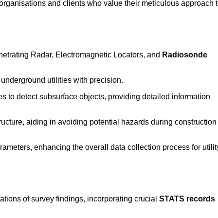
rganisations and clients who value their meticulous approach 
etrating Radar, Electromagnetic Locators, and
Radiosonde
nderground utilities with precision.
 to detect subsurface objects, providing detailed information
ructure, aiding in avoiding potential hazards during construction
eters, enhancing the overall data collection process for utilit
tions of survey findings, incorporating crucial
STATS records