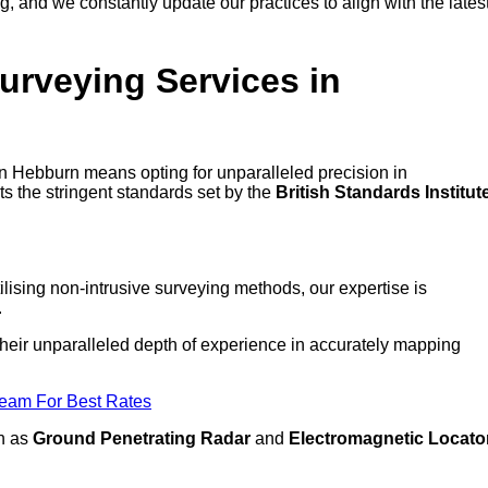
 and we constantly update our practices to align with the lates
urveying Services in
 in Hebburn means opting for unparalleled precision in
ts the stringent standards set by the
British Standards Institut
lising non-intrusive surveying methods, our expertise is
.
 their unparalleled depth of experience in accurately mapping
Team For Best Rates
ch as
Ground Penetrating Radar
and
Electromagnetic Locato