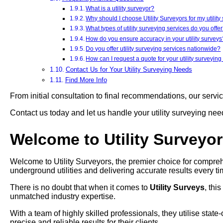
What is a utility surveyor?
Why should I choose Utility Surveyors for my utilit
What types of utility surveying services do you offe
How do you ensure accuracy in your utility surveys
Do you offer utility surveying services nationwide?
How can I request a quote for your utility surveying
Contact Us for Your Utility Surveying Needs
Find More Info
From initial consultation to final recommendations, our servi
Contact us today and let us handle your utility surveying ne
Welcome to Utility Surveyo
Welcome to Utility Surveyors, the premier choice for compreh
underground utilities and delivering accurate results every ti
There is no doubt that when it comes to
Utility Surveys
, thi
unmatched industry expertise.
With a team of highly skilled professionals, they utilise stat
precise and reliable results for their clients.