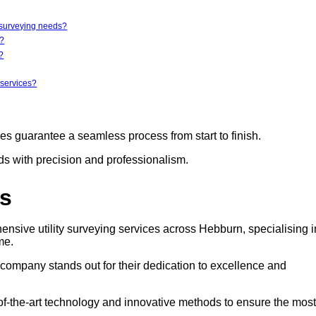
y surveying needs?
r?
?
 services?
ces guarantee a seamless process from start to finish.
eds with precision and professionalism.
rs
ensive utility surveying services across Hebburn, specialising i
me.
s company stands out for their dedication to excellence and
e-of-the-art technology and innovative methods to ensure the most