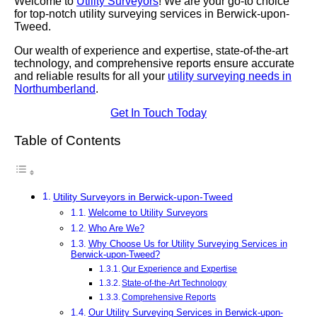
Welcome to
Utility Surveyors
! We are your go-to choice
for top-notch utility surveying services in Berwick-upon-
Tweed.
Our wealth of experience and expertise, state-of-the-art
technology, and comprehensive reports ensure accurate
and reliable results for all your
utility surveying needs in
Northumberland
.
Get In Touch Today
Table of Contents
Utility Surveyors in Berwick-upon-Tweed
Welcome to Utility Surveyors
Who Are We?
Why Choose Us for Utility Surveying Services in
Berwick-upon-Tweed?
Our Experience and Expertise
State-of-the-Art Technology
Comprehensive Reports
Our Utility Surveying Services in Berwick-upon-