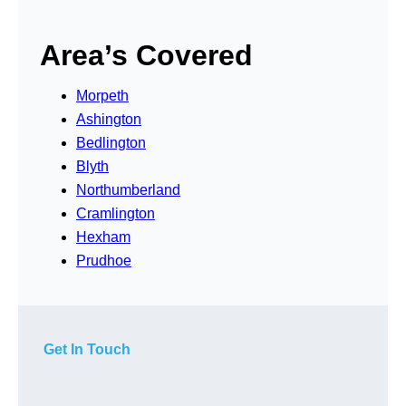
Area’s Covered
Morpeth
Ashington
Bedlington
Blyth
Northumberland
Cramlington
Hexham
Prudhoe
Get In Touch