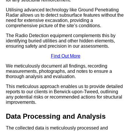
Utilising advanced technology like Ground Penetrating
Radar allows us to detect subsurface features without the
need for extensive excavation, providing a
comprehensive picture of the site’s conditions.
The Radio Detection equipment complements this by
identifying buried utilities and other hidden elements,
ensuring safety and precision in our assessments.
Find Out More
We meticulously document all findings, recording
measurements, photographs, and notes to ensure a
thorough analysis and evaluation.
This meticulous approach enables us to provide detailed
reports to our clients in Berwick-upon-Tweed, outlining
any potential risks or recommended actions for structural
improvements.
Data Processing and Analysis
The collected data is meticulously processed and