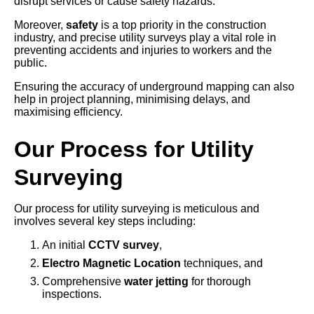
disrupt services or cause safety hazards.
Moreover,
safety
is a top priority in the construction
industry, and precise utility surveys play a vital role in
preventing accidents and injuries to workers and the
public.
Ensuring the accuracy of underground mapping can also
help in project planning, minimising delays, and
maximising efficiency.
Our Process for Utility
Surveying
Our process for utility surveying is meticulous and
involves several key steps including:
An initial
CCTV survey
,
Electro Magnetic Location
techniques, and
Comprehensive
water jetting
for thorough
inspections.