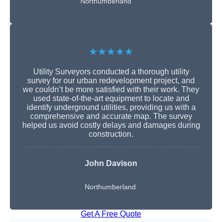
Northumberland
★★★★★
Utility Surveyors conducted a thorough utility
survey for our urban redevelopment project, and
we couldn’t be more satisfied with their work. They
used state-of-the-art equipment to locate and
identify underground utilities, providing us with a
comprehensive and accurate map. The survey
helped us avoid costly delays and damages during
construction.
John Davison
Northumberland
Get A Free Quote