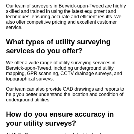
Our team of surveyors in Berwick-upon-Tweed are highly
skilled and trained in using the latest equipment and
techniques, ensuring accurate and efficient results. We
also offer competitive pricing and excellent customer
service.
What types of utility surveying
services do you offer?
We offer a wide range of utility surveying services in
Berwick-upon-Tweed, including underground utility
mapping, GPR scanning, CCTV drainage surveys, and
topographical surveys.
Our team can also provide CAD drawings and reports to
help you better understand the location and condition of
underground utilities.
How do you ensure accuracy in
your utility surveys?