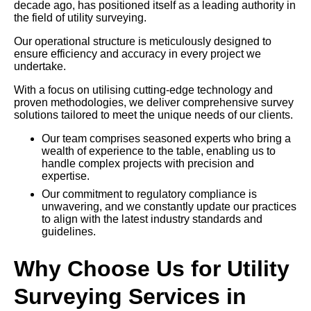
decade ago, has positioned itself as a leading authority in
the field of utility surveying.
Our operational structure is meticulously designed to
ensure efficiency and accuracy in every project we
undertake.
With a focus on utilising cutting-edge technology and
proven methodologies, we deliver comprehensive survey
solutions tailored to meet the unique needs of our clients.
Our team comprises seasoned experts who bring a
wealth of experience to the table, enabling us to
handle complex projects with precision and
expertise.
Our commitment to regulatory compliance is
unwavering, and we constantly update our practices
to align with the latest industry standards and
guidelines.
Why Choose Us for Utility
Surveying Services in