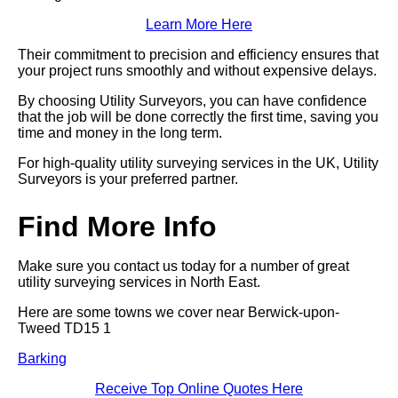
Learn More Here
Their commitment to precision and efficiency ensures that
your project runs smoothly and without expensive delays.
By choosing Utility Surveyors, you can have confidence
that the job will be done correctly the first time, saving you
time and money in the long term.
For high-quality utility surveying services in the UK, Utility
Surveyors is your preferred partner.
Find More Info
Make sure you contact us today for a number of great
utility surveying services in North East.
Here are some towns we cover near Berwick-upon-
Tweed TD15 1
Barking
Receive Top Online Quotes Here