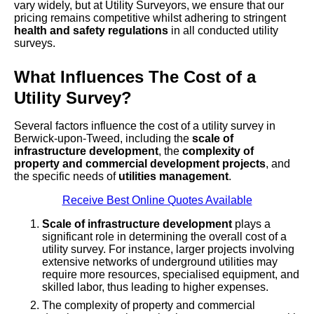
vary widely, but at Utility Surveyors, we ensure that our
pricing remains competitive whilst adhering to stringent
health and safety regulations
in all conducted utility
surveys.
What Influences The Cost of a
Utility Survey?
Several factors influence the cost of a utility survey in
Berwick-upon-Tweed, including the
scale of
infrastructure development
, the
complexity of
property and commercial development projects
, and
the specific needs of
utilities management
.
Receive Best Online Quotes Available
Scale of infrastructure development
plays a
significant role in determining the overall cost of a
utility survey. For instance, larger projects involving
extensive networks of underground utilities may
require more resources, specialised equipment, and
skilled labor, thus leading to higher expenses.
The complexity of property and commercial