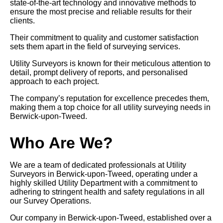
state-of-the-art technology and innovative methods to
ensure the most precise and reliable results for their
clients.
Their commitment to quality and customer satisfaction
sets them apart in the field of surveying services.
Utility Surveyors is known for their meticulous attention to
detail, prompt delivery of reports, and personalised
approach to each project.
The company’s reputation for excellence precedes them,
making them a top choice for all utility surveying needs in
Berwick-upon-Tweed.
Who Are We?
We are a team of dedicated professionals at Utility
Surveyors in Berwick-upon-Tweed, operating under a
highly skilled Utility Department with a commitment to
adhering to stringent health and safety regulations in all
our Survey Operations.
Our company in Berwick-upon-Tweed, established over a