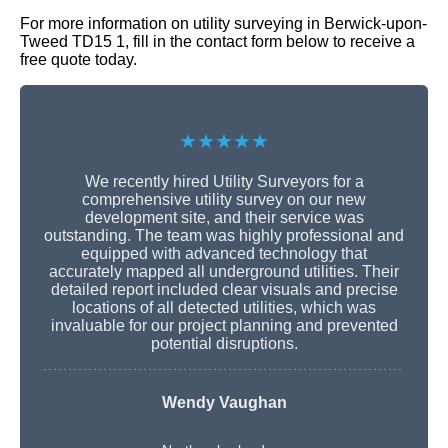
For more information on utility surveying in Berwick-upon-
Tweed TD15 1, fill in the contact form below to receive a
free quote today.
★★★★★
We recently hired Utility Surveyors for a
comprehensive utility survey on our new
development site, and their service was
outstanding. The team was highly professional and
equipped with advanced technology that
accurately mapped all underground utilities. Their
detailed report included clear visuals and precise
locations of all detected utilities, which was
invaluable for our project planning and prevented
potential disruptions.
Wendy Vaughan