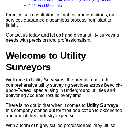
Find More Info
From initial consultation to final recommendations, our
services guarantee a seamless process from start to
finish.
Contact us today and let us handle your utility surveying
needs with precision and professionalism.
Welcome to Utility
Surveyors
Welcome to Utility Surveyors, the premier choice for
comprehensive utility surveying services across Berwick-
upon-Tweed, specialising in underground utilities and
delivering accurate results every time.
There is no doubt that when it comes to
Utility Surveys
,
this company stands out for their dedication to excellence
and unmatched industry expertise.
With a team of highly skilled professionals, they utilise