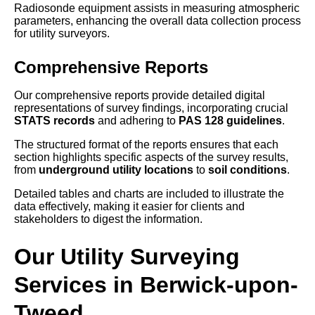
Radiosonde equipment assists in measuring atmospheric
parameters, enhancing the overall data collection process
for utility surveyors.
Comprehensive Reports
Our comprehensive reports provide detailed digital
representations of survey findings, incorporating crucial
STATS records
and adhering to
PAS 128 guidelines
.
The structured format of the reports ensures that each
section highlights specific aspects of the survey results,
from
underground utility locations
to
soil conditions
.
Detailed tables and charts are included to illustrate the
data effectively, making it easier for clients and
stakeholders to digest the information.
Our Utility Surveying
Services in Berwick-upon-
Tweed