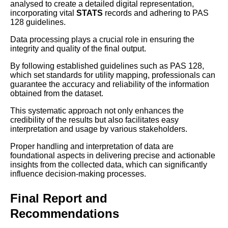
analysed to create a detailed digital representation,
incorporating vital
STATS
records and adhering to PAS
128 guidelines.
Data processing plays a crucial role in ensuring the
integrity and quality of the final output.
By following established guidelines such as PAS 128,
which set standards for utility mapping, professionals can
guarantee the accuracy and reliability of the information
obtained from the dataset.
This systematic approach not only enhances the
credibility of the results but also facilitates easy
interpretation and usage by various stakeholders.
Proper handling and interpretation of data are
foundational aspects in delivering precise and actionable
insights from the collected data, which can significantly
influence decision-making processes.
Final Report and
Recommendations