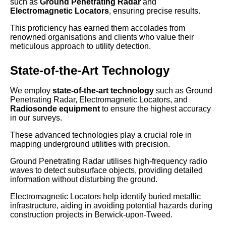
such as
Ground Penetrating Radar
and
Electromagnetic Locators
, ensuring precise results.
This proficiency has earned them accolades from
renowned organisations and clients who value their
meticulous approach to utility detection.
State-of-the-Art Technology
We employ
state-of-the-art technology
such as Ground
Penetrating Radar, Electromagnetic Locators, and
Radiosonde equipment
to ensure the highest accuracy
in our surveys.
These advanced technologies play a crucial role in
mapping underground utilities with precision.
Ground Penetrating Radar utilises high-frequency radio
waves to detect subsurface objects, providing detailed
information without disturbing the ground.
Electromagnetic Locators help identify buried metallic
infrastructure, aiding in avoiding potential hazards during
construction projects in Berwick-upon-Tweed.