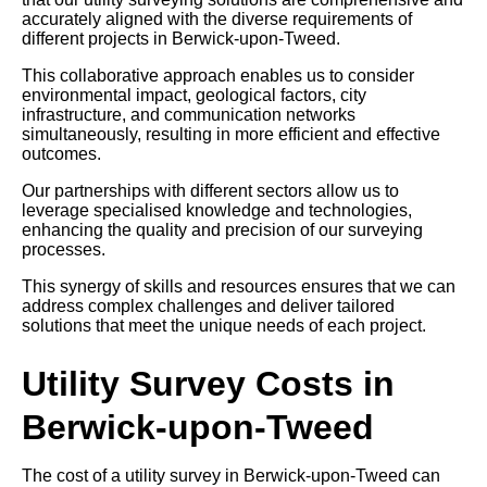
accurately aligned with the diverse requirements of
different projects in Berwick-upon-Tweed.
This collaborative approach enables us to consider
environmental impact, geological factors, city
infrastructure, and communication networks
simultaneously, resulting in more efficient and effective
outcomes.
Our partnerships with different sectors allow us to
leverage specialised knowledge and technologies,
enhancing the quality and precision of our surveying
processes.
This synergy of skills and resources ensures that we can
address complex challenges and deliver tailored
solutions that meet the unique needs of each project.
Utility Survey Costs in
Berwick-upon-Tweed
The cost of a utility survey in Berwick-upon-Tweed can