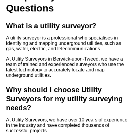
Questions
What is a utility surveyor?
A utility surveyor is a professional who specialises in
identifying and mapping underground utilities, such as
gas, water, electric, and telecommunications.
At Utility Surveyors in Berwick-upon-Tweed, we have a
team of trained and experienced surveyors who use the
latest technology to accurately locate and map
underground utilities.
Why should I choose Utility
Surveyors for my utility surveying
needs?
At Utility Surveyors, we have over 10 years of experience
in the industry and have completed thousands of
successful projects.