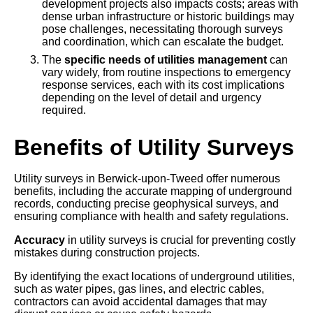
development projects also impacts costs; areas with
dense urban infrastructure or historic buildings may
pose challenges, necessitating thorough surveys
and coordination, which can escalate the budget.
The
specific needs of utilities management
can
vary widely, from routine inspections to emergency
response services, each with its cost implications
depending on the level of detail and urgency
required.
Benefits of Utility Surveys
Utility surveys in Berwick-upon-Tweed offer numerous
benefits, including the accurate mapping of underground
records, conducting precise geophysical surveys, and
ensuring compliance with health and safety regulations.
Accuracy
in utility surveys is crucial for preventing costly
mistakes during construction projects.
By identifying the exact locations of underground utilities,
such as water pipes, gas lines, and electric cables,
contractors can avoid accidental damages that may