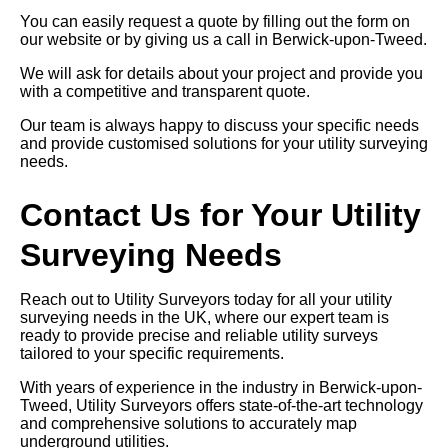
You can easily request a quote by filling out the form on
our website or by giving us a call in Berwick-upon-Tweed.
We will ask for details about your project and provide you
with a competitive and transparent quote.
Our team is always happy to discuss your specific needs
and provide customised solutions for your utility surveying
needs.
Contact Us for Your Utility
Surveying Needs
Reach out to Utility Surveyors today for all your utility
surveying needs in the UK, where our expert team is
ready to provide precise and reliable utility surveys
tailored to your specific requirements.
With years of experience in the industry in Berwick-upon-
Tweed, Utility Surveyors offers state-of-the-art technology
and comprehensive solutions to accurately map
underground utilities.