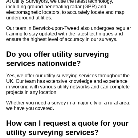
At Utility Surveyors, we use the latest technology,
including ground-penetrating radar (GPR) and
electromagnetic locators, to accurately locate and map
underground utilities.
Our team in Berwick-upon-Tweed also undergoes regular
training to stay updated with the latest techniques and
ensure the highest level of accuracy in our surveys.
Do you offer utility surveying
services nationwide?
Yes, we offer our utility surveying services throughout the
UK. Our team has extensive knowledge and experience
in working with various utility networks and can complete
projects in any location.
Whether you need a survey in a major city or a rural area,
we have you covered.
How can I request a quote for your
utility surveying services?