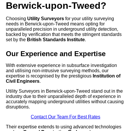
Berwick-upon-Tweed?
Choosing
Utility Surveyors
for your utility surveying
needs in Berwick-upon-Tweed means opting for
unparalleled precision in underground utility detection,
backed by verification that meets the stringent standards
set by the
British Standards Institute
.
Our Experience and Expertise
With extensive experience in subsurface investigation
and utilising non-intrusive surveying methods, our
expertise is recognised by the prestigious
Institution of
Civil Engineers
.
Utility Surveyors in Berwick-upon-Tweed stand out in the
industry due to their unparalleled depth of experience in
accurately mapping underground utilities without causing
disruptions.
Contact Our Team For Best Rates
Their expertise extends to using advanced technologies