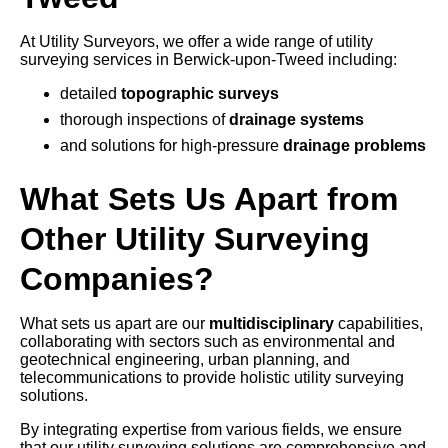
At Utility Surveyors, we offer a wide range of utility
surveying services in Berwick-upon-Tweed including:
detailed
topographic surveys
thorough inspections of
drainage systems
and solutions for high-pressure
drainage problems
What Sets Us Apart from
Other Utility Surveying
Companies?
What sets us apart are our
multidisciplinary
capabilities,
collaborating with sectors such as environmental and
geotechnical engineering, urban planning, and
telecommunications to provide holistic utility surveying
solutions.
By integrating expertise from various fields, we ensure
that our utility surveying solutions are comprehensive and