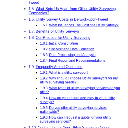
Tweed
What Sets Us Apart from Other Utility Surveying
Companies?
Utility Survey Costs in Berwick-upon-Tweed
What Influences The Cost of a Utility Survey?
Benefits of Utility Surveys
Our Process for Utility Surveying
Initial Consultation
Site Visit and Data Collection
Data Processing and Analysis
Final Report and Recommendations
Frequently Asked Questions
What is a utility surveyor?
Why should I choose Utility Surveyors for my
utility surveying needs?
What types of utility surveying services do you
offer?
How do you ensure accuracy in your utility
surveys?
Do you offer utility surveying services
nationwide?
How can I request a quote for your utility
surveying services?
Contact Us for Your Utility Surveying Needs