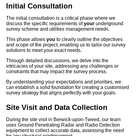
Initial Consultation
The initial consultation is a critical phase where we
discuss the specific requirements of
your
underground
survey scheme and utilities management needs.
This phase allows
you
to clearly outline the objectives
and scope of the project, enabling us to tailor our survey
solutions to meet your exact needs.
Through detailed discussions, we delve into the
intricacies of your site, addressing any challenges or
constraints that may impact the survey process.
By understanding your expectations and priorities, we
can establish a solid foundation for creating a customised
survey strategy that aligns perfectly with your goals.
Site Visit and Data Collection
During the site visit in Berwick-upon-Tweed, our team
uses Ground Penetrating Radar and Radio Detection
equipment to collect accurate data, assessing the need
for any structural reinforcement.