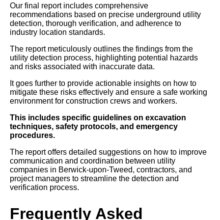
Our final report includes comprehensive
recommendations based on precise underground utility
detection, thorough verification, and adherence to
industry location standards.
The report meticulously outlines the findings from the
utility detection process, highlighting potential hazards
and risks associated with inaccurate data.
It goes further to provide actionable insights on how to
mitigate these risks effectively and ensure a safe working
environment for construction crews and workers.
This includes specific guidelines on excavation
techniques, safety protocols, and emergency
procedures.
The report offers detailed suggestions on how to improve
communication and coordination between utility
companies in Berwick-upon-Tweed, contractors, and
project managers to streamline the detection and
verification process.
Frequently Asked