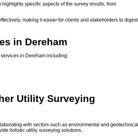
 highlights specific aspects of the survey results, from
ffectively, making it easier for clients and stakeholders to digest
ces in Dereham
ng services in Dereham including:
er Utility Surveying
ollaborating with sectors such as environmental and geotechnica
e holistic utility surveying solutions.