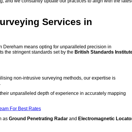
 and we constantly update our practices to align with the lates
urveying Services in
 in Dereham means opting for unparalleled precision in
ts the stringent standards set by the
British Standards Institut
lising non-intrusive surveying methods, our expertise is
.
 their unparalleled depth of experience in accurately mapping
Team For Best Rates
ch as
Ground Penetrating Radar
and
Electromagnetic Locato