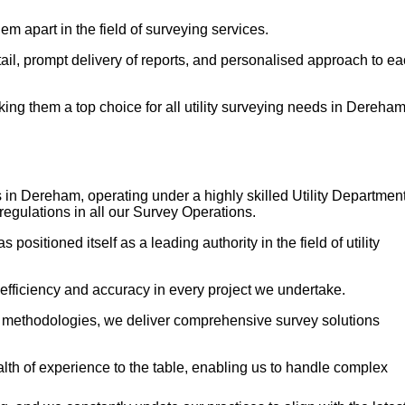
em apart in the field of surveying services.
etail, prompt delivery of reports, and personalised approach to e
ng them a top choice for all utility surveying needs in Dereham
s in Dereham, operating under a highly skilled Utility Departmen
regulations in all our Survey Operations.
itioned itself as a leading authority in the field of utility
 efficiency and accuracy in every project we undertake.
n methodologies, we deliver comprehensive survey solutions
h of experience to the table, enabling us to handle complex