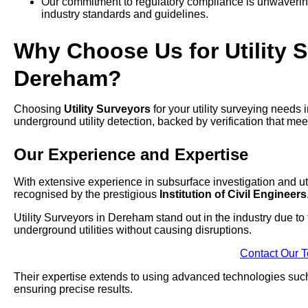
Our commitment to regulatory compliance is unwavering,
industry standards and guidelines.
Why Choose Us for Utility S
Dereham?
Choosing
Utility Surveyors
for your utility surveying needs
underground utility detection, backed by verification that mee
Our Experience and Expertise
With extensive experience in subsurface investigation and uti
recognised by the prestigious
Institution of Civil Engineers
Utility Surveyors in Dereham stand out in the industry due to
underground utilities without causing disruptions.
Contact Our 
Their expertise extends to using advanced technologies su
ensuring precise results.