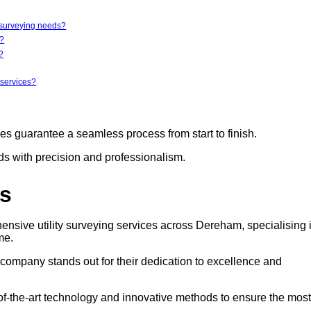
y surveying needs?
r?
?
 services?
ces guarantee a seamless process from start to finish.
eds with precision and professionalism.
rs
ensive utility surveying services across Dereham, specialising 
me.
s company stands out for their dedication to excellence and
e-of-the-art technology and innovative methods to ensure the most