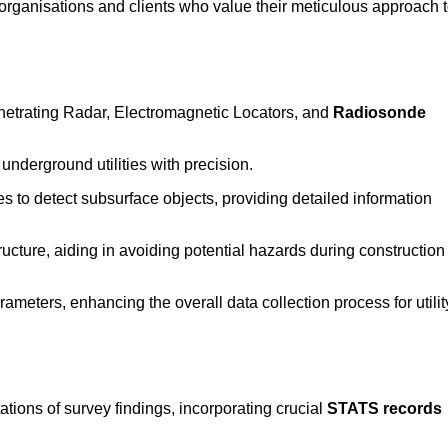
rganisations and clients who value their meticulous approach 
etrating Radar, Electromagnetic Locators, and
Radiosonde
nderground utilities with precision.
 to detect subsurface objects, providing detailed information
ructure, aiding in avoiding potential hazards during construction
eters, enhancing the overall data collection process for utilit
tions of survey findings, incorporating crucial
STATS records