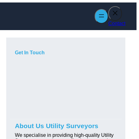
Contact
Get In Touch
About Us Utility Surveyors
We specialise in providing high-quality Utility