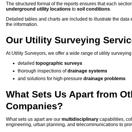
The structured format of the reports ensures that each section
underground utility locations
to
soil conditions
.
Detailed tables and charts are included to illustrate the data e
the information.
Our Utility Surveying Servi
At Utility Surveyors, we offer a wide range of utility surveyi
detailed
topographic surveys
thorough inspections of
drainage systems
and solutions for high-pressure
drainage problems
What Sets Us Apart from Oth
Companies?
What sets us apart are our
multidisciplinary
capabilities, c
engineering, urban planning, and telecommunications to provid