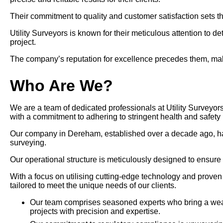
Their commitment to quality and customer satisfaction sets th
Utility Surveyors is known for their meticulous attention to d
project.
The company’s reputation for excellence precedes them, maki
Who Are We?
We are a team of dedicated professionals at Utility Surveyor
with a commitment to adhering to stringent health and safety 
Our company in Dereham, established over a decade ago, has pos
surveying.
Our operational structure is meticulously designed to ensure
With a focus on utilising cutting-edge technology and prove
tailored to meet the unique needs of our clients.
Our team comprises seasoned experts who bring a wealt
projects with precision and expertise.