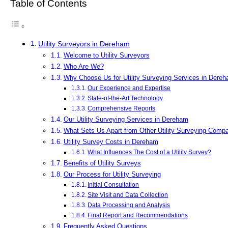
Table of Contents
Utility Surveyors in Dereham
Welcome to Utility Surveyors
Who Are We?
Why Choose Us for Utility Surveying Services in Dere
Our Experience and Expertise
State-of-the-Art Technology
Comprehensive Reports
Our Utility Surveying Services in Dereham
What Sets Us Apart from Other Utility Surveying Comp
Utility Survey Costs in Dereham
What Influences The Cost of a Utility Survey?
Benefits of Utility Surveys
Our Process for Utility Surveying
Initial Consultation
Site Visit and Data Collection
Data Processing and Analysis
Final Report and Recommendations
Frequently Asked Questions