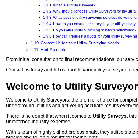
What is a utility surveyor?
Why should I choose Utility Surveyors for my utilit
What types of utility surveying services do you offe
How do you ensure accuracy in your utility surveys
Do you offer utility surveying services nationwide?
How can I request a quote for your utility surveying
Contact Us for Your Utility Surveying Needs
Find More Info
From initial consultation to final recommendations, our servi
Contact us today and let us handle your utility surveying ne
Welcome to Utility Surveyo
Welcome to Utility Surveyors, the premier choice for compreh
underground utilities and delivering accurate results every ti
There is no doubt that when it comes to
Utility Surveys
, thi
unmatched industry expertise.
With a team of highly skilled professionals, they utilise stat
precise and reliable results for their clients.