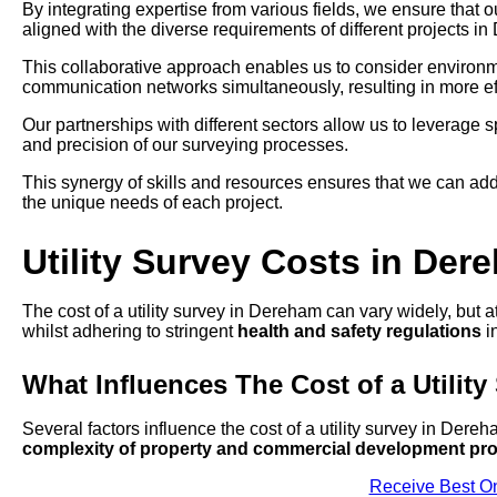
By integrating expertise from various fields, we ensure that 
aligned with the diverse requirements of different projects i
This collaborative approach enables us to consider environmen
communication networks simultaneously, resulting in more eff
Our partnerships with different sectors allow us to leverage
and precision of our surveying processes.
This synergy of skills and resources ensures that we can add
the unique needs of each project.
Utility Survey Costs in Der
The cost of a utility survey in Dereham can vary widely, but a
whilst adhering to stringent
health and safety regulations
in
What Influences The Cost of a Utility
Several factors influence the cost of a utility survey in Dere
complexity of property and commercial development pro
Receive Best On