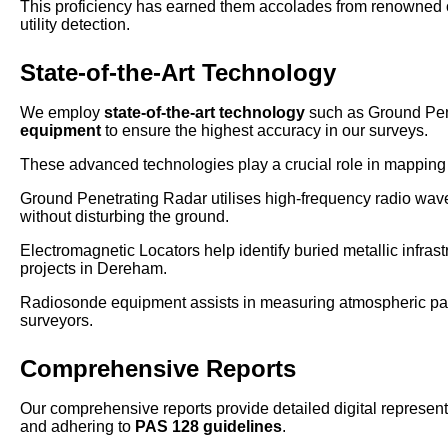
This proficiency has earned them accolades from renowned o
utility detection.
State-of-the-Art Technology
We employ
state-of-the-art technology
such as Ground Pen
equipment
to ensure the highest accuracy in our surveys.
These advanced technologies play a crucial role in mapping u
Ground Penetrating Radar utilises high-frequency radio waves
without disturbing the ground.
Electromagnetic Locators help identify buried metallic infrast
projects in Dereham.
Radiosonde equipment assists in measuring atmospheric param
surveyors.
Comprehensive Reports
Our comprehensive reports provide detailed digital representa
and adhering to
PAS 128 guidelines
.