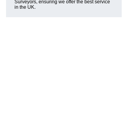
Surveyors, ensuring we offer the best service
in the UK.