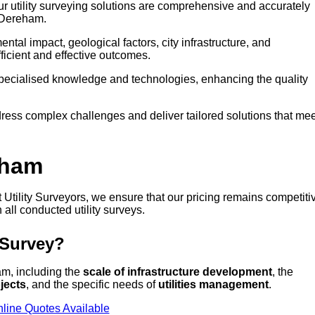
our utility surveying solutions are comprehensive and accurately
n Dereham.
tal impact, geological factors, city infrastructure, and
icient and effective outcomes.
 specialised knowledge and technologies, enhancing the quality
ress complex challenges and deliver tailored solutions that mee
eham
t Utility Surveyors, we ensure that our pricing remains competiti
 all conducted utility surveys.
 Survey?
ham, including the
scale of infrastructure development
, the
jects
, and the specific needs of
utilities management
.
line Quotes Available