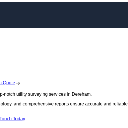
yors in Dereham
 Free No Obligation Quote
a Quote
op-notch utility surveying services in Dereham.
hnology, and comprehensive reports ensure accurate and reliable
 Touch Today