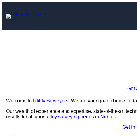
Skip
to
content
Utility Surve
Enquire Today For A
Get 
Welcome to
Utility Surveyors
! We are your go-to choice for t
Our wealth of experience and expertise, state-of-the-art tec
results for all your
utility surveying needs in Norfolk
.
Get In