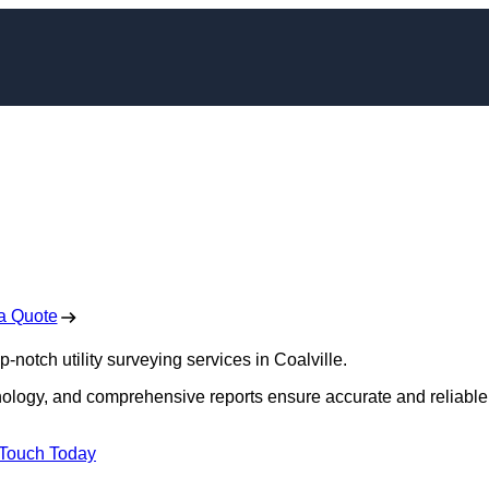
ors in Coalville
 Free No Obligation Quote
a Quote
p-notch utility surveying services in Coalville.
hnology, and comprehensive reports ensure accurate and reliable
 Touch Today