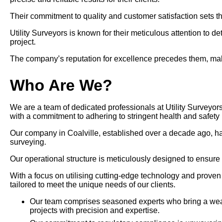
Their commitment to quality and customer satisfaction sets th
Utility Surveyors is known for their meticulous attention to d
project.
The company’s reputation for excellence precedes them, makin
Who Are We?
We are a team of dedicated professionals at Utility Surveyors 
with a commitment to adhering to stringent health and safety 
Our company in Coalville, established over a decade ago, has po
surveying.
Our operational structure is meticulously designed to ensure
With a focus on utilising cutting-edge technology and prove
tailored to meet the unique needs of our clients.
Our team comprises seasoned experts who bring a wealt
projects with precision and expertise.