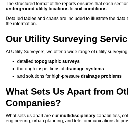
The structured format of the reports ensures that each section
underground utility locations
to
soil conditions
.
Detailed tables and charts are included to illustrate the data e
the information.
Our Utility Surveying Servic
At Utility Surveyors, we offer a wide range of utility surveying
detailed
topographic surveys
thorough inspections of
drainage systems
and solutions for high-pressure
drainage problems
What Sets Us Apart from Oth
Companies?
What sets us apart are our
multidisciplinary
capabilities, c
engineering, urban planning, and telecommunications to provid