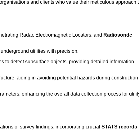
rganisations and clients who value their meticulous approach 
etrating Radar, Electromagnetic Locators, and
Radiosonde
nderground utilities with precision.
 to detect subsurface objects, providing detailed information
ructure, aiding in avoiding potential hazards during construction
eters, enhancing the overall data collection process for utilit
tions of survey findings, incorporating crucial
STATS records