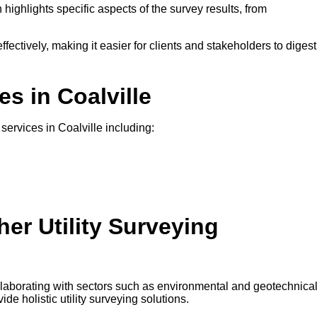
 highlights specific aspects of the survey results, from
ffectively, making it easier for clients and stakeholders to digest
es in Coalville
 services in Coalville including:
er Utility Surveying
ollaborating with sectors such as environmental and geotechnica
e holistic utility surveying solutions.