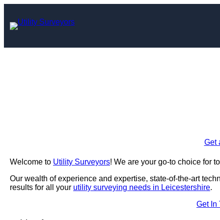
Skip
to
content
Utility Survey
Enquire Today For A
Get 
Welcome to
Utility Surveyors
! We are your go-to choice for to
Our wealth of experience and expertise, state-of-the-art tec
results for all your
utility surveying needs in Leicestershire
.
Get In