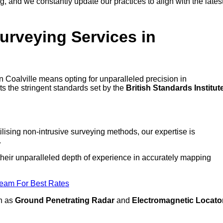
 and we constantly update our practices to align with the lates
urveying Services in
in Coalville means opting for unparalleled precision in
ts the stringent standards set by the
British Standards Institut
lising non-intrusive surveying methods, our expertise is
.
o their unparalleled depth of experience in accurately mapping
Team For Best Rates
ch as
Ground Penetrating Radar
and
Electromagnetic Locato