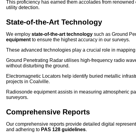
This proficiency has earned them accolades from renowned o
utility detection.
State-of-the-Art Technology
We employ
state-of-the-art technology
such as Ground Pen
equipment
to ensure the highest accuracy in our surveys.
These advanced technologies play a crucial role in mapping u
Ground Penetrating Radar utilises high-frequency radio waves
without disturbing the ground.
Electromagnetic Locators help identify buried metallic infrast
projects in Coalville.
Radiosonde equipment assists in measuring atmospheric param
surveyors.
Comprehensive Reports
Our comprehensive reports provide detailed digital representa
and adhering to
PAS 128 guidelines
.