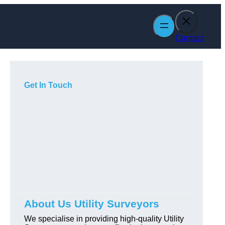
Contact
Get In Touch
About Us Utility Surveyors
We specialise in providing high-quality Utility