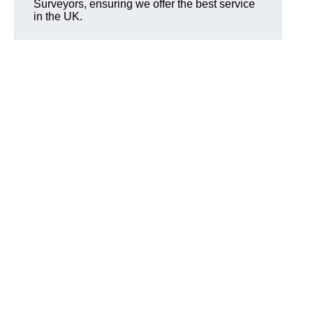
Surveyors, ensuring we offer the best service
in the UK.