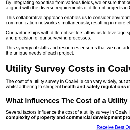
By integrating expertise from various fields, we ensure that 
aligned with the diverse requirements of different projects in 
This collaborative approach enables us to consider environmen
communication networks simultaneously, resulting in more eff
Our partnerships with different sectors allow us to leverage
and precision of our surveying processes.
This synergy of skills and resources ensures that we can add
the unique needs of each project.
Utility Survey Costs in Coalv
The cost of a utility survey in Coalville can vary widely, but 
whilst adhering to stringent
health and safety regulations
in
What Influences The Cost of a Utility
Several factors influence the cost of a utility survey in Coalvi
complexity of property and commercial development pro
Receive Best On