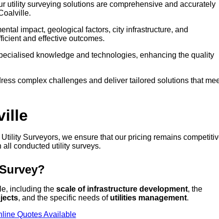
our utility surveying solutions are comprehensive and accurately
Coalville.
tal impact, geological factors, city infrastructure, and
icient and effective outcomes.
 specialised knowledge and technologies, enhancing the quality
ress complex challenges and deliver tailored solutions that mee
ille
at Utility Surveyors, we ensure that our pricing remains competiti
 all conducted utility surveys.
 Survey?
lle, including the
scale of infrastructure development
, the
jects
, and the specific needs of
utilities management
.
line Quotes Available