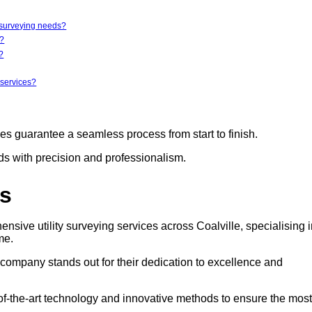
y surveying needs?
r?
?
 services?
ces guarantee a seamless process from start to finish.
eds with precision and professionalism.
rs
nsive utility surveying services across Coalville, specialising 
me.
s company stands out for their dedication to excellence and
e-of-the-art technology and innovative methods to ensure the most