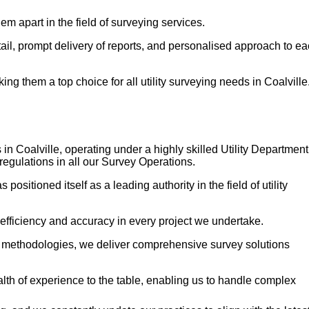
em apart in the field of surveying services.
etail, prompt delivery of reports, and personalised approach to e
g them a top choice for all utility surveying needs in Coalville
in Coalville, operating under a highly skilled Utility Department
regulations in all our Survey Operations.
sitioned itself as a leading authority in the field of utility
 efficiency and accuracy in every project we undertake.
n methodologies, we deliver comprehensive survey solutions
h of experience to the table, enabling us to handle complex