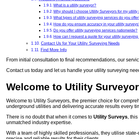
What is a utility surveyor?
Why should I choose Utility Surveyors for my utilit
What types of utility surveying services do you offe
How do you ensure accuracy in your utility surveys
Do you offer utility surveying services nationwide?
How can I request a quote for your utility surveying
Contact Us for Your Utility Surveying Needs
Find More Info
From initial consultation to final recommendations, our servi
Contact us today and let us handle your utility surveying ne
Welcome to Utility Surveyo
Welcome to Utility Surveyors, the premier choice for comprehe
underground utilities and delivering accurate results every ti
There is no doubt that when it comes to
Utility Surveys
, thi
unmatched industry expertise.
With a team of highly skilled professionals, they utilise stat
precise and reliable results for their clients.