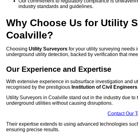
Our commitment to regulatory compliance is unwavering,
industry standards and guidelines.
Why Choose Us for Utility S
Coalville?
Choosing
Utility Surveyors
for your utility surveying needs 
underground utility detection, backed by verification that mee
Our Experience and Expertise
With extensive experience in subsurface investigation and uti
recognised by the prestigious
Institution of Civil Engineers
Utility Surveyors in Coalville stand out in the industry due t
underground utilities without causing disruptions.
Contact Our 
Their expertise extends to using advanced technologies su
ensuring precise results.