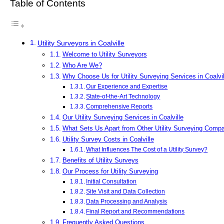
Table of Contents
Utility Surveyors in Coalville
Welcome to Utility Surveyors
Who Are We?
Why Choose Us for Utility Surveying Services in Coalvil
Our Experience and Expertise
State-of-the-Art Technology
Comprehensive Reports
Our Utility Surveying Services in Coalville
What Sets Us Apart from Other Utility Surveying Comp
Utility Survey Costs in Coalville
What Influences The Cost of a Utility Survey?
Benefits of Utility Surveys
Our Process for Utility Surveying
Initial Consultation
Site Visit and Data Collection
Data Processing and Analysis
Final Report and Recommendations
Frequently Asked Questions