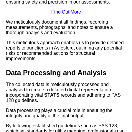
ensuring safety and precision in our assessments.
Find Out More
We meticulously document all findings, recording
measurements, photographs, and notes to ensure a
thorough analysis and evaluation.
This meticulous approach enables us to provide detailed
reports to our clients in Aylesford, outlining any potential
risks or recommended actions for structural
improvements.
Data Processing and Analysis
The collected data is meticulously processed and
analysed to create a detailed digital representation,
incorporating vital
STATS
records and adhering to PAS
128 guidelines.
Data processing plays a crucial role in ensuring the
integrity and quality of the final output.
By following established guidelines such as PAS 128,
which set standards for utility mapping, professionals can