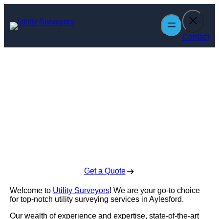
Skip
to
content
Contact
Utility Surveyors
in Aylesford
Enquire Today For A Free No Obligation Quote
Get a Quote
Welcome to
Utility Surveyors
! We are your go-to choice
for top-notch utility surveying services in Aylesford.
Our wealth of experience and expertise, state-of-the-art