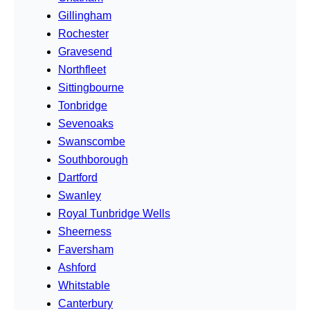
Gillingham
Rochester
Gravesend
Northfleet
Sittingbourne
Tonbridge
Sevenoaks
Swanscombe
Southborough
Dartford
Swanley
Royal Tunbridge Wells
Sheerness
Faversham
Ashford
Whitstable
Canterbury