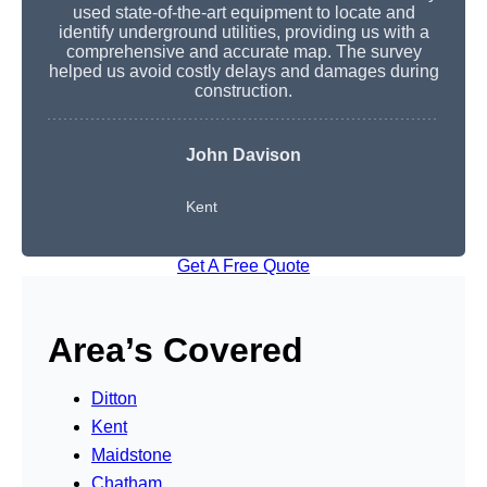
used state-of-the-art equipment to locate and
identify underground utilities, providing us with a
comprehensive and accurate map. The survey
helped us avoid costly delays and damages during
construction.
John Davison
Kent
Get A Free Quote
Area’s Covered
Ditton
Kent
Maidstone
Chatham