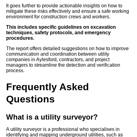
It goes further to provide actionable insights on how to
mitigate these risks effectively and ensure a safe working
environment for construction crews and workers.
This includes specific guidelines on excavation
techniques, safety protocols, and emergency
procedures.
The report offers detailed suggestions on how to improve
communication and coordination between utility
companies in Aylesford, contractors, and project
managers to streamline the detection and verification
process.
Frequently Asked
Questions
What is a utility surveyor?
A utility surveyor is a professional who specialises in
identifying and mapping underground utilities, such as