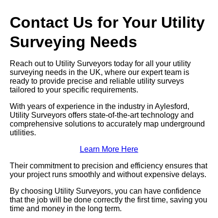
Contact Us for Your Utility
Surveying Needs
Reach out to Utility Surveyors today for all your utility
surveying needs in the UK, where our expert team is
ready to provide precise and reliable utility surveys
tailored to your specific requirements.
With years of experience in the industry in Aylesford,
Utility Surveyors offers state-of-the-art technology and
comprehensive solutions to accurately map underground
utilities.
Learn More Here
Their commitment to precision and efficiency ensures that
your project runs smoothly and without expensive delays.
By choosing Utility Surveyors, you can have confidence
that the job will be done correctly the first time, saving you
time and money in the long term.