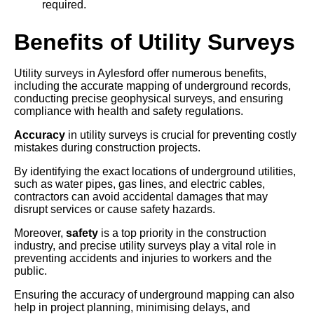
required.
Benefits of Utility Surveys
Utility surveys in Aylesford offer numerous benefits,
including the accurate mapping of underground records,
conducting precise geophysical surveys, and ensuring
compliance with health and safety regulations.
Accuracy
in utility surveys is crucial for preventing costly
mistakes during construction projects.
By identifying the exact locations of underground utilities,
such as water pipes, gas lines, and electric cables,
contractors can avoid accidental damages that may
disrupt services or cause safety hazards.
Moreover,
safety
is a top priority in the construction
industry, and precise utility surveys play a vital role in
preventing accidents and injuries to workers and the
public.
Ensuring the accuracy of underground mapping can also
help in project planning, minimising delays, and