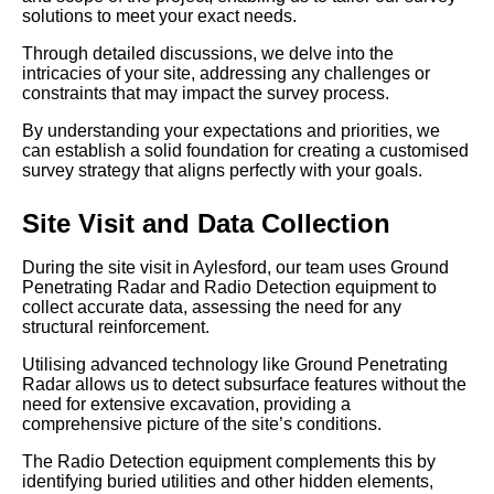
solutions to meet your exact needs.
Through detailed discussions, we delve into the
intricacies of your site, addressing any challenges or
constraints that may impact the survey process.
By understanding your expectations and priorities, we
can establish a solid foundation for creating a customised
survey strategy that aligns perfectly with your goals.
Site Visit and Data Collection
During the site visit in Aylesford, our team uses Ground
Penetrating Radar and Radio Detection equipment to
collect accurate data, assessing the need for any
structural reinforcement.
Utilising advanced technology like Ground Penetrating
Radar allows us to detect subsurface features without the
need for extensive excavation, providing a
comprehensive picture of the site’s conditions.
The Radio Detection equipment complements this by
identifying buried utilities and other hidden elements,