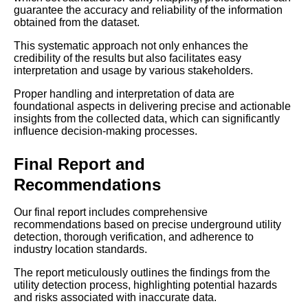
guarantee the accuracy and reliability of the information
obtained from the dataset.
This systematic approach not only enhances the
credibility of the results but also facilitates easy
interpretation and usage by various stakeholders.
Proper handling and interpretation of data are
foundational aspects in delivering precise and actionable
insights from the collected data, which can significantly
influence decision-making processes.
Final Report and
Recommendations
Our final report includes comprehensive
recommendations based on precise underground utility
detection, thorough verification, and adherence to
industry location standards.
The report meticulously outlines the findings from the
utility detection process, highlighting potential hazards
and risks associated with inaccurate data.