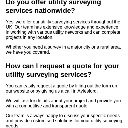
Do you offer utility surveying
services nationwide?
Yes, we offer our utility surveying services throughout the
UK. Our team has extensive knowledge and experience
in working with various utility networks and can complete
projects in any location.
Whether you need a survey in a major city or a rural area,
we have you covered.
How can I request a quote for your
utility surveying services?
You can easily request a quote by filling out the form on
our website or by giving us a call in Aylesford.
We will ask for details about your project and provide you
with a competitive and transparent quote.
Our team is always happy to discuss your specific needs
and provide customised solutions for your utility surveying
needs.