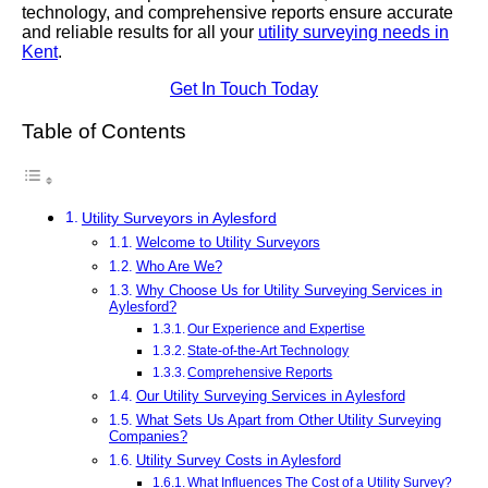
technology, and comprehensive reports ensure accurate
and reliable results for all your
utility surveying needs in
Kent
.
Get In Touch Today
Table of Contents
Utility Surveyors in Aylesford
Welcome to Utility Surveyors
Who Are We?
Why Choose Us for Utility Surveying Services in
Aylesford?
Our Experience and Expertise
State-of-the-Art Technology
Comprehensive Reports
Our Utility Surveying Services in Aylesford
What Sets Us Apart from Other Utility Surveying
Companies?
Utility Survey Costs in Aylesford
What Influences The Cost of a Utility Survey?