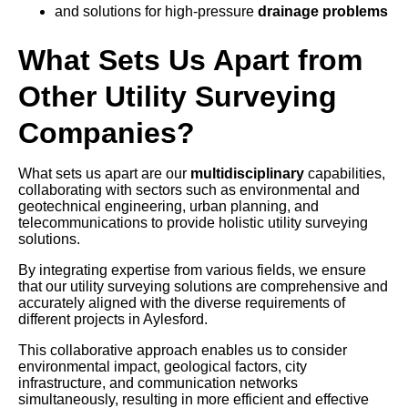
and solutions for high-pressure
drainage problems
What Sets Us Apart from
Other Utility Surveying
Companies?
What sets us apart are our
multidisciplinary
capabilities,
collaborating with sectors such as environmental and
geotechnical engineering, urban planning, and
telecommunications to provide holistic utility surveying
solutions.
By integrating expertise from various fields, we ensure
that our utility surveying solutions are comprehensive and
accurately aligned with the diverse requirements of
different projects in Aylesford.
This collaborative approach enables us to consider
environmental impact, geological factors, city
infrastructure, and communication networks
simultaneously, resulting in more efficient and effective