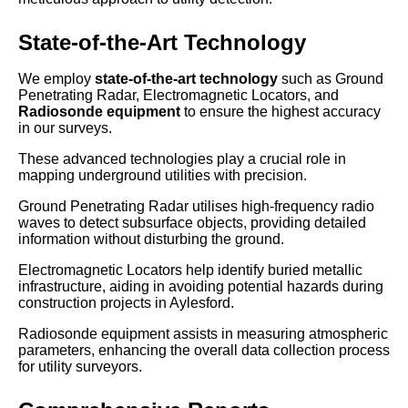
State-of-the-Art Technology
We employ
state-of-the-art technology
such as Ground
Penetrating Radar, Electromagnetic Locators, and
Radiosonde equipment
to ensure the highest accuracy
in our surveys.
These advanced technologies play a crucial role in
mapping underground utilities with precision.
Ground Penetrating Radar utilises high-frequency radio
waves to detect subsurface objects, providing detailed
information without disturbing the ground.
Electromagnetic Locators help identify buried metallic
infrastructure, aiding in avoiding potential hazards during
construction projects in Aylesford.
Radiosonde equipment assists in measuring atmospheric
parameters, enhancing the overall data collection process
for utility surveyors.