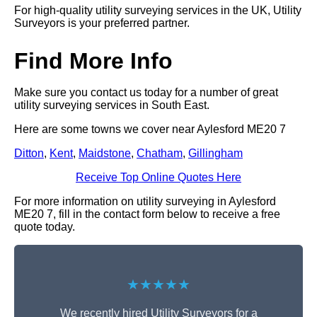
For high-quality utility surveying services in the UK, Utility
Surveyors is your preferred partner.
Find More Info
Make sure you contact us today for a number of great
utility surveying services in South East.
Here are some towns we cover near Aylesford ME20 7
Ditton
,
Kent
,
Maidstone
,
Chatham
,
Gillingham
Receive Top Online Quotes Here
For more information on utility surveying in Aylesford
ME20 7, fill in the contact form below to receive a free
quote today.
★★★★★
We recently hired Utility Surveyors for a