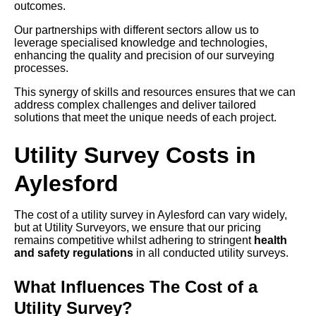
outcomes.
Our partnerships with different sectors allow us to
leverage specialised knowledge and technologies,
enhancing the quality and precision of our surveying
processes.
This synergy of skills and resources ensures that we can
address complex challenges and deliver tailored
solutions that meet the unique needs of each project.
Utility Survey Costs in
Aylesford
The cost of a utility survey in Aylesford can vary widely,
but at Utility Surveyors, we ensure that our pricing
remains competitive whilst adhering to stringent
health
and safety regulations
in all conducted utility surveys.
What Influences The Cost of a
Utility Survey?