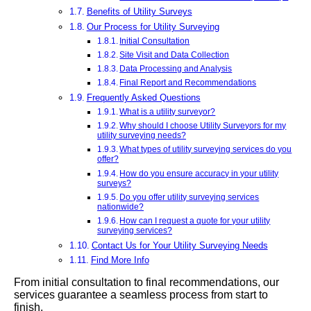
Benefits of Utility Surveys
Our Process for Utility Surveying
Initial Consultation
Site Visit and Data Collection
Data Processing and Analysis
Final Report and Recommendations
Frequently Asked Questions
What is a utility surveyor?
Why should I choose Utility Surveyors for my
utility surveying needs?
What types of utility surveying services do you
offer?
How do you ensure accuracy in your utility
surveys?
Do you offer utility surveying services
nationwide?
How can I request a quote for your utility
surveying services?
Contact Us for Your Utility Surveying Needs
Find More Info
From initial consultation to final recommendations, our
services guarantee a seamless process from start to
finish.