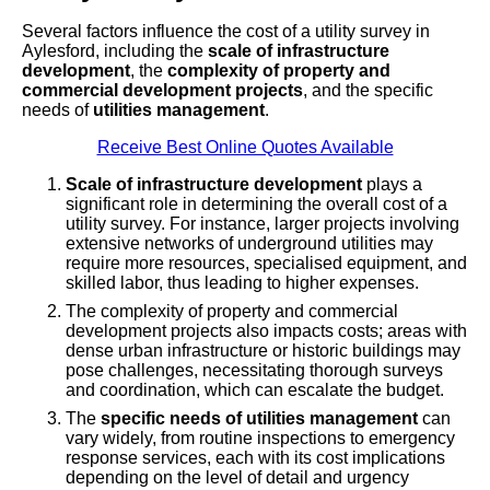
Several factors influence the cost of a utility survey in
Aylesford, including the
scale of infrastructure
development
, the
complexity of property and
commercial development projects
, and the specific
needs of
utilities management
.
Receive Best Online Quotes Available
Scale of infrastructure development
plays a
significant role in determining the overall cost of a
utility survey. For instance, larger projects involving
extensive networks of underground utilities may
require more resources, specialised equipment, and
skilled labor, thus leading to higher expenses.
The complexity of property and commercial
development projects also impacts costs; areas with
dense urban infrastructure or historic buildings may
pose challenges, necessitating thorough surveys
and coordination, which can escalate the budget.
The
specific needs of utilities management
can
vary widely, from routine inspections to emergency
response services, each with its cost implications
depending on the level of detail and urgency