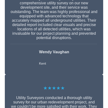
comprehensive utility survey on our new
development site, and their service was
outstanding. The team was highly professional and
equipped with advanced technology that
accurately mapped all underground utilities. Their
detailed report included clear visuals and precise
locations of all detected utilities, which was
invaluable for our project planning and prevented
potential disruptions.
Wendy Vaughan
Kent
★★★★★
Utility Surveyors conducted a thorough utility
survey for our urban redevelopment project, and
we couldn’t be more satisfied with their work. They