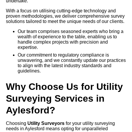
undertake.
With a focus on utilising cutting-edge technology and
proven methodologies, we deliver comprehensive survey
solutions tailored to meet the unique needs of our clients.
Our team comprises seasoned experts who bring a
wealth of experience to the table, enabling us to
handle complex projects with precision and
expertise.
Our commitment to regulatory compliance is
unwavering, and we constantly update our practices
to align with the latest industry standards and
guidelines.
Why Choose Us for Utility
Surveying Services in
Aylesford?
Choosing
Utility Surveyors
for your utility surveying
needs in Aylesford means opting for unparalleled