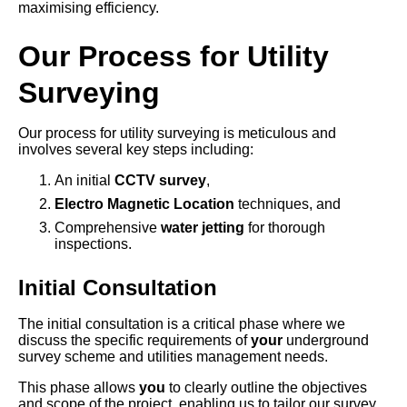
maximising efficiency.
Our Process for Utility
Surveying
Our process for utility surveying is meticulous and
involves several key steps including:
An initial
CCTV survey
,
Electro Magnetic Location
techniques, and
Comprehensive
water jetting
for thorough
inspections.
Initial Consultation
The initial consultation is a critical phase where we
discuss the specific requirements of
your
underground
survey scheme and utilities management needs.
This phase allows
you
to clearly outline the objectives
and scope of the project, enabling us to tailor our survey