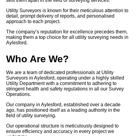
sets them apart in the field of surveying services.
Utility Surveyors is known for their meticulous attention to
detail, prompt delivery of reports, and personalised
approach to each project.
The company’s reputation for excellence precedes them,
making them a top choice for all utility surveying needs in
Aylesford.
Who Are We?
We are a team of dedicated professionals at Utility
Surveyors in Aylesford, operating under a highly skilled
Utility Department with a commitment to adhering to
stringent health and safety regulations in all our Survey
Operations.
Our company in Aylesford, established over a decade
ago, has positioned itself as a leading authority in the
field of utility surveying.
Our operational structure is meticulously designed to
ensure efficiency and accuracy in every project we