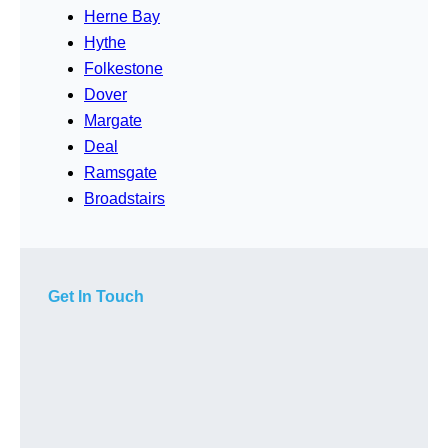
Herne Bay
Hythe
Folkestone
Dover
Margate
Deal
Ramsgate
Broadstairs
Get In Touch