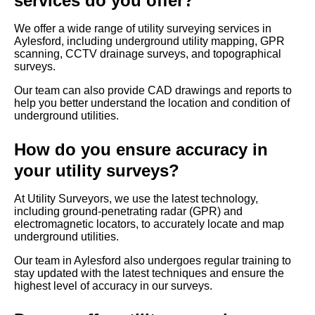
services do you offer?
We offer a wide range of utility surveying services in
Aylesford, including underground utility mapping, GPR
scanning, CCTV drainage surveys, and topographical
surveys.
Our team can also provide CAD drawings and reports to
help you better understand the location and condition of
underground utilities.
How do you ensure accuracy in
your utility surveys?
At Utility Surveyors, we use the latest technology,
including ground-penetrating radar (GPR) and
electromagnetic locators, to accurately locate and map
underground utilities.
Our team in Aylesford also undergoes regular training to
stay updated with the latest techniques and ensure the
highest level of accuracy in our surveys.