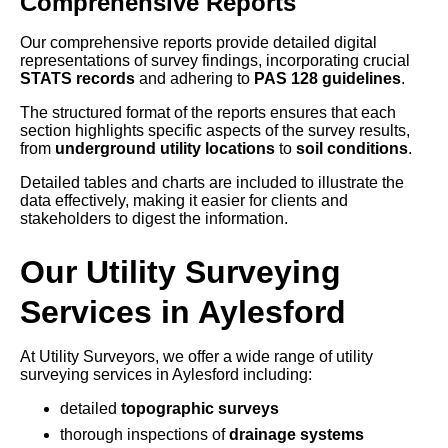
Comprehensive Reports
Our comprehensive reports provide detailed digital
representations of survey findings, incorporating crucial
STATS records
and adhering to
PAS 128 guidelines
.
The structured format of the reports ensures that each
section highlights specific aspects of the survey results,
from
underground utility locations
to
soil conditions
.
Detailed tables and charts are included to illustrate the
data effectively, making it easier for clients and
stakeholders to digest the information.
Our Utility Surveying
Services in Aylesford
At Utility Surveyors, we offer a wide range of utility
surveying services in Aylesford including:
detailed
topographic surveys
thorough inspections of
drainage systems