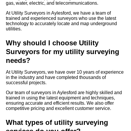
gas, water, electric, and telecommunications.
At Utility Surveyors in Aylesford, we have a team of
trained and experienced surveyors who use the latest
technology to accurately locate and map underground
utilities.
Why should I choose Utility
Surveyors for my utility surveying
needs?
At Utility Surveyors, we have over 10 years of experience
in the industry and have completed thousands of
successful projects.
Our team of surveyors in Aylesford are highly skilled and
trained in using the latest equipment and techniques,
ensuring accurate and efficient results. We also offer
competitive pricing and excellent customer service.
What types of utility surveying