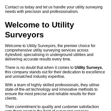
Contact us today and let us handle your utility surveying
needs with precision and professionalism.
Welcome to Utility
Surveyors
Welcome to Utility Surveyors, the premier choice for
comprehensive utility surveying services across
Aylesford, specialising in underground utilities and
delivering accurate results every time.
There is no doubt that when it comes to
Utility Surveys
,
this company stands out for their dedication to excellence
and unmatched industry expertise.
With a team of highly skilled professionals, they utilise
state-of-the-art technology and innovative methods to
ensure the most precise and reliable results for their
clients.
Their commitment to quality and customer satisfaction