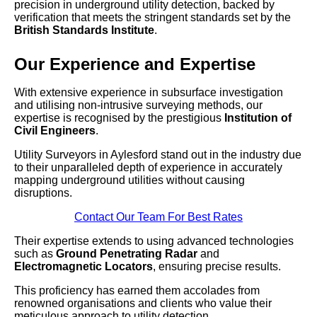
precision in underground utility detection, backed by
verification that meets the stringent standards set by the
British Standards Institute
.
Our Experience and Expertise
With extensive experience in subsurface investigation
and utilising non-intrusive surveying methods, our
expertise is recognised by the prestigious
Institution of
Civil Engineers
.
Utility Surveyors in Aylesford stand out in the industry due
to their unparalleled depth of experience in accurately
mapping underground utilities without causing
disruptions.
Contact Our Team For Best Rates
Their expertise extends to using advanced technologies
such as
Ground Penetrating Radar
and
Electromagnetic Locators
, ensuring precise results.
This proficiency has earned them accolades from
renowned organisations and clients who value their
meticulous approach to utility detection.