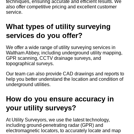
techniques, ensuring accurate and efficient results. We
also offer competitive pricing and excellent customer
service.
What types of utility surveying
services do you offer?
We offer a wide range of utility surveying services in
Waltham Abbey, including underground utility mapping,
GPR scanning, CCTV drainage surveys, and
topographical surveys.
Our team can also provide CAD drawings and reports to
help you better understand the location and condition of
underground utilities.
How do you ensure accuracy in
your utility surveys?
At Utility Surveyors, we use the latest technology,
including ground-penetrating radar (GPR) and
electromagnetic locators, to accurately locate and map