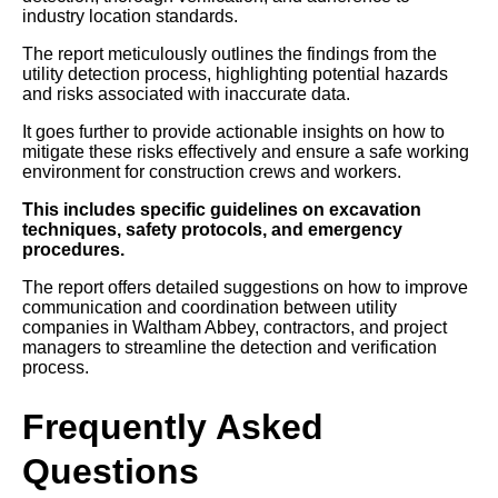
industry location standards.
The report meticulously outlines the findings from the
utility detection process, highlighting potential hazards
and risks associated with inaccurate data.
It goes further to provide actionable insights on how to
mitigate these risks effectively and ensure a safe working
environment for construction crews and workers.
This includes specific guidelines on excavation
techniques, safety protocols, and emergency
procedures.
The report offers detailed suggestions on how to improve
communication and coordination between utility
companies in Waltham Abbey, contractors, and project
managers to streamline the detection and verification
process.
Frequently Asked
Questions