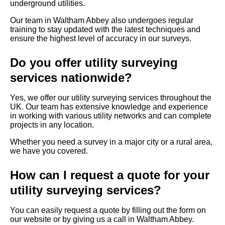
underground utilities.
Our team in Waltham Abbey also undergoes regular
training to stay updated with the latest techniques and
ensure the highest level of accuracy in our surveys.
Do you offer utility surveying
services nationwide?
Yes, we offer our utility surveying services throughout the
UK. Our team has extensive knowledge and experience
in working with various utility networks and can complete
projects in any location.
Whether you need a survey in a major city or a rural area,
we have you covered.
How can I request a quote for your
utility surveying services?
You can easily request a quote by filling out the form on
our website or by giving us a call in Waltham Abbey.