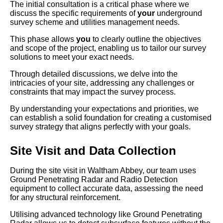
The initial consultation is a critical phase where we
discuss the specific requirements of
your
underground
survey scheme and utilities management needs.
This phase allows
you
to clearly outline the objectives
and scope of the project, enabling us to tailor our survey
solutions to meet your exact needs.
Through detailed discussions, we delve into the
intricacies of your site, addressing any challenges or
constraints that may impact the survey process.
By understanding your expectations and priorities, we
can establish a solid foundation for creating a customised
survey strategy that aligns perfectly with your goals.
Site Visit and Data Collection
During the site visit in Waltham Abbey, our team uses
Ground Penetrating Radar and Radio Detection
equipment to collect accurate data, assessing the need
for any structural reinforcement.
Utilising advanced technology like Ground Penetrating