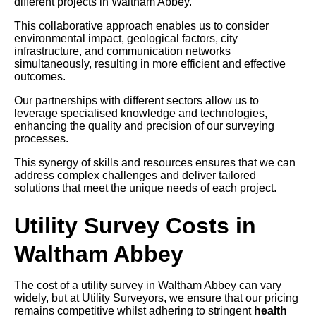
different projects in Waltham Abbey.
This collaborative approach enables us to consider
environmental impact, geological factors, city
infrastructure, and communication networks
simultaneously, resulting in more efficient and effective
outcomes.
Our partnerships with different sectors allow us to
leverage specialised knowledge and technologies,
enhancing the quality and precision of our surveying
processes.
This synergy of skills and resources ensures that we can
address complex challenges and deliver tailored
solutions that meet the unique needs of each project.
Utility Survey Costs in
Waltham Abbey
The cost of a utility survey in Waltham Abbey can vary
widely, but at Utility Surveyors, we ensure that our pricing
remains competitive whilst adhering to stringent
health