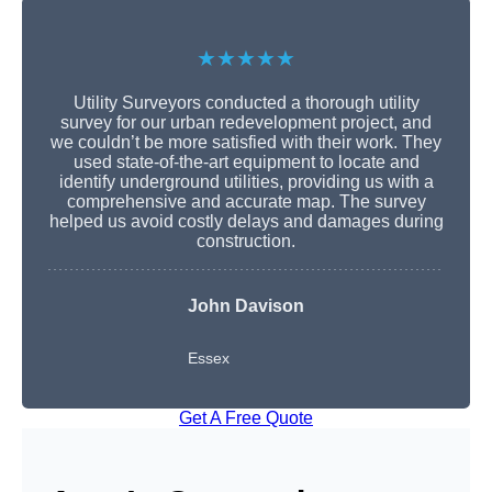
★★★★★
Utility Surveyors conducted a thorough utility
survey for our urban redevelopment project, and
we couldn’t be more satisfied with their work. They
used state-of-the-art equipment to locate and
identify underground utilities, providing us with a
comprehensive and accurate map. The survey
helped us avoid costly delays and damages during
construction.
John Davison
Essex
Get A Free Quote