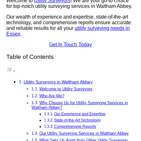
Welcome to
Utility Surveyors
! We are your go-to choice
for top-notch utility surveying services in Waltham Abbey.
Our wealth of experience and expertise, state-of-the-art
technology, and comprehensive reports ensure accurate
and reliable results for all your
utility surveying needs in
Essex
.
Get In Touch Today
Table of Contents
Utility Surveyors in Waltham Abbey
Welcome to Utility Surveyors
Who Are We?
Why Choose Us for Utility Surveying Services in
Waltham Abbey?
Our Experience and Expertise
State-of-the-Art Technology
Comprehensive Reports
Our Utility Surveying Services in Waltham Abbey
What Sets Us Apart from Other Utility Surveying