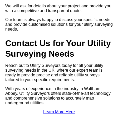
We will ask for details about your project and provide you
with a competitive and transparent quote.
Our team is always happy to discuss your specific needs
and provide customised solutions for your utility surveying
needs.
Contact Us for Your Utility
Surveying Needs
Reach out to Utility Surveyors today for all your utility
surveying needs in the UK, where our expert team is
ready to provide precise and reliable utility surveys
tailored to your specific requirements.
With years of experience in the industry in Waltham
Abbey, Utility Surveyors offers state-of-the-art technology
and comprehensive solutions to accurately map
underground utilities.
Learn More Here