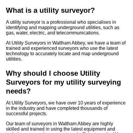
What is a utility surveyor?
A utility surveyor is a professional who specialises in
identifying and mapping underground utilities, such as
gas, water, electric, and telecommunications.
At Utility Surveyors in Waltham Abbey, we have a team of
trained and experienced surveyors who use the latest
technology to accurately locate and map underground
utilities.
Why should I choose Utility
Surveyors for my utility surveying
needs?
At Utility Surveyors, we have over 10 years of experience
in the industry and have completed thousands of
successful projects.
Our team of surveyors in Waltham Abbey are highly
skilled and trained in using the latest equipment and