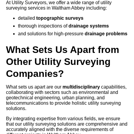
At Utility Surveyors, we offer a wide range of utility
surveying services in Waltham Abbey including:
detailed
topographic surveys
thorough inspections of
drainage systems
and solutions for high-pressure
drainage problems
What Sets Us Apart from
Other Utility Surveying
Companies?
What sets us apart are our
multidisciplinary
capabilities,
collaborating with sectors such as environmental and
geotechnical engineering, urban planning, and
telecommunications to provide holistic utility surveying
solutions.
By integrating expertise from various fields, we ensure
that our utility surveying solutions are comprehensive and
accurately aligned with the diverse requirements of