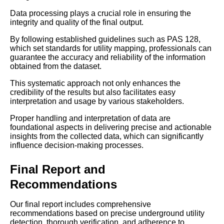
Data processing plays a crucial role in ensuring the
integrity and quality of the final output.
By following established guidelines such as PAS 128,
which set standards for utility mapping, professionals can
guarantee the accuracy and reliability of the information
obtained from the dataset.
This systematic approach not only enhances the
credibility of the results but also facilitates easy
interpretation and usage by various stakeholders.
Proper handling and interpretation of data are
foundational aspects in delivering precise and actionable
insights from the collected data, which can significantly
influence decision-making processes.
Final Report and
Recommendations
Our final report includes comprehensive
recommendations based on precise underground utility
detection, thorough verification, and adherence to