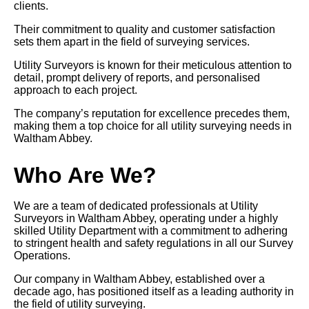
clients.
Their commitment to quality and customer satisfaction
sets them apart in the field of surveying services.
Utility Surveyors is known for their meticulous attention to
detail, prompt delivery of reports, and personalised
approach to each project.
The company’s reputation for excellence precedes them,
making them a top choice for all utility surveying needs in
Waltham Abbey.
Who Are We?
We are a team of dedicated professionals at Utility
Surveyors in Waltham Abbey, operating under a highly
skilled Utility Department with a commitment to adhering
to stringent health and safety regulations in all our Survey
Operations.
Our company in Waltham Abbey, established over a
decade ago, has positioned itself as a leading authority in
the field of utility surveying.