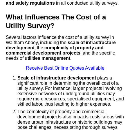
and safety regulations
in all conducted utility surveys.
What Influences The Cost of a
Utility Survey?
Several factors influence the cost of a utility survey in
Waltham Abbey, including the
scale of infrastructure
development
, the
complexity of property and
commercial development projects
, and the specific
needs of
utilities management
.
Receive Best Online Quotes Available
Scale of infrastructure development
plays a
significant role in determining the overall cost of a
utility survey. For instance, larger projects involving
extensive networks of underground utilities may
require more resources, specialised equipment, and
skilled labor, thus leading to higher expenses.
The complexity of property and commercial
development projects also impacts costs; areas with
dense urban infrastructure or historic buildings may
pose challenges, necessitating thorough surveys