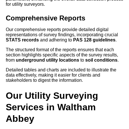
for utility surveyors.
Comprehensive Reports
Our comprehensive reports provide detailed digital
representations of survey findings, incorporating crucial
STATS records
and adhering to
PAS 128 guidelines
.
The structured format of the reports ensures that each
section highlights specific aspects of the survey results,
from
underground utility locations
to
soil conditions
.
Detailed tables and charts are included to illustrate the
data effectively, making it easier for clients and
stakeholders to digest the information.
Our Utility Surveying
Services in Waltham
Abbey