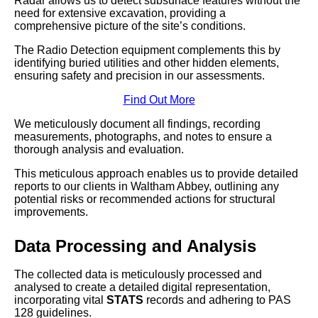
Radar allows us to detect subsurface features without the
need for extensive excavation, providing a
comprehensive picture of the site’s conditions.
The Radio Detection equipment complements this by
identifying buried utilities and other hidden elements,
ensuring safety and precision in our assessments.
Find Out More
We meticulously document all findings, recording
measurements, photographs, and notes to ensure a
thorough analysis and evaluation.
This meticulous approach enables us to provide detailed
reports to our clients in Waltham Abbey, outlining any
potential risks or recommended actions for structural
improvements.
Data Processing and Analysis
The collected data is meticulously processed and
analysed to create a detailed digital representation,
incorporating vital
STATS
records and adhering to PAS
128 guidelines.