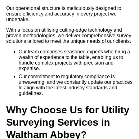
Our operational structure is meticulously designed to
ensure efficiency and accuracy in every project we
undertake.
With a focus on utilising cutting-edge technology and
proven methodologies, we deliver comprehensive survey
solutions tailored to meet the unique needs of our clients.
Our team comprises seasoned experts who bring a
wealth of experience to the table, enabling us to
handle complex projects with precision and
expertise.
Our commitment to regulatory compliance is
unwavering, and we constantly update our practices
to align with the latest industry standards and
guidelines.
Why Choose Us for Utility
Surveying Services in
Waltham Abbey?