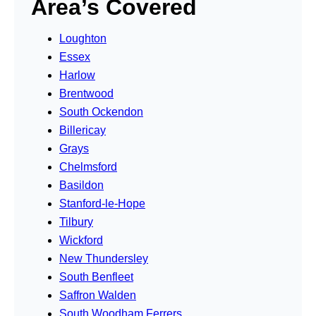
Area’s Covered
Loughton
Essex
Harlow
Brentwood
South Ockendon
Billericay
Grays
Chelmsford
Basildon
Stanford-le-Hope
Tilbury
Wickford
New Thundersley
South Benfleet
Saffron Walden
South Woodham Ferrers