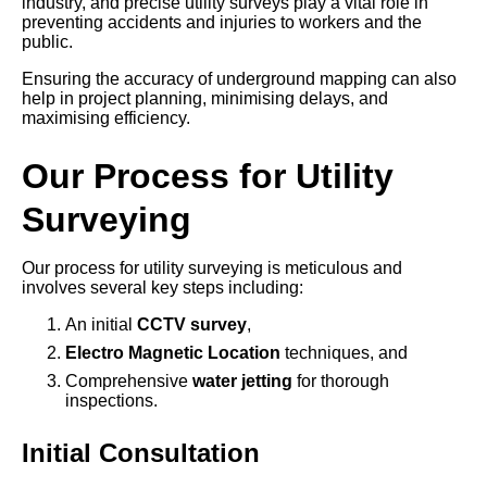
industry, and precise utility surveys play a vital role in
preventing accidents and injuries to workers and the
public.
Ensuring the accuracy of underground mapping can also
help in project planning, minimising delays, and
maximising efficiency.
Our Process for Utility
Surveying
Our process for utility surveying is meticulous and
involves several key steps including:
An initial
CCTV survey
,
Electro Magnetic Location
techniques, and
Comprehensive
water jetting
for thorough
inspections.
Initial Consultation