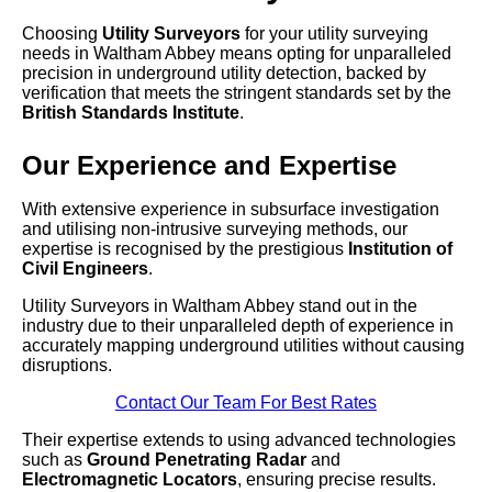
Choosing
Utility Surveyors
for your utility surveying
needs in Waltham Abbey means opting for unparalleled
precision in underground utility detection, backed by
verification that meets the stringent standards set by the
British Standards Institute
.
Our Experience and Expertise
With extensive experience in subsurface investigation
and utilising non-intrusive surveying methods, our
expertise is recognised by the prestigious
Institution of
Civil Engineers
.
Utility Surveyors in Waltham Abbey stand out in the
industry due to their unparalleled depth of experience in
accurately mapping underground utilities without causing
disruptions.
Contact Our Team For Best Rates
Their expertise extends to using advanced technologies
such as
Ground Penetrating Radar
and
Electromagnetic Locators
, ensuring precise results.