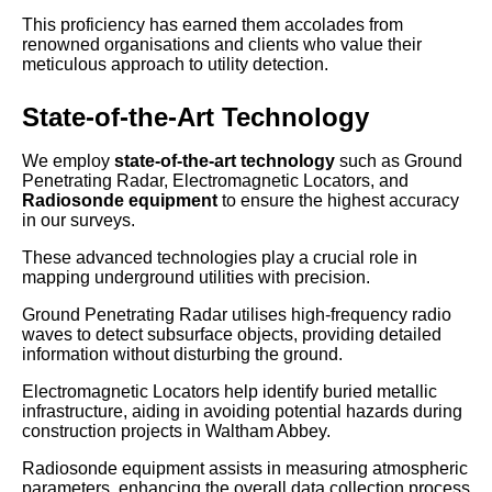
This proficiency has earned them accolades from
renowned organisations and clients who value their
meticulous approach to utility detection.
State-of-the-Art Technology
We employ
state-of-the-art technology
such as Ground
Penetrating Radar, Electromagnetic Locators, and
Radiosonde equipment
to ensure the highest accuracy
in our surveys.
These advanced technologies play a crucial role in
mapping underground utilities with precision.
Ground Penetrating Radar utilises high-frequency radio
waves to detect subsurface objects, providing detailed
information without disturbing the ground.
Electromagnetic Locators help identify buried metallic
infrastructure, aiding in avoiding potential hazards during
construction projects in Waltham Abbey.
Radiosonde equipment assists in measuring atmospheric
parameters, enhancing the overall data collection process