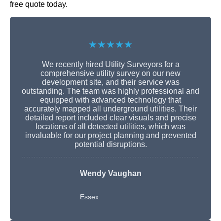
free quote today.
★★★★★
We recently hired Utility Surveyors for a
comprehensive utility survey on our new
development site, and their service was
outstanding. The team was highly professional and
equipped with advanced technology that
accurately mapped all underground utilities. Their
detailed report included clear visuals and precise
locations of all detected utilities, which was
invaluable for our project planning and prevented
potential disruptions.
Wendy Vaughan
Essex