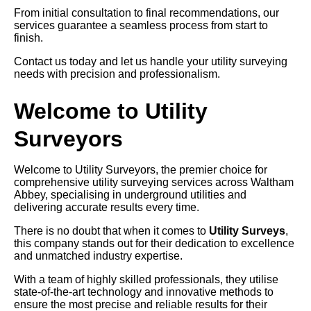
From initial consultation to final recommendations, our
services guarantee a seamless process from start to
finish.
Contact us today and let us handle your utility surveying
needs with precision and professionalism.
Welcome to Utility
Surveyors
Welcome to Utility Surveyors, the premier choice for
comprehensive utility surveying services across Waltham
Abbey, specialising in underground utilities and
delivering accurate results every time.
There is no doubt that when it comes to
Utility Surveys
,
this company stands out for their dedication to excellence
and unmatched industry expertise.
With a team of highly skilled professionals, they utilise
state-of-the-art technology and innovative methods to
ensure the most precise and reliable results for their