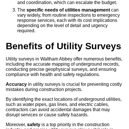
and coordination, which can escalate the budget.
The
specific needs of utilities management
can
vary widely, from routine inspections to emergency
response services, each with its cost implications
depending on the level of detail and urgency
required.
Benefits of Utility Surveys
Utility surveys in Waltham Abbey offer numerous benefits,
including the accurate mapping of underground records,
conducting precise geophysical surveys, and ensuring
compliance with health and safety regulations.
Accuracy
in utility surveys is crucial for preventing costly
mistakes during construction projects.
By identifying the exact locations of underground utilities,
such as water pipes, gas lines, and electric cables,
contractors can avoid accidental damages that may
disrupt services or cause safety hazards.
Moreover,
safety
is a top priority in the construction