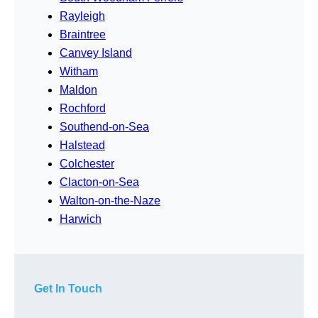
Rayleigh
Braintree
Canvey Island
Witham
Maldon
Rochford
Southend-on-Sea
Halstead
Colchester
Clacton-on-Sea
Walton-on-the-Naze
Harwich
Get In Touch