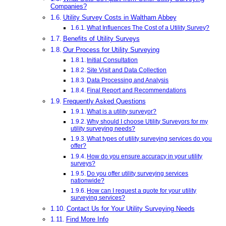
Companies?
Utility Survey Costs in Waltham Abbey
What Influences The Cost of a Utility Survey?
Benefits of Utility Surveys
Our Process for Utility Surveying
Initial Consultation
Site Visit and Data Collection
Data Processing and Analysis
Final Report and Recommendations
Frequently Asked Questions
What is a utility surveyor?
Why should I choose Utility Surveyors for my
utility surveying needs?
What types of utility surveying services do you
offer?
How do you ensure accuracy in your utility
surveys?
Do you offer utility surveying services
nationwide?
How can I request a quote for your utility
surveying services?
Contact Us for Your Utility Surveying Needs
Find More Info