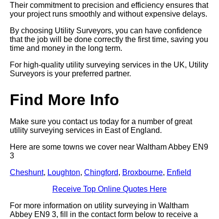
Their commitment to precision and efficiency ensures that
your project runs smoothly and without expensive delays.
By choosing Utility Surveyors, you can have confidence
that the job will be done correctly the first time, saving you
time and money in the long term.
For high-quality utility surveying services in the UK, Utility
Surveyors is your preferred partner.
Find More Info
Make sure you contact us today for a number of great
utility surveying services in East of England.
Here are some towns we cover near Waltham Abbey EN9
3
Cheshunt
,
Loughton
,
Chingford
,
Broxbourne
,
Enfield
Receive Top Online Quotes Here
For more information on utility surveying in Waltham
Abbey EN9 3, fill in the contact form below to receive a