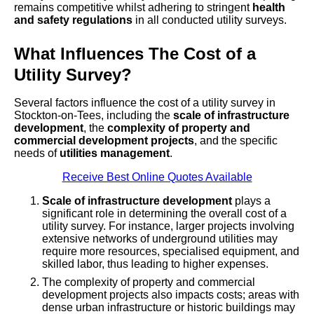
remains competitive whilst adhering to stringent
health
and safety regulations
in all conducted utility surveys.
What Influences The Cost of a
Utility Survey?
Several factors influence the cost of a utility survey in
Stockton-on-Tees, including the
scale of infrastructure
development
, the
complexity of property and
commercial development projects
, and the specific
needs of
utilities management
.
Receive Best Online Quotes Available
Scale of infrastructure development
plays a
significant role in determining the overall cost of a
utility survey. For instance, larger projects involving
extensive networks of underground utilities may
require more resources, specialised equipment, and
skilled labor, thus leading to higher expenses.
The complexity of property and commercial
development projects also impacts costs; areas with
dense urban infrastructure or historic buildings may