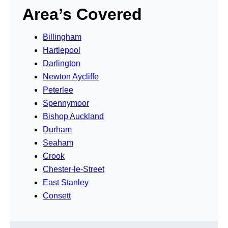
Area’s Covered
Billingham
Hartlepool
Darlington
Newton Aycliffe
Peterlee
Spennymoor
Bishop Auckland
Durham
Seaham
Crook
Chester-le-Street
East Stanley
Consett