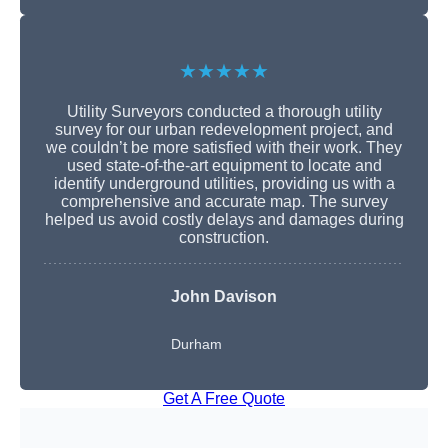
★★★★★
Utility Surveyors conducted a thorough utility
survey for our urban redevelopment project, and
we couldn’t be more satisfied with their work. They
used state-of-the-art equipment to locate and
identify underground utilities, providing us with a
comprehensive and accurate map. The survey
helped us avoid costly delays and damages during
construction.
John Davison
Durham
Get A Free Quote