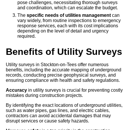
pose challenges, necessitating thorough surveys
and coordination, which can escalate the budget.
The
specific needs of utilities management
can
vary widely, from routine inspections to emergency
response services, each with its cost implications
depending on the level of detail and urgency
required.
Benefits of Utility Surveys
Utility surveys in Stockton-on-Tees offer numerous
benefits, including the accurate mapping of underground
records, conducting precise geophysical surveys, and
ensuring compliance with health and safety regulations.
Accuracy
in utility surveys is crucial for preventing costly
mistakes during construction projects.
By identifying the exact locations of underground utilities,
such as water pipes, gas lines, and electric cables,
contractors can avoid accidental damages that may
disrupt services or cause safety hazards.