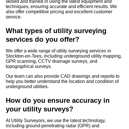
skilled and trained in using the latest equipment and
techniques, ensuring accurate and efficient results. We
also offer competitive pricing and excellent customer
service.
What types of utility surveying
services do you offer?
We offer a wide range of utility surveying services in
Stockton-on-Tees, including underground utility mapping,
GPR scanning, CCTV drainage surveys, and
topographical surveys.
Our team can also provide CAD drawings and reports to
help you better understand the location and condition of
underground utilities.
How do you ensure accuracy in
your utility surveys?
At Utility Surveyors, we use the latest technology,
including ground-penetrating radar (GPR) and