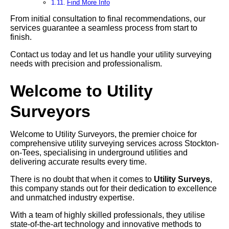
Find More Info
From initial consultation to final recommendations, our
services guarantee a seamless process from start to
finish.
Contact us today and let us handle your utility surveying
needs with precision and professionalism.
Welcome to Utility
Surveyors
Welcome to Utility Surveyors, the premier choice for
comprehensive utility surveying services across Stockton-
on-Tees, specialising in underground utilities and
delivering accurate results every time.
There is no doubt that when it comes to
Utility Surveys
,
this company stands out for their dedication to excellence
and unmatched industry expertise.
With a team of highly skilled professionals, they utilise
state-of-the-art technology and innovative methods to