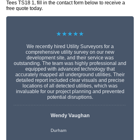
Tees TS18 1, fill in the contact form below to receive a
free quote today.
★★★★★
We recently hired Utility Surveyors for a
comprehensive utility survey on our new
development site, and their service was
outstanding. The team was highly professional and
equipped with advanced technology that
accurately mapped all underground utilities. Their
detailed report included clear visuals and precise
locations of all detected utilities, which was
invaluable for our project planning and prevented
potential disruptions.
Wendy Vaughan
Durham