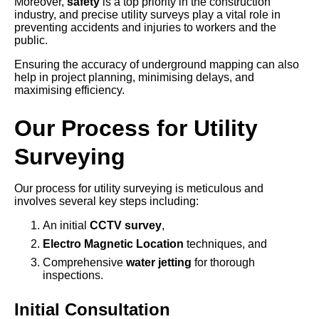
Moreover,
safety
is a top priority in the construction
industry, and precise utility surveys play a vital role in
preventing accidents and injuries to workers and the
public.
Ensuring the accuracy of underground mapping can also
help in project planning, minimising delays, and
maximising efficiency.
Our Process for Utility
Surveying
Our process for utility surveying is meticulous and
involves several key steps including:
An initial
CCTV survey
,
Electro Magnetic Location
techniques, and
Comprehensive
water jetting
for thorough
inspections.
Initial Consultation