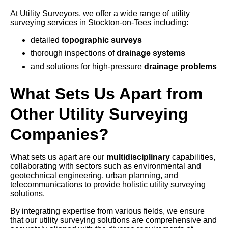
At Utility Surveyors, we offer a wide range of utility
surveying services in Stockton-on-Tees including:
detailed
topographic surveys
thorough inspections of
drainage systems
and solutions for high-pressure
drainage problems
What Sets Us Apart from
Other Utility Surveying
Companies?
What sets us apart are our
multidisciplinary
capabilities,
collaborating with sectors such as environmental and
geotechnical engineering, urban planning, and
telecommunications to provide holistic utility surveying
solutions.
By integrating expertise from various fields, we ensure
that our utility surveying solutions are comprehensive and