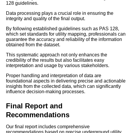
128 guidelines.
Data processing plays a crucial role in ensuring the
integrity and quality of the final output.
By following established guidelines such as PAS 128,
which set standards for utility mapping, professionals can
guarantee the accuracy and reliability of the information
obtained from the dataset.
This systematic approach not only enhances the
credibility of the results but also facilitates easy
interpretation and usage by various stakeholders.
Proper handling and interpretation of data are
foundational aspects in delivering precise and actionable
insights from the collected data, which can significantly
influence decision-making processes.
Final Report and
Recommendations
Our final report includes comprehensive
recommendations based on precise underground utility