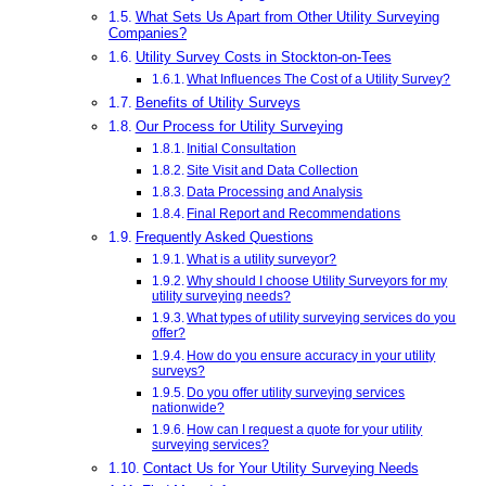
What Sets Us Apart from Other Utility Surveying
Companies?
Utility Survey Costs in Stockton-on-Tees
What Influences The Cost of a Utility Survey?
Benefits of Utility Surveys
Our Process for Utility Surveying
Initial Consultation
Site Visit and Data Collection
Data Processing and Analysis
Final Report and Recommendations
Frequently Asked Questions
What is a utility surveyor?
Why should I choose Utility Surveyors for my
utility surveying needs?
What types of utility surveying services do you
offer?
How do you ensure accuracy in your utility
surveys?
Do you offer utility surveying services
nationwide?
How can I request a quote for your utility
surveying services?
Contact Us for Your Utility Surveying Needs