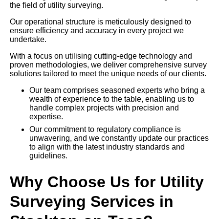
the field of utility surveying.
Our operational structure is meticulously designed to
ensure efficiency and accuracy in every project we
undertake.
With a focus on utilising cutting-edge technology and
proven methodologies, we deliver comprehensive survey
solutions tailored to meet the unique needs of our clients.
Our team comprises seasoned experts who bring a
wealth of experience to the table, enabling us to
handle complex projects with precision and
expertise.
Our commitment to regulatory compliance is
unwavering, and we constantly update our practices
to align with the latest industry standards and
guidelines.
Why Choose Us for Utility
Surveying Services in