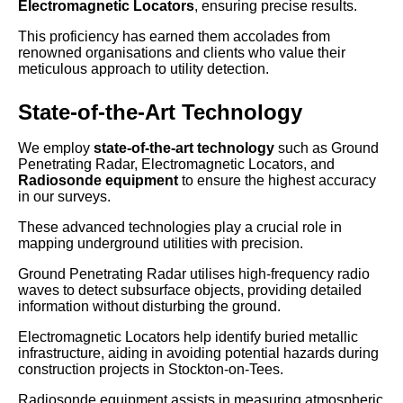
Electromagnetic Locators
, ensuring precise results.
This proficiency has earned them accolades from
renowned organisations and clients who value their
meticulous approach to utility detection.
State-of-the-Art Technology
We employ
state-of-the-art technology
such as Ground
Penetrating Radar, Electromagnetic Locators, and
Radiosonde equipment
to ensure the highest accuracy
in our surveys.
These advanced technologies play a crucial role in
mapping underground utilities with precision.
Ground Penetrating Radar utilises high-frequency radio
waves to detect subsurface objects, providing detailed
information without disturbing the ground.
Electromagnetic Locators help identify buried metallic
infrastructure, aiding in avoiding potential hazards during
construction projects in Stockton-on-Tees.
Radiosonde equipment assists in measuring atmospheric