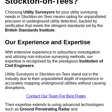
Stockton-on-Tees?
Choosing
Utility Surveyors
for your utility surveying
needs in Stockton-on-Tees means opting for unparalleled
precision in underground utility detection, backed by
verification that meets the stringent standards set by the
British Standards Institute
.
Our Experience and Expertise
With extensive experience in subsurface investigation
and utilising non-intrusive surveying methods, our
expertise is recognised by the prestigious
Institution of
Civil Engineers
.
Utility Surveyors in Stockton-on-Tees stand out in the
industry due to their unparalleled depth of experience in
accurately mapping underground utilities without causing
disruptions.
Contact Our Team For Best Rates
Their expertise extends to using advanced technologies
such as
Ground Penetrating Radar
and