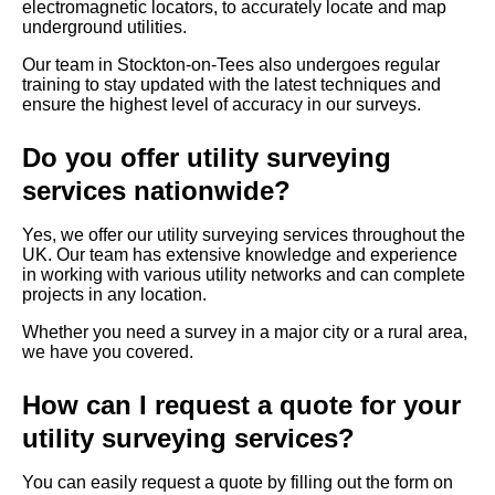
electromagnetic locators, to accurately locate and map
underground utilities.
Our team in Stockton-on-Tees also undergoes regular
training to stay updated with the latest techniques and
ensure the highest level of accuracy in our surveys.
Do you offer utility surveying
services nationwide?
Yes, we offer our utility surveying services throughout the
UK. Our team has extensive knowledge and experience
in working with various utility networks and can complete
projects in any location.
Whether you need a survey in a major city or a rural area,
we have you covered.
How can I request a quote for your
utility surveying services?
You can easily request a quote by filling out the form on