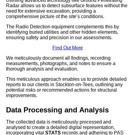
Utilising advanced technology like Ground Penetrating
Radar allows us to detect subsurface features without the
need for extensive excavation, providing a
comprehensive picture of the site’s conditions.
The Radio Detection equipment complements this by
identifying buried utilities and other hidden elements,
ensuring safety and precision in our assessments.
Find Out More
We meticulously document all findings, recording
measurements, photographs, and notes to ensure a
thorough analysis and evaluation.
This meticulous approach enables us to provide detailed
reports to our clients in Stockton-on-Tees, outlining any
potential risks or recommended actions for structural
improvements.
Data Processing and Analysis
The collected data is meticulously processed and
analysed to create a detailed digital representation,
incorporating vital
STATS
records and adhering to PAS