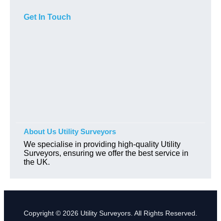
Get In Touch
About Us Utility Surveyors
We specialise in providing high-quality Utility
Surveyors, ensuring we offer the best service in
the UK.
Copyright © 2026 Utility Surveyors. All Rights Reserved.