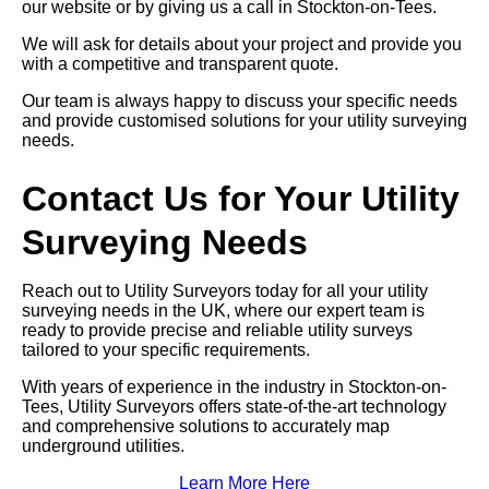
our website or by giving us a call in Stockton-on-Tees.
We will ask for details about your project and provide you
with a competitive and transparent quote.
Our team is always happy to discuss your specific needs
and provide customised solutions for your utility surveying
needs.
Contact Us for Your Utility
Surveying Needs
Reach out to Utility Surveyors today for all your utility
surveying needs in the UK, where our expert team is
ready to provide precise and reliable utility surveys
tailored to your specific requirements.
With years of experience in the industry in Stockton-on-
Tees, Utility Surveyors offers state-of-the-art technology
and comprehensive solutions to accurately map
underground utilities.
Learn More Here