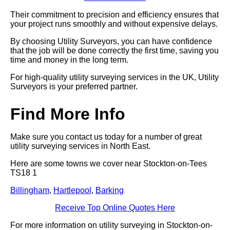
Their commitment to precision and efficiency ensures that
your project runs smoothly and without expensive delays.
By choosing Utility Surveyors, you can have confidence
that the job will be done correctly the first time, saving you
time and money in the long term.
For high-quality utility surveying services in the UK, Utility
Surveyors is your preferred partner.
Find More Info
Make sure you contact us today for a number of great
utility surveying services in North East.
Here are some towns we cover near Stockton-on-Tees
TS18 1
Billingham
,
Hartlepool
,
Barking
Receive Top Online Quotes Here
For more information on utility surveying in Stockton-on-