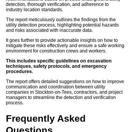
detection, thorough verification, and adherence to
industry location standards.
The report meticulously outlines the findings from the
utility detection process, highlighting potential hazards
and risks associated with inaccurate data.
It goes further to provide actionable insights on how to
mitigate these risks effectively and ensure a safe working
environment for construction crews and workers.
This includes specific guidelines on excavation
techniques, safety protocols, and emergency
procedures.
The report offers detailed suggestions on how to improve
communication and coordination between utility
companies in Stockton-on-Tees, contractors, and project
managers to streamline the detection and verification
process.
Frequently Asked
Questions