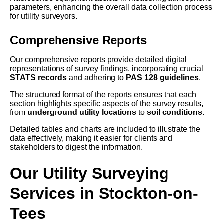
parameters, enhancing the overall data collection process
for utility surveyors.
Comprehensive Reports
Our comprehensive reports provide detailed digital
representations of survey findings, incorporating crucial
STATS records
and adhering to
PAS 128 guidelines
.
The structured format of the reports ensures that each
section highlights specific aspects of the survey results,
from
underground utility locations
to
soil conditions
.
Detailed tables and charts are included to illustrate the
data effectively, making it easier for clients and
stakeholders to digest the information.
Our Utility Surveying
Services in Stockton-on-
Tees