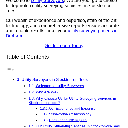
Welcome to
Utility Surveyors
! We are your go-to choice
for top-notch utility surveying services in Stockton-on-
Tees.
Our wealth of experience and expertise, state-of-the-art
technology, and comprehensive reports ensure accurate
and reliable results for all your
utility surveying needs in
Durham
.
Get In Touch Today
Table of Contents
Utility Surveyors in Stockton-on-Tees
Welcome to Utility Surveyors
Who Are We?
Why Choose Us for Utility Surveying Services in
Stockton-on-Tees?
Our Experience and Expertise
State-of-the-Art Technology
Comprehensive Reports
Our Utility Surveying Services in Stockton-on-Tees