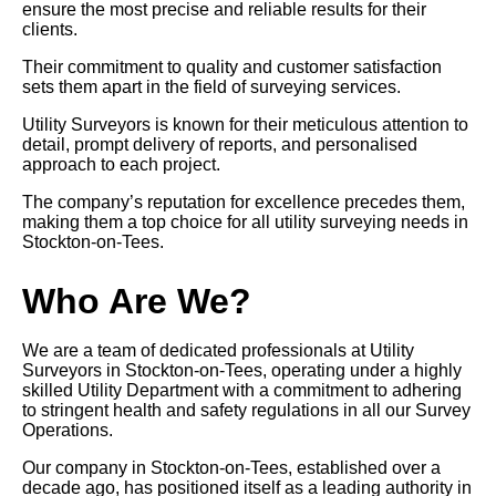
ensure the most precise and reliable results for their
clients.
Their commitment to quality and customer satisfaction
sets them apart in the field of surveying services.
Utility Surveyors is known for their meticulous attention to
detail, prompt delivery of reports, and personalised
approach to each project.
The company’s reputation for excellence precedes them,
making them a top choice for all utility surveying needs in
Stockton-on-Tees.
Who Are We?
We are a team of dedicated professionals at Utility
Surveyors in Stockton-on-Tees, operating under a highly
skilled Utility Department with a commitment to adhering
to stringent health and safety regulations in all our Survey
Operations.
Our company in Stockton-on-Tees, established over a
decade ago, has positioned itself as a leading authority in