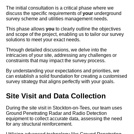
The initial consultation is a critical phase where we
discuss the specific requirements of
your
underground
survey scheme and utilities management needs.
This phase allows
you
to clearly outline the objectives
and scope of the project, enabling us to tailor our survey
solutions to meet your exact needs.
Through detailed discussions, we delve into the
intricacies of your site, addressing any challenges or
constraints that may impact the survey process.
By understanding your expectations and priorities, we
can establish a solid foundation for creating a customised
survey strategy that aligns perfectly with your goals.
Site Visit and Data Collection
During the site visit in Stockton-on-Tees, our team uses
Ground Penetrating Radar and Radio Detection
equipment to collect accurate data, assessing the need
for any structural reinforcement.