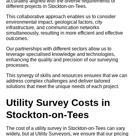
accurately aligned with the diverse requirements of
different projects in Stockton-on-Tees.
This collaborative approach enables us to consider
environmental impact, geological factors, city
infrastructure, and communication networks
simultaneously, resulting in more efficient and effective
outcomes.
Our partnerships with different sectors allow us to
leverage specialised knowledge and technologies,
enhancing the quality and precision of our surveying
processes.
This synergy of skills and resources ensures that we can
address complex challenges and deliver tailored
solutions that meet the unique needs of each project.
Utility Survey Costs in
Stockton-on-Tees
The cost of a utility survey in Stockton-on-Tees can vary
widely, but at Utility Surveyors, we ensure that our pricing