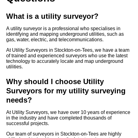
What is a utility surveyor?
A utility surveyor is a professional who specialises in
identifying and mapping underground utilities, such as
gas, water, electric, and telecommunications.
At Utility Surveyors in Stockton-on-Tees, we have a team
of trained and experienced surveyors who use the latest
technology to accurately locate and map underground
utilities.
Why should I choose Utility
Surveyors for my utility surveying
needs?
At Utility Surveyors, we have over 10 years of experience
in the industry and have completed thousands of
successful projects.
Our team of surveyors in Stockton-on-Tees are highly