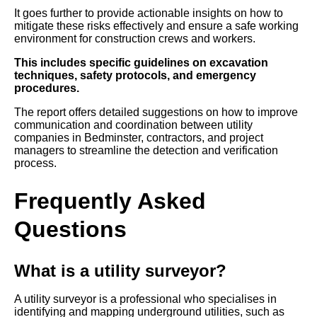
It goes further to provide actionable insights on how to
mitigate these risks effectively and ensure a safe working
environment for construction crews and workers.
This includes specific guidelines on excavation
techniques, safety protocols, and emergency
procedures.
The report offers detailed suggestions on how to improve
communication and coordination between utility
companies in Bedminster, contractors, and project
managers to streamline the detection and verification
process.
Frequently Asked
Questions
What is a utility surveyor?
A utility surveyor is a professional who specialises in
identifying and mapping underground utilities, such as