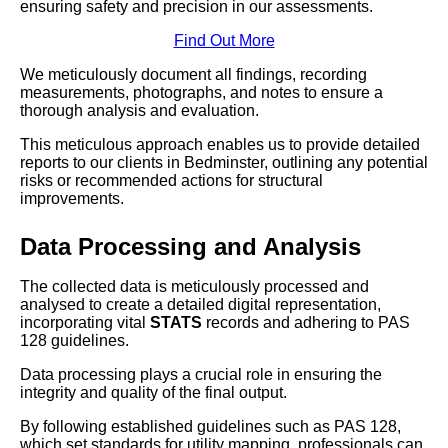
ensuring safety and precision in our assessments.
Find Out More
We meticulously document all findings, recording
measurements, photographs, and notes to ensure a
thorough analysis and evaluation.
This meticulous approach enables us to provide detailed
reports to our clients in Bedminster, outlining any potential
risks or recommended actions for structural
improvements.
Data Processing and Analysis
The collected data is meticulously processed and
analysed to create a detailed digital representation,
incorporating vital
STATS
records and adhering to PAS
128 guidelines.
Data processing plays a crucial role in ensuring the
integrity and quality of the final output.
By following established guidelines such as PAS 128,
which set standards for utility mapping, professionals can