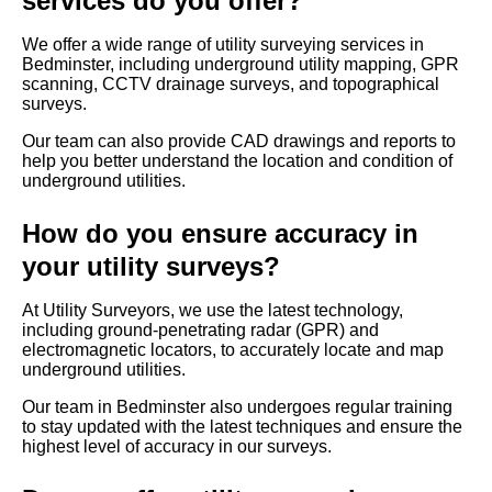
services do you offer?
We offer a wide range of utility surveying services in
Bedminster, including underground utility mapping, GPR
scanning, CCTV drainage surveys, and topographical
surveys.
Our team can also provide CAD drawings and reports to
help you better understand the location and condition of
underground utilities.
How do you ensure accuracy in
your utility surveys?
At Utility Surveyors, we use the latest technology,
including ground-penetrating radar (GPR) and
electromagnetic locators, to accurately locate and map
underground utilities.
Our team in Bedminster also undergoes regular training
to stay updated with the latest techniques and ensure the
highest level of accuracy in our surveys.