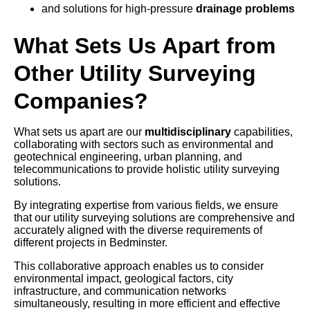
and solutions for high-pressure
drainage problems
What Sets Us Apart from
Other Utility Surveying
Companies?
What sets us apart are our
multidisciplinary
capabilities,
collaborating with sectors such as environmental and
geotechnical engineering, urban planning, and
telecommunications to provide holistic utility surveying
solutions.
By integrating expertise from various fields, we ensure
that our utility surveying solutions are comprehensive and
accurately aligned with the diverse requirements of
different projects in Bedminster.
This collaborative approach enables us to consider
environmental impact, geological factors, city
infrastructure, and communication networks
simultaneously, resulting in more efficient and effective