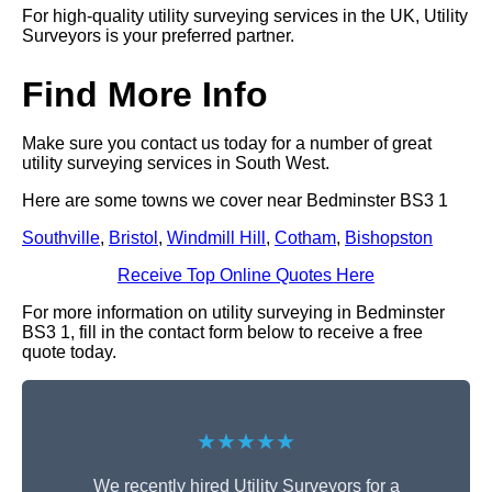
For high-quality utility surveying services in the UK, Utility
Surveyors is your preferred partner.
Find More Info
Make sure you contact us today for a number of great
utility surveying services in South West.
Here are some towns we cover near Bedminster BS3 1
Southville
,
Bristol
,
Windmill Hill
,
Cotham
,
Bishopston
Receive Top Online Quotes Here
For more information on utility surveying in Bedminster
BS3 1, fill in the contact form below to receive a free
quote today.
★★★★★
We recently hired Utility Surveyors for a