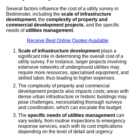
Several factors influence the cost of a utility survey in
Bedminster, including the
scale of infrastructure
development
, the
complexity of property and
commercial development projects
, and the specific
needs of
utilities management
.
Receive Best Online Quotes Available
Scale of infrastructure development
plays a
significant role in determining the overall cost of a
utility survey. For instance, larger projects involving
extensive networks of underground utilities may
require more resources, specialised equipment, and
skilled labor, thus leading to higher expenses.
The complexity of property and commercial
development projects also impacts costs; areas with
dense urban infrastructure or historic buildings may
pose challenges, necessitating thorough surveys
and coordination, which can escalate the budget.
The
specific needs of utilities management
can
vary widely, from routine inspections to emergency
response services, each with its cost implications
depending on the level of detail and urgency