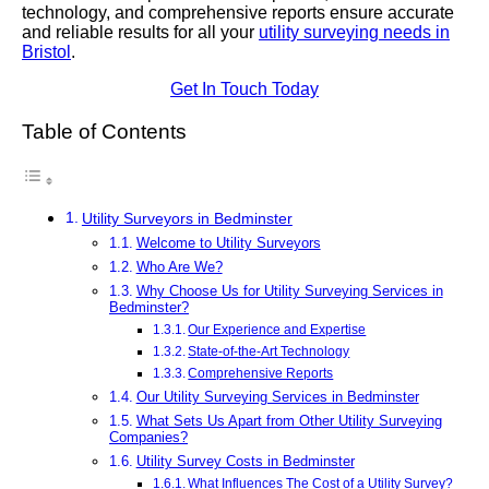
technology, and comprehensive reports ensure accurate
and reliable results for all your
utility surveying needs in
Bristol
.
Get In Touch Today
Table of Contents
Utility Surveyors in Bedminster
Welcome to Utility Surveyors
Who Are We?
Why Choose Us for Utility Surveying Services in
Bedminster?
Our Experience and Expertise
State-of-the-Art Technology
Comprehensive Reports
Our Utility Surveying Services in Bedminster
What Sets Us Apart from Other Utility Surveying
Companies?
Utility Survey Costs in Bedminster
What Influences The Cost of a Utility Survey?