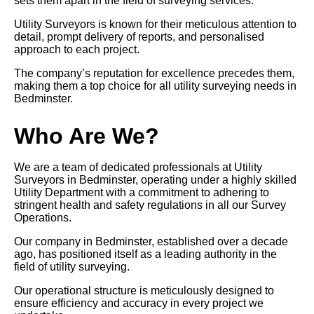
sets them apart in the field of surveying services.
Utility Surveyors is known for their meticulous attention to
detail, prompt delivery of reports, and personalised
approach to each project.
The company’s reputation for excellence precedes them,
making them a top choice for all utility surveying needs in
Bedminster.
Who Are We?
We are a team of dedicated professionals at Utility
Surveyors in Bedminster, operating under a highly skilled
Utility Department with a commitment to adhering to
stringent health and safety regulations in all our Survey
Operations.
Our company in Bedminster, established over a decade
ago, has positioned itself as a leading authority in the
field of utility surveying.
Our operational structure is meticulously designed to
ensure efficiency and accuracy in every project we