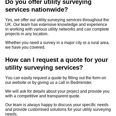
Do you offer utility surveying
services nationwide?
Yes, we offer our utility surveying services throughout the
UK. Our team has extensive knowledge and experience
in working with various utility networks and can complete
projects in any location.
Whether you need a survey in a major city or a rural area,
we have you covered.
How can I request a quote for your
utility surveying services?
You can easily request a quote by filling out the form on
our website or by giving us a call in Bedminster.
We will ask for details about your project and provide you
with a competitive and transparent quote.
Our team is always happy to discuss your specific needs
and provide customised solutions for your utility surveying
needs.