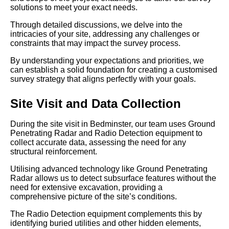
solutions to meet your exact needs.
Through detailed discussions, we delve into the
intricacies of your site, addressing any challenges or
constraints that may impact the survey process.
By understanding your expectations and priorities, we
can establish a solid foundation for creating a customised
survey strategy that aligns perfectly with your goals.
Site Visit and Data Collection
During the site visit in Bedminster, our team uses Ground
Penetrating Radar and Radio Detection equipment to
collect accurate data, assessing the need for any
structural reinforcement.
Utilising advanced technology like Ground Penetrating
Radar allows us to detect subsurface features without the
need for extensive excavation, providing a
comprehensive picture of the site’s conditions.
The Radio Detection equipment complements this by
identifying buried utilities and other hidden elements,