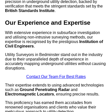
precision in underground utility detection, backed by
verification that meets the stringent standards set by the
British Standards Institute
.
Our Experience and Expertise
With extensive experience in subsurface investigation
and utilising non-intrusive surveying methods, our
expertise is recognised by the prestigious
Institution of
Civil Engineers
.
Utility Surveyors in Bedminster stand out in the industry
due to their unparalleled depth of experience in
accurately mapping underground utilities without causing
disruptions.
Contact Our Team For Best Rates
Their expertise extends to using advanced technologies
such as
Ground Penetrating Radar
and
Electromagnetic Locators
, ensuring precise results.
This proficiency has earned them accolades from
renowned organisations and clients who value their
meticulous approach to utility detection.