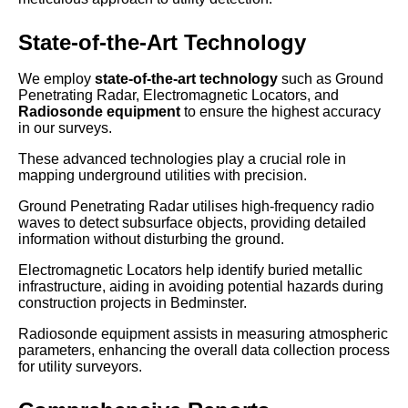
State-of-the-Art Technology
We employ
state-of-the-art technology
such as Ground
Penetrating Radar, Electromagnetic Locators, and
Radiosonde equipment
to ensure the highest accuracy
in our surveys.
These advanced technologies play a crucial role in
mapping underground utilities with precision.
Ground Penetrating Radar utilises high-frequency radio
waves to detect subsurface objects, providing detailed
information without disturbing the ground.
Electromagnetic Locators help identify buried metallic
infrastructure, aiding in avoiding potential hazards during
construction projects in Bedminster.
Radiosonde equipment assists in measuring atmospheric
parameters, enhancing the overall data collection process
for utility surveyors.