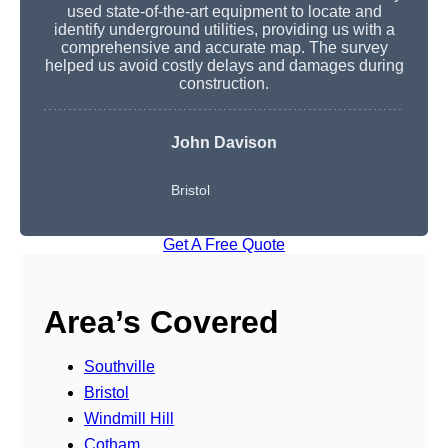
used state-of-the-art equipment to locate and
identify underground utilities, providing us with a
comprehensive and accurate map. The survey
helped us avoid costly delays and damages during
construction.
John Davison
Bristol
Get A Free Quote
Area’s Covered
Southville
Bristol
Windmill Hill
Cotham