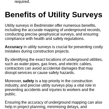
required.
Benefits of Utility Surveys
Utility surveys in Bedminster offer numerous benefits,
including the accurate mapping of underground records,
conducting precise geophysical surveys, and ensuring
compliance with health and safety regulations.
Accuracy
in utility surveys is crucial for preventing costly
mistakes during construction projects.
By identifying the exact locations of underground utilities,
such as water pipes, gas lines, and electric cables,
contractors can avoid accidental damages that may
disrupt services or cause safety hazards.
Moreover,
safety
is a top priority in the construction
industry, and precise utility surveys play a vital role in
preventing accidents and injuries to workers and the
public.
Ensuring the accuracy of underground mapping can also
help in project planning, minimising delays, and