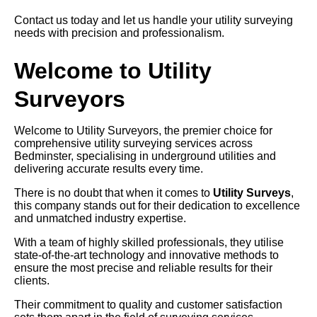
Contact us today and let us handle your utility surveying
needs with precision and professionalism.
Welcome to Utility
Surveyors
Welcome to Utility Surveyors, the premier choice for
comprehensive utility surveying services across
Bedminster, specialising in underground utilities and
delivering accurate results every time.
There is no doubt that when it comes to
Utility Surveys
,
this company stands out for their dedication to excellence
and unmatched industry expertise.
With a team of highly skilled professionals, they utilise
state-of-the-art technology and innovative methods to
ensure the most precise and reliable results for their
clients.
Their commitment to quality and customer satisfaction