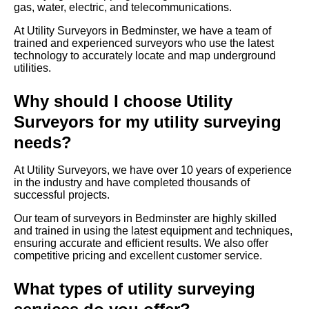
gas, water, electric, and telecommunications.
At Utility Surveyors in Bedminster, we have a team of
trained and experienced surveyors who use the latest
technology to accurately locate and map underground
utilities.
Why should I choose Utility
Surveyors for my utility surveying
needs?
At Utility Surveyors, we have over 10 years of experience
in the industry and have completed thousands of
successful projects.
Our team of surveyors in Bedminster are highly skilled
and trained in using the latest equipment and techniques,
ensuring accurate and efficient results. We also offer
competitive pricing and excellent customer service.
What types of utility surveying