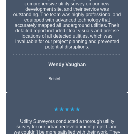
comprehensive utility survey on our new
development site, and their service was
outstanding. The team was highly professional and
equipped with advanced technology that
accurately mapped all underground utilities. Their
detailed report included clear visuals and precise
locations of all detected utilities, which was
invaluable for our project planning and prevented
potential disruptions.
Wendy Vaughan
Bristol
★★★★★
Utility Surveyors conducted a thorough utility
survey for our urban redevelopment project, and
we couldn’t be more satisfied with their work. They