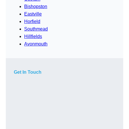
Bishopston
Eastville
Horfield
Southmead
Hillfields
Avonmouth
Get In Touch