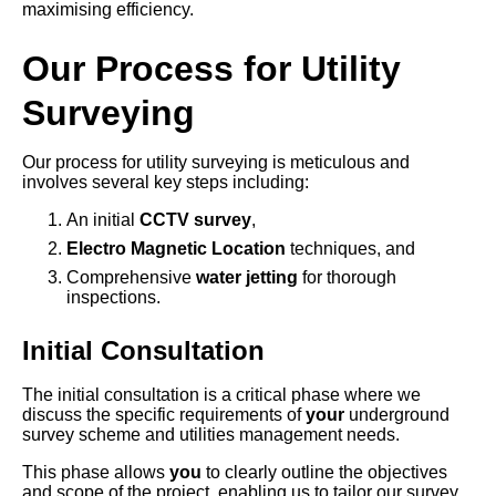
maximising efficiency.
Our Process for Utility
Surveying
Our process for utility surveying is meticulous and
involves several key steps including:
An initial
CCTV survey
,
Electro Magnetic Location
techniques, and
Comprehensive
water jetting
for thorough
inspections.
Initial Consultation
The initial consultation is a critical phase where we
discuss the specific requirements of
your
underground
survey scheme and utilities management needs.
This phase allows
you
to clearly outline the objectives
and scope of the project, enabling us to tailor our survey