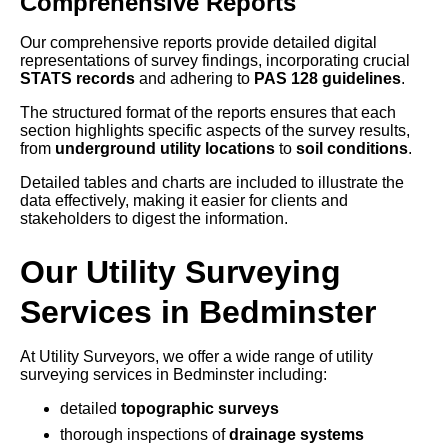
Comprehensive Reports
Our comprehensive reports provide detailed digital
representations of survey findings, incorporating crucial
STATS records
and adhering to
PAS 128 guidelines
.
The structured format of the reports ensures that each
section highlights specific aspects of the survey results,
from
underground utility locations
to
soil conditions
.
Detailed tables and charts are included to illustrate the
data effectively, making it easier for clients and
stakeholders to digest the information.
Our Utility Surveying
Services in Bedminster
At Utility Surveyors, we offer a wide range of utility
surveying services in Bedminster including:
detailed
topographic surveys
thorough inspections of
drainage systems