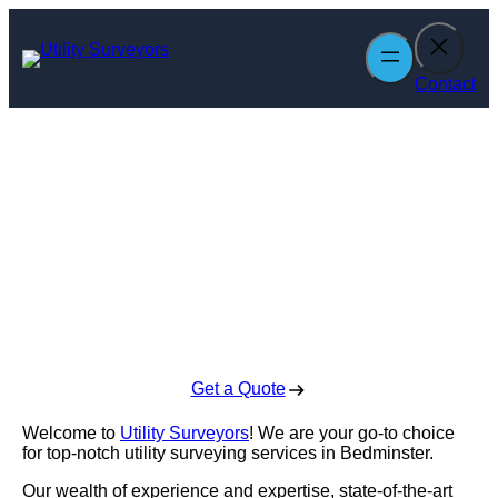
Skip
to
content
Contact
Utility Surveyors
in Bedminster
Enquire Today For A Free No Obligation Quote
Get a Quote
Welcome to
Utility Surveyors
! We are your go-to choice
for top-notch utility surveying services in Bedminster.
Our wealth of experience and expertise, state-of-the-art