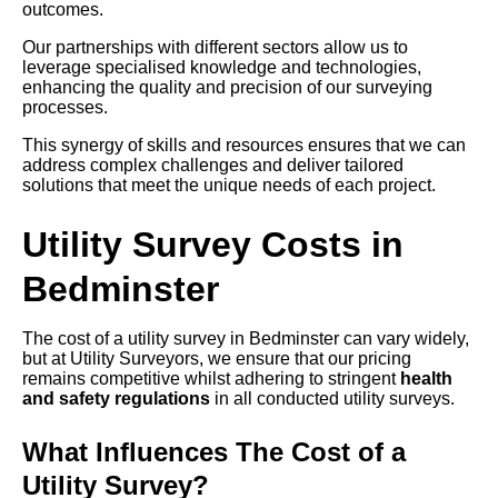
outcomes.
Our partnerships with different sectors allow us to
leverage specialised knowledge and technologies,
enhancing the quality and precision of our surveying
processes.
This synergy of skills and resources ensures that we can
address complex challenges and deliver tailored
solutions that meet the unique needs of each project.
Utility Survey Costs in
Bedminster
The cost of a utility survey in Bedminster can vary widely,
but at Utility Surveyors, we ensure that our pricing
remains competitive whilst adhering to stringent
health
and safety regulations
in all conducted utility surveys.
What Influences The Cost of a
Utility Survey?