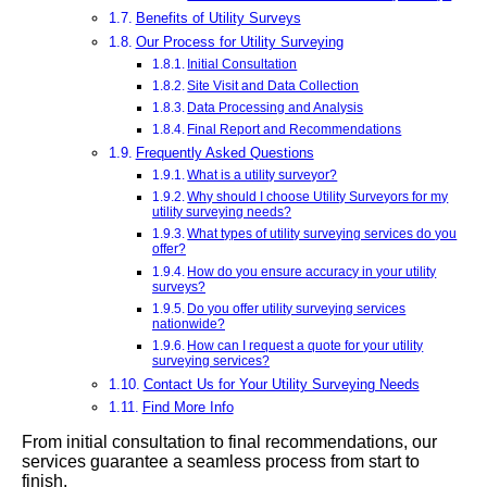
Benefits of Utility Surveys
Our Process for Utility Surveying
Initial Consultation
Site Visit and Data Collection
Data Processing and Analysis
Final Report and Recommendations
Frequently Asked Questions
What is a utility surveyor?
Why should I choose Utility Surveyors for my
utility surveying needs?
What types of utility surveying services do you
offer?
How do you ensure accuracy in your utility
surveys?
Do you offer utility surveying services
nationwide?
How can I request a quote for your utility
surveying services?
Contact Us for Your Utility Surveying Needs
Find More Info
From initial consultation to final recommendations, our
services guarantee a seamless process from start to
finish.