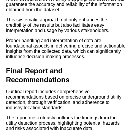
guarantee the accuracy and reliability of the information
obtained from the dataset.
This systematic approach not only enhances the
credibility of the results but also facilitates easy
interpretation and usage by various stakeholders.
Proper handling and interpretation of data are
foundational aspects in delivering precise and actionable
insights from the collected data, which can significantly
influence decision-making processes.
Final Report and
Recommendations
Our final report includes comprehensive
recommendations based on precise underground utility
detection, thorough verification, and adherence to
industry location standards.
The report meticulously outlines the findings from the
utility detection process, highlighting potential hazards
and risks associated with inaccurate data.