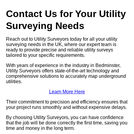
Contact Us for Your Utility
Surveying Needs
Reach out to Utility Surveyors today for all your utility
surveying needs in the UK, where our expert team is
ready to provide precise and reliable utility surveys
tailored to your specific requirements.
With years of experience in the industry in Bedminster,
Utility Surveyors offers state-of-the-art technology and
comprehensive solutions to accurately map underground
utilities.
Learn More Here
Their commitment to precision and efficiency ensures that
your project runs smoothly and without expensive delays.
By choosing Utility Surveyors, you can have confidence
that the job will be done correctly the first time, saving you
time and money in the long term.