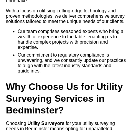
undertake.
With a focus on utilising cutting-edge technology and
proven methodologies, we deliver comprehensive survey
solutions tailored to meet the unique needs of our clients.
Our team comprises seasoned experts who bring a
wealth of experience to the table, enabling us to
handle complex projects with precision and
expertise.
Our commitment to regulatory compliance is
unwavering, and we constantly update our practices
to align with the latest industry standards and
guidelines.
Why Choose Us for Utility
Surveying Services in
Bedminster?
Choosing
Utility Surveyors
for your utility surveying
needs in Bedminster means opting for unparalleled