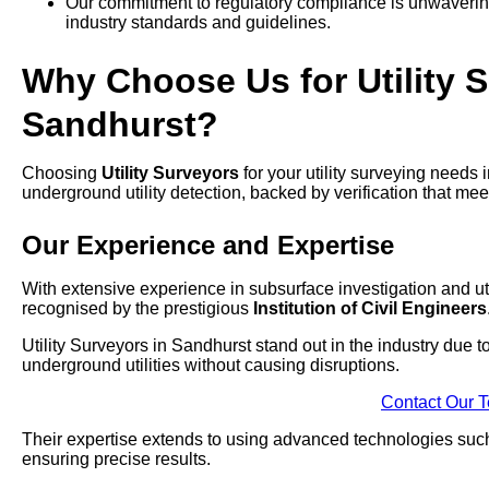
Our commitment to regulatory compliance is unwavering,
industry standards and guidelines.
Why Choose Us for Utility S
Sandhurst?
Choosing
Utility Surveyors
for your utility surveying needs
underground utility detection, backed by verification that mee
Our Experience and Expertise
With extensive experience in subsurface investigation and uti
recognised by the prestigious
Institution of Civil Engineers
Utility Surveyors in Sandhurst stand out in the industry due 
underground utilities without causing disruptions.
Contact Our 
Their expertise extends to using advanced technologies su
ensuring precise results.