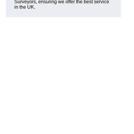
Surveyors, ensuring we offer the best service
in the UK.