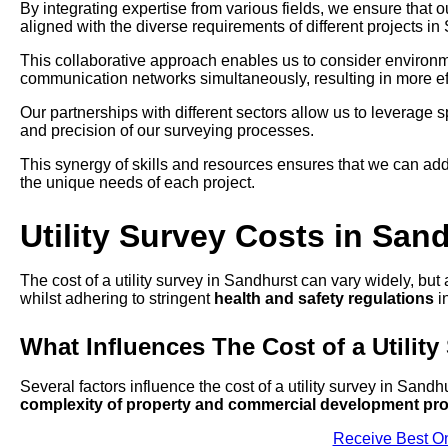
By integrating expertise from various fields, we ensure that 
aligned with the diverse requirements of different projects in
This collaborative approach enables us to consider environmen
communication networks simultaneously, resulting in more eff
Our partnerships with different sectors allow us to leverage
and precision of our surveying processes.
This synergy of skills and resources ensures that we can add
the unique needs of each project.
Utility Survey Costs in San
The cost of a utility survey in Sandhurst can vary widely, but
whilst adhering to stringent
health and safety regulations
in
What Influences The Cost of a Utility
Several factors influence the cost of a utility survey in Sandh
complexity of property and commercial development pro
Receive Best On