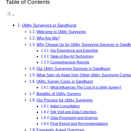
Table of Contents
Utility Surveyors in Sandhurst
Welcome to Utility Surveyors
Who Are We?
Why Choose Us for Utility Surveying Services in Sandh
Our Experience and Expertise
State-of-the-Art Technology
Comprehensive Reports
Our Utility Surveying Services in Sandhurst
What Sets Us Apart from Other Utility Surveying Comp
Utility Survey Costs in Sandhurst
What Influences The Cost of a Utility Survey?
Benefits of Utility Surveys
Our Process for Utility Surveying
Initial Consultation
Site Visit and Data Collection
Data Processing and Analysis
Final Report and Recommendations
Frequently Asked Questions