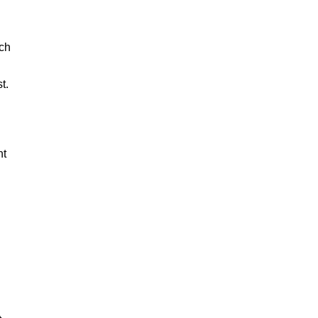
ach
t.
nt