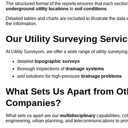
The structured format of the reports ensures that each section
underground utility locations
to
soil conditions
.
Detailed tables and charts are included to illustrate the data e
the information.
Our Utility Surveying Servi
At Utility Surveyors, we offer a wide range of utility surveyin
detailed
topographic surveys
thorough inspections of
drainage systems
and solutions for high-pressure
drainage problems
What Sets Us Apart from Oth
Companies?
What sets us apart are our
multidisciplinary
capabilities, c
engineering, urban planning, and telecommunications to provid