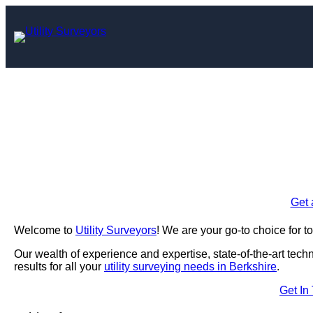
Skip
to
content
Utility Survey
Enquire Today For A
Get 
Welcome to
Utility Surveyors
! We are your go-to choice for t
Our wealth of experience and expertise, state-of-the-art tec
results for all your
utility surveying needs in Berkshire
.
Get In