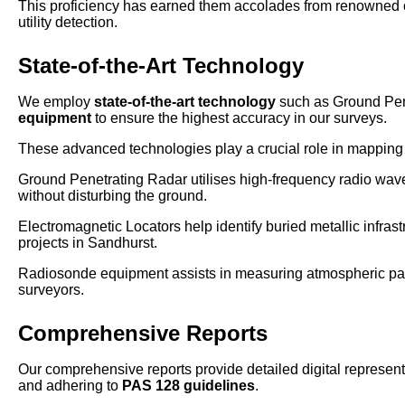
This proficiency has earned them accolades from renowned o
utility detection.
State-of-the-Art Technology
We employ
state-of-the-art technology
such as Ground Pen
equipment
to ensure the highest accuracy in our surveys.
These advanced technologies play a crucial role in mapping u
Ground Penetrating Radar utilises high-frequency radio waves
without disturbing the ground.
Electromagnetic Locators help identify buried metallic infrast
projects in Sandhurst.
Radiosonde equipment assists in measuring atmospheric param
surveyors.
Comprehensive Reports
Our comprehensive reports provide detailed digital representa
and adhering to
PAS 128 guidelines
.