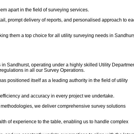
em apart in the field of surveying services.
etail, prompt delivery of reports, and personalised approach to e
g them a top choice for all utility surveying needs in Sandhurs
 in Sandhurst, operating under a highly skilled Utility Departme
regulations in all our Survey Operations.
ositioned itself as a leading authority in the field of utility
 efficiency and accuracy in every project we undertake.
n methodologies, we deliver comprehensive survey solutions
h of experience to the table, enabling us to handle complex