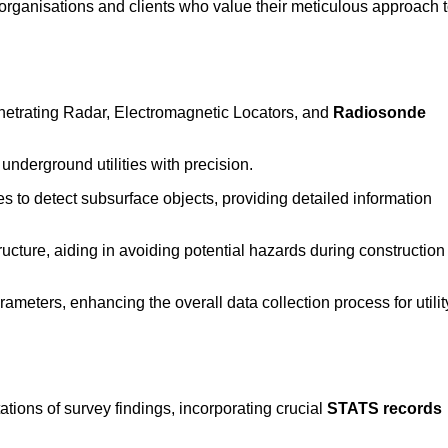
rganisations and clients who value their meticulous approach 
etrating Radar, Electromagnetic Locators, and
Radiosonde
nderground utilities with precision.
 to detect subsurface objects, providing detailed information
ructure, aiding in avoiding potential hazards during construction
eters, enhancing the overall data collection process for utilit
tions of survey findings, incorporating crucial
STATS records