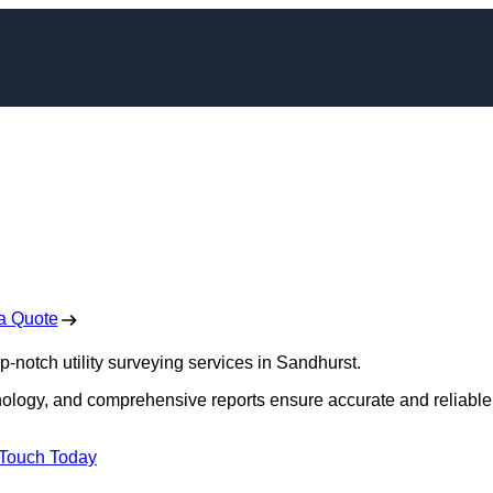
ors in Sandhurst
 Free No Obligation Quote
a Quote
op-notch utility surveying services in Sandhurst.
hnology, and comprehensive reports ensure accurate and reliable
 Touch Today