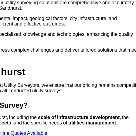
our utility surveying solutions are comprehensive and accurately
 Sandhurst.
tal impact, geological factors, city infrastructure, and
icient and effective outcomes.
 specialised knowledge and technologies, enhancing the quality
ress complex challenges and deliver tailored solutions that mee
dhurst
 at Utility Surveyors, we ensure that our pricing remains competit
 all conducted utility surveys.
 Survey?
urst, including the
scale of infrastructure development
, the
jects
, and the specific needs of
utilities management
.
line Quotes Available