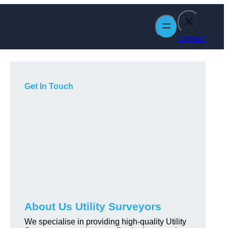
Contact
Get In Touch
About Us Utility Surveyors
We specialise in providing high-quality Utility