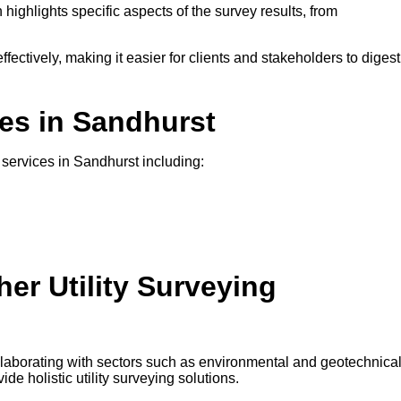
 highlights specific aspects of the survey results, from
ffectively, making it easier for clients and stakeholders to digest
ces in Sandhurst
g services in Sandhurst including:
er Utility Surveying
ollaborating with sectors such as environmental and geotechnica
e holistic utility surveying solutions.