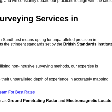
 and we constantly update our practices to align with the lates
urveying Services in
 in Sandhurst means opting for unparalleled precision in
ts the stringent standards set by the
British Standards Institut
lising non-intrusive surveying methods, our expertise is
.
to their unparalleled depth of experience in accurately mapping
Team For Best Rates
ch as
Ground Penetrating Radar
and
Electromagnetic Locato