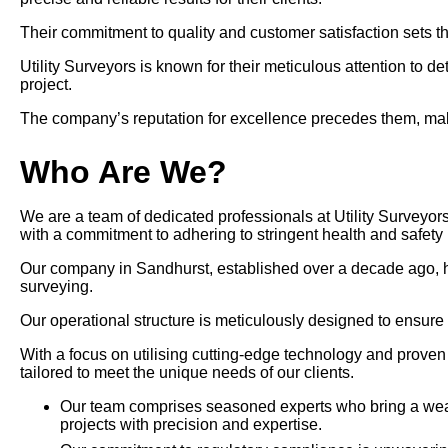
Their commitment to quality and customer satisfaction sets th
Utility Surveyors is known for their meticulous attention to d
project.
The company’s reputation for excellence precedes them, makin
Who Are We?
We are a team of dedicated professionals at Utility Surveyors
with a commitment to adhering to stringent health and safety 
Our company in Sandhurst, established over a decade ago, has p
surveying.
Our operational structure is meticulously designed to ensure
With a focus on utilising cutting-edge technology and prove
tailored to meet the unique needs of our clients.
Our team comprises seasoned experts who bring a wealt
projects with precision and expertise.