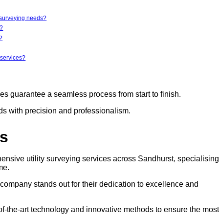
y surveying needs?
r?
?
 services?
ces guarantee a seamless process from start to finish.
eds with precision and professionalism.
rs
ensive utility surveying services across Sandhurst, specialising
me.
s company stands out for their dedication to excellence and
e-of-the-art technology and innovative methods to ensure the most