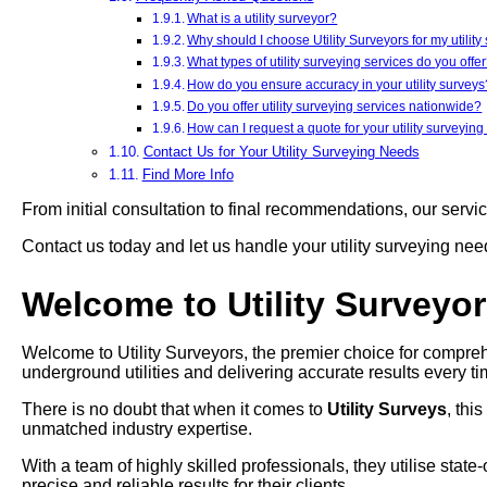
What is a utility surveyor?
Why should I choose Utility Surveyors for my utilit
What types of utility surveying services do you offe
How do you ensure accuracy in your utility surveys
Do you offer utility surveying services nationwide?
How can I request a quote for your utility surveying
Contact Us for Your Utility Surveying Needs
Find More Info
From initial consultation to final recommendations, our servi
Contact us today and let us handle your utility surveying ne
Welcome to Utility Surveyo
Welcome to Utility Surveyors, the premier choice for compreh
underground utilities and delivering accurate results every ti
There is no doubt that when it comes to
Utility Surveys
, thi
unmatched industry expertise.
With a team of highly skilled professionals, they utilise stat
precise and reliable results for their clients.